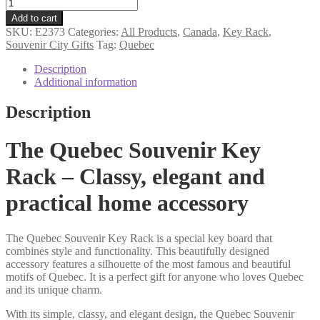
Quebec
souvenir
Add to cart
key
SKU:
E2373
Categories:
All Products
,
Canada
,
Key Rack
,
rack
Souvenir City Gifts
Tag:
Quebec
quantity
Description
Additional information
Description
The Quebec Souvenir Key
Rack – Classy, elegant and
practical home accessory
The Quebec Souvenir Key Rack is a special key board that
combines style and functionality. This beautifully designed
accessory features a silhouette of the most famous and beautiful
motifs of Quebec. It is a perfect gift for anyone who loves Quebec
and its unique charm.
With its simple, classy, and elegant design, the Quebec Souvenir