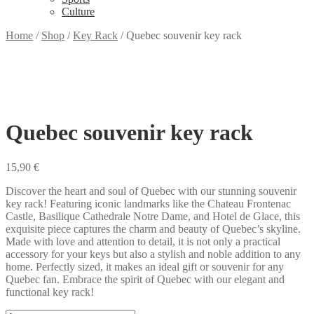
Culture
Home
/
Shop
/
Key Rack
/
Quebec souvenir key rack
Quebec souvenir key rack
15,90
€
Discover the heart and soul of Quebec with our stunning souvenir
key rack! Featuring iconic landmarks like the Chateau Frontenac
Castle, Basilique Cathedrale Notre Dame, and Hotel de Glace, this
exquisite piece captures the charm and beauty of Quebec’s skyline.
Made with love and attention to detail, it is not only a practical
accessory for your keys but also a stylish and noble addition to any
home. Perfectly sized, it makes an ideal gift or souvenir for any
Quebec fan. Embrace the spirit of Quebec with our elegant and
functional key rack!