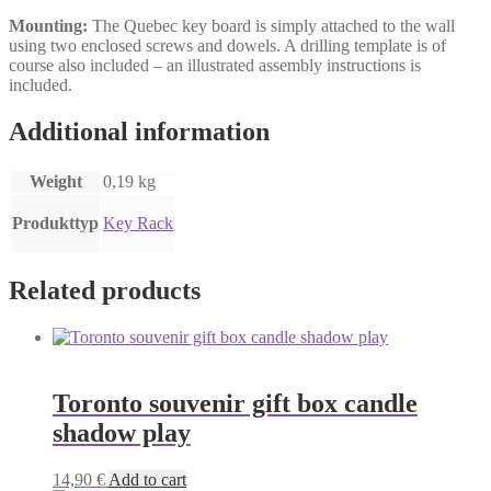
Mounting:
The Quebec key board is simply attached to the wall
using two enclosed screws and dowels. A drilling template is of
course also included – an illustrated assembly instructions is
included.
Additional information
Weight
0,19 kg
Produkttyp
Key Rack
Related products
Toronto souvenir gift box candle
shadow play
14,90
€
Add to cart