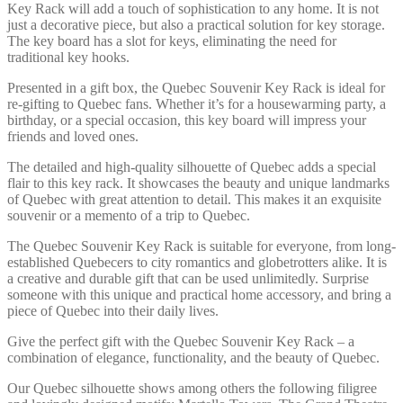
Key Rack will add a touch of sophistication to any home. It is not
just a decorative piece, but also a practical solution for key storage.
The key board has a slot for keys, eliminating the need for
traditional key hooks.
Presented in a gift box, the Quebec Souvenir Key Rack is ideal for
re-gifting to Quebec fans. Whether it’s for a housewarming party, a
birthday, or a special occasion, this key board will impress your
friends and loved ones.
The detailed and high-quality silhouette of Quebec adds a special
flair to this key rack. It showcases the beauty and unique landmarks
of Quebec with great attention to detail. This makes it an exquisite
souvenir or a memento of a trip to Quebec.
The Quebec Souvenir Key Rack is suitable for everyone, from long-
established Quebecers to city romantics and globetrotters alike. It is
a creative and durable gift that can be used unlimitedly. Surprise
someone with this unique and practical home accessory, and bring a
piece of Quebec into their daily lives.
Give the perfect gift with the Quebec Souvenir Key Rack – a
combination of elegance, functionality, and the beauty of Quebec.
Our Quebec silhouette shows among others the following filigree