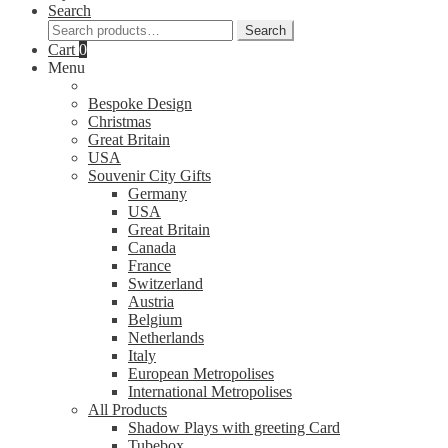
Search
Search
Search
for:
Cart
0
Menu
Bespoke Design
Christmas
Great Britain
USA
Souvenir City Gifts
Germany
USA
Great Britain
Canada
France
Switzerland
Austria
Belgium
Netherlands
Italy
European Metropolises
International Metropolises
All Products
Shadow Plays with greeting Card
Tubebox