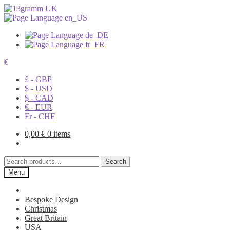
€
£ - GBP
$ - USD
$ - CAD
€ - EUR
Fr - CHF
0,00
€
0 items
Search
Search
for:
Menu
Bespoke Design
Christmas
Great Britain
USA