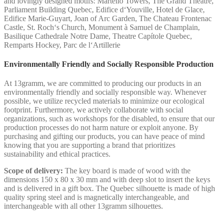
and lovingly designed motifs: Martello Towers, The Grand Theatre,
Parliament Building Quebec, Edifice d‘Youville, Hotel de Glace,
Edifice Marie-Guyart, Joan of Arc Garden, The Chateau Frontenac
Castle, St. Roch‘s Church, Monument à Samuel de Champlain,
Basilique Cathedrale Notre Dame, Theatre Capítole Quebec,
Remparts Hockey, Parc de l‘Artillerie
Environmentally Friendly and Socially Responsible Production
At 13gramm, we are committed to producing our products in an
environmentally friendly and socially responsible way. Whenever
possible, we utilize recycled materials to minimize our ecological
footprint. Furthermore, we actively collaborate with social
organizations, such as workshops for the disabled, to ensure that our
production processes do not harm nature or exploit anyone. By
purchasing and gifting our products, you can have peace of mind
knowing that you are supporting a brand that prioritizes
sustainability and ethical practices.
Scope of delivery:
The key board is made of wood with the
dimensions 150 x 80 x 30 mm and with deep slot to insert the keys
and is delivered in a gift box. The Quebec silhouette is made of high
quality spring steel and is magnetically interchangeable, and
interchangeable with all other 13gramm silhouettes.