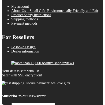
My account
About Us – Small Gifts Environmentally Friendly and Fair
Product Safety Instructions
Shipping methods
Payment methods
For Resellers
Bespoke Design
Dealer information
Your data is safe with us!
Safer with SSL encryption!
Subscribe to our Newsletter