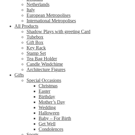
Netherlands
Italy
European Metropolises
International Metropolises
All Products
Shadow Plays with greeting Card
Tubebox
Gift Box
Key Rack
Stamp Set
Tea Bag Holder
Candle Windchime
Architecture Figures
Gifts
Special Occasions
Christmas
Easter
Birthday
Mother’s Day
Wedding
Halloween
Baby – For Birth
Get Well
Condolences
Sports