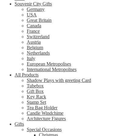
Souvenir City Gifts
Germany
USA
Great Britain
Canada
France
Switzerland
Austria
Belgium
Netherlands
Italy
European Metropolises
International Metropolises
All Products
Shadow Plays with greeting Card
Tubebox
Gift Box
Key Rack
Stamp Set
Tea Bag Holder
Candle Windchime
Architecture Figures
Gifts
Special Occasions
Christmas