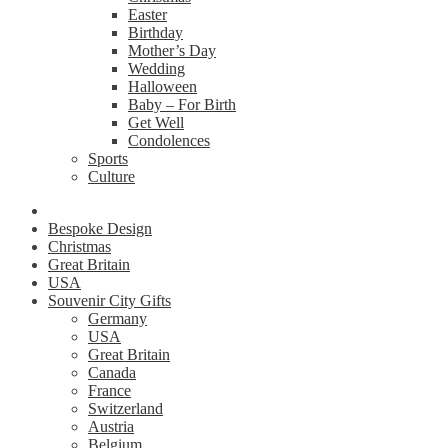
Easter
Birthday
Mother’s Day
Wedding
Halloween
Baby – For Birth
Get Well
Condolences
Sports
Culture
Bespoke Design
Christmas
Great Britain
USA
Souvenir City Gifts
Germany
USA
Great Britain
Canada
France
Switzerland
Austria
Belgium