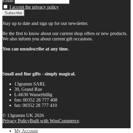
Email
I accept the privacy policy
Stay up to date and sign up for our newsletter.
Be the first to know about our current shop offers or new products.
We also inform you about current gift occasions.
You can unsubscribe at any time.
Small and fine gifts - simply magical.
13gramm SARL
39, Grand Rue
L-6630 Wasserbillig
fon: 00352 28 777 408
fax: 00352 28 777 410
© 13gramm UK 2026
Privacy Policy
Built with WooCommerce
.
My Account