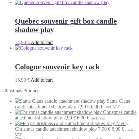
Quebec souvenir gift box candle
shadow play
14,90
€
Add to cart
Cologne souvenir key rack
15,90
€
Add to cart
Christmas Products
Santa Claus
Original
Current
candle attachment shadow play
7,90
€
6,90
€
incl. VAT
price
price
Christmas candle
Original
Current
was:
is:
attachment shadow play
7,90
€
6,90
€
incl. VAT
price
price
7,90 €.
6,90 €.
Merry
was:
is:
Original
Current
Christmas candle attachment shadow play
7,90
€
6,90
€
incl.
7,90 €.
6,90 €.
price
price
VAT