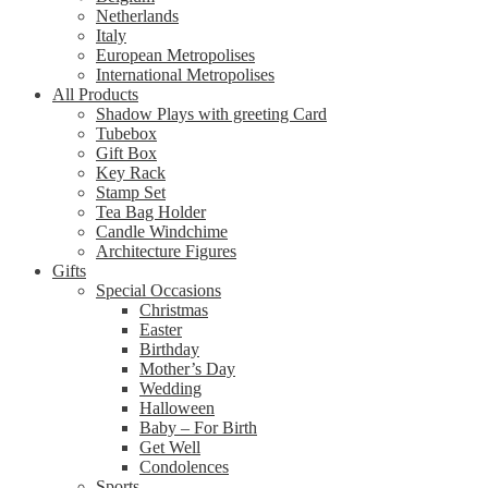
Netherlands
Italy
European Metropolises
International Metropolises
All Products
Shadow Plays with greeting Card
Tubebox
Gift Box
Key Rack
Stamp Set
Tea Bag Holder
Candle Windchime
Architecture Figures
Gifts
Special Occasions
Christmas
Easter
Birthday
Mother’s Day
Wedding
Halloween
Baby – For Birth
Get Well
Condolences
Sports