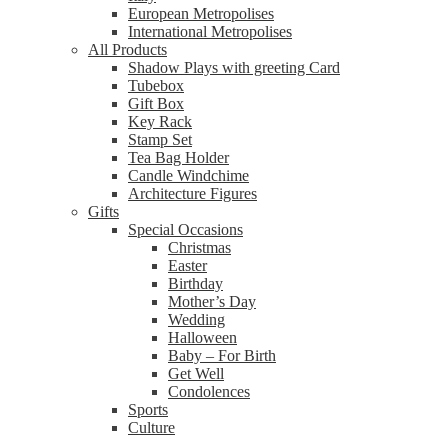
European Metropolises
International Metropolises
All Products
Shadow Plays with greeting Card
Tubebox
Gift Box
Key Rack
Stamp Set
Tea Bag Holder
Candle Windchime
Architecture Figures
Gifts
Special Occasions
Christmas
Easter
Birthday
Mother’s Day
Wedding
Halloween
Baby – For Birth
Get Well
Condolences
Sports
Culture