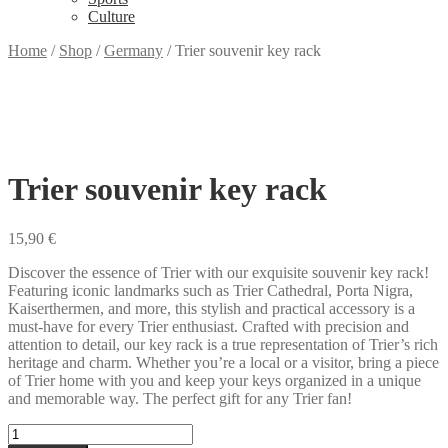
Culture
Home
/
Shop
/
Germany
/
Trier souvenir key rack
Trier souvenir key rack
15,90
€
Discover the essence of Trier with our exquisite souvenir key rack!
Featuring iconic landmarks such as Trier Cathedral, Porta Nigra,
Kaiserthermen, and more, this stylish and practical accessory is a
must-have for every Trier enthusiast. Crafted with precision and
attention to detail, our key rack is a true representation of Trier’s rich
heritage and charm. Whether you’re a local or a visitor, bring a piece
of Trier home with you and keep your keys organized in a unique
and memorable way. The perfect gift for any Trier fan!
Trier