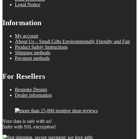
Legal Notice
Information
My account
About Us – Small Gifts Environmentally Friendly and Fair
Product Safety Instructions
Shipping methods
Payment methods
For Resellers
Bespoke Design
Dealer information
Your data is safe with us!
Safer with SSL encryption!