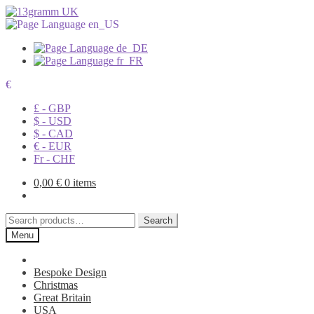
€
£ - GBP
$ - USD
$ - CAD
€ - EUR
Fr - CHF
0,00
€
0 items
Search
Search
for:
Menu
Bespoke Design
Christmas
Great Britain
USA