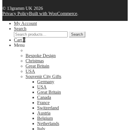
© 13gramm UK 2026
Privacy Policy
Built with WooCommerce
.
My Account
Search
Search
Search
for:
Cart
0
Menu
Bespoke Design
Christmas
Great Britain
USA
Souvenir City Gifts
Germany
USA
Great Britain
Canada
France
Switzerland
Austria
Belgium
Netherlands
Italy