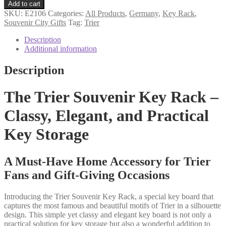
souvenir
Add to cart
key
SKU:
E2106
Categories:
All Products
,
Germany
,
Key Rack
,
rack
Souvenir City Gifts
Tag:
Trier
quantity
Description
Additional information
Description
The Trier Souvenir Key Rack –
Classy, Elegant, and Practical
Key Storage
A Must-Have Home Accessory for Trier
Fans and Gift-Giving Occasions
Introducing the Trier Souvenir Key Rack, a special key board that
captures the most famous and beautiful motifs of Trier in a silhouette
design. This simple yet classy and elegant key board is not only a
practical solution for key storage but also a wonderful addition to