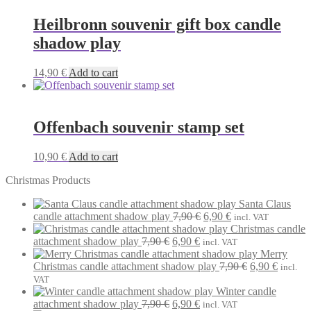
Heilbronn souvenir gift box candle
shadow play
14,90
€
Add to cart
Offenbach souvenir stamp set
10,90
€
Add to cart
Christmas Products
Santa Claus
Original
Current
candle attachment shadow play
7,90
€
6,90
€
incl. VAT
price
price
Christmas candle
Original
Current
was:
is:
attachment shadow play
7,90
€
6,90
€
incl. VAT
price
price
7,90 €.
6,90 €.
Merry
was:
is:
Original
Current
Christmas candle attachment shadow play
7,90
€
6,90
€
incl.
7,90 €.
6,90 €.
price
price
VAT
was:
is:
Winter candle
Original
Current
7,90 €.
6,90 €.
attachment shadow play
7,90
€
6,90
€
incl. VAT