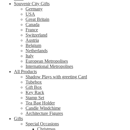
Souvenir City Gifts
Germany
USA
Great Britain
Canada
France
Switzerland
Austria
Belgium
Netherlands
Italy
European Metropolises
International Metropolises
All Products
Shadow Plays with greeting Card
Tubebox
Gift Box
Key Rack
Stamp Set
Tea Bag Holder
Candle Windchime
Architecture Figures
Gifts
Special Occasions
Christmas