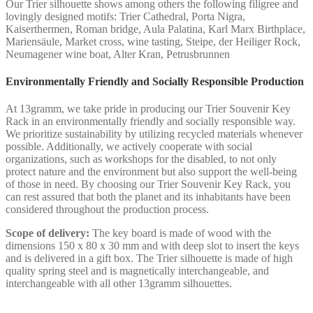
Our Trier silhouette shows among others the following filigree and
lovingly designed motifs: Trier Cathedral, Porta Nigra,
Kaiserthermen, Roman bridge, Aula Palatina, Karl Marx Birthplace,
Mariensäule, Market cross, wine tasting, Steipe, der Heiliger Rock,
Neumagener wine boat, Alter Kran, Petrusbrunnen
Environmentally Friendly and Socially Responsible Production
At 13gramm, we take pride in producing our Trier Souvenir Key
Rack in an environmentally friendly and socially responsible way.
We prioritize sustainability by utilizing recycled materials whenever
possible. Additionally, we actively cooperate with social
organizations, such as workshops for the disabled, to not only
protect nature and the environment but also support the well-being
of those in need. By choosing our Trier Souvenir Key Rack, you
can rest assured that both the planet and its inhabitants have been
considered throughout the production process.
Scope of delivery:
The key board is made of wood with the
dimensions 150 x 80 x 30 mm and with deep slot to insert the keys
and is delivered in a gift box. The Trier silhouette is made of high
quality spring steel and is magnetically interchangeable, and
interchangeable with all other 13gramm silhouettes.