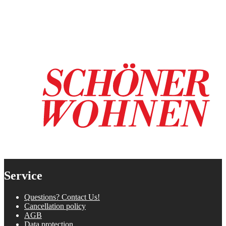
Service
Questions? Contact Us!
Cancellation policy
AGB
Data protection