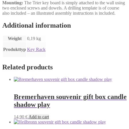
Mounting:
The Trier key board is simply attached to the wall using
two enclosed screws and dowels. A drilling template is of course
also included – an illustrated assembly instructions is included.
Additional information
Weight
0,19 kg
Produkttyp
Key Rack
Related products
Bremerhaven souvenir gift box candle
shadow play
14,90
€
Add to cart