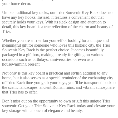
your home decor.
Unlike traditional key racks, our Trier Souvenir Key Rack does not
have any key hooks. Instead, it features a convenient slot that
securely holds your keys. With its sleek design and attention to
detail, this key board is a true reflection of the charm and beauty of
Trier.
Whether you are a Trier fan yourself or looking for a unique and
meaningful gift for someone who loves this historic city, the Trier
Souvenir Key Rack is the perfect choice. It comes beautifully
packaged in a gift box, making it ready for gifting on various
occasions such as birthdays, anniversaries, or even as a
housewarming present.
Not only is this key board a practical and stylish addition to any
home, but it also serves as a special reminder of the enchanting city
of Trier. Each time you grab your keys, you’ll be transported back to
the scenic landscapes, ancient Roman ruins, and vibrant atmosphere
that Trier has to offer.
Don’t miss out on the opportunity to own or gift this unique Trier
souvenir. Get your Trier Souvenir Key Rack today and elevate your
key storage with a touch of elegance and beauty.