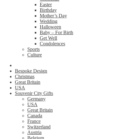
Easter
Birthday
Mother’s Day
Wedding
Halloween
Baby – For Birth
Get Well
Condolences
Sports
Culture
Bespoke Design
Christmas
Great Britain
USA
Souvenir City Gifts
Germany
USA
Great Britain
Canada
France
Switzerland
Austria
Belgium