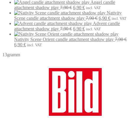
price
price
Angel candle
was:
Original
is:
Current
attachment shadow play
7,90
€
6,90
€
incl. VAT
7,90 €.
price
6,90 €.
price
Nativity
was:
is:
Original
Current
Scene candle attachment shadow play
7,90
€
6,90
€
incl. VAT
7,90 €.
6,90 €.
price
price
Advent candle
Original
Current
was:
is:
attachment shadow play
7,90
€
6,90
€
incl. VAT
price
price
7,90 €.
6,90 €.
was:
is:
Nativity Scene Orient candle attachment shadow play
7,90
€
Original
Current
7,90 €.
6,90 €.
6,90
€
incl. VAT
price
price
13gramm
was:
is:
7,90 €.
6,90 €.