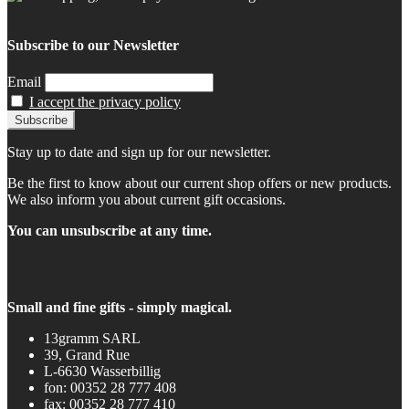
Subscribe to our Newsletter
Email
I accept the privacy policy
Stay up to date and sign up for our newsletter.
Be the first to know about our current shop offers or new products.
We also inform you about current gift occasions.
You can unsubscribe at any time.
Small and fine gifts - simply magical.
13gramm SARL
39, Grand Rue
L-6630 Wasserbillig
fon: 00352 28 777 408
fax: 00352 28 777 410