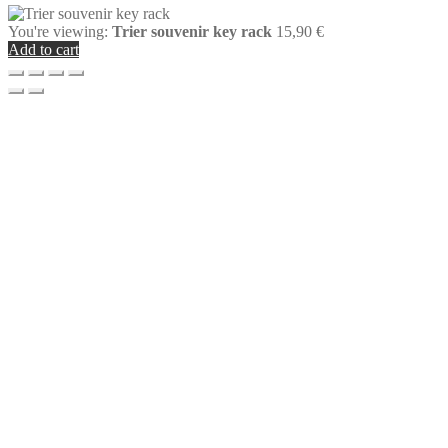
You're viewing:
Trier souvenir key rack
15,90
€
Add to cart