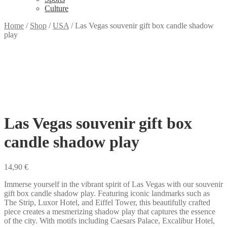
Culture
Home
/
Shop
/
USA
/
Las Vegas souvenir gift box candle shadow
play
Las Vegas souvenir gift box
candle shadow play
14,90
€
Immerse yourself in the vibrant spirit of Las Vegas with our souvenir
gift box candle shadow play. Featuring iconic landmarks such as
The Strip, Luxor Hotel, and Eiffel Tower, this beautifully crafted
piece creates a mesmerizing shadow play that captures the essence
of the city. With motifs including Caesars Palace, Excalibur Hotel,