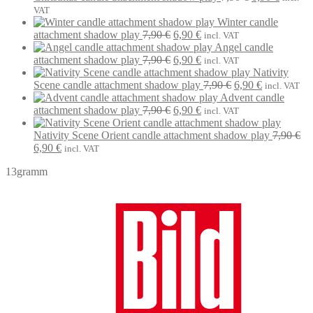
7,90 €.
6,90 €.
price
price
VAT
was:
is:
Winter candle
Original
Current
7,90 €.
6,90 €.
attachment shadow play
7,90
€
6,90
€
incl. VAT
price
price
Angel candle
was:
Original
is:
Current
attachment shadow play
7,90
€
6,90
€
incl. VAT
7,90 €.
price
6,90 €.
price
Nativity
was:
is:
Original
Current
Scene candle attachment shadow play
7,90
€
6,90
€
incl. VAT
7,90 €.
6,90 €.
price
price
Advent candle
Original
Current
was:
is:
attachment shadow play
7,90
€
6,90
€
incl. VAT
price
price
7,90 €.
6,90 €.
was:
is:
Nativity Scene Orient candle attachment shadow play
7,90
€
Original
Current
7,90 €.
6,90 €.
6,90
€
incl. VAT
price
price
13gramm
was:
is:
7,90 €.
6,90 €.