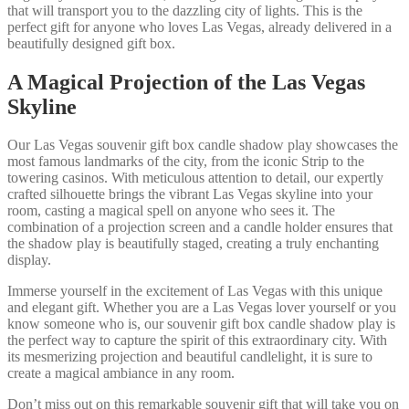
that will transport you to the dazzling city of lights. This is the
perfect gift for anyone who loves Las Vegas, already delivered in a
beautifully designed gift box.
A Magical Projection of the Las Vegas
Skyline
Our Las Vegas souvenir gift box candle shadow play showcases the
most famous landmarks of the city, from the iconic Strip to the
towering casinos. With meticulous attention to detail, our expertly
crafted silhouette brings the vibrant Las Vegas skyline into your
room, casting a magical spell on anyone who sees it. The
combination of a projection screen and a candle holder ensures that
the shadow play is beautifully staged, creating a truly enchanting
display.
Immerse yourself in the excitement of Las Vegas with this unique
and elegant gift. Whether you are a Las Vegas lover yourself or you
know someone who is, our souvenir gift box candle shadow play is
the perfect way to capture the spirit of this extraordinary city. With
its mesmerizing projection and beautiful candlelight, it is sure to
create a magical ambiance in any room.
Don’t miss out on this remarkable souvenir gift that will take you on