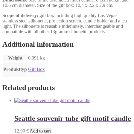
10.6 cm diameter. Size of the gift box: 10,4 x 2,2 x 2,9 cm.
Scope of delivery:
gift box including high quality Las Vegas
stainless steel silhouette, projection screen, candle holder and a tea
light. The silhouette is reusable indefinitely, interchangeable and
compatible with all other 13gramm silhouette products.
Additional information
Weight
0,091 kg
Produkttyp
Gift Box
Related products
Seattle souvenir tube gift motif candle
12,90
€
Add to cart