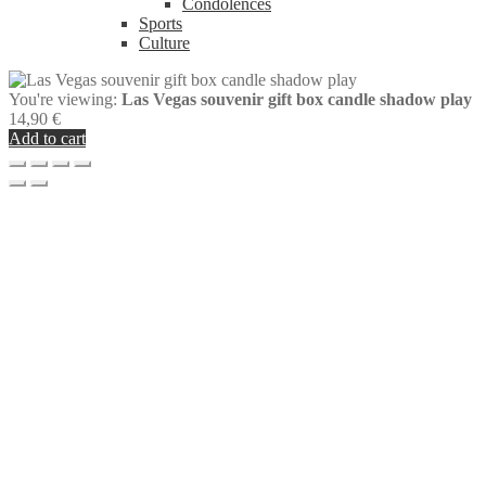
Condolences
Sports
Culture
You're viewing:
Las Vegas souvenir gift box candle shadow play
14,90
€
Add to cart