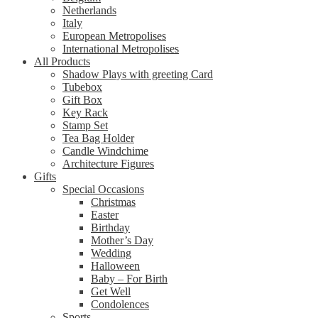
Netherlands
Italy
European Metropolises
International Metropolises
All Products
Shadow Plays with greeting Card
Tubebox
Gift Box
Key Rack
Stamp Set
Tea Bag Holder
Candle Windchime
Architecture Figures
Gifts
Special Occasions
Christmas
Easter
Birthday
Mother’s Day
Wedding
Halloween
Baby – For Birth
Get Well
Condolences
Sports