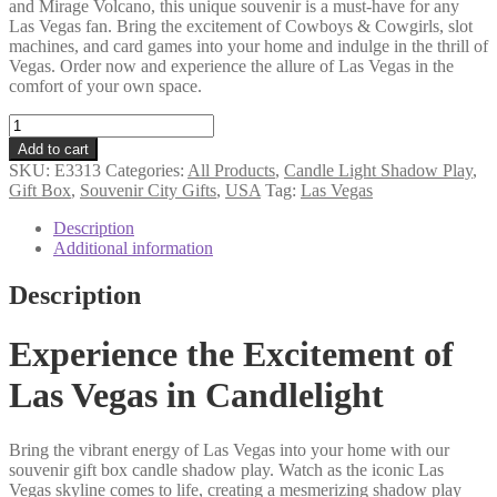
and Mirage Volcano, this unique souvenir is a must-have for any
Las Vegas fan. Bring the excitement of Cowboys & Cowgirls, slot
machines, and card games into your home and indulge in the thrill of
Vegas. Order now and experience the allure of Las Vegas in the
comfort of your own space.
Las
Vegas
Add to cart
souvenir
SKU:
E3313
Categories:
All Products
,
Candle Light Shadow Play
,
gift
Gift Box
,
Souvenir City Gifts
,
USA
Tag:
Las Vegas
box
candle
Description
shadow
Additional information
play
quantity
Description
Experience the Excitement of
Las Vegas in Candlelight
Bring the vibrant energy of Las Vegas into your home with our
souvenir gift box candle shadow play. Watch as the iconic Las
Vegas skyline comes to life, creating a mesmerizing shadow play