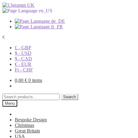
€
£ - GBP
$ - USD
$ - CAD
€ - EUR
Fr - CHF
0,00
€
0 items
Search
Search
for:
Menu
Bespoke Design
Christmas
Great Britain
USA