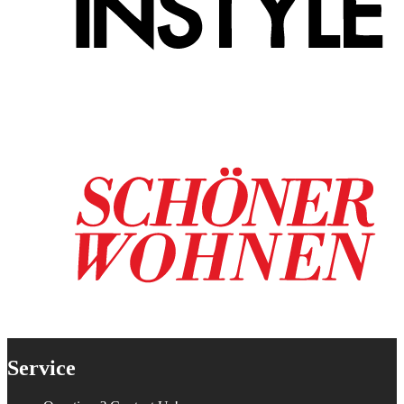
Service