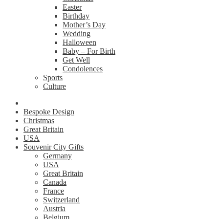
Easter
Birthday
Mother’s Day
Wedding
Halloween
Baby – For Birth
Get Well
Condolences
Sports
Culture
Bespoke Design
Christmas
Great Britain
USA
Souvenir City Gifts
Germany
USA
Great Britain
Canada
France
Switzerland
Austria
Belgium