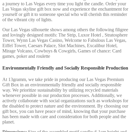
a journey to Las Vegas every time you light the candle. Order your
Las Vegas skyline gift box now and experience the enchantment for
yourself or gift it to someone special who will cherish this reminder
of the vibrant city of lights.
Our Las Vegas silhouette shows among others the following filigree
and lovingly designed motifs: The Strip, Luxor Hotel , Stratosphere
Tower, Wynn Las Vegas Casino, Welcome to Fabulous Las Vegas,
Eiffel Tower, Caesars Palace, Slot Machines, Excalibur Hotel,
Mirage Volcano, Cowboys & Cowgirls, Games of chance: Card
games, poker and roulette
Environmentally Friendly and Socially Responsible Production
At 13gramm, we take pride in producing our Las Vegas Premium
Gift Box in an environmentally friendly and socially responsible
way. We prioritize sustainability by utilizing recycled materials
whenever possible in our production processes. Additionally, we
actively collaborate with social organizations such as workshops for
the disabled to protect nature and the environment. By choosing our
gift box, you can have peace of mind, knowing that your purchase
has been made with care and consideration for both people and the
planet.
Dimensions:
Size of the assembled motif candle: 6.1cm height and