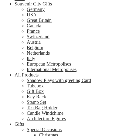
Souvenir City Gifts
Germany
USA
Great Britain
Canada
France
Switzerland
Austria
Belgium
Netherlands
Italy
European Metropolises
International Metropolises
All Products
Shadow Plays with greeting Card
Tubebox
Gift Box
Key Rack
Stamp Set
Tea Bag Holder
Candle Windchime
Architecture Figures
Gifts
Special Occasions
Christmas