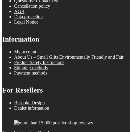
Questions? Contact Us!
Cancellation policy
AGB
Data protection
Legal Notice
Information
My account
About Us – Small Gifts Environmentally Friendly and Fair
Product Safety Instructions
Shipping methods
Payment methods
For Resellers
Bespoke Design
Dealer information