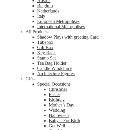
Austria
Belgium
Netherlands
Italy
European Metropolises
International Metropolises
All Products
Shadow Plays with greeting Card
Tubebox
Gift Box
Key Rack
Stamp Set
Tea Bag Holder
Candle Windchime
Architecture Figures
Gifts
Special Occasions
Christmas
Easter
Birthday
Mother’s Day
Wedding
Halloween
Baby – For Birth
Get Well