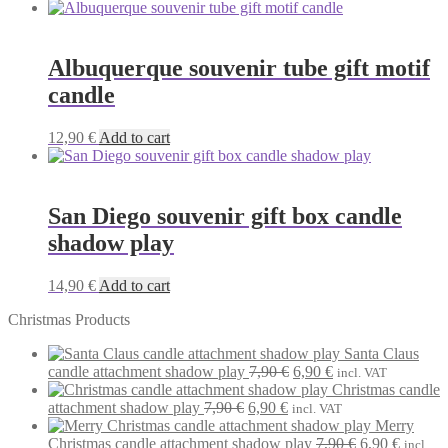
Albuquerque souvenir tube gift motif
candle
12,90
€
Add to cart
San Diego souvenir gift box candle
shadow play
14,90
€
Add to cart
Christmas Products
Santa Claus
Original
Current
candle attachment shadow play
7,90
€
6,90
€
incl. VAT
price
price
Christmas candle
Original
Current
was:
is:
attachment shadow play
7,90
€
6,90
€
incl. VAT
price
price
7,90 €.
6,90 €.
Merry
was:
is:
Original
Current
Christmas candle attachment shadow play
7,90
€
6,90
€
incl.