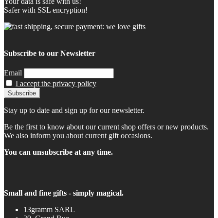
Your data is safe with us!
Safer with SSL encryption!
Subscribe to our Newsletter
Email
I accept the privacy policy
Stay up to date and sign up for our newsletter.
Be the first to know about our current shop offers or new products.
We also inform you about current gift occasions.
You can unsubscribe at any time.
Small and fine gifts - simply magical.
13gramm SARL