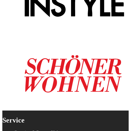
Service