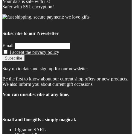
Your data is safe with us!
Safer with SSL encryption!
Subscribe to our Newsletter
Email
I accept the privacy policy
Stay up to date and sign up for our newsletter.
Be the first to know about our current shop offers or new products.
We also inform you about current gift occasions.
You can unsubscribe at any time.
Small and fine gifts - simply magical.
13gramm SARL