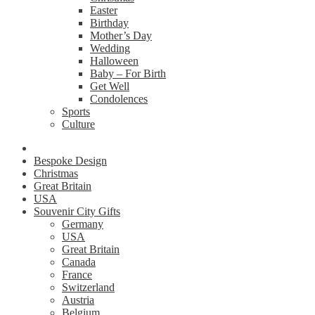
Easter
Birthday
Mother’s Day
Wedding
Halloween
Baby – For Birth
Get Well
Condolences
Sports
Culture
Bespoke Design
Christmas
Great Britain
USA
Souvenir City Gifts
Germany
USA
Great Britain
Canada
France
Switzerland
Austria
Belgium