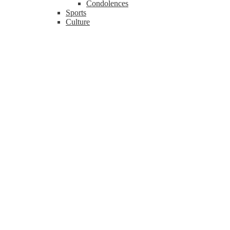
Condolences
Sports
Culture