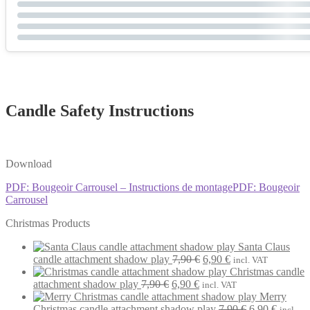
Candle Safety Instructions
Download
PDF: Bougeoir Carrousel – Instructions de montage
PDF: Bougeoir
Carrousel
Christmas Products
Santa Claus
Original
Current
candle attachment shadow play
7,90
€
6,90
€
incl. VAT
price
price
Christmas candle
Original
Current
was:
is:
attachment shadow play
7,90
€
6,90
€
incl. VAT
price
price
7,90 €.
6,90 €.
Merry
was:
is:
Original
Current
Christmas candle attachment shadow play
7,90
€
6,90
€
incl.