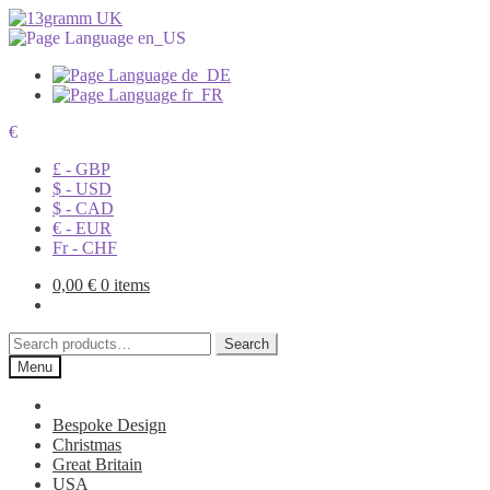
€
£ - GBP
$ - USD
$ - CAD
€ - EUR
Fr - CHF
0,00
€
0 items
Search
Search
for:
Menu
Bespoke Design
Christmas
Great Britain
USA