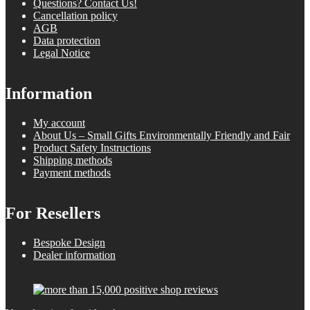
Questions? Contact Us!
Cancellation policy
AGB
Data protection
Legal Notice
Information
My account
About Us – Small Gifts Environmentally Friendly and Fair
Product Safety Instructions
Shipping methods
Payment methods
For Resellers
Bespoke Design
Dealer information