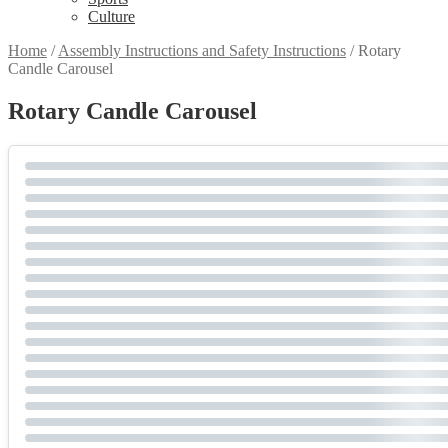
Culture
Home
/
Assembly Instructions and Safety Instructions
/
Rotary
Candle Carousel
Rotary Candle Carousel