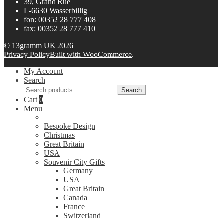
39, Grand Rue
L-6630 Wasserbillig
fon: 00352 28 777 408
fax: 00352 28 777 410
© 13gramm UK 2026
Privacy Policy
Built with WooCommerce
.
My Account
Search
Search
Search
for:
Cart
0
Menu
Bespoke Design
Christmas
Great Britain
USA
Souvenir City Gifts
Germany
USA
Great Britain
Canada
France
Switzerland