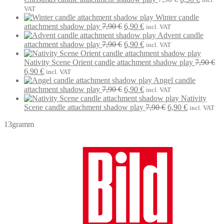
7,90 €.
6,90 €.
price
price
VAT
was:
is:
Winter candle
Original
Current
7,90 €.
6,90 €.
attachment shadow play
7,90
€
6,90
€
incl. VAT
price
price
Advent candle
was:
Original
is:
Current
attachment shadow play
7,90
€
6,90
€
incl. VAT
7,90 €.
price
6,90 €.
price
was:
is:
Nativity Scene Orient candle attachment shadow play
7,90
€
Original
Current
7,90 €.
6,90 €.
6,90
€
incl. VAT
price
price
Angel candle
was:
is:
Original
Current
attachment shadow play
7,90
€
6,90
€
incl. VAT
7,90 €.
6,90 €.
price
price
Nativity
was:
is:
Original
Current
Scene candle attachment shadow play
7,90
€
6,90
€
incl. VAT
7,90 €.
6,90 €.
price
price
13gramm
was:
is:
7,90 €.
6,90 €.