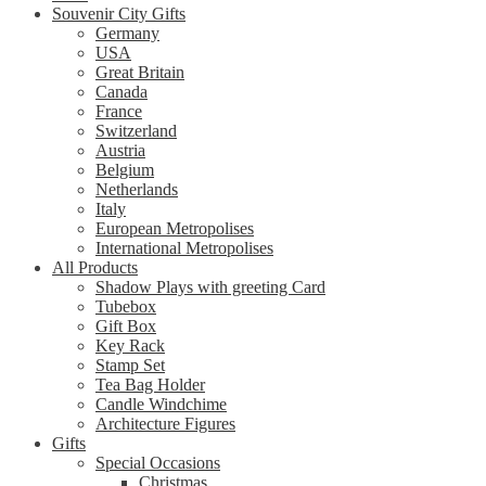
Souvenir City Gifts
Germany
USA
Great Britain
Canada
France
Switzerland
Austria
Belgium
Netherlands
Italy
European Metropolises
International Metropolises
All Products
Shadow Plays with greeting Card
Tubebox
Gift Box
Key Rack
Stamp Set
Tea Bag Holder
Candle Windchime
Architecture Figures
Gifts
Special Occasions
Christmas