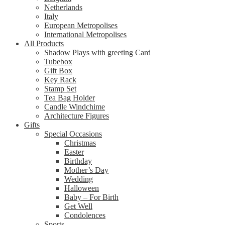
Netherlands
Italy
European Metropolises
International Metropolises
All Products
Shadow Plays with greeting Card
Tubebox
Gift Box
Key Rack
Stamp Set
Tea Bag Holder
Candle Windchime
Architecture Figures
Gifts
Special Occasions
Christmas
Easter
Birthday
Mother’s Day
Wedding
Halloween
Baby – For Birth
Get Well
Condolences
Sports