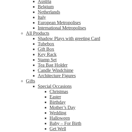
Austria
Belgium
Netherlands
Italy
European Metropolises
International Metropolises
All Products
Shadow Plays with greeting Card
Tubebox
Gift Box
Key Rack
Stamp Set
Tea Bag Holder
Candle Windchime
Architecture Figures
Gifts
Special Occasions
Christmas
Easter
Birthday
Mother’s Day
Wedding
Halloween
Baby – For Birth
Get Well