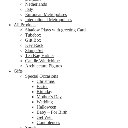
Netherlands
Italy
European Metropolises
International Metropolises
All Products
Shadow Plays with greeting Card
Tubebox
Gift Box
Key Rack
Stamp Set
Tea Bag Holder
Candle Windchime
Architecture Figures
Gifts
Special Occasions
Christmas
Easter
Birthday
Mother’s Day
Wedding
Halloween
Baby – For Birth
Get Well
Condolences
Sports