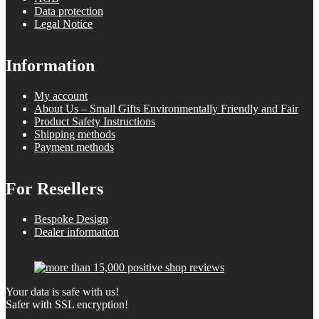
Data protection
Legal Notice
Information
My account
About Us – Small Gifts Environmentally Friendly and Fair
Product Safety Instructions
Shipping methods
Payment methods
For Resellers
Bespoke Design
Dealer information
Your data is safe with us!
Safer with SSL encryption!