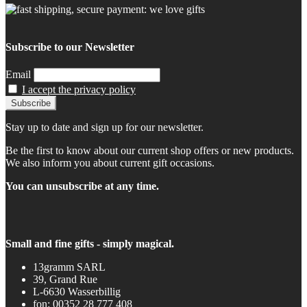
Subscribe to our Newsletter
Email
I accept the privacy policy
Stay up to date and sign up for our newsletter.
Be the first to know about our current shop offers or new products.
We also inform you about current gift occasions.
You can unsubscribe at any time.
Small and fine gifts - simply magical.
13gramm SARL
39, Grand Rue
L-6630 Wasserbillig
fon: 00352 28 777 408