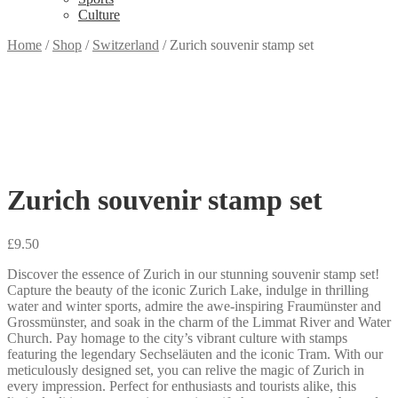
Culture
Home
/
Shop
/
Switzerland
/
Zurich souvenir stamp set
Zurich souvenir stamp set
£
9.50
Discover the essence of Zurich in our stunning souvenir stamp set!
Capture the beauty of the iconic Zurich Lake, indulge in thrilling
water and winter sports, admire the awe-inspiring Fraumünster and
Grossmünster, and soak in the charm of the Limmat River and Water
Church. Pay homage to the city’s vibrant culture with stamps
featuring the legendary Sechseläuten and the iconic Tram. With our
meticulously designed set, you can relive the magic of Zurich in
every impression. Perfect for enthusiasts and tourists alike, this