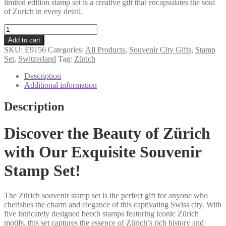
limited edition stamp set is a creative gift that encapsulates the soul
of Zurich in every detail.
Zurich
souvenir
Add to cart
stamp
SKU:
E9156
Categories:
All Products
,
Souvenir City Gifts
,
Stamp
set
Set
,
Switzerland
Tag:
Zürich
quantity
Description
Additional information
Description
Discover the Beauty of Zürich
with Our Exquisite Souvenir
Stamp Set!
The Zürich souvenir stamp set is the perfect gift for anyone who
cherishes the charm and elegance of this captivating Swiss city. With
five intricately designed beech stamps featuring iconic Zürich
motifs, this set captures the essence of Zürich’s rich history and