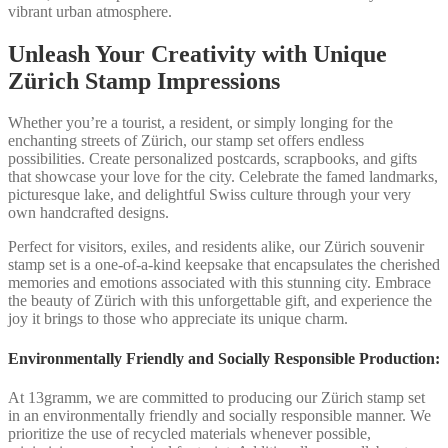
vibrant urban atmosphere.
Unleash Your Creativity with Unique
Zürich Stamp Impressions
Whether you’re a tourist, a resident, or simply longing for the
enchanting streets of Zürich, our stamp set offers endless
possibilities. Create personalized postcards, scrapbooks, and gifts
that showcase your love for the city. Celebrate the famed landmarks,
picturesque lake, and delightful Swiss culture through your very
own handcrafted designs.
Perfect for visitors, exiles, and residents alike, our Zürich souvenir
stamp set is a one-of-a-kind keepsake that encapsulates the cherished
memories and emotions associated with this stunning city. Embrace
the beauty of Zürich with this unforgettable gift, and experience the
joy it brings to those who appreciate its unique charm.
Environmentally Friendly and Socially Responsible Production:
At 13gramm, we are committed to producing our Zürich stamp set
in an environmentally friendly and socially responsible manner. We
prioritize the use of recycled materials whenever possible,