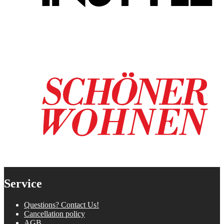
Service
Questions? Contact Us!
Cancellation policy
AGB