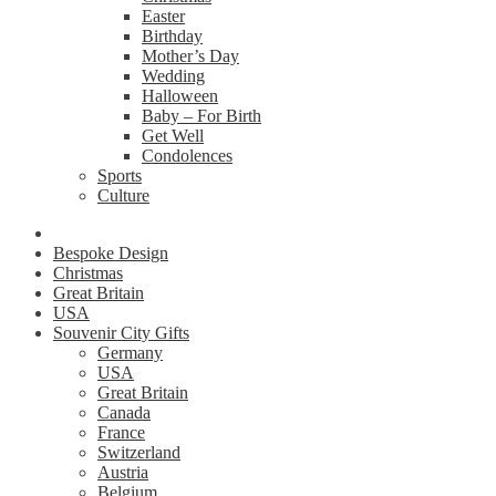
Easter
Birthday
Mother’s Day
Wedding
Halloween
Baby – For Birth
Get Well
Condolences
Sports
Culture
Bespoke Design
Christmas
Great Britain
USA
Souvenir City Gifts
Germany
USA
Great Britain
Canada
France
Switzerland
Austria
Belgium