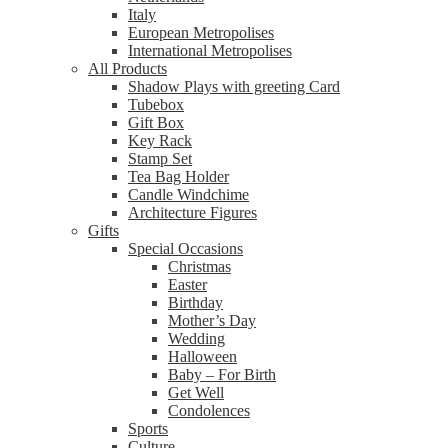
Italy
European Metropolises
International Metropolises
All Products
Shadow Plays with greeting Card
Tubebox
Gift Box
Key Rack
Stamp Set
Tea Bag Holder
Candle Windchime
Architecture Figures
Gifts
Special Occasions
Christmas
Easter
Birthday
Mother’s Day
Wedding
Halloween
Baby – For Birth
Get Well
Condolences
Sports
Culture