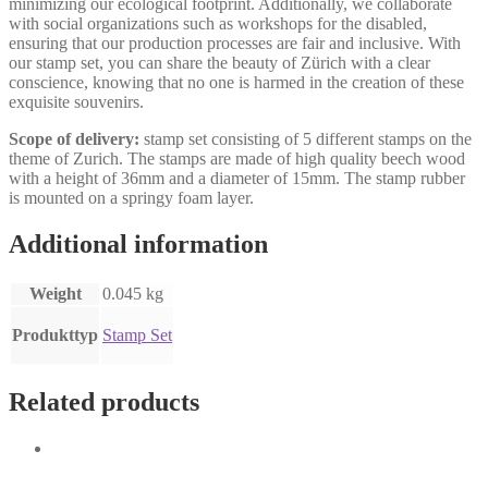
minimizing our ecological footprint. Additionally, we collaborate
with social organizations such as workshops for the disabled,
ensuring that our production processes are fair and inclusive. With
our stamp set, you can share the beauty of Zürich with a clear
conscience, knowing that no one is harmed in the creation of these
exquisite souvenirs.
Scope of delivery:
stamp set consisting of 5 different stamps on the
theme of Zurich. The stamps are made of high quality beech wood
with a height of 36mm and a diameter of 15mm. The stamp rubber
is mounted on a springy foam layer.
Additional information
Weight
0.045 kg
Produkttyp
Stamp Set
Related products