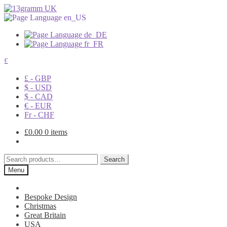
£
£ - GBP
$ - USD
$ - CAD
€ - EUR
Fr - CHF
£
0.00
0 items
Search
Search
for:
Menu
Bespoke Design
Christmas
Great Britain
USA