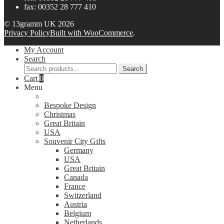
fax: 00352 28 777 410
© 13gramm UK 2026
Privacy Policy
Built with WooCommerce
.
My Account
Search
Search
Search
for:
Cart
0
Menu
Bespoke Design
Christmas
Great Britain
USA
Souvenir City Gifts
Germany
USA
Great Britain
Canada
France
Switzerland
Austria
Belgium
Netherlands