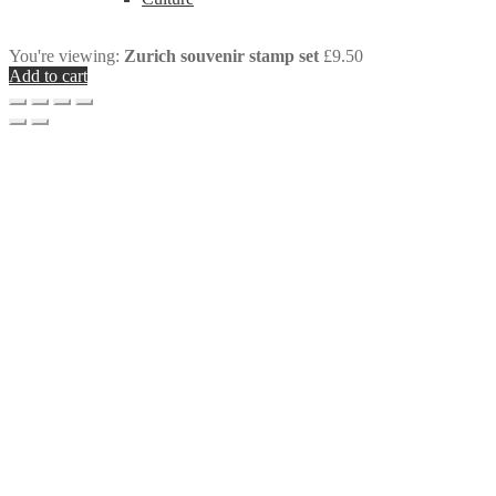
You're viewing:
Zurich souvenir stamp set
£
9.50
Add to cart