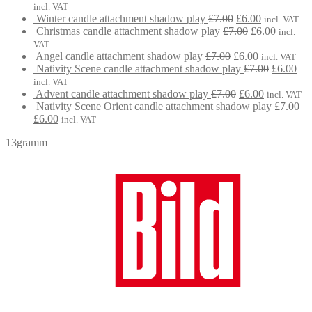
£7.00.
price
£6.00.
p
incl. VAT
Original
Current
was:
is
Winter candle attachment shadow play
£
7.00
£
6.00
incl. VAT
price
Original
price
Current
£7.00.
£
Christmas candle attachment shadow play
£
7.00
£
6.00
incl.
was:
price
is:
price
VAT
Original
£7.00.
was:
Current
£6.00.
is:
Angel candle attachment shadow play
£
7.00
£
6.00
incl. VAT
price
£7.00.
price
Original
£6.00.
Cur
Nativity Scene candle attachment shadow play
£
7.00
£
6.00
was:
is:
price
pri
incl. VAT
£7.00.
Original
£6.00.
Current
was:
is:
Advent candle attachment shadow play
£
7.00
£
6.00
incl. VAT
price
price
£7.00.
£6.
Nativity Scene Orient candle attachment shadow play
£
7.00
Original
Current
was:
is:
£
6.00
incl. VAT
price
price
£7.00.
£6.00.
13gramm
was:
is:
£7.00.
£6.00.