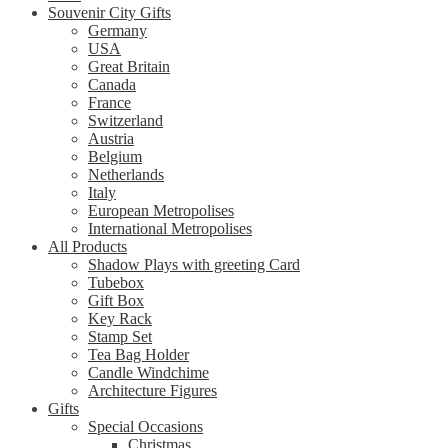
Souvenir City Gifts
Germany
USA
Great Britain
Canada
France
Switzerland
Austria
Belgium
Netherlands
Italy
European Metropolises
International Metropolises
All Products
Shadow Plays with greeting Card
Tubebox
Gift Box
Key Rack
Stamp Set
Tea Bag Holder
Candle Windchime
Architecture Figures
Gifts
Special Occasions
Christmas