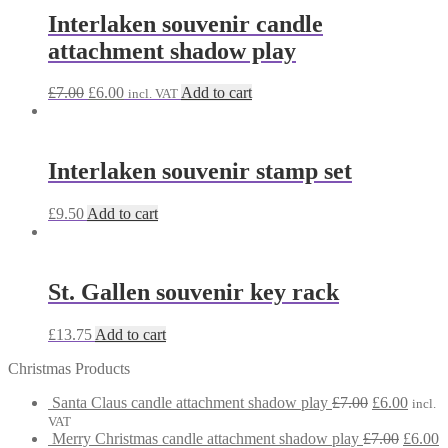
Interlaken souvenir candle
attachment shadow play
Original
Current
£
7.00
£
6.00
Add to cart
incl. VAT
price
price
was:
is:
£7.00.
£6.00.
Interlaken souvenir stamp set
£
9.50
Add to cart
St. Gallen souvenir key rack
£
13.75
Add to cart
Christmas Products
Original
Curre
Santa Claus candle attachment shadow play
£
7.00
£
6.00
incl.
price
price
VAT
was:
Origina
is:
C
Merry Christmas candle attachment shadow play
£
7.00
£
6.00