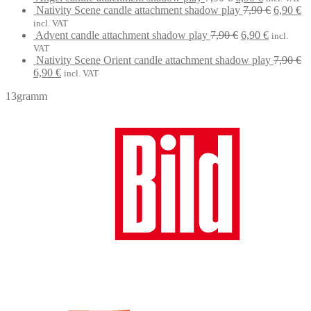
price
7,90 €.
price
Original
6,90 €.
Cu
Nativity Scene candle attachment shadow play
7,90
€
6,90
€
was:
is:
price
pr
incl. VAT
7,90 €.
Original
6,90 €.
Current
was:
is:
Advent candle attachment shadow play
7,90
€
6,90
€
incl.
price
price
7,90 €.
6,
VAT
was:
is:
Nativity Scene Orient candle attachment shadow play
7,90
€
Original
Current
7,90 €.
6,90 €.
6,90
€
incl. VAT
price
price
13gramm
was:
is:
7,90 €.
6,90 €.