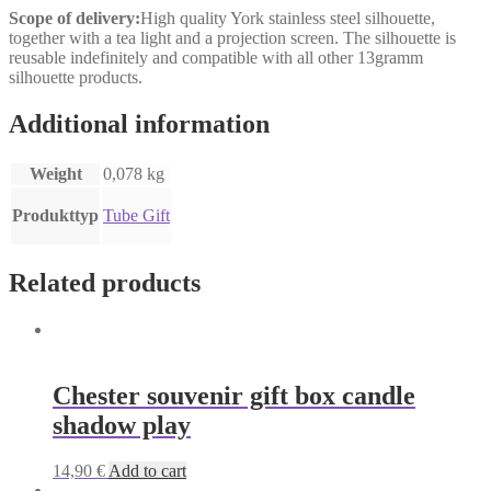
Scope of delivery:
High quality York stainless steel silhouette,
together with a tea light and a projection screen. The silhouette is
reusable indefinitely and compatible with all other 13gramm
silhouette products.
Additional information
Weight
0,078 kg
Produkttyp
Tube Gift
Related products
Chester souvenir gift box candle
shadow play
14,90
€
Add to cart