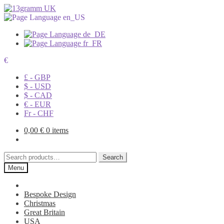
€
£ - GBP
$ - USD
$ - CAD
€ - EUR
Fr - CHF
0,00
€
0 items
Search
Search
for:
Menu
Bespoke Design
Christmas
Great Britain
USA