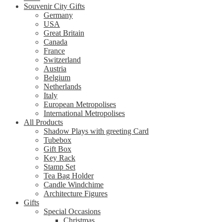
Souvenir City Gifts
Germany
USA
Great Britain
Canada
France
Switzerland
Austria
Belgium
Netherlands
Italy
European Metropolises
International Metropolises
All Products
Shadow Plays with greeting Card
Tubebox
Gift Box
Key Rack
Stamp Set
Tea Bag Holder
Candle Windchime
Architecture Figures
Gifts
Special Occasions
Christmas