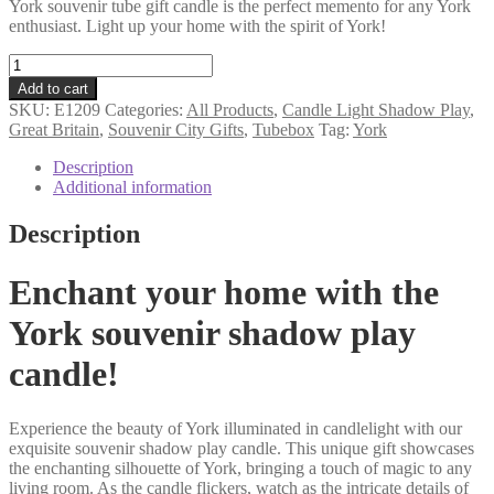
York souvenir tube gift candle is the perfect memento for any York
enthusiast. Light up your home with the spirit of York!
York
souvenir
Add to cart
tube
SKU:
E1209
Categories:
All Products
,
Candle Light Shadow Play
,
gift
Great Britain
,
Souvenir City Gifts
,
Tubebox
Tag:
York
motif
candle
Description
quantity
Additional information
Description
Enchant your home with the
York souvenir shadow play
candle!
Experience the beauty of York illuminated in candlelight with our
exquisite souvenir shadow play candle. This unique gift showcases
the enchanting silhouette of York, bringing a touch of magic to any
living room. As the candle flickers, watch as the intricate details of