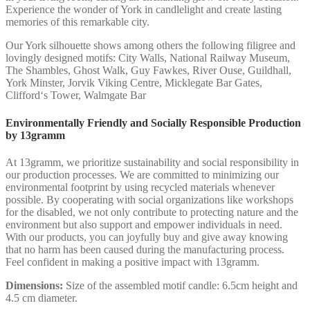
Experience the wonder of York in candlelight and create lasting
memories of this remarkable city.
Our York silhouette shows among others the following filigree and
lovingly designed motifs: City Walls, National Railway Museum,
The Shambles, Ghost Walk, Guy Fawkes, River Ouse, Guildhall,
York Minster, Jorvik Viking Centre, Micklegate Bar Gates,
Clifford‘s Tower, Walmgate Bar
Environmentally Friendly and Socially Responsible Production
by 13gramm
At 13gramm, we prioritize sustainability and social responsibility in
our production processes. We are committed to minimizing our
environmental footprint by using recycled materials whenever
possible. By cooperating with social organizations like workshops
for the disabled, we not only contribute to protecting nature and the
environment but also support and empower individuals in need.
With our products, you can joyfully buy and give away knowing
that no harm has been caused during the manufacturing process.
Feel confident in making a positive impact with 13gramm.
Dimensions:
Size of the assembled motif candle: 6.5cm height and
4.5 cm diameter.