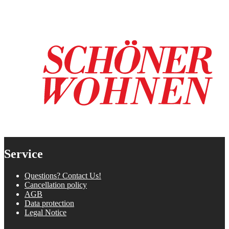
Service
Questions? Contact Us!
Cancellation policy
AGB
Data protection
Legal Notice