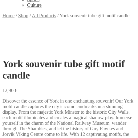
Culture
Home
/
Shop
/
All Products
/
York souvenir tube gift motif candle
York souvenir tube gift motif
candle
12,90
€
Discover the essence of York in one enchanting souvenir! Our York
motif candle captures the city’s iconic landmarks in a stunning
display. From the majestic York Minster to the historic City Walls,
each motif illuminates and creates a magical shadow play. Immerse
yourself in the charm of the National Railway Museum, wander
through The Shambles, and let the history of Guy Fawkes and
Jorvik Viking Centre come to life. With 12 captivating motifs, the