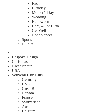
Easter
Birthday
Mother’s Day
Wedding
Halloween
Baby – For Birth
Get Well
Condolences
Sports
Culture
Bespoke Design
Christmas
Great Britain
USA
Souvenir City Gifts
Germany
USA
Great Britain
Canada
France
Switzerland
Austria
Belgium