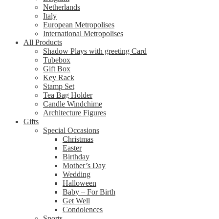
Netherlands
Italy
European Metropolises
International Metropolises
All Products
Shadow Plays with greeting Card
Tubebox
Gift Box
Key Rack
Stamp Set
Tea Bag Holder
Candle Windchime
Architecture Figures
Gifts
Special Occasions
Christmas
Easter
Birthday
Mother’s Day
Wedding
Halloween
Baby – For Birth
Get Well
Condolences
Sports