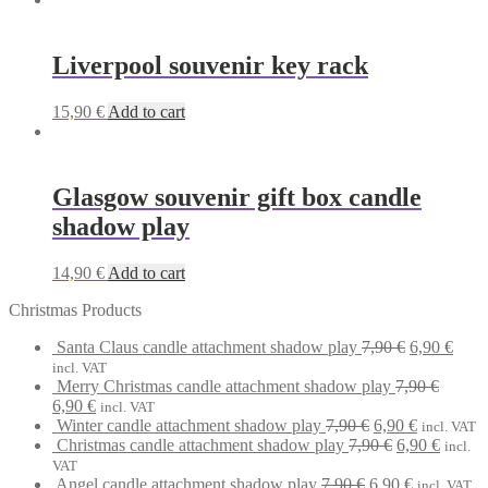
Liverpool souvenir key rack
15,90
€
Add to cart
Glasgow souvenir gift box candle
shadow play
14,90
€
Add to cart
Christmas Products
Original
Curr
Santa Claus candle attachment shadow play
7,90
€
6,90
€
price
price
incl. VAT
was:
is:
Merry Christmas candle attachment shadow play
7,90
€
Original
Current
7,90 €.
6,90 
6,90
€
incl. VAT
price
price
Original
Current
Winter candle attachment shadow play
7,90
€
6,90
€
incl. VAT
was:
is:
price
Original
price
Curren
Christmas candle attachment shadow play
7,90
€
6,90
€
incl.
7,90 €.
6,90 €.
was:
price
is:
price
VAT
Original
7,90 €.
was:
Current
6,90 €.
is:
Angel candle attachment shadow play
7,90
€
6,90
€
incl. VAT