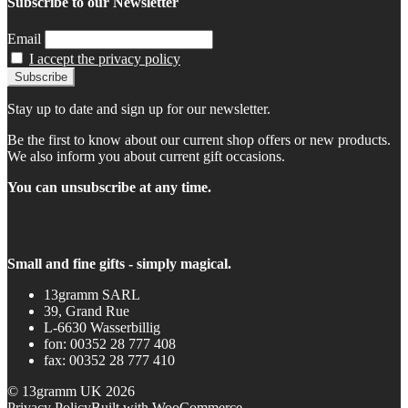
Subscribe to our Newsletter
Email
I accept the privacy policy
Stay up to date and sign up for our newsletter.
Be the first to know about our current shop offers or new products.
We also inform you about current gift occasions.
You can unsubscribe at any time.
Small and fine gifts - simply magical.
13gramm SARL
39, Grand Rue
L-6630 Wasserbillig
fon: 00352 28 777 408
fax: 00352 28 777 410
© 13gramm UK 2026
Privacy Policy
Built with WooCommerce
.