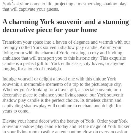
York’s skyline come to life, projecting a mesmerizing shadow play
that will captivate your guests.
A charming York souvenir and a stunning
decorative piece for your home
Transform your space into a haven of elegance and warmth with our
lovingly crafted York souvenir shadow play candle. Adorn your
living room with the charm of York, creating a cozy and inviting
ambiance that will transport you to this historic city. This exquisite
candle is a perfect gift for York enthusiasts, city lovers, or anyone
longing for a touch of nostalgia.
Indulge yourself or delight a loved one with this unique York
souvenir, a memorable memento of a trip to the picturesque city.
Whether you’re looking for a travel gift, a special souvenir, or a
decorative piece to enhance your living space, our York souvenir
shadow play candle is the perfect choice. Its timeless charm and
captivating shadowplay will continue to enchant and delight for
years to come.
Elevate your home decor with the beauty of York. Order your York
souvenir shadow play candle today and let the magic of York flicker
in your living room, casting an enchanting glow on every occasion.