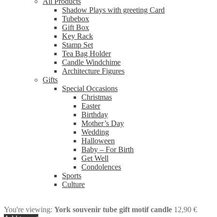
All Products
Shadow Plays with greeting Card
Tubebox
Gift Box
Key Rack
Stamp Set
Tea Bag Holder
Candle Windchime
Architecture Figures
Gifts
Special Occasions
Christmas
Easter
Birthday
Mother’s Day
Wedding
Halloween
Baby – For Birth
Get Well
Condolences
Sports
Culture
You're viewing:
York souvenir tube gift motif candle
12,90
€