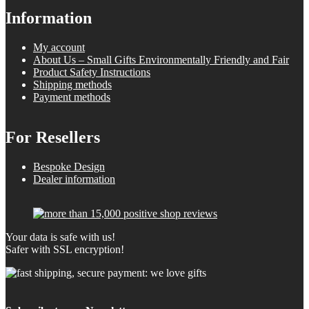
Information
My account
About Us – Small Gifts Environmentally Friendly and Fair
Product Safety Instructions
Shipping methods
Payment methods
For Resellers
Bespoke Design
Dealer information
Your data is safe with us!
Safer with SSL encryption!