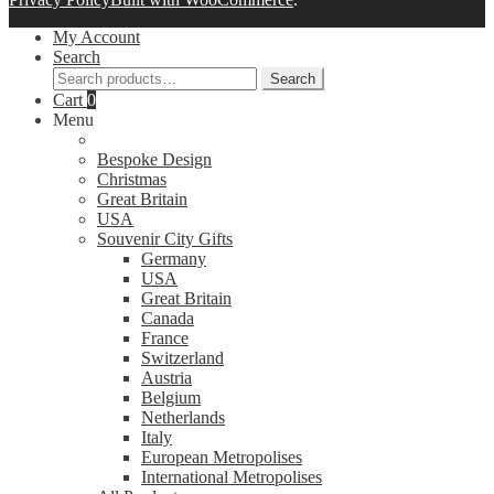
My Account
Search
Search
Search
for:
Cart
0
Menu
Bespoke Design
Christmas
Great Britain
USA
Souvenir City Gifts
Germany
USA
Great Britain
Canada
France
Switzerland
Austria
Belgium
Netherlands
Italy
European Metropolises
International Metropolises