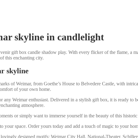
r skyline in candlelight
venir gift box candle shadow play. With every flicker of the flame, a m
f this enchanting city.
r skyline
rks of Weimar, from Goethe’s House to Belvedere Castle, with intricate
 comfort of your own home.
r any Weimar enthusiast. Delivered in a stylish gift box, it is ready to
y enchanting atmosphere.
nts or simply want to immerse yourself in the beauty of this historic c
to your space. Order yours today and add a touch of magic to your home 
 lovingly designed motifs: Weimar City Hall, National-Theater, Schil