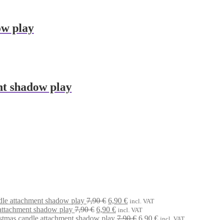
ow play
nt shadow play
Original
Current
dle attachment shadow play
7,90
€
6,90
€
incl. VAT
Original
price
Current
price
attachment shadow play
7,90
€
6,90
€
incl. VAT
price
was:
price
is:
Original
Current
stmas candle attachment shadow play
7,90
€
6,90
€
incl. VAT