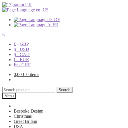
€
£ - GBP
$ - USD
$ - CAD
€ - EUR
Fr - CHF
0,00
€
0 items
Search
Search
for:
Menu
Bespoke Design
Christmas
Great Britain
USA