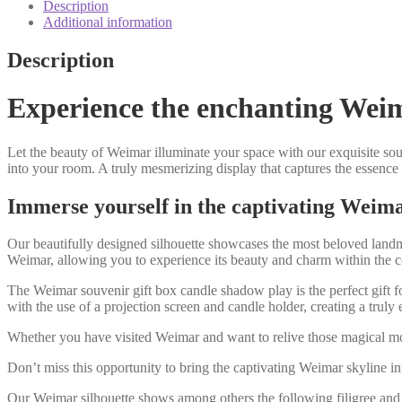
candle
Description
shadow
Additional information
play
quantity
Description
Experience the enchanting Weima
Let the beauty of Weimar illuminate your space with our exquisite sou
into your room. A truly mesmerizing display that captures the essence o
Immerse yourself in the captivating Weima
Our beautifully designed silhouette showcases the most beloved landma
Weimar, allowing you to experience its beauty and charm within the
The Weimar souvenir gift box candle shadow play is the perfect gift fo
with the use of a projection screen and candle holder, creating a trul
Whether you have visited Weimar and want to relive those magical mome
Don’t miss this opportunity to bring the captivating Weimar skyline in
Our Weimar silhouette shows among others the following filigree and