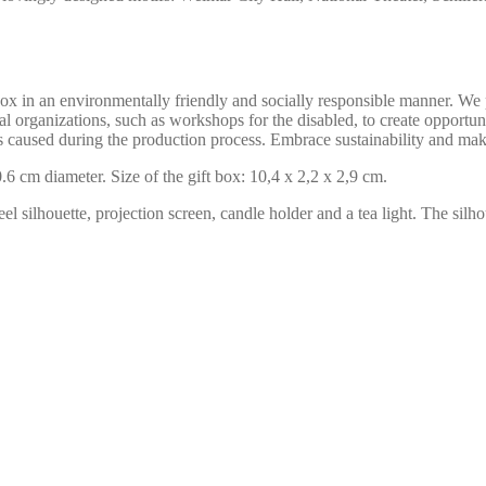
in an environmentally friendly and socially responsible manner. We pr
l organizations, such as workshops for the disabled, to create opportuni
s caused during the production process. Embrace sustainability and mak
6 cm diameter. Size of the gift box: 10,4 x 2,2 x 2,9 cm.
el silhouette, projection screen, candle holder and a tea light. The silho