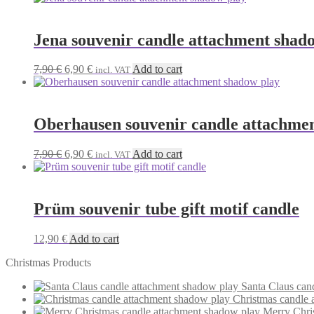
Jena souvenir candle attachment shad
Original
Current
7,90
€
6,90
€
Add to cart
incl. VAT
price
price
was:
is:
7,90 €.
6,90 €.
Oberhausen souvenir candle attachme
Original
Current
7,90
€
6,90
€
Add to cart
incl. VAT
price
price
was:
is:
7,90 €.
6,90 €.
Prüm souvenir tube gift motif candle
12,90
€
Add to cart
Christmas Products
Santa Claus can
Christmas candle 
Merry Chri