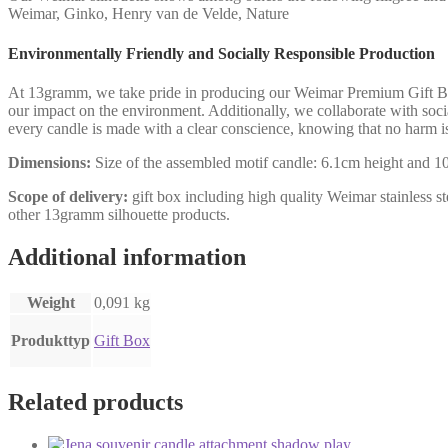
Weimar, Ginko, Henry van de Velde, Nature
Environmentally Friendly and Socially Responsible Production
At 13gramm, we take pride in producing our Weimar Premium Gift Box 
our impact on the environment. Additionally, we collaborate with socia
every candle is made with a clear conscience, knowing that no harm i
Dimensions:
Size of the assembled motif candle: 6.1cm height and 10.
Scope of delivery:
gift box including high quality Weimar stainless ste
other 13gramm silhouette products.
Additional information
Weight
0,091 kg
Produkttyp
Gift Box
Related products