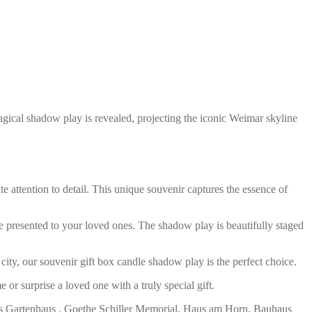
agical shadow play is revealed, projecting the iconic Weimar skyline
 attention to detail. This unique souvenir captures the essence of
 be presented to your loved ones. The shadow play is beautifully staged
ity, our souvenir gift box candle shadow play is the perfect choice.
or surprise a loved one with a truly special gift.
lers Gartenhaus , Goethe Schiller Memorial, Haus am Horn, Bauhaus