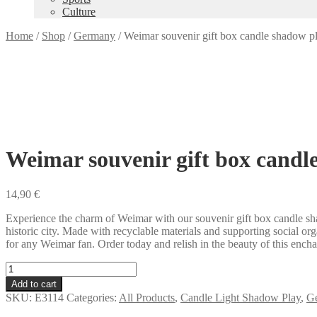
Culture
Home
/
Shop
/
Germany
/
Weimar souvenir gift box candle shadow p
Weimar souvenir gift box candl
14,90
€
Experience the charm of Weimar with our souvenir gift box candle sha
historic city. Made with recyclable materials and supporting social org
for any Weimar fan. Order today and relish in the beauty of this encha
Weimar
souvenir
Add to cart
gift
SKU:
E3114
Categories:
All Products
,
Candle Light Shadow Play
,
G
box