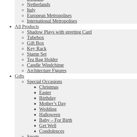
Netherlands
Italy
European Metropolises
International Metropolises
All Products
Shadow Plays with greeting Card
Tubebox
Gift Box
Key Rack
Stamp Set
Tea Bag Holder
Candle Windchime
Architecture Figures
Gifts
Special Occasions
Christmas
Easter
Birthday
Mother’s Day
Wedding
Halloween
Baby – For Birth
Get Well
Condolences
Sports