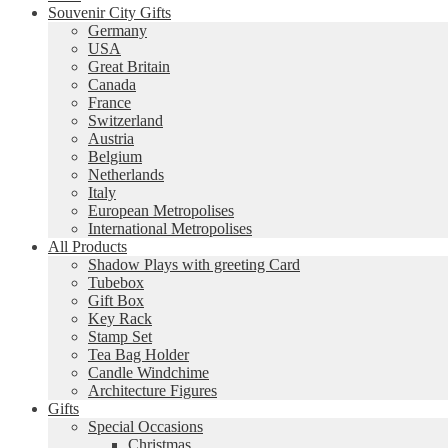
Souvenir City Gifts
Germany
USA
Great Britain
Canada
France
Switzerland
Austria
Belgium
Netherlands
Italy
European Metropolises
International Metropolises
All Products
Shadow Plays with greeting Card
Tubebox
Gift Box
Key Rack
Stamp Set
Tea Bag Holder
Candle Windchime
Architecture Figures
Gifts
Special Occasions
Christmas