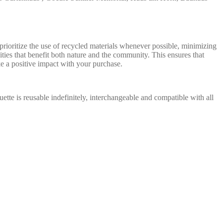
ioritize the use of recycled materials whenever possible, minimizing
ties that benefit both nature and the community. This ensures that
e a positive impact with your purchase.
uette is reusable indefinitely, interchangeable and compatible with all