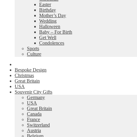
Easter
Birthday
Mother’s Day
Wedding
Halloween
Baby – For Birth
Get Well
Condolences
Sports
Culture
Bespoke Design
Christmas
Great Britain
USA
Souvenir City Gifts
Germany
USA
Great Britain
Canada
France
Switzerland
Austria
Belgium