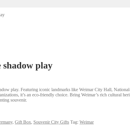
lay
e shadow play
dow play. Featuring iconic landmarks like Weimar City Hall, National-T
anizations, it’s an eco-friendly choice. Bring Weimar’s rich cultural he
nting souvenir.
ermany
,
Gift Box
,
Souvenir City Gifts
Tag:
Weimar