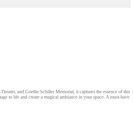
heater, and Goethe Schiller Memorial, it captures the essence of this
ritage to life and create a magical ambiance in your space. A must-have