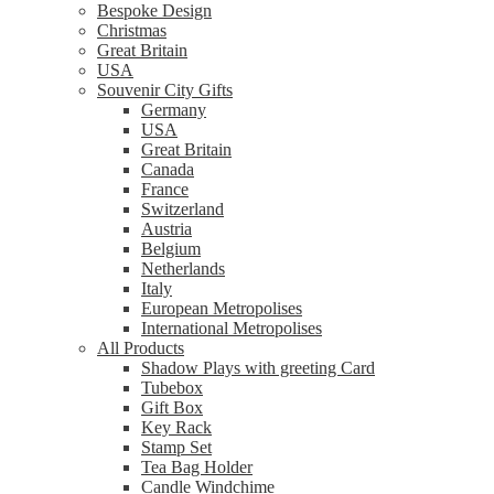
Bespoke Design
Christmas
Great Britain
USA
Souvenir City Gifts
Germany
USA
Great Britain
Canada
France
Switzerland
Austria
Belgium
Netherlands
Italy
European Metropolises
International Metropolises
All Products
Shadow Plays with greeting Card
Tubebox
Gift Box
Key Rack
Stamp Set
Tea Bag Holder
Candle Windchime