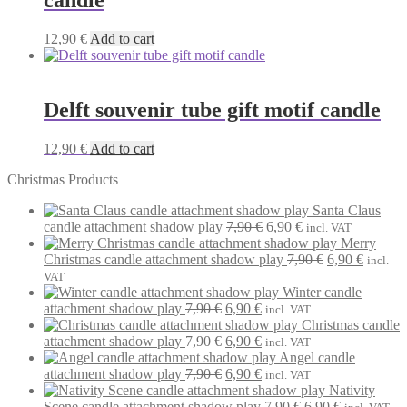
candle
12,90
€
Add to cart
Delft souvenir tube gift motif candle
12,90
€
Add to cart
Christmas Products
Santa Claus
Original
Current
candle attachment shadow play
7,90
€
6,90
€
incl. VAT
price
price
Merry
was:
is:
Original
Current
Christmas candle attachment shadow play
7,90
€
6,90
€
incl.
7,90 €.
6,90 €.
price
price
VAT
was:
is:
Winter candle
Original
Current
7,90 €.
6,90 €.
attachment shadow play
7,90
€
6,90
€
incl. VAT
price
price
Christmas candle
was:
Original
is:
Current
attachment shadow play
7,90
€
6,90
€
incl. VAT
7,90 €.
price
6,90 €.
price
Angel candle
was:
Original
is:
Current
attachment shadow play
7,90
€
6,90
€
incl. VAT
7,90 €.
price
6,90 €.
price
Nativity
was:
is:
Original
Current
Scene candle attachment shadow play
7,90
€
6,90
€