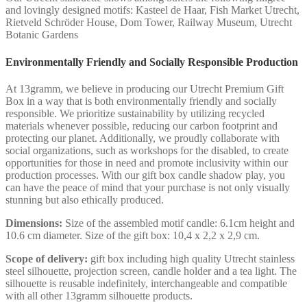
and lovingly designed motifs: Kasteel de Haar, Fish Market Utrecht,
Rietveld Schröder House, Dom Tower, Railway Museum, Utrecht
Botanic Gardens
Environmentally Friendly and Socially Responsible Production
At 13gramm, we believe in producing our Utrecht Premium Gift
Box in a way that is both environmentally friendly and socially
responsible. We prioritize sustainability by utilizing recycled
materials whenever possible, reducing our carbon footprint and
protecting our planet. Additionally, we proudly collaborate with
social organizations, such as workshops for the disabled, to create
opportunities for those in need and promote inclusivity within our
production processes. With our gift box candle shadow play, you
can have the peace of mind that your purchase is not only visually
stunning but also ethically produced.
Dimensions:
Size of the assembled motif candle: 6.1cm height and
10.6 cm diameter. Size of the gift box: 10,4 x 2,2 x 2,9 cm.
Scope of delivery:
gift box including high quality Utrecht stainless
steel silhouette, projection screen, candle holder and a tea light. The
silhouette is reusable indefinitely, interchangeable and compatible
with all other 13gramm silhouette products.