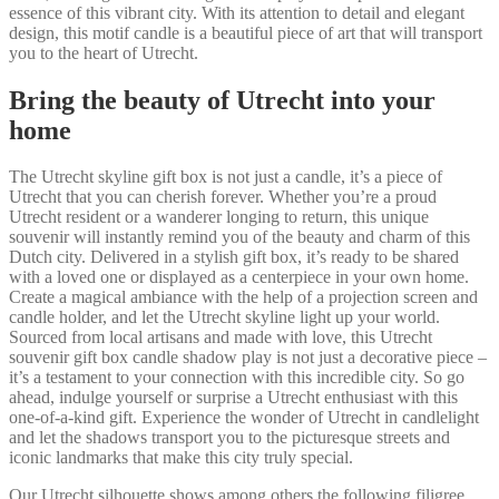
essence of this vibrant city. With its attention to detail and elegant
design, this motif candle is a beautiful piece of art that will transport
you to the heart of Utrecht.
Bring the beauty of Utrecht into your
home
The Utrecht skyline gift box is not just a candle, it’s a piece of
Utrecht that you can cherish forever. Whether you’re a proud
Utrecht resident or a wanderer longing to return, this unique
souvenir will instantly remind you of the beauty and charm of this
Dutch city. Delivered in a stylish gift box, it’s ready to be shared
with a loved one or displayed as a centerpiece in your own home.
Create a magical ambiance with the help of a projection screen and
candle holder, and let the Utrecht skyline light up your world.
Sourced from local artisans and made with love, this Utrecht
souvenir gift box candle shadow play is not just a decorative piece –
it’s a testament to your connection with this incredible city. So go
ahead, indulge yourself or surprise a Utrecht enthusiast with this
one-of-a-kind gift. Experience the wonder of Utrecht in candlelight
and let the shadows transport you to the picturesque streets and
iconic landmarks that make this city truly special.
Our Utrecht silhouette shows among others the following filigree