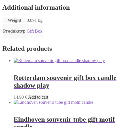
Additional information
Weight
0,091 kg
Produkttyp
Gift Box
Related products
Rotterdam souvenir gift box candle
shadow play
14,90
€
Add to cart
Eindhoven souvenir tube gift motif