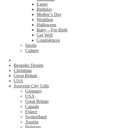
Easter
Birthday
Mother’s Day
Wedding
Halloween
Baby – For Birth
Get Well
Condolences
Sports
Culture
Bespoke Design
Christmas
Great Britain
USA
Souvenir City Gifts
Germany
USA
Great Britain
Canada
France
Switzerland
Austria
Belgium