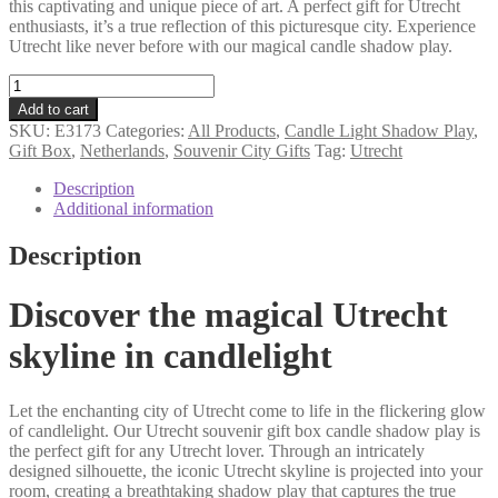
this captivating and unique piece of art. A perfect gift for Utrecht
enthusiasts, it’s a true reflection of this picturesque city. Experience
Utrecht like never before with our magical candle shadow play.
Utrecht
souvenir
Add to cart
gift
SKU:
E3173
Categories:
All Products
,
Candle Light Shadow Play
,
box
Gift Box
,
Netherlands
,
Souvenir City Gifts
Tag:
Utrecht
candle
shadow
Description
play
Additional information
quantity
Description
Discover the magical Utrecht
skyline in candlelight
Let the enchanting city of Utrecht come to life in the flickering glow
of candlelight. Our Utrecht souvenir gift box candle shadow play is
the perfect gift for any Utrecht lover. Through an intricately
designed silhouette, the iconic Utrecht skyline is projected into your
room, creating a breathtaking shadow play that captures the true