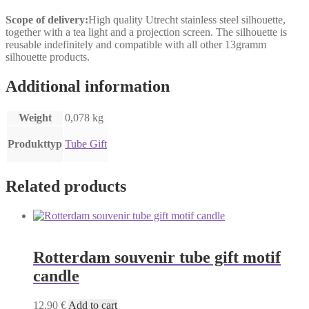
Scope of delivery:
High quality Utrecht stainless steel silhouette,
together with a tea light and a projection screen. The silhouette is
reusable indefinitely and compatible with all other 13gramm
silhouette products.
Additional information
Weight
0,078 kg
Produkttyp
Tube Gift
Related products
Rotterdam souvenir tube gift motif
candle
12,90
€
Add to cart