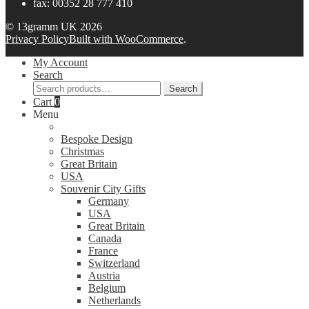
fax: 00352 28 777 410
© 13gramm UK 2026
Privacy Policy
Built with WooCommerce
.
My Account
Search
Search
Search
for:
Cart
0
Menu
Bespoke Design
Christmas
Great Britain
USA
Souvenir City Gifts
Germany
USA
Great Britain
Canada
France
Switzerland
Austria
Belgium
Netherlands