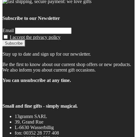
Subscribe to our Newsletter
Email
I accept the privacy policy
Stay up to date and sign up for our newsletter.
Be the first to know about our current shop offers or new products.
We also inform you about current gift occasions.
You can unsubscribe at any time.
Small and fine gifts - simply magical.
13gramm SARL
39, Grand Rue
L-6630 Wasserbillig
fon: 00352 28 777 408