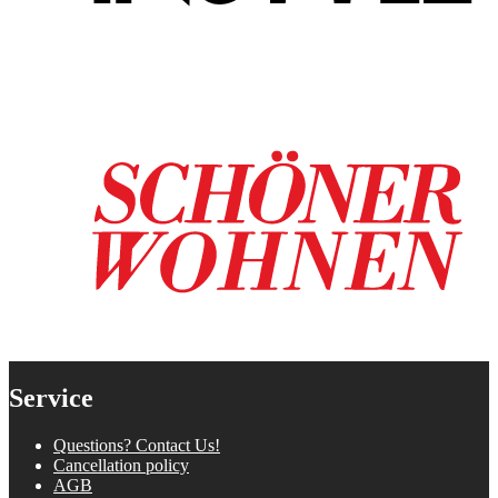
Service
Questions? Contact Us!
Cancellation policy
AGB