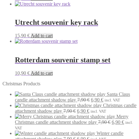
Utrecht souvenir key rack
15,90
€
Add to cart
Rotterdam souvenir stamp set
10,90
€
Add to cart
Christmas Products
Santa Claus
Original
Current
candle attachment shadow play
7,90
€
6,90
€
incl. VAT
price
price
Christmas candle
Original
Current
was:
is:
attachment shadow play
7,90
€
6,90
€
incl. VAT
price
price
7,90 €.
6,90 €.
Merry
was:
is:
Original
Current
Christmas candle attachment shadow play
7,90
€
6,90
€
incl.
7,90 €.
6,90 €.
price
price
VAT
was:
is:
Winter candle
Original
Current
7,90 €.
6,90 €.
attachment shadow play
7,90
€
6,90
€