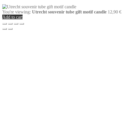
You're viewing:
Utrecht souvenir tube gift motif candle
12,90
€
Add to cart