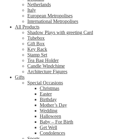
Netherlands
Italy
European Metropolises
International Metropolises
All Products
Shadow Plays with greeting Card
Tubebox
Gift Box
Key Rack
Stamp Set
Tea Bag Holder
Candle Windchime
Architecture Figures
Gifts
Special Occasions
Christmas
Easter
Birthday
Mother’s Day
Wedding
Halloween
Baby – For Birth
Get Well
Condolences
Sports