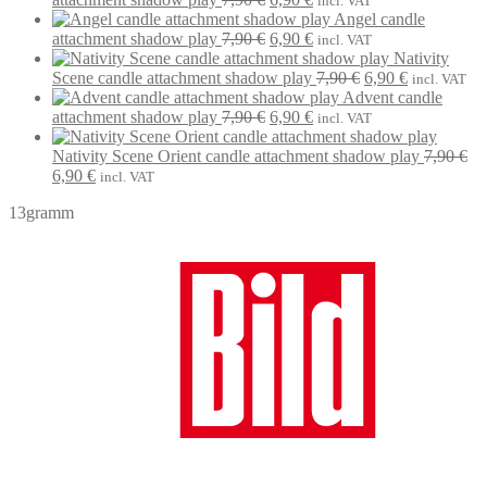
incl. VAT
price
price
Angel candle
was:
Original
is:
Current
attachment shadow play
7,90
€
6,90
€
incl. VAT
7,90 €.
price
6,90 €.
price
Nativity
was:
is:
Original
Current
Scene candle attachment shadow play
7,90
€
6,90
€
incl. VAT
7,90 €.
6,90 €.
price
price
Advent candle
Original
Current
was:
is:
attachment shadow play
7,90
€
6,90
€
incl. VAT
price
price
7,90 €.
6,90 €.
was:
is:
Nativity Scene Orient candle attachment shadow play
7,90
€
Original
Current
7,90 €.
6,90 €.
6,90
€
incl. VAT
price
price
13gramm
was:
is:
7,90 €.
6,90 €.