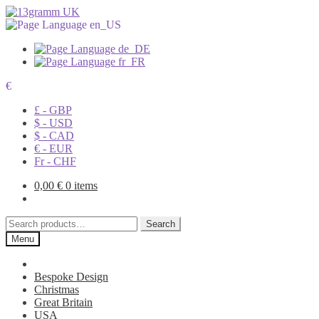
€
£ - GBP
$ - USD
$ - CAD
€ - EUR
Fr - CHF
0,00
€
0 items
Search
Search
for:
Menu
Bespoke Design
Christmas
Great Britain
USA