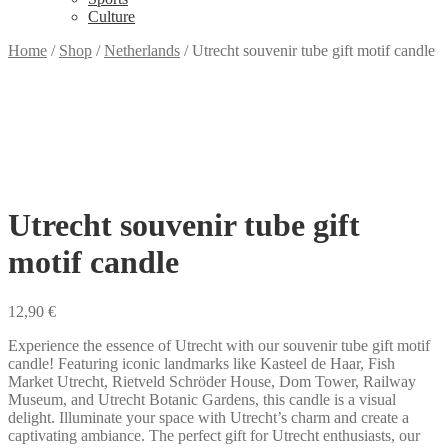
Culture
Home
/
Shop
/
Netherlands
/
Utrecht souvenir tube gift motif candle
Utrecht souvenir tube gift
motif candle
12,90
€
Experience the essence of Utrecht with our souvenir tube gift motif
candle! Featuring iconic landmarks like Kasteel de Haar, Fish
Market Utrecht, Rietveld Schröder House, Dom Tower, Railway
Museum, and Utrecht Botanic Gardens, this candle is a visual
delight. Illuminate your space with Utrecht’s charm and create a
captivating ambiance. The perfect gift for Utrecht enthusiasts, our