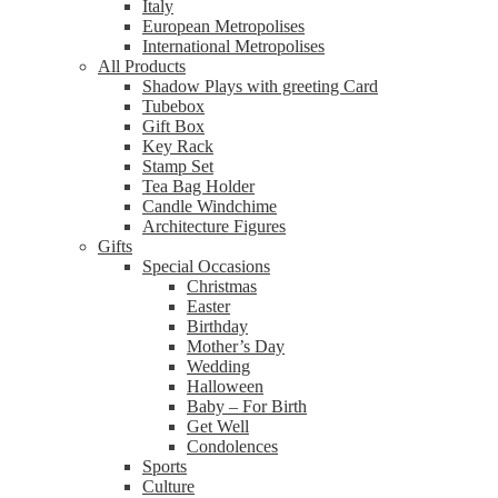
Italy
European Metropolises
International Metropolises
All Products
Shadow Plays with greeting Card
Tubebox
Gift Box
Key Rack
Stamp Set
Tea Bag Holder
Candle Windchime
Architecture Figures
Gifts
Special Occasions
Christmas
Easter
Birthday
Mother’s Day
Wedding
Halloween
Baby – For Birth
Get Well
Condolences
Sports
Culture