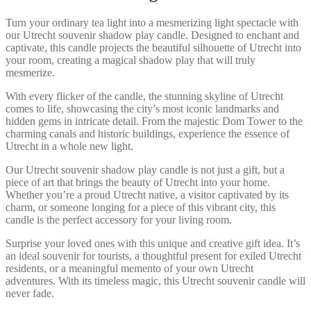
Turn your ordinary tea light into a mesmerizing light spectacle with
our Utrecht souvenir shadow play candle. Designed to enchant and
captivate, this candle projects the beautiful silhouette of Utrecht into
your room, creating a magical shadow play that will truly
mesmerize.
With every flicker of the candle, the stunning skyline of Utrecht
comes to life, showcasing the city’s most iconic landmarks and
hidden gems in intricate detail. From the majestic Dom Tower to the
charming canals and historic buildings, experience the essence of
Utrecht in a whole new light.
Our Utrecht souvenir shadow play candle is not just a gift, but a
piece of art that brings the beauty of Utrecht into your home.
Whether you’re a proud Utrecht native, a visitor captivated by its
charm, or someone longing for a piece of this vibrant city, this
candle is the perfect accessory for your living room.
Surprise your loved ones with this unique and creative gift idea. It’s
an ideal souvenir for tourists, a thoughtful present for exiled Utrecht
residents, or a meaningful memento of your own Utrecht
adventures. With its timeless magic, this Utrecht souvenir candle will
never fade.