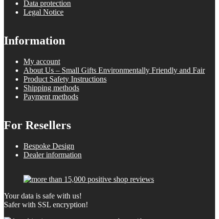
Data protection
Legal Notice
Information
My account
About Us – Small Gifts Environmentally Friendly and Fair
Product Safety Instructions
Shipping methods
Payment methods
For Resellers
Bespoke Design
Dealer information
Your data is safe with us!
Safer with SSL encryption!