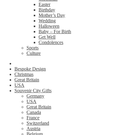
Easter
Birthday
Mother’s Day
Wedding
Halloween
Baby – For Birth
Get Well
Condolences
Sports
Culture
Bespoke Design
Christmas
Great Britain
USA
Souvenir City Gifts
Germany
USA
Great Britain
Canada
France
Switzerland
Austria
Belgium