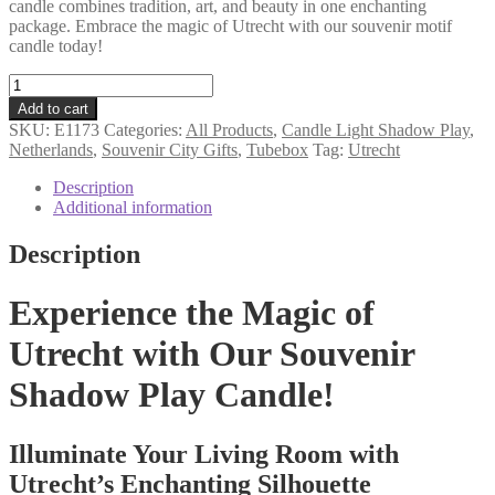
candle combines tradition, art, and beauty in one enchanting
package. Embrace the magic of Utrecht with our souvenir motif
candle today!
Utrecht
souvenir
Add to cart
tube
SKU:
E1173
Categories:
All Products
,
Candle Light Shadow Play
,
gift
Netherlands
,
Souvenir City Gifts
,
Tubebox
Tag:
Utrecht
motif
candle
Description
quantity
Additional information
Description
Experience the Magic of
Utrecht with Our Souvenir
Shadow Play Candle!
Illuminate Your Living Room with
Utrecht’s Enchanting Silhouette