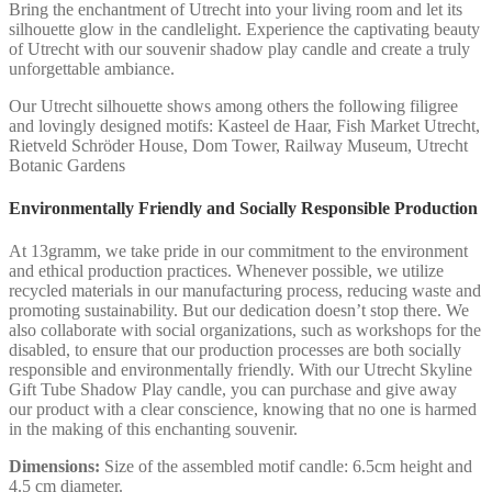
Bring the enchantment of Utrecht into your living room and let its
silhouette glow in the candlelight. Experience the captivating beauty
of Utrecht with our souvenir shadow play candle and create a truly
unforgettable ambiance.
Our Utrecht silhouette shows among others the following filigree
and lovingly designed motifs: Kasteel de Haar, Fish Market Utrecht,
Rietveld Schröder House, Dom Tower, Railway Museum, Utrecht
Botanic Gardens
Environmentally Friendly and Socially Responsible Production
At 13gramm, we take pride in our commitment to the environment
and ethical production practices. Whenever possible, we utilize
recycled materials in our manufacturing process, reducing waste and
promoting sustainability. But our dedication doesn’t stop there. We
also collaborate with social organizations, such as workshops for the
disabled, to ensure that our production processes are both socially
responsible and environmentally friendly. With our Utrecht Skyline
Gift Tube Shadow Play candle, you can purchase and give away
our product with a clear conscience, knowing that no one is harmed
in the making of this enchanting souvenir.
Dimensions:
Size of the assembled motif candle: 6.5cm height and
4.5 cm diameter.