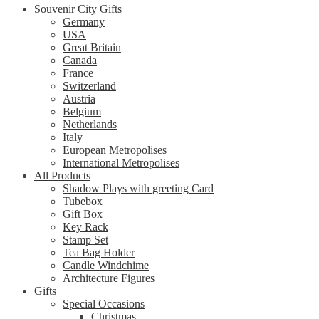
Souvenir City Gifts
Germany
USA
Great Britain
Canada
France
Switzerland
Austria
Belgium
Netherlands
Italy
European Metropolises
International Metropolises
All Products
Shadow Plays with greeting Card
Tubebox
Gift Box
Key Rack
Stamp Set
Tea Bag Holder
Candle Windchime
Architecture Figures
Gifts
Special Occasions
Christmas