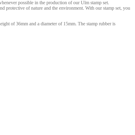
 whenever possible in the production of our Ulm stamp set.
 and protective of nature and the environment. With our stamp set, you
 height of 36mm and a diameter of 15mm. The stamp rubber is