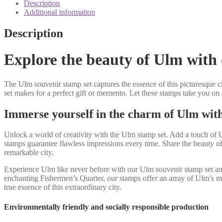
quantity
Description
Additional information
Description
Explore the beauty of Ulm with 
The Ulm souvenir stamp set captures the essence of this picturesque ci
set makes for a perfect gift or memento. Let these stamps take you on
Immerse yourself in the charm of Ulm wit
Unlock a world of creativity with the Ulm stamp set. Add a touch of Ul
stamps guarantee flawless impressions every time. Share the beauty of
remarkable city.
Experience Ulm like never before with our Ulm souvenir stamp set and in
enchanting Fishermen’s Quarter, our stamps offer an array of Ulm’s mo
true essence of this extraordinary city.
Environmentally friendly and socially responsible production