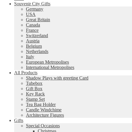
Souvenir City Gifts
Germany
USA
Great Britain
Canada
France
Switzerland
Austria
Belgium
Netherlands
Italy
European Metropolises
International Metropolises
All Products
Shadow Plays with greeting Card
Tubebox
Gift Box
Key Rack
Stamp Set
Tea Bag Holder
Candle Windchime
Architecture Figures
Gifts
Special Occasions
Christmas