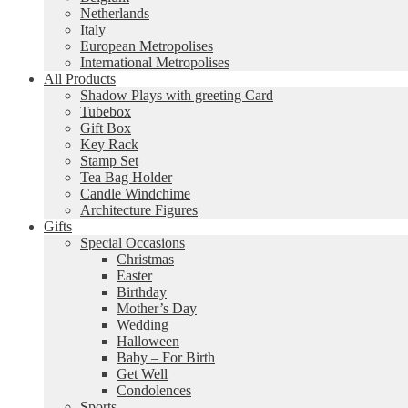
Netherlands
Italy
European Metropolises
International Metropolises
All Products
Shadow Plays with greeting Card
Tubebox
Gift Box
Key Rack
Stamp Set
Tea Bag Holder
Candle Windchime
Architecture Figures
Gifts
Special Occasions
Christmas
Easter
Birthday
Mother’s Day
Wedding
Halloween
Baby – For Birth
Get Well
Condolences
Sports