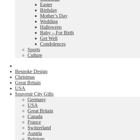
Easter
Birthday
Mother’s Day
Wedding
Halloween
Baby – For Birth
Get Well
Condolences
Sports
Culture
Bespoke Design
Christmas
Great Britain
USA
Souvenir City Gifts
Germany
USA
Great Britain
Canada
France
Switzerland
Austria
Belgium