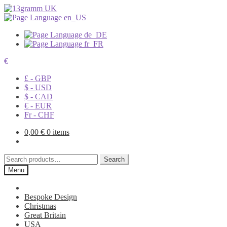
€
£ - GBP
$ - USD
$ - CAD
€ - EUR
Fr - CHF
0,00
€
0 items
Search
Search
for:
Menu
Bespoke Design
Christmas
Great Britain
USA