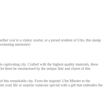
her you’re a visitor, tourist, or a proud resident of Ulm, this stamp
everlasting memories!
captivating city. Crafted with the highest quality materials, these
 let them be mesmerized by the unique flair and charm of this
 of this remarkable city. From the majestic Ulm Minster to the
o your life or surprise someone special with a gift that embodies the