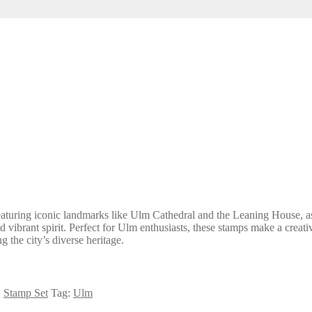
aturing iconic landmarks like Ulm Cathedral and the Leaning House, as 
and vibrant spirit. Perfect for Ulm enthusiasts, these stamps make a cre
 the city’s diverse heritage.
,
Stamp Set
Tag:
Ulm