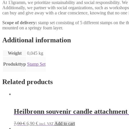
At 13gramm, we prioritize sustainability and social responsibility. We
Additionally, we partner with social organizations, such as workshops 
can buy and give away with a clear conscience, knowing that no one i
Scope of delivery:
stamp set consisting of 5 different stamps on th
mounted on a springy foam layer.
Additional information
Weight
0,045 kg
Produkttyp
Stamp Set
Related products
Heilbronn souvenir candle attachment
Original
Current
7,90
€
6,90
€
Add to cart
incl. VAT
price
price