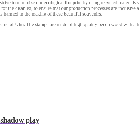
 strive to minimize our ecological footprint by using recycled materials
for the disabled, to ensure that our production processes are inclusive
s harmed in the making of these beautiful souvenirs.
e theme of Ulm. The stamps are made of high quality beech wood with a
 shadow play