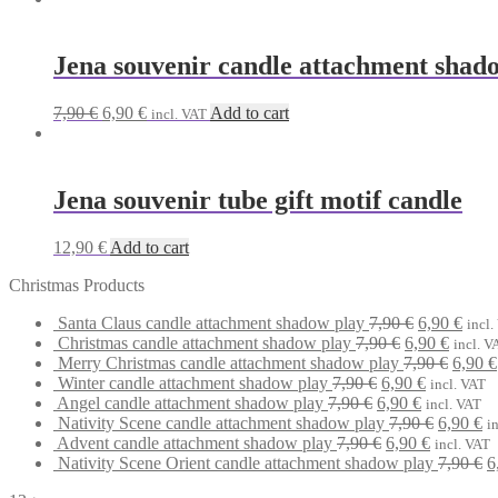
was:
is:
7,90 €.
6,90 €.
Jena souvenir candle attachment shad
Original
Current
7,90
€
6,90
€
Add to cart
incl. VAT
price
price
was:
is:
7,90 €.
6,90 €.
Jena souvenir tube gift motif candle
12,90
€
Add to cart
Christmas Products
Original
Curr
Santa Claus candle attachment shadow play
7,90
€
6,90
€
incl.
Original
price
Curren
price
Christmas candle attachment shadow play
7,90
€
6,90
€
incl. V
price
was:
price
Origin
is:
Merry Christmas candle attachment shadow play
7,90
€
6,90
€
Original
was:
7,90 €.
Current
is:
price
6,90 
Winter candle attachment shadow play
7,90
€
6,90
€
incl. VAT
Original
price
7,90 €.
Current
price
6,90 €.
was:
Angel candle attachment shadow play
7,90
€
6,90
€
incl. VAT
price
was:
price
is:
Original
7,90 €
Cu
Nativity Scene candle attachment shadow play
7,90
€
6,90
€
i
was:
7,90 €.
Original
is:
6,90 €.
Current
price
pr
Advent candle attachment shadow play
7,90
€
6,90
€
incl. VAT
7,90 €.
price
6,90 €.
price
was:
is:
O
Nativity Scene Orient candle attachment shadow play
7,90
€
6
was:
is:
7,90 €.
6,
p