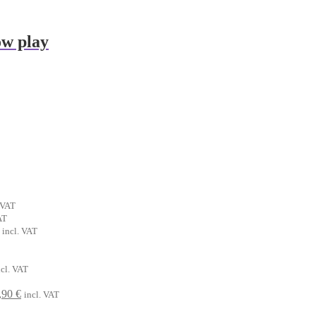
ow play
ent
 VAT
t
AT
al
Current
incl. VAT
€.
price
is:
.
rrent
6,90 €.
ncl. VAT
ice
riginal
Current
,90
€
incl. VAT
90 €.
rice
price