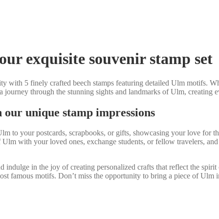
our exquisite souvenir stamp set
ty with 5 finely crafted beech stamps featuring detailed Ulm motifs. Whet
 a journey through the stunning sights and landmarks of Ulm, creating 
h our unique stamp impressions
m to your postcards, scrapbooks, or gifts, showcasing your love for this 
 Ulm with your loved ones, exchange students, or fellow travelers, and
dulge in the joy of creating personalized crafts that reflect the spirit
st famous motifs. Don’t miss the opportunity to bring a piece of Ulm int