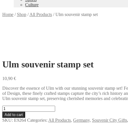
Culture
Home
/
Shop
/
All Products
/
Ulm souvenir stamp set
Ulm souvenir stamp set
10,90
€
Discover the essence of Ulm with our stunning souvenir stamp set! Fe
of Design, these finely crafted stamps capture the city’s rich history 
Ulm souvenir stamp set, preserving cherished memories and celebrating
Ulm
souvenir
Add to cart
stamp
SKU:
E9264
Categories:
All Products
,
Germany
,
Souvenir City Gifts
set