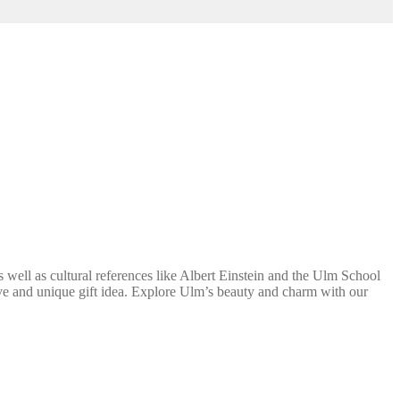
well as cultural references like Albert Einstein and the Ulm School
ative and unique gift idea. Explore Ulm’s beauty and charm with our