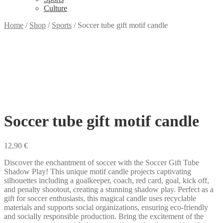
Culture
Home
/
Shop
/
Sports
/
Soccer tube gift motif candle
Soccer tube gift motif candle
12,90
€
Discover the enchantment of soccer with the Soccer Gift Tube
Shadow Play! This unique motif candle projects captivating
silhouettes including a goalkeeper, coach, red card, goal, kick off,
and penalty shootout, creating a stunning shadow play. Perfect as a
gift for soccer enthusiasts, this magical candle uses recyclable
materials and supports social organizations, ensuring eco-friendly
and socially responsible production. Bring the excitement of the