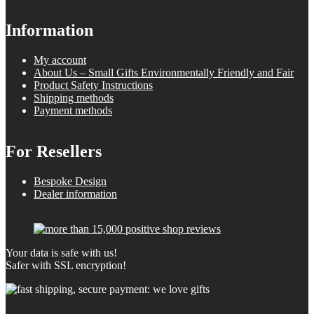
Information
My account
About Us – Small Gifts Environmentally Friendly and Fair
Product Safety Instructions
Shipping methods
Payment methods
For Resellers
Bespoke Design
Dealer information
Your data is safe with us!
Safer with SSL encryption!