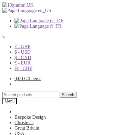
€
£ - GBP
$ - USD
$ - CAD
€ - EUR
Fr - CHF
0,00
€
0 items
Search
Search
for:
Menu
Bespoke Design
Christmas
Great Britain
USA