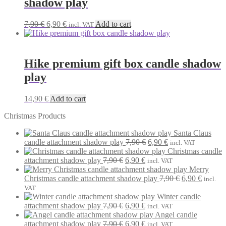
shadow play
Original
Current
7,90
€
6,90
€
Add to cart
incl. VAT
price
price
was:
is:
7,90 €.
6,90 €.
Hike premium gift box candle shadow
play
14,90
€
Add to cart
Christmas Products
Santa Claus
Original
Current
candle attachment shadow play
7,90
€
6,90
€
incl. VAT
price
price
Christmas candle
Original
Current
was:
is:
attachment shadow play
7,90
€
6,90
€
incl. VAT
price
price
7,90 €.
6,90 €.
Merry
was:
is:
Original
Current
Christmas candle attachment shadow play
7,90
€
6,90
€
incl.
7,90 €.
6,90 €.
price
price
VAT
was:
is:
Winter candle
Original
Current
7,90 €.
6,90 €.
attachment shadow play
7,90
€
6,90
€
incl. VAT
price
price
Angel candle
was:
Original
is:
Current
attachment shadow play
7,90
€
6,90
€
incl. VAT