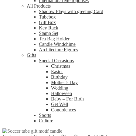
International Metropolises
All Products
Shadow Plays with greeting Card
Tubebox
Gift Box
Key Rack
Stamp Set
Tea Bag Holder
Candle Windchime
Architecture Figures
Gifts
Special Occasions
Christmas
Easter
Birthday
Mother’s Day
Wedding
Halloween
Baby – For Birth
Get Well
Condolences
Sports
Culture