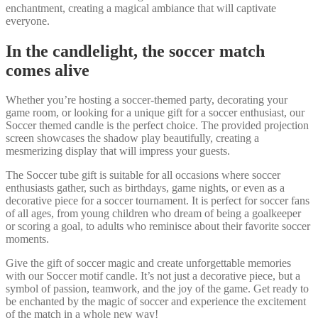
enchantment, creating a magical ambiance that will captivate
everyone.
In the candlelight, the soccer match
comes alive
Whether you’re hosting a soccer-themed party, decorating your
game room, or looking for a unique gift for a soccer enthusiast, our
Soccer themed candle is the perfect choice. The provided projection
screen showcases the shadow play beautifully, creating a
mesmerizing display that will impress your guests.
The Soccer tube gift is suitable for all occasions where soccer
enthusiasts gather, such as birthdays, game nights, or even as a
decorative piece for a soccer tournament. It is perfect for soccer fans
of all ages, from young children who dream of being a goalkeeper
or scoring a goal, to adults who reminisce about their favorite soccer
moments.
Give the gift of soccer magic and create unforgettable memories
with our Soccer motif candle. It’s not just a decorative piece, but a
symbol of passion, teamwork, and the joy of the game. Get ready to
be enchanted by the magic of soccer and experience the excitement
of the match in a whole new way!