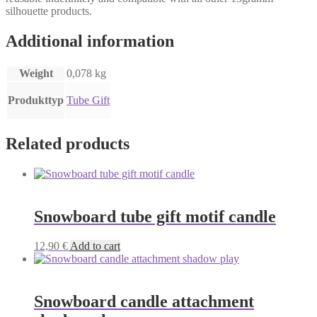
silhouette products.
Additional information
Weight
0,078 kg
Produkttyp
Tube Gift
Related products
Snowboard tube gift motif candle
12,90
€
Add to cart
Snowboard candle attachment