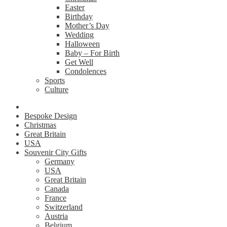
Easter
Birthday
Mother’s Day
Wedding
Halloween
Baby – For Birth
Get Well
Condolences
Sports
Culture
Bespoke Design
Christmas
Great Britain
USA
Souvenir City Gifts
Germany
USA
Great Britain
Canada
France
Switzerland
Austria
Belgium