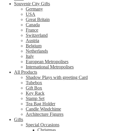
Souvenir City Gifts
Germany
USA
Great Britain
Canada
France
Switzerland
Austria
Belgium
Netherlands
Italy
European Metropolises
International Metropolises
All Products
Shadow Plays with greeting Card
Tubebox
Gift Box
Key Rack
Stamp Set
Tea Bag Holder
Candle Windchime
Architecture Figures
Gifts
Special Occasions
Christmas