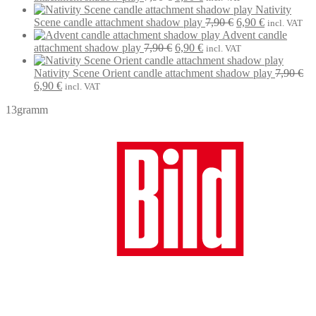
7,90 €.
price
6,90 €.
price
Nativity
was:
is:
Original
Current
Scene candle attachment shadow play
7,90
€
6,90
€
incl. VAT
7,90 €.
6,90 €.
price
price
Advent candle
Original
Current
was:
is:
attachment shadow play
7,90
€
6,90
€
incl. VAT
price
price
7,90 €.
6,90 €.
was:
is:
Nativity Scene Orient candle attachment shadow play
7,90
€
Original
Current
7,90 €.
6,90 €.
6,90
€
incl. VAT
price
price
13gramm
was:
is:
7,90 €.
6,90 €.