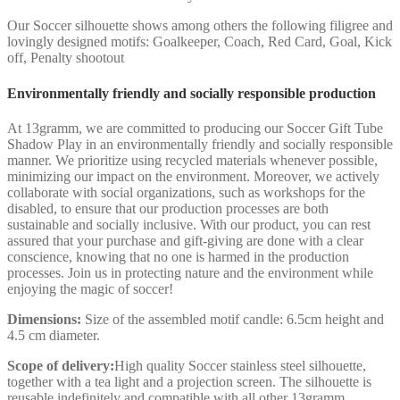
Our Soccer silhouette shows among others the following filigree and
lovingly designed motifs: Goalkeeper, Coach, Red Card, Goal, Kick
off, Penalty shootout
Environmentally friendly and socially responsible production
At 13gramm, we are committed to producing our Soccer Gift Tube
Shadow Play in an environmentally friendly and socially responsible
manner. We prioritize using recycled materials whenever possible,
minimizing our impact on the environment. Moreover, we actively
collaborate with social organizations, such as workshops for the
disabled, to ensure that our production processes are both
sustainable and socially inclusive. With our product, you can rest
assured that your purchase and gift-giving are done with a clear
conscience, knowing that no one is harmed in the production
processes. Join us in protecting nature and the environment while
enjoying the magic of soccer!
Dimensions:
Size of the assembled motif candle: 6.5cm height and
4.5 cm diameter.
Scope of delivery:
High quality Soccer stainless steel silhouette,
together with a tea light and a projection screen. The silhouette is
reusable indefinitely and compatible with all other 13gramm