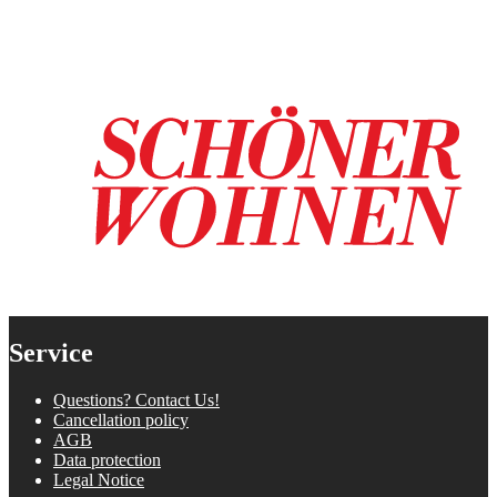
Service
Questions? Contact Us!
Cancellation policy
AGB
Data protection
Legal Notice