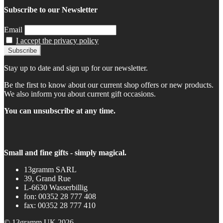
Subscribe to our Newsletter
Email
I accept the privacy policy
Stay up to date and sign up for our newsletter.
Be the first to know about our current shop offers or new products.
We also inform you about current gift occasions.
You can unsubscribe at any time.
Small and fine gifts - simply magical.
13gramm SARL
39, Grand Rue
L-6630 Wasserbillig
fon: 00352 28 777 408
fax: 00352 28 777 410
© 13gramm UK 2026