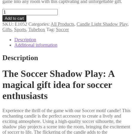
game into any room with this captivating and unforgettable gift.
Soccer
tube
Add to cart
gift
SKU:
E1052
Categories:
All Products
,
Candle Light Shadow Play
,
motif
Gifts
,
Sports
,
Tubebox
Tag:
Soccer
candle
quantity
Description
Additional information
Description
The Soccer Shadow Play: A
magical gift idea for soccer
enthusiasts
Experience the thrill of the game with our Soccer motif candle! This
enchanting candle is the perfect accessory to create a lively and
exciting atmosphere. Using a high-quality soccer silhouette, the
shadow play projects a scene into the room, bringing the excitement
of soccer to life. The flickering of the candle adds to the