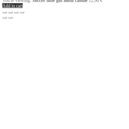
You're viewing:
Soccer tube gift motif candle
12,90
€
Add to cart