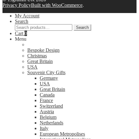
Privacy Policy
Built with WooCommerce
.
My Account
Search
Search
Search
for:
Cart
0
Menu
Bespoke Design
Christmas
Great Britain
USA
Souvenir City Gifts
Germany
USA
Great Britain
Canada
France
Switzerland
Austria
Belgium
Netherlands
Italy
European Metropolises