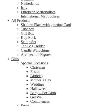
Netherlands
Italy
European Metropolises
International Metropolises
All Products
Shadow Plays with greeting Card
Tubebox
Gift Box
Key Rack
Stamp Set
Tea Bag Holder
Candle Windchime
Architecture Figures
Gifts
Special Occasions
Christmas
Easter
Birthday
Mother’s Day
Wedding
Halloween
Baby – For Birth
Get Well
Condolences
Sports