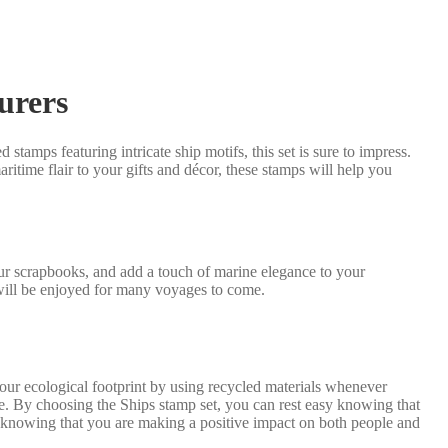
turers
 stamps featuring intricate ship motifs, this set is sure to impress.
itime flair to your gifts and décor, these stamps will help you
our scrapbooks, and add a touch of marine elegance to your
 will be enjoyed for many voyages to come.
our ecological footprint by using recycled materials whenever
ure. By choosing the Ships stamp set, you can rest easy knowing that
, knowing that you are making a positive impact on both people and