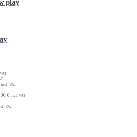
w play
lay
ent
 VAT
t
AT
al
Current
incl. VAT
€.
price
riginal
is:
Current
,90
€
incl. VAT
.
rice
6,90 €.
price
rrent
as:
is:
ncl. VAT
ice
,90 €.
6,90 €.
90 €.