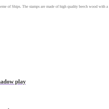
 theme of Ships. The stamps are made of high quality beech wood with 
hadow play