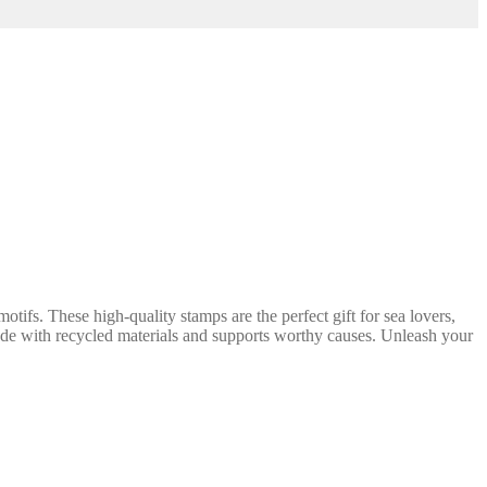
tifs. These high-quality stamps are the perfect gift for sea lovers,
s made with recycled materials and supports worthy causes. Unleash your