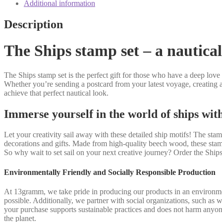
Additional information
Description
The Ships stamp set – a nautical 
The Ships stamp set is the perfect gift for those who have a deep love fo
Whether you’re sending a postcard from your latest voyage, creating a
achieve that perfect nautical look.
Immerse yourself in the world of ships wit
Let your creativity sail away with these detailed ship motifs! The st
decorations and gifts. Made from high-quality beech wood, these stamp
So why wait to set sail on your next creative journey? Order the Shi
Environmentally Friendly and Socially Responsible Production
At 13gramm, we take pride in producing our products in an environmen
possible. Additionally, we partner with social organizations, such as 
your purchase supports sustainable practices and does not harm anyon
the planet.