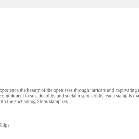
perience the beauty of the open seas through intricate and captivating mo
h a commitment to sustainability and social responsibility, each stamp i
with the enchanting Ships stamp set.
Ships