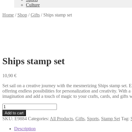
Culture
Home
/
Shop
/
Gifts
/
Ships stamp set
Ships stamp set
10,90
€
Set sail on a creative journey with the mesmerizing Ships stamp set. Ex
offering endless possibilities for personalization and creativity. Wit
imagination and add a touch of magic to your crafts, cards, and gifts 
Ships
stamp
Add to cart
set
SKU:
E9884
Categories:
All Products
,
Gifts
,
Sports
,
Stamp Set
Tag:
quantity
Description