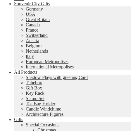
Souvenir City Gifts
Germany
USA
Great Britain
Canada
France
Switzerland
Austria
Belgium
Netherlands
Italy
European Metropolises
International Metropolises
All Products
Shadow Plays with greeting Card
Tubebox
Gift Box
Key Rack
Stamp Set
Tea Bag Holder
Candle Windchime
Architecture Figures
Gifts
Special Occasions
Christmas