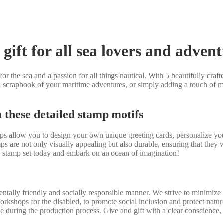
gift for all sea lovers and adven
r the sea and a passion for all things nautical. With 5 beautifully crafted
 scrapbook of your maritime adventures, or simply adding a touch of mar
h these detailed stamp motifs
amps allow you to design your own unique greeting cards, personalize y
s are not only visually appealing but also durable, ensuring that they
ps stamp set today and embark on an ocean of imagination!
tally friendly and socially responsible manner. We strive to minimize 
workshops for the disabled, to promote social inclusion and protect nat
e during the production process. Give and gift with a clear conscience