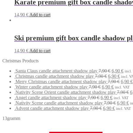
Karate premium gift box candle shado
14,90
€
Add to cart
Ski premium gift box candle shadow p
14,90
€
Add to cart
Christmas Products
Original
Curr
Santa Claus candle attachment shadow play
7,90
€
6,90
€
incl.
Original
price
Curren
price
Christmas candle attachment shadow play
7,90
€
6,90
€
incl. V
price
was:
price
Origin
is:
Merry Christmas candle attachment shadow play
7,90
€
6,90
€
Original
was:
7,90 €.
Current
is:
price
6,90 
Winter candle attachment shadow play
7,90
€
6,90
€
incl. VAT
price
7,90 €.
price
6,90 €.
was:
O
Nativity Scene Orient candle attachment shadow play
7,90
€
6
Original
was:
Current
is:
7,90 €
p
Angel candle attachment shadow play
7,90
€
6,90
€
incl. VAT
price
7,90 €.
price
6,90 €.
Original
Cu
w
Nativity Scene candle attachment shadow play
7,90
€
6,90
€
i
was:
Original
is:
Current
price
pr
7
Advent candle attachment shadow play
7,90
€
6,90
€
incl. VAT
7,90 €.
price
6,90 €.
price
was:
is:
13gramm
was:
is:
7,90 €.
6,
7,90 €.
6,90 €.