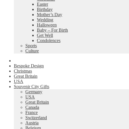
Easter
Birthday
Mother’s Day
Wedding
Halloween
Baby – For Birth
Get Well
Condolences
Sports
Culture
Bespoke Design
Christmas
Great Britain
USA
Souvenir City Gifts
Germany
USA
Great Britain
Canada
France
Switzerland
Austria
Belgium