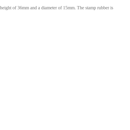
a height of 36mm and a diameter of 15mm. The stamp rubber is