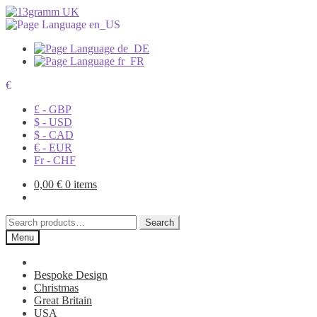
€
£ - GBP
$ - USD
$ - CAD
€ - EUR
Fr - CHF
0,00
€
0 items
Search
Search
for:
Menu
Bespoke Design
Christmas
Great Britain
USA