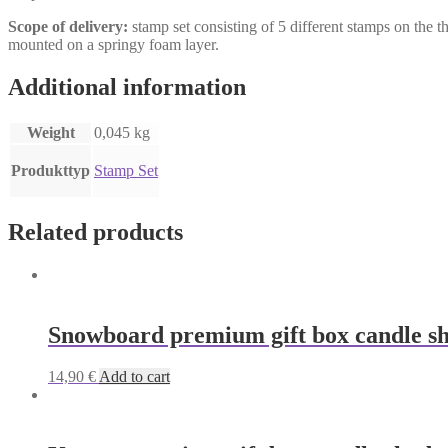
Scope of delivery:
stamp set consisting of 5 different stamps on the
mounted on a springy foam layer.
Additional information
Weight
0,045 kg
Produkttyp
Stamp Set
Related products
Snowboard premium gift box candle s
14,90
€
Add to cart