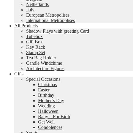
Netherlands
Italy
European Metropolises
International Metropolises
All Products
Shadow Plays with greeting Card
Tubebox
Gift Box
Key Rack
Stamp Set
Tea Bag Holder
Candle Windchime
Architecture Figures
Gifts
Special Occasions
Christmas
Easter
Birthday
Mother’s Day
Wedding
Halloween
Baby – For Birth
Get Well
Condolences
Sports