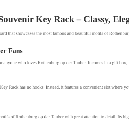
ouvenir Key Rack – Classy, Eleg
rd that showcases the most famous and beautiful motifs of Rothenburg 
ber Fans
t for anyone who loves Rothenburg op der Tauber. It comes in a gift box, 
Key Rack has no hooks. Instead, it features a convenient slot where you
ifs of Rothenburg op der Tauber with great attention to detail. Its high