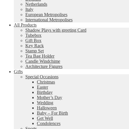
Netherlands
Italy
European Metropolises
International Metropolises
All Products
Shadow Plays with greeting Card
Tubebox
Gift Box
Key Rack
Stamp Set
Tea Bag Holder
Candle Windchime
Architecture Figures
Gifts
Special Occasions
Christmas
Easter
Birthday
Mother’s Day
Wedding
Halloween
Baby – For Birth
Get Well
Condolences
Sports