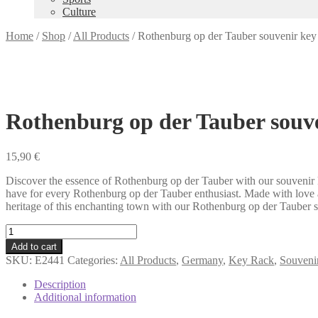
Culture
Home
/
Shop
/
All Products
/
Rothenburg op der Tauber souvenir key
Rothenburg op der Tauber souve
15,90
€
Discover the essence of Rothenburg op der Tauber with our souvenir k
have for every Rothenburg op der Tauber enthusiast. Made with love an
heritage of this enchanting town with our Rothenburg op der Tauber sou
Rothenburg
op
Add to cart
der
SKU:
E2441
Categories:
All Products
,
Germany
,
Key Rack
,
Souvenir
Tauber
souvenir
Description
key
Additional information
rack