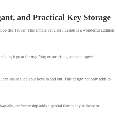
ant, and Practical Key Storage
op der Tauber. This simple yet classy design is a wonderful addition
making it great for re-gifting or surprising someone special.
 can easily slide your keys in and out. This design not only adds to
-quality craftsmanship adds a special flair to any hallway or