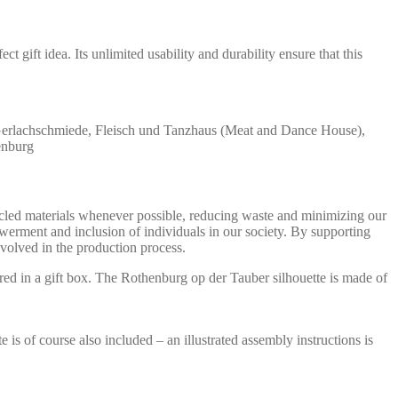
 gift idea. Its unlimited usability and durability ensure that this
 Gerlachschmiede, Fleisch und Tanzhaus (Meat and Dance House),
enburg
ycled materials whenever possible, reducing waste and minimizing our
werment and inclusion of individuals in our society. By supporting
olved in the production process.
ed in a gift box. The Rothenburg op der Tauber silhouette is made of
s of course also included – an illustrated assembly instructions is