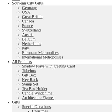
Souvenir City Gifts
Germany
USA
Great Britain
Canada
France
Switzerland
Austria
Belgium
Netherlands
Italy
European Metropolises
International Metropolises
All Products
Shadow Plays with greeting Card
Tubebox
Gift Box
Key Rack
Stamp Set
Tea Bag Holder
Candle Windchime
Architecture Figures
Gifts
Special Occasions
Christmas