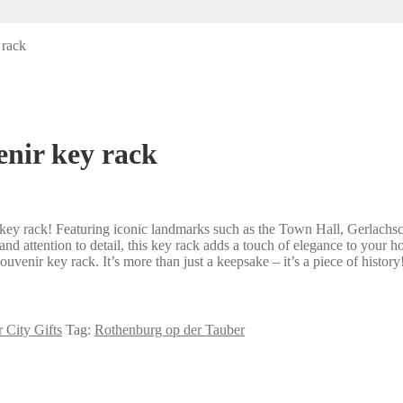
 rack
nir key rack
ey rack! Featuring iconic landmarks such as the Town Hall, Gerlachschmi
d attention to detail, this key rack adds a touch of elegance to your h
venir key rack. It’s more than just a keepsake – it’s a piece of history
 City Gifts
Tag:
Rothenburg op der Tauber