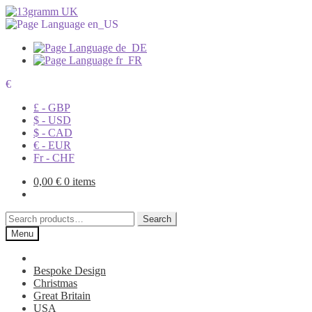
€
£ - GBP
$ - USD
$ - CAD
€ - EUR
Fr - CHF
0,00
€
0 items
Search
Search
for:
Menu
Bespoke Design
Christmas
Great Britain
USA