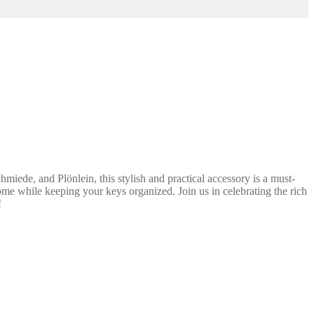
ede, and Plönlein, this stylish and practical accessory is a must-
ome while keeping your keys organized. Join us in celebrating the rich
!