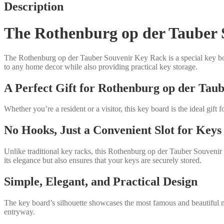
quantity
Description
The Rothenburg op der Tauber S
The Rothenburg op der Tauber Souvenir Key Rack is a special key boa
to any home decor while also providing practical key storage.
A Perfect Gift for Rothenburg op der Tau
Whether you’re a resident or a visitor, this key board is the ideal gif
No Hooks, Just a Convenient Slot for Keys
Unlike traditional key racks, this Rothenburg op der Tauber Souvenir 
its elegance but also ensures that your keys are securely stored.
Simple, Elegant, and Practical Design
The key board’s silhouette showcases the most famous and beautiful mot
entryway.