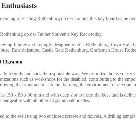
 Enthusiasts
eaming of visiting Rothenburg op der Tauber, this key board is the perfect
ur Rothenburg op der Tauber Souvenir Key Rack today.
lowing filigree and lovingly designed motifs: Rothenburg Town Hall,
ouse, Ratstrinkstube, Castle Gate Rothenburg, Craftsman House Roth
 at 13gramm
ly friendly and socially responsible way. We prioritize the use of rec
anizations such as workshops for the disabled, contributing to the empo
owing that your actions are not harming the environment or anyone inv
 150 x 80 x 30 mm and with deep slot to insert the keys and is deliver
erchangeable with all other 13gramm silhouettes.
to the wall using two enclosed screws and dowels. A drilling template i