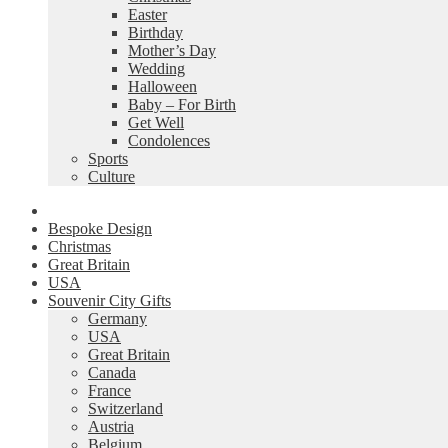
Easter
Birthday
Mother’s Day
Wedding
Halloween
Baby – For Birth
Get Well
Condolences
Sports
Culture
Bespoke Design
Christmas
Great Britain
USA
Souvenir City Gifts
Germany
USA
Great Britain
Canada
France
Switzerland
Austria
Belgium