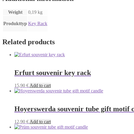
Weight
0,19 kg
Produkttyp
Key Rack
Related products
Erfurt souvenir key rack
15,90
€
Add to cart
Hoyerswerda souvenir tube gift motif 
12,90
€
Add to cart