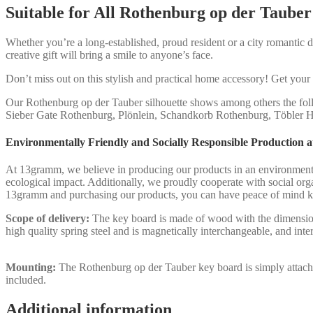
Suitable for All Rothenburg op der Tauber
Whether you’re a long-established, proud resident or a city romantic dr
creative gift will bring a smile to anyone’s face.
Don’t miss out on this stylish and practical home accessory! Get yo
Our Rothenburg op der Tauber silhouette shows among others the fol
Sieber Gate Rothenburg, Plönlein, Schandkorb Rothenburg, Töbler H
Environmentally Friendly and Socially Responsible Production
At 13gramm, we believe in producing our products in an environmental
ecological impact. Additionally, we proudly cooperate with social org
13gramm and purchasing our products, you can have peace of mind kn
Scope of delivery:
The key board is made of wood with the dimensions
high quality spring steel and is magnetically interchangeable, and int
Mounting:
The Rothenburg op der Tauber key board is simply attached 
included.
Additional information