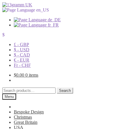
$
£ - GBP
$ - USD
$ - CAD
€ - EUR
Fr - CHF
$
0.00
0 items
Search
Search
for:
Menu
Bespoke Design
Christmas
Great Britain
USA