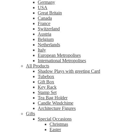
Germany
USA
Great Britain
Canada
France
Switzerland
Austria
Belgium
Netherlands
Italy
European Metropolises
International Metropolises
All Products
Shadow Plays with greeting Card
Tubebox
Gift Box
Key Rack
Stamp Set
Tea Bag Holder
Candle Windchime
Architecture Figures
Gifts
Special Occasions
Christmas
Easter