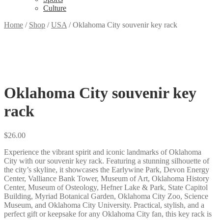
Culture
Home
/
Shop
/
USA
/
Oklahoma City souvenir key rack
Oklahoma City souvenir key
rack
$
26.00
Experience the vibrant spirit and iconic landmarks of Oklahoma
City with our souvenir key rack. Featuring a stunning silhouette of
the city’s skyline, it showcases the Earlywine Park, Devon Energy
Center, Valliance Bank Tower, Museum of Art, Oklahoma History
Center, Museum of Osteology, Hefner Lake & Park, State Capitol
Building, Myriad Botanical Garden, Oklahoma City Zoo, Science
Museum, and Oklahoma City University. Practical, stylish, and a
perfect gift or keepsake for any Oklahoma City fan, this key rack is