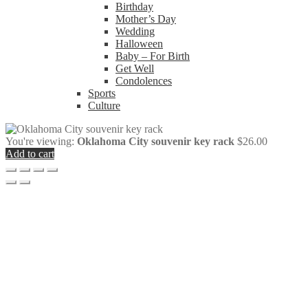
Birthday
Mother’s Day
Wedding
Halloween
Baby – For Birth
Get Well
Condolences
Sports
Culture
You're viewing:
Oklahoma City souvenir key rack
$
26.00
Add to cart