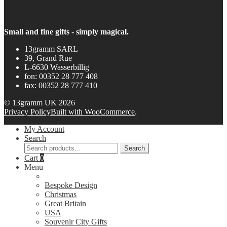
Small and fine gifts - simply magical.
13gramm SARL
39, Grand Rue
L-6630 Wasserbillig
fon: 00352 28 777 408
fax: 00352 28 777 410
© 13gramm UK 2026
Privacy Policy
Built with WooCommerce
.
My Account
Search
Search
Search
for:
Cart
0
Menu
Bespoke Design
Christmas
Great Britain
USA
Souvenir City Gifts