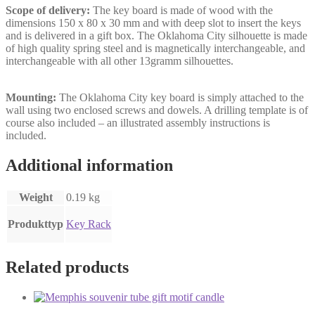
Scope of delivery:
The key board is made of wood with the
dimensions 150 x 80 x 30 mm and with deep slot to insert the keys
and is delivered in a gift box. The Oklahoma City silhouette is made
of high quality spring steel and is magnetically interchangeable, and
interchangeable with all other 13gramm silhouettes.
Mounting:
The Oklahoma City key board is simply attached to the
wall using two enclosed screws and dowels. A drilling template is of
course also included – an illustrated assembly instructions is
included.
Additional information
Weight
0.19 kg
Produkttyp
Key Rack
Related products