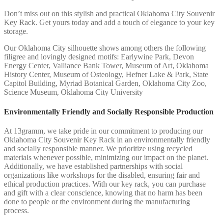
Don’t miss out on this stylish and practical Oklahoma City Souvenir
Key Rack. Get yours today and add a touch of elegance to your key
storage.
Our Oklahoma City silhouette shows among others the following
filigree and lovingly designed motifs: Earlywine Park, Devon
Energy Center, Valliance Bank Tower, Museum of Art, Oklahoma
History Center, Museum of Osteology, Hefner Lake & Park, State
Capitol Building, Myriad Botanical Garden, Oklahoma City Zoo,
Science Museum, Oklahoma City University
Environmentally Friendly and Socially Responsible Production
At 13gramm, we take pride in our commitment to producing our
Oklahoma City Souvenir Key Rack in an environmentally friendly
and socially responsible manner. We prioritize using recycled
materials whenever possible, minimizing our impact on the planet.
Additionally, we have established partnerships with social
organizations like workshops for the disabled, ensuring fair and
ethical production practices. With our key rack, you can purchase
and gift with a clear conscience, knowing that no harm has been
done to people or the environment during the manufacturing
process.