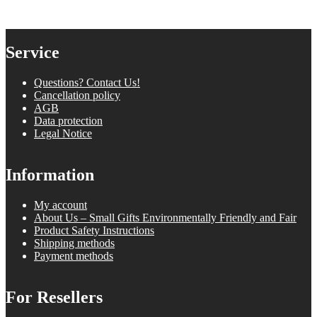
Service
Questions? Contact Us!
Cancellation policy
AGB
Data protection
Legal Notice
Information
My account
About Us – Small Gifts Environmentally Friendly and Fair
Product Safety Instructions
Shipping methods
Payment methods
For Resellers