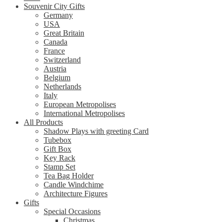
Souvenir City Gifts
Germany
USA
Great Britain
Canada
France
Switzerland
Austria
Belgium
Netherlands
Italy
European Metropolises
International Metropolises
All Products
Shadow Plays with greeting Card
Tubebox
Gift Box
Key Rack
Stamp Set
Tea Bag Holder
Candle Windchime
Architecture Figures
Gifts
Special Occasions
Christmas