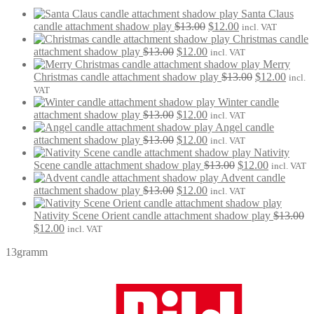
Santa Claus
Original
Current
candle attachment shadow play
$
13.00
$
12.00
incl. VAT
price
price
Christmas candle
Original
Current
was:
is:
attachment shadow play
$
13.00
$
12.00
incl. VAT
price
price
$13.00.
$12.00.
Merry
was:
is:
Original
Curre
Christmas candle attachment shadow play
$
13.00
$
12.00
incl.
$13.00.
$12.00.
price
price
VAT
was:
is:
Winter candle
Original
Current
$13.00.
$12.0
attachment shadow play
$
13.00
$
12.00
incl. VAT
price
price
Angel candle
was:
Original
is:
Current
attachment shadow play
$
13.00
$
12.00
incl. VAT
$13.00.
price
$12.00.
price
Nativity
was:
is:
Original
Current
Scene candle attachment shadow play
$
13.00
$
12.00
incl. VAT
$13.00.
$12.00.
price
price
Advent candle
Original
Current
was:
is:
attachment shadow play
$
13.00
$
12.00
incl. VAT
price
price
$13.00.
$12.00.
was:
is:
Nativity Scene Orient candle attachment shadow play
$
13.00
Original
Current
$13.00.
$12.00.
$
12.00
incl. VAT
price
price
13gramm
was:
is:
$13.00.
$12.00.