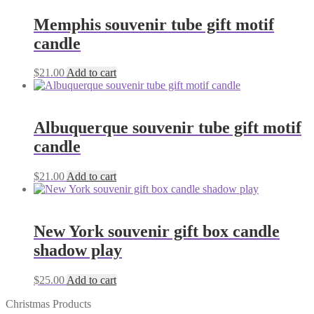
Memphis souvenir tube gift motif
candle
$
21.00
Add to cart
Albuquerque souvenir tube gift motif
candle
$
21.00
Add to cart
New York souvenir gift box candle
shadow play
$
25.00
Add to cart
Christmas Products