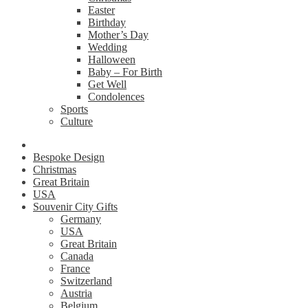
Easter
Birthday
Mother’s Day
Wedding
Halloween
Baby – For Birth
Get Well
Condolences
Sports
Culture
Bespoke Design
Christmas
Great Britain
USA
Souvenir City Gifts
Germany
USA
Great Britain
Canada
France
Switzerland
Austria
Belgium