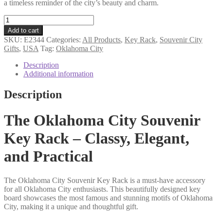
a timeless reminder of the city’s beauty and charm.
Oklahoma
City
Add to cart
souvenir
SKU:
E2344
Categories:
All Products
,
Key Rack
,
Souvenir City
key
Gifts
,
USA
Tag:
Oklahoma City
rack
quantity
Description
Additional information
Description
The Oklahoma City Souvenir
Key Rack – Classy, Elegant,
and Practical
The Oklahoma City Souvenir Key Rack is a must-have accessory
for all Oklahoma City enthusiasts. This beautifully designed key
board showcases the most famous and stunning motifs of Oklahoma
City, making it a unique and thoughtful gift.