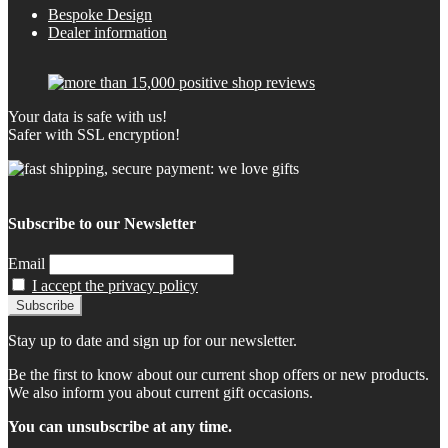
Bespoke Design
Dealer information
Your data is safe with us!
Safer with SSL encryption!
Subscribe to our Newsletter
Email
I accept the privacy policy
Stay up to date and sign up for our newsletter.
Be the first to know about our current shop offers or new products.
We also inform you about current gift occasions.
You can unsubscribe at any time.