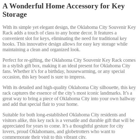
A Wonderful Home Accessory for Key
Storage
With its simple yet elegant design, the Oklahoma City Souvenir Key
Rack adds a touch of class to any home decor. It features a
convenient slot for keys, eliminating the need for traditional key
hooks. This innovative design allows for easy key storage while
maintaining a clean and organized look.
Perfect for re-gifting, the Oklahoma City Souvenir Key Rack comes
in a stylish gift box, making it an ideal present for Oklahoma City
fans. Whether it’s for a birthday, housewarming, or any special
occasion, this key board is sure to impress.
With its detailed and high-quality Oklahoma City silhouette, this key
rack captures the essence of the city’s most iconic landmarks. It’s a
great way to bring a piece of Oklahoma City into your own hallway
and add that special flair to your home.
Suitable for both long-established Oklahoma City residents and
visitors alike, this key rack is a versatile and durable gift that will be
appreciated for years to come. It’s a thoughtful gesture for city
lovers, proud Oklahomans, and globetrotters who want to
commemorate their visit to this vibrant city.