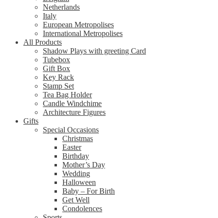
Netherlands
Italy
European Metropolises
International Metropolises
All Products
Shadow Plays with greeting Card
Tubebox
Gift Box
Key Rack
Stamp Set
Tea Bag Holder
Candle Windchime
Architecture Figures
Gifts
Special Occasions
Christmas
Easter
Birthday
Mother’s Day
Wedding
Halloween
Baby – For Birth
Get Well
Condolences
Sports