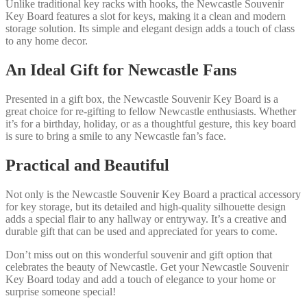
Unlike traditional key racks with hooks, the Newcastle Souvenir
Key Board features a slot for keys, making it a clean and modern
storage solution. Its simple and elegant design adds a touch of class
to any home decor.
An Ideal Gift for Newcastle Fans
Presented in a gift box, the Newcastle Souvenir Key Board is a
great choice for re-gifting to fellow Newcastle enthusiasts. Whether
it’s for a birthday, holiday, or as a thoughtful gesture, this key board
is sure to bring a smile to any Newcastle fan’s face.
Practical and Beautiful
Not only is the Newcastle Souvenir Key Board a practical accessory
for key storage, but its detailed and high-quality silhouette design
adds a special flair to any hallway or entryway. It’s a creative and
durable gift that can be used and appreciated for years to come.
Don’t miss out on this wonderful souvenir and gift option that
celebrates the beauty of Newcastle. Get your Newcastle Souvenir
Key Board today and add a touch of elegance to your home or
surprise someone special!