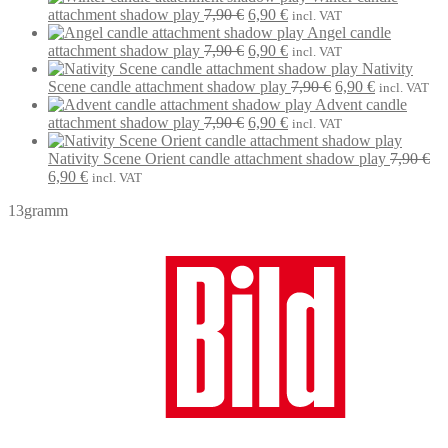
Original
Current
7,90 €.
6,90 €.
attachment shadow play
7,90
€
6,90
€
incl. VAT
price
price
Angel candle
was:
Original
is:
Current
attachment shadow play
7,90
€
6,90
€
incl. VAT
7,90 €.
price
6,90 €.
price
Nativity
was:
is:
Original
Current
Scene candle attachment shadow play
7,90
€
6,90
€
incl. VAT
7,90 €.
6,90 €.
price
price
Advent candle
Original
Current
was:
is:
attachment shadow play
7,90
€
6,90
€
incl. VAT
price
price
7,90 €.
6,90 €.
was:
is:
Nativity Scene Orient candle attachment shadow play
7,90
€
Original
Current
7,90 €.
6,90 €.
6,90
€
incl. VAT
price
price
13gramm
was:
is:
7,90 €.
6,90 €.