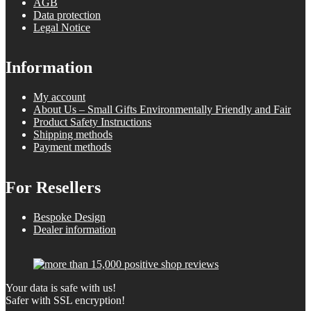
AGB
Data protection
Legal Notice
Information
My account
About Us – Small Gifts Environmentally Friendly and Fair
Product Safety Instructions
Shipping methods
Payment methods
For Resellers
Bespoke Design
Dealer information
Your data is safe with us!
Safer with SSL encryption!