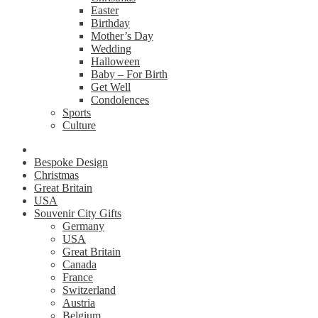
Easter
Birthday
Mother’s Day
Wedding
Halloween
Baby – For Birth
Get Well
Condolences
Sports
Culture
Bespoke Design
Christmas
Great Britain
USA
Souvenir City Gifts
Germany
USA
Great Britain
Canada
France
Switzerland
Austria
Belgium