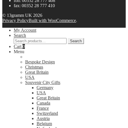
fon: 00352 28 777 408
fax: 00352 28 777 410
© 13gramm UK 2026
Privacy Policy
Built with WooCommerce
.
My Account
Search
Search
Search
for:
Cart
0
Menu
Bespoke Design
Christmas
Great Britain
USA
Souvenir City Gifts
Germany
USA
Great Britain
Canada
France
Switzerland
Austria
Belgium