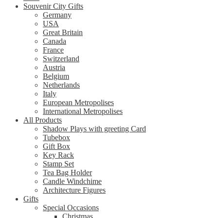
Souvenir City Gifts
Germany
USA
Great Britain
Canada
France
Switzerland
Austria
Belgium
Netherlands
Italy
European Metropolises
International Metropolises
All Products
Shadow Plays with greeting Card
Tubebox
Gift Box
Key Rack
Stamp Set
Tea Bag Holder
Candle Windchime
Architecture Figures
Gifts
Special Occasions
Christmas