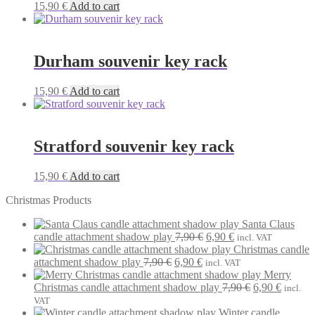
15,90
€
Add to cart
Durham souvenir key rack
15,90
€
Add to cart
Stratford souvenir key rack
15,90
€
Add to cart
Christmas Products
Santa Claus
Original
Current
candle attachment shadow play
7,90
€
6,90
€
incl. VAT
price
price
Christmas candle
Original
Current
was:
is:
attachment shadow play
7,90
€
6,90
€
incl. VAT
price
price
7,90 €.
6,90 €.
Merry
was:
is:
Original
Current
Christmas candle attachment shadow play
7,90
€
6,90
€
incl.
7,90 €.
6,90 €.
price
price
VAT
was:
is:
Winter candle