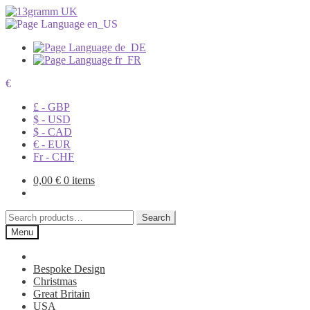
€
£ - GBP
$ - USD
$ - CAD
€ - EUR
Fr - CHF
0,00
€
0 items
Search
Search
for:
Menu
Bespoke Design
Christmas
Great Britain
USA