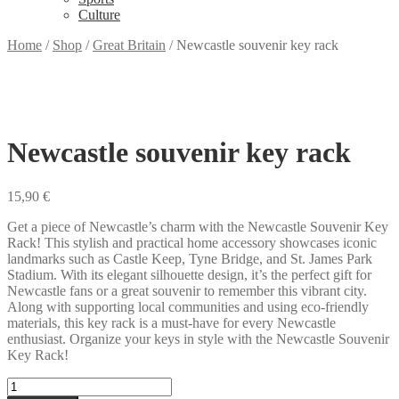
Culture
Home
/
Shop
/
Great Britain
/
Newcastle souvenir key rack
Newcastle souvenir key rack
15,90
€
Get a piece of Newcastle’s charm with the Newcastle Souvenir Key
Rack! This stylish and practical home accessory showcases iconic
landmarks such as Castle Keep, Tyne Bridge, and St. James Park
Stadium. With its elegant silhouette design, it’s the perfect gift for
Newcastle fans or a great souvenir to remember this vibrant city.
Along with supporting local communities and using eco-friendly
materials, this key rack is a must-have for every Newcastle
enthusiast. Organize your keys in style with the Newcastle Souvenir
Key Rack!
Newcastle