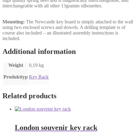
high quality spring steel and is magnetically interchangeable, and
interchangeable with all other 13gramm silhouettes.
Mounting:
The Newcastle key board is simply attached to the wall
using two enclosed screws and dowels. A drilling template is of
course also included – an illustrated assembly instructions is
included.
Additional information
Weight
0,19 kg
Produkttyp
Key Rack
Related products
London souvenir key rack