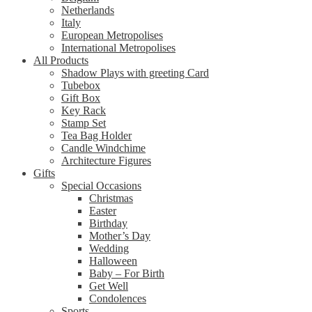
Netherlands
Italy
European Metropolises
International Metropolises
All Products
Shadow Plays with greeting Card
Tubebox
Gift Box
Key Rack
Stamp Set
Tea Bag Holder
Candle Windchime
Architecture Figures
Gifts
Special Occasions
Christmas
Easter
Birthday
Mother’s Day
Wedding
Halloween
Baby – For Birth
Get Well
Condolences
Sports