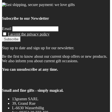
Subscribe to our Newsletter
Email
I accept the privacy policy
Stay up to date and sign up for our newsletter.
Be the first to know about our current shop offers or new products.
We also inform you about current gift occasions.
You can unsubscribe at any time.
Small and fine gifts - simply magical.
13gramm SARL
39, Grand Rue
L-6630 Wasserbillig