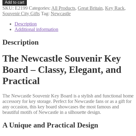
souvenir
Add to cart
key
SKU:
E2199
Categories:
All Products
,
Great Britain
,
Key Rack
,
rack
Souvenir City Gifts
Tag:
Newcastle
quantity
Description
Additional information
Description
The Newcastle Souvenir Key
Board – Classy, Elegant, and
Practical
The Newcastle Souvenir Key Board is a stylish and functional home
accessory for key storage. Perfect for Newcastle fans or as a gift for
any occasion, this key board showcases the most famous and
beautiful motifs of Newcastle in a silhouette design.
A Unique and Practical Design