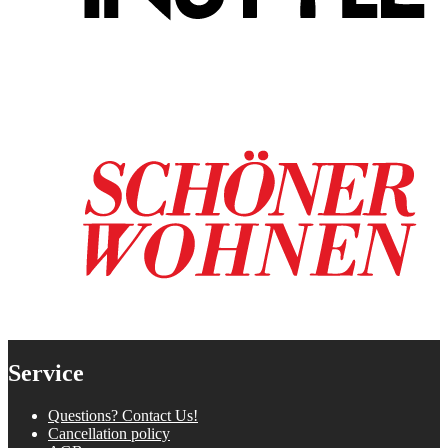
Service
Questions? Contact Us!
Cancellation policy