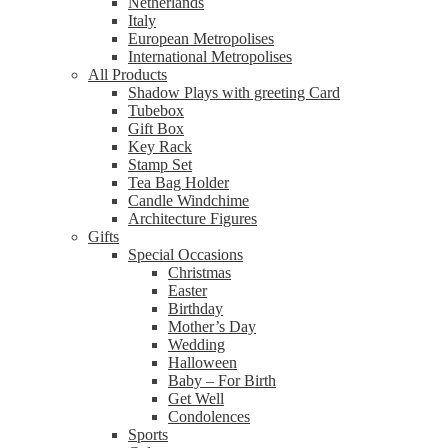
Netherlands
Italy
European Metropolises
International Metropolises
All Products
Shadow Plays with greeting Card
Tubebox
Gift Box
Key Rack
Stamp Set
Tea Bag Holder
Candle Windchime
Architecture Figures
Gifts
Special Occasions
Christmas
Easter
Birthday
Mother’s Day
Wedding
Halloween
Baby – For Birth
Get Well
Condolences
Sports