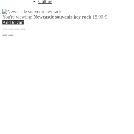
Culture
You're viewing:
Newcastle souvenir key rack
15,90
€
Add to cart