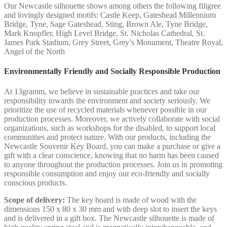
Our Newcastle silhouette shows among others the following filigree
and lovingly designed motifs: Castle Keep, Gateshead Millennium
Bridge, Tyne, Sage Gateshead, Sting, Brown Ale, Tyne Bridge,
Mark Knopfler, High Level Bridge, St. Nicholas Cathedral, St.
James Park Stadium, Grey Street, Grey’s Monument, Theatre Royal,
Angel of the North
Environmentally Friendly and Socially Responsible Production
At 13gramm, we believe in sustainable practices and take our
responsibility towards the environment and society seriously. We
prioritize the use of recycled materials whenever possible in our
production processes. Moreover, we actively collaborate with social
organizations, such as workshops for the disabled, to support local
communities and protect nature. With our products, including the
Newcastle Souvenir Key Board, you can make a purchase or give a
gift with a clear conscience, knowing that no harm has been caused
to anyone throughout the production processes. Join us in promoting
responsible consumption and enjoy our eco-friendly and socially
conscious products.
Scope of delivery:
The key board is made of wood with the
dimensions 150 x 80 x 30 mm and with deep slot to insert the keys
and is delivered in a gift box. The Newcastle silhouette is made of