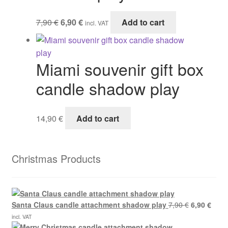
Original
Current
7,90
€
6,90
€
Add to cart
incl. VAT
price
price
was:
is:
7,90 €.
6,90 €.
Miami souvenir gift box
candle shadow play
14,90
€
Add to cart
Christmas Products
Original
Curre
Santa Claus candle attachment shadow play
7,90
€
6,90
€
price
price
incl. VAT
was:
is: