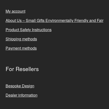
My account
About Us – Small Gifts Environmentally Friendly and Fair
Product Safety Instructions
Shipping methods
Payment methods
For Resellers
Bespoke Design
Dealer information