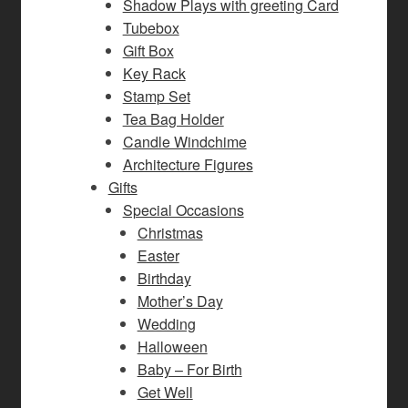
Shadow Plays with greeting Card
Tubebox
Gift Box
Key Rack
Stamp Set
Tea Bag Holder
Candle Windchime
Architecture Figures
Gifts
Special Occasions
Christmas
Easter
Birthday
Mother’s Day
Wedding
Halloween
Baby – For Birth
Get Well