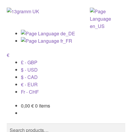
€
£ - GBP
$ - USD
$ - CAD
€ - EUR
Fr - CHF
0,00
€
0 items
Search
Search