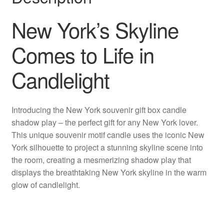
New York’s Skyline
Comes to Life in
Candlelight
Introducing the New York souvenir gift box candle
shadow play – the perfect gift for any New York lover.
This unique souvenir motif candle uses the iconic New
York silhouette to project a stunning skyline scene into
the room, creating a mesmerizing shadow play that
displays the breathtaking New York skyline in the warm
glow of candlelight.