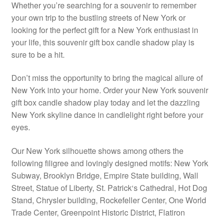
Whether you’re searching for a souvenir to remember
your own trip to the bustling streets of New York or
looking for the perfect gift for a New York enthusiast in
your life, this souvenir gift box candle shadow play is
sure to be a hit.
Don’t miss the opportunity to bring the magical allure of
New York into your home. Order your New York souvenir
gift box candle shadow play today and let the dazzling
New York skyline dance in candlelight right before your
eyes.
Our New York silhouette shows among others the
following filigree and lovingly designed motifs: New York
Subway, Brooklyn Bridge, Empire State building, Wall
Street, Statue of Liberty, St. Patrick‘s Cathedral, Hot Dog
Stand, Chrysler building, Rockefeller Center, One World
Trade Center, Greenpoint Historic District, Flatiron