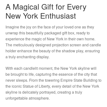
A Magical Gift for Every
New York Enthusiast
Imagine the joy on the face of your loved one as they
unwrap this beautifully packaged gift box, ready to
experience the magic of New York in their own home.
The meticulously designed projection screen and candle
holder enhance the beauty of the shadow play, ensuring
a truly enchanting display.
With each candlelit moment, the New York skyline will
be brought to life, capturing the essence of the city that
never sleeps. From the towering Empire State Building to
the iconic Statue of Liberty, every detail of the New York
skyline is delicately portrayed, creating a truly
unforgettable atmosphere.