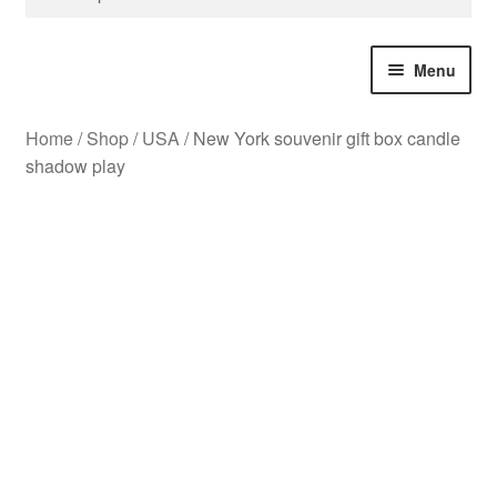
for:
Menu
Home
/
Shop
/
USA
/
New York souvenir gift box candle
Bespoke Design
shadow play
Christmas
Great Britain
USA
Souvenir City Gifts
All Products