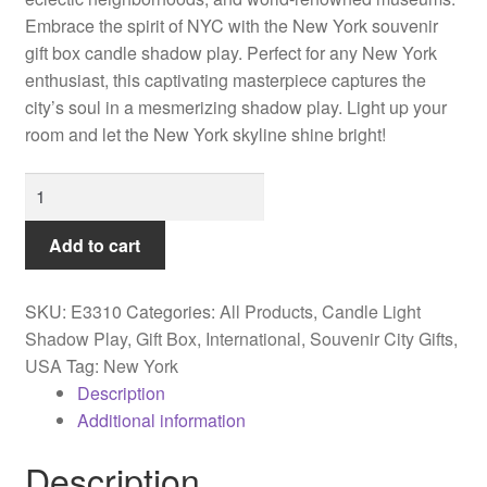
Embrace the spirit of NYC with the New York souvenir
gift box candle shadow play. Perfect for any New York
enthusiast, this captivating masterpiece captures the
city’s soul in a mesmerizing shadow play. Light up your
room and let the New York skyline shine bright!
New
York
souvenir
Add to cart
gift
box
SKU:
E3310
Categories:
All Products
,
Candle Light
candle
Shadow Play
,
Gift Box
,
International
,
Souvenir City Gifts
,
shadow
USA
Tag:
New York
play
Description
quantity
Additional information
Description