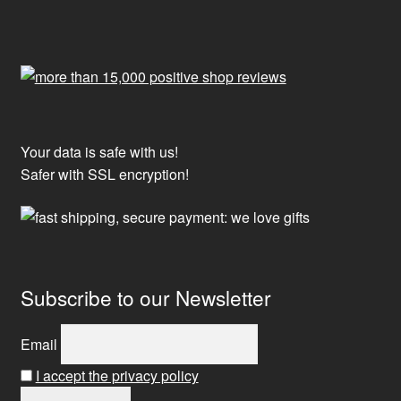
Your data is safe with us!
Safer with SSL encryption!
Subscribe to our Newsletter
Email
I accept the privacy policy