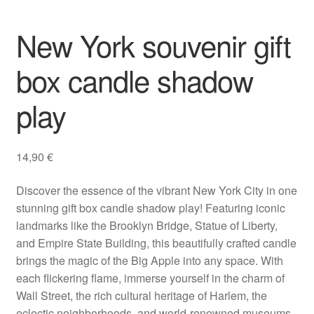
Gifts
New York souvenir gift
box candle shadow
play
14,90
€
Discover the essence of the vibrant New York City in one
stunning gift box candle shadow play! Featuring iconic
landmarks like the Brooklyn Bridge, Statue of Liberty,
and Empire State Building, this beautifully crafted candle
brings the magic of the Big Apple into any space. With
each flickering flame, immerse yourself in the charm of
Wall Street, the rich cultural heritage of Harlem, the
eclectic neighborhoods, and world-renowned museums.