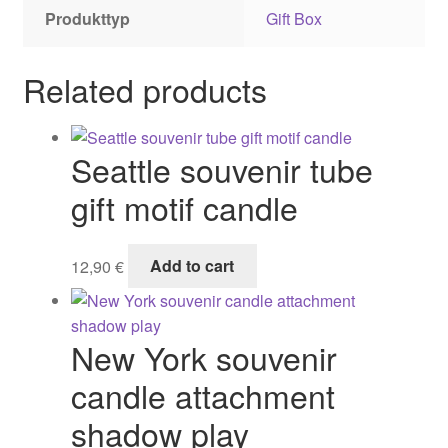
Produkttyp
Gift Box
Related products
Seattle souvenir tube
gift motif candle
12,90
€
Add to cart
New York souvenir
candle attachment
shadow play