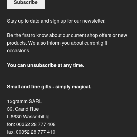
Stay up to date and sign up for our newsletter.
Be the first to know about our current shop offers or new
products. We also inform you about current gift
occasions.
You can unsubscribe at any time.
Small and fine gifts - simply magical.
13gramm SARL
39, Grand Rue
L-6630 Wasserbillig
fon: 00352 28 777 408
fax: 00352 28 777 410