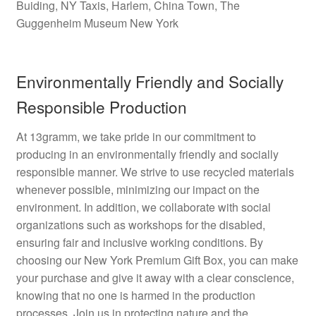
Buiding, NY Taxis, Harlem, China Town, The
Guggenheim Museum New York
Environmentally Friendly and Socially
Responsible Production
At 13gramm, we take pride in our commitment to
producing in an environmentally friendly and socially
responsible manner. We strive to use recycled materials
whenever possible, minimizing our impact on the
environment. In addition, we collaborate with social
organizations such as workshops for the disabled,
ensuring fair and inclusive working conditions. By
choosing our New York Premium Gift Box, you can make
your purchase and give it away with a clear conscience,
knowing that no one is harmed in the production
processes. Join us in protecting nature and the