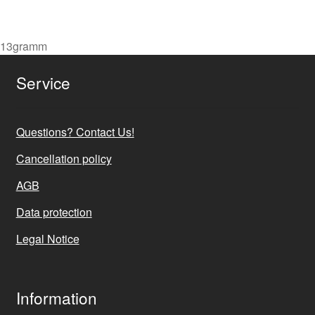
price
price
was:
is:
7,90 €.
6,90 €.
13gramm
Service
Questions? Contact Us!
Cancellation policy
AGB
Data protection
Legal Notice
Information