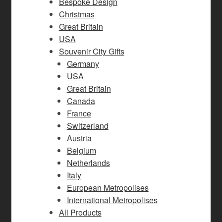
Bespoke Design
Christmas
Great Britain
USA
Souvenir City Gifts
Germany
USA
Great Britain
Canada
France
Switzerland
Austria
Belgium
Netherlands
Italy
European Metropolises
International Metropolises
All Products