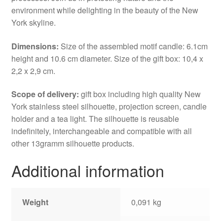
environment while delighting in the beauty of the New
York skyline.
Dimensions:
Size of the assembled motif candle: 6.1cm
height and 10.6 cm diameter. Size of the gift box: 10,4 x
2,2 x 2,9 cm.
Scope of delivery:
gift box including high quality New
York stainless steel silhouette, projection screen, candle
holder and a tea light. The silhouette is reusable
indefinitely, interchangeable and compatible with all
other 13gramm silhouette products.
Additional information
Weight
0,091 kg