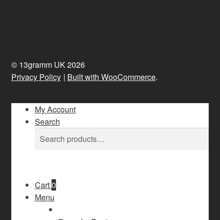
© 13gramm UK 2026
Privacy Policy
Built with WooCommerce
.
My Account
Search
Search
Search
for:
Cart
0
Menu