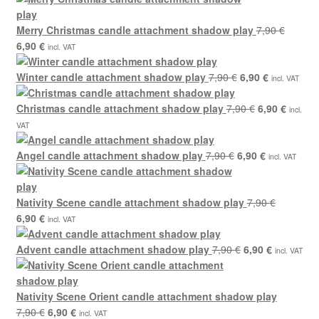
7,90 €.
6,90 
Merry Christmas candle attachment shadow play
7,90
€
Original
Current
6,90
€
incl. VAT
price
price
was:
is:
Original
Current
Winter candle attachment shadow play
7,90
€
6,90
€
incl. VAT
7,90 €.
6,90 €.
price
price
was:
Original
is:
Curren
Christmas candle attachment shadow play
7,90
€
6,90
€
incl.
7,90 €.
price
6,90 €.
price
VAT
was:
is:
Original
7,90 €.
Current
6,90 €.
Angel candle attachment shadow play
7,90
€
6,90
€
incl. VAT
price
price
was:
is:
7,90 €.
6,90 €.
Nativity Scene candle attachment shadow play
7,90
€
Original
Current
6,90
€
incl. VAT
price
price
was:
is:
Original
Current
Advent candle attachment shadow play
7,90
€
6,90
€
incl. VAT
7,90 €.
6,90 €.
price
price
was:
is:
7,90 €.
6,90 €.
Nativity Scene Orient candle attachment shadow play
Original
Current
7,90
€
6,90
€
incl. VAT