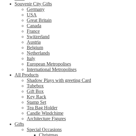
Souvenir City Gifts
Germany
USA
Great Britain
Canada
France
Switzerland
Austria
Belgium
Netherlands
Italy
European Metropolises
International Metropolises
All Products
Shadow Plays with greeting Card
Tubebox
Gift Box
Key Rack
Stamp Set
Tea Bag Holder
Candle Windchime
Architecture Figures
Gifts
Special Occasions
Christmas