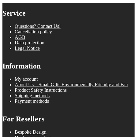
Service
Questions? Contact Us!
Cancellation policy
AGB
Data protection
Legal Notice
Information
My account
About Us – Small Gifts Environmentally Friendly and Fair
Product Safety Instructions
Shipping methods
Payment methods
For Resellers
Bespoke Design