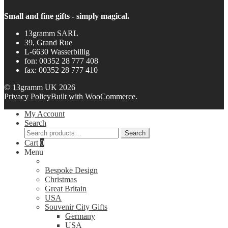
Small and fine gifts - simply magical.
13gramm SARL
39, Grand Rue
L-6630 Wasserbillig
fon: 00352 28 777 408
fax: 00352 28 777 410
© 13gramm UK 2026
Privacy Policy
Built with WooCommerce
.
My Account
Search
Search
Search
for:
Cart
0
Menu
Bespoke Design
Christmas
Great Britain
USA
Souvenir City Gifts
Germany
USA