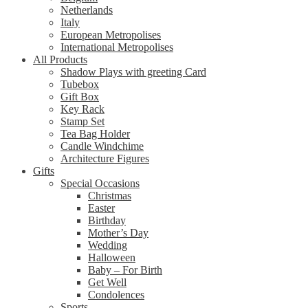
Netherlands
Italy
European Metropolises
International Metropolises
All Products
Shadow Plays with greeting Card
Tubebox
Gift Box
Key Rack
Stamp Set
Tea Bag Holder
Candle Windchime
Architecture Figures
Gifts
Special Occasions
Christmas
Easter
Birthday
Mother’s Day
Wedding
Halloween
Baby – For Birth
Get Well
Condolences
Sports