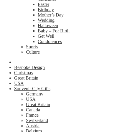
Easter
Birthday
Mother’s Day
Wedding
Halloween
Baby – For Birth
Get Well
Condolences
Sports
Culture
Bespoke Design
Christmas
Great Britain
USA
Souvenir City Gifts
Germany
USA
Great Britain
Canada
France
Switzerland
Austria
Belgium