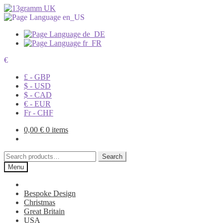
€
£ - GBP
$ - USD
$ - CAD
€ - EUR
Fr - CHF
0,00
€
0 items
Search
Search
for:
Menu
Bespoke Design
Christmas
Great Britain
USA