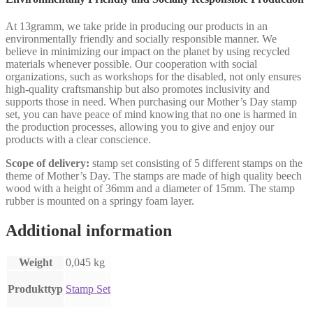
At 13gramm, we take pride in producing our products in an
environmentally friendly and socially responsible manner. We
believe in minimizing our impact on the planet by using recycled
materials whenever possible. Our cooperation with social
organizations, such as workshops for the disabled, not only ensures
high-quality craftsmanship but also promotes inclusivity and
supports those in need. When purchasing our Mother’s Day stamp
set, you can have peace of mind knowing that no one is harmed in
the production processes, allowing you to give and enjoy our
products with a clear conscience.
Scope of delivery:
stamp set consisting of 5 different stamps on the
theme of Mother’s Day. The stamps are made of high quality beech
wood with a height of 36mm and a diameter of 15mm. The stamp
rubber is mounted on a springy foam layer.
Additional information
Weight
0,045 kg
Produkttyp
Stamp Set