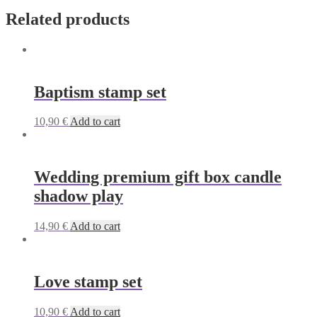
Related products
Baptism stamp set
10,90
€
Add to cart
Wedding premium gift box candle
shadow play
14,90
€
Add to cart
Love stamp set
10,90
€
Add to cart