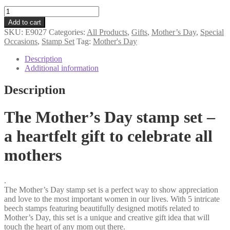
Mother's
Day
Add to cart
stamp
SKU:
E9027
Categories:
All Products
,
Gifts
,
Mother’s Day
,
Special
set
Occasions
,
Stamp Set
Tag:
Mother's Day
quantity
Description
Additional information
Description
The Mother’s Day stamp set –
a heartfelt gift to celebrate all
mothers
.
The Mother’s Day stamp set is a perfect way to show appreciation
and love to the most important women in our lives. With 5 intricate
beech stamps featuring beautifully designed motifs related to
Mother’s Day, this set is a unique and creative gift idea that will
touch the heart of any mom out there.