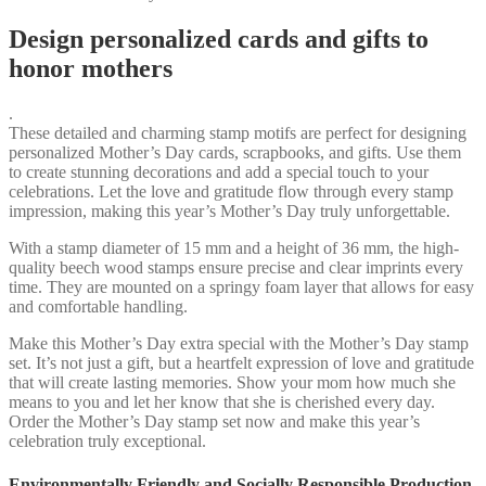
Design personalized cards and gifts to
honor mothers
.
These detailed and charming stamp motifs are perfect for designing
personalized Mother’s Day cards, scrapbooks, and gifts. Use them
to create stunning decorations and add a special touch to your
celebrations. Let the love and gratitude flow through every stamp
impression, making this year’s Mother’s Day truly unforgettable.
With a stamp diameter of 15 mm and a height of 36 mm, the high-
quality beech wood stamps ensure precise and clear imprints every
time. They are mounted on a springy foam layer that allows for easy
and comfortable handling.
Make this Mother’s Day extra special with the Mother’s Day stamp
set. It’s not just a gift, but a heartfelt expression of love and gratitude
that will create lasting memories. Show your mom how much she
means to you and let her know that she is cherished every day.
Order the Mother’s Day stamp set now and make this year’s
celebration truly exceptional.
Environmentally Friendly and Socially Responsible Production