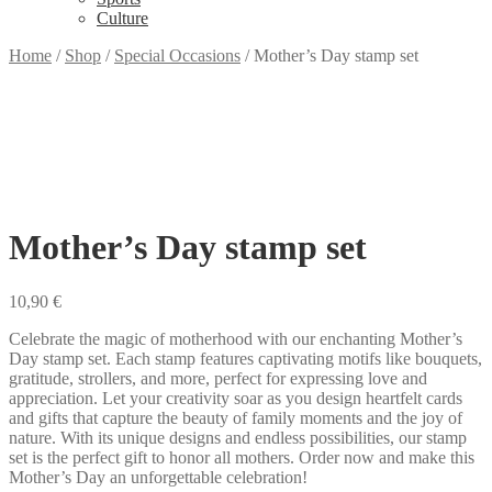
Culture
Home
/
Shop
/
Special Occasions
/
Mother’s Day stamp set
Mother’s Day stamp set
10,90
€
Celebrate the magic of motherhood with our enchanting Mother’s
Day stamp set. Each stamp features captivating motifs like bouquets,
gratitude, strollers, and more, perfect for expressing love and
appreciation. Let your creativity soar as you design heartfelt cards
and gifts that capture the beauty of family moments and the joy of
nature. With its unique designs and endless possibilities, our stamp
set is the perfect gift to honor all mothers. Order now and make this
Mother’s Day an unforgettable celebration!