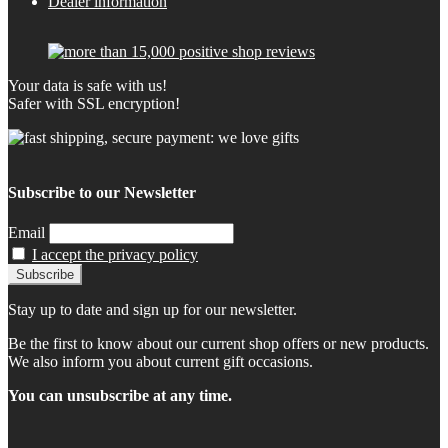
Dealer information
Your data is safe with us!
Safer with SSL encryption!
Subscribe to our Newsletter
Email
I accept the privacy policy
Stay up to date and sign up for our newsletter.
Be the first to know about our current shop offers or new products.
We also inform you about current gift occasions.
You can unsubscribe at any time.