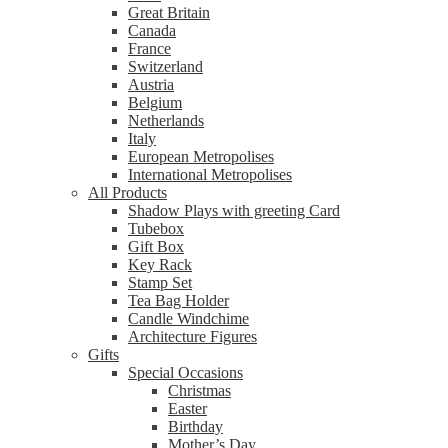
Great Britain
Canada
France
Switzerland
Austria
Belgium
Netherlands
Italy
European Metropolises
International Metropolises
All Products
Shadow Plays with greeting Card
Tubebox
Gift Box
Key Rack
Stamp Set
Tea Bag Holder
Candle Windchime
Architecture Figures
Gifts
Special Occasions
Christmas
Easter
Birthday
Mother’s Day