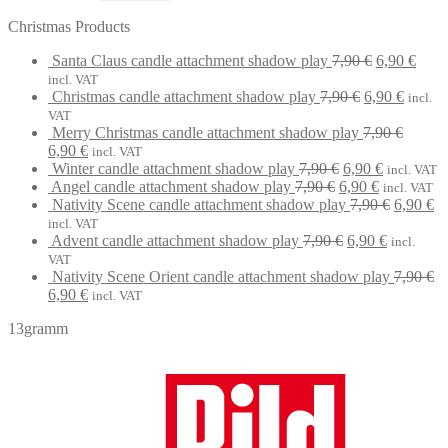
Christmas Products
Original
Curr
Santa Claus candle attachment shadow play
7,90
€
6,90
€
price
price
incl. VAT
Original
was:
Curren
is:
Christmas candle attachment shadow play
7,90
€
6,90
€
incl.
price
7,90 €.
price
6,90 
VAT
was:
is:
Merry Christmas candle attachment shadow play
7,90
€
Original
Current
7,90 €.
6,90 €.
6,90
€
incl. VAT
price
price
Original
Current
Winter candle attachment shadow play
7,90
€
6,90
€
incl. VAT
was:
is:
Original
price
Current
price
Angel candle attachment shadow play
7,90
€
6,90
€
incl. VAT
7,90 €.
6,90 €.
price
was:
price
is:
Original
Cu
Nativity Scene candle attachment shadow play
7,90
€
6,90
€
was:
7,90 €.
is:
6,90 €.
price
pr
incl. VAT
7,90 €.
Original
6,90 €.
Current
was:
is:
Advent candle attachment shadow play
7,90
€
6,90
€
incl.
price
price
7,90 €.
6,
VAT
was:
is:
Nativity Scene Orient candle attachment shadow play
7,90
€
Original
Current
7,90 €.
6,90 €.
6,90
€
incl. VAT
price
price
13gramm
was:
is:
7,90 €.
6,90 €.