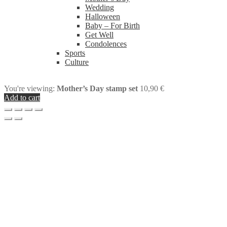
Wedding
Halloween
Baby – For Birth
Get Well
Condolences
Sports
Culture
You're viewing:
Mother’s Day stamp set
10,90
€
Add to cart