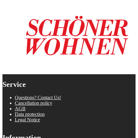
Service
Questions? Contact Us!
Cancellation policy
AGB
Data protection
Legal Notice
Information