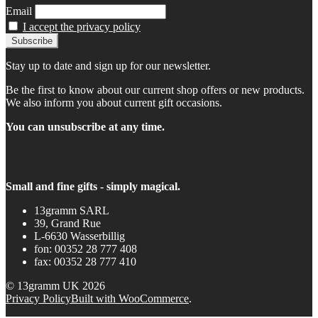
Email
I accept the privacy policy
Stay up to date and sign up for our newsletter.
Be the first to know about our current shop offers or new products.
We also inform you about current gift occasions.
You can unsubscribe at any time.
Small and fine gifts - simply magical.
13gramm SARL
39, Grand Rue
L-6630 Wasserbillig
fon: 00352 28 777 408
fax: 00352 28 777 410
© 13gramm UK 2026
Privacy Policy
Built with WooCommerce
.