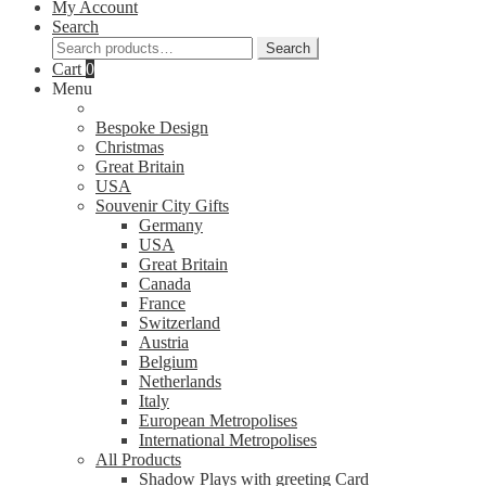
My Account
Search
Search
Search
for:
Cart
0
Menu
Bespoke Design
Christmas
Great Britain
USA
Souvenir City Gifts
Germany
USA
Great Britain
Canada
France
Switzerland
Austria
Belgium
Netherlands
Italy
European Metropolises
International Metropolises
All Products
Shadow Plays with greeting Card