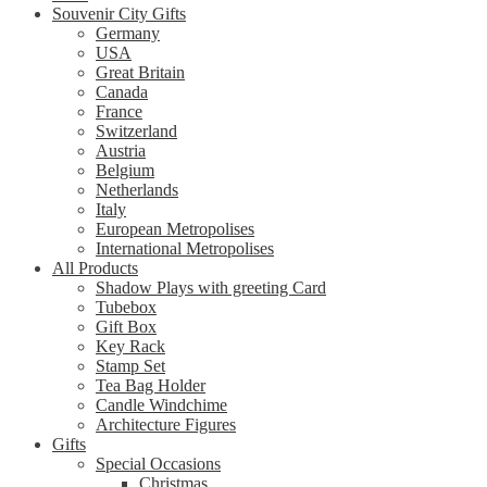
Souvenir City Gifts
Germany
USA
Great Britain
Canada
France
Switzerland
Austria
Belgium
Netherlands
Italy
European Metropolises
International Metropolises
All Products
Shadow Plays with greeting Card
Tubebox
Gift Box
Key Rack
Stamp Set
Tea Bag Holder
Candle Windchime
Architecture Figures
Gifts
Special Occasions
Christmas