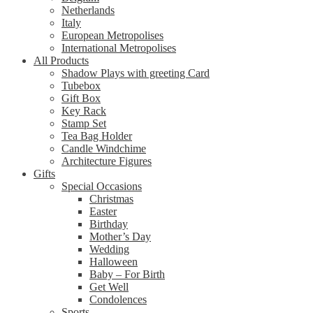
Netherlands
Italy
European Metropolises
International Metropolises
All Products
Shadow Plays with greeting Card
Tubebox
Gift Box
Key Rack
Stamp Set
Tea Bag Holder
Candle Windchime
Architecture Figures
Gifts
Special Occasions
Christmas
Easter
Birthday
Mother’s Day
Wedding
Halloween
Baby – For Birth
Get Well
Condolences
Sports