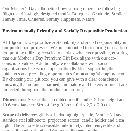
Our Mother’s Day silhouette shows among others the following
filigree and lovingly designed motifs: Bouquets, Gratitude, Stroller,
Family Time, Children, Family Happiness, Nature
Environmentally Friendly and Socially Responsible Production
At 13gramm, we prioritize sustainability and social responsibility in
our production processes. We are committed to reducing our carbon
footprint by utilizing recycled materials whenever possible, ensuring
that our Mother’s Day Premium Gift Box aligns with our eco-
conscious values. Additionally, we collaborate with social
organizations like workshops for the disabled, supporting their
initiatives and providing opportunities for meaningful employment.
By choosing our gift box, you can give with a clear conscience,
knowing that no one is harmed, and nature and the environment are
protected throughout the production journey.
Dimensions:
Size of the assembled motif candle: 6.1cm height and
10.6 cm diameter. Size of the gift box: 10,4 x 2,2 x 2,9 cm.
Scope of delivery:
gift box including high quality Mother’s Day
stainless steel silhouette, projection screen, candle holder and a tea
light. The silhouette is reusable indefinitely, interchangeable and
compatible with all other 13gramm silhouette products.