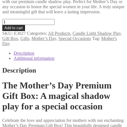
with our premium candle shadow play. Perfect for Mother’s Day or
any occasion to honor the special women in your life. A truly unique
and meaningful gift that will leave a lasting impression.
Mother's
Day
Add to cart
premium
SKU:
E3027
Categories:
All Products
,
Candle Light Shadow Play
,
gift
Gift Box
,
Gifts
,
Mother’s Day
,
Special Occasions
Tag:
Mother's
box
Day
candle
shadow
Description
play
Additional information
quantity
Description
The Mother’s Day Premium
Gift Box: A magical shadow
play for a special occasion
Celebrate the love and appreciation for mothers with our enchanting
Mother’s Day Premium Gift Box! This beautifully designed candle