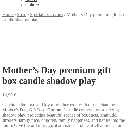
Culture
Home
/
Shop
/
Special Occasions
/
Mother’s Day premium gift box
candle shadow play
Mother’s Day premium gift
box candle shadow play
14,90
€
Celebrate the love and joy of motherhood with our enchanting
Mother’s Day Gift Box. Our motif candle creates a mesmerizing
shadow play, projecting beautiful scenes of bouquets, gratitude,
strollers, family time, children, family happiness, and nature into the
room. Give the gift of magical ambiance and heartfelt appreciation