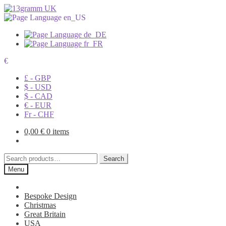
€
£ - GBP
$ - USD
$ - CAD
€ - EUR
Fr - CHF
0,00
€
0 items
Search
Search
for:
Menu
Bespoke Design
Christmas
Great Britain
USA