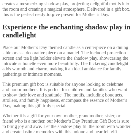
creates a mesmerizing shadow play, projecting delightful motifs into
the room and creating a magical atmosphere. Delivered in a gift box,
this is the perfect ready-to-give present for Mother’s Day.
Experience the enchanting shadow play in
candlelight
Place our Mother’s Day themed candle as a centerpiece on a dining
table or as a decorative piece on a mantel. The included projection
screen and tea light holder elevate the shadow play, showcasing the
intricate silhouette even more beautifully. The flickering candlelight
adds warmth and charm, making it an ideal ambiance for family
gatherings or intimate moments.
This premium gift box is suitable for anyone looking to celebrate
and honor mothers. It is perfect for children and families who want
to show their love and gratitude. The motifs, including bouquets,
strollers, and family happiness, encompass the essence of Mother’s
Day, making this gift truly special.
Whether it is a gift for your own mother, grandmother, sister, or
friend who is a mother, our Mother’s Day Premium Gift Box is sure
to bring joy and awe. Let the shadow play fill the room with wonder
and create lasting memories with this unique and heartfelt gift.