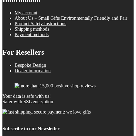
My account
About Us – Small Gifts Environmentally Friendly and Fair
Product Safety Instructions
Shipping methods
Payment methods
For Resellers
Bespoke Design
Dealer information
Your data is safe with us!
Safer with SSL encryption!
Subscribe to our Newsletter