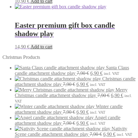
10,90
€
Add to cart
Easter premium gift box candle
shadow play
14,90
€
Add to cart
Christmas Products
Santa Claus
Original
Current
candle attachment shadow play
7,90
€
6,90
€
incl. VAT
price
price
Christmas candle
Original
Current
was:
is:
attachment shadow play
7,90
€
6,90
€
incl. VAT
price
price
7,90 €.
6,90 €.
Merry
was:
is:
Original
Current
Christmas candle attachment shadow play
7,90
€
6,90
€
incl.
7,90 €.
6,90 €.
price
price
VAT
was:
is:
Winter candle
Original
Current
7,90 €.
6,90 €.
attachment shadow play
7,90
€
6,90
€
incl. VAT
price
price
Angel candle
was:
Original
is:
Current
attachment shadow play
7,90
€
6,90
€
incl. VAT
7,90 €.
price
6,90 €.
price
Nativity
was:
is:
Original
Current
Scene candle attachment shadow play
7,90
€
6,90
€
incl. VAT