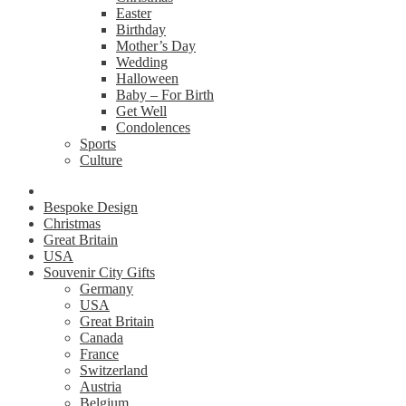
Easter
Birthday
Mother’s Day
Wedding
Halloween
Baby – For Birth
Get Well
Condolences
Sports
Culture
Bespoke Design
Christmas
Great Britain
USA
Souvenir City Gifts
Germany
USA
Great Britain
Canada
France
Switzerland
Austria
Belgium