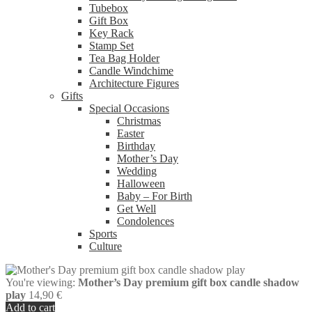
Tubebox
Gift Box
Key Rack
Stamp Set
Tea Bag Holder
Candle Windchime
Architecture Figures
Gifts
Special Occasions
Christmas
Easter
Birthday
Mother’s Day
Wedding
Halloween
Baby – For Birth
Get Well
Condolences
Sports
Culture
You're viewing:
Mother’s Day premium gift box candle shadow
play
14,90
€
Add to cart