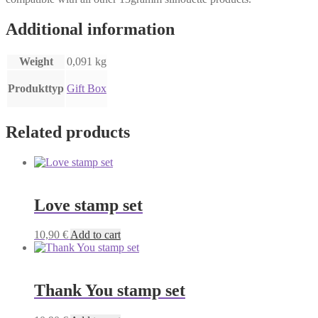
Additional information
Weight
0,091 kg
Produkttyp
Gift Box
Related products
Love stamp set
10,90
€
Add to cart
Thank You stamp set