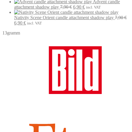
7,90 €.
6,90 €.
price
price
Advent candle
Original
Current
was:
is:
attachment shadow play
7,90
€
6,90
€
incl. VAT
price
price
7,90 €.
6,90 €.
was:
is:
Nativity Scene Orient candle attachment shadow play
7,90
€
Original
Current
7,90 €.
6,90 €.
6,90
€
incl. VAT
price
price
13gramm
was:
is:
7,90 €.
6,90 €.