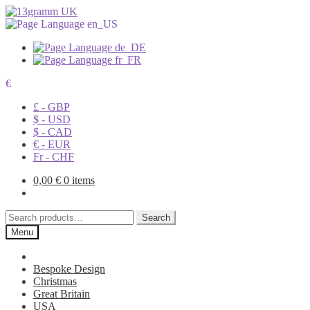
€
£ - GBP
$ - USD
$ - CAD
€ - EUR
Fr - CHF
0,00
€
0 items
Search
Search
for:
Menu
Bespoke Design
Christmas
Great Britain
USA