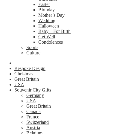
Easter
Birthday
Mother’s Day
Wedding
Halloween
Baby – For Birth
Get Well
Condolences
Sports
Culture
Bespoke Design
Christmas
Great Britain
USA
Souvenir City Gifts
Germany
USA
Great Britain
Canada
France
Switzerland
Austria
Belgium