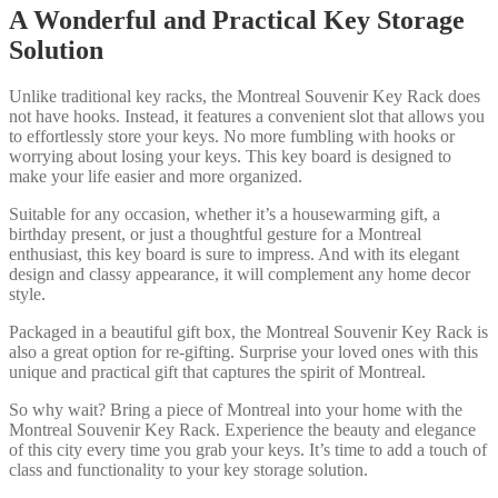
A Wonderful and Practical Key Storage
Solution
Unlike traditional key racks, the Montreal Souvenir Key Rack does
not have hooks. Instead, it features a convenient slot that allows you
to effortlessly store your keys. No more fumbling with hooks or
worrying about losing your keys. This key board is designed to
make your life easier and more organized.
Suitable for any occasion, whether it’s a housewarming gift, a
birthday present, or just a thoughtful gesture for a Montreal
enthusiast, this key board is sure to impress. And with its elegant
design and classy appearance, it will complement any home decor
style.
Packaged in a beautiful gift box, the Montreal Souvenir Key Rack is
also a great option for re-gifting. Surprise your loved ones with this
unique and practical gift that captures the spirit of Montreal.
So why wait? Bring a piece of Montreal into your home with the
Montreal Souvenir Key Rack. Experience the beauty and elegance
of this city every time you grab your keys. It’s time to add a touch of
class and functionality to your key storage solution.