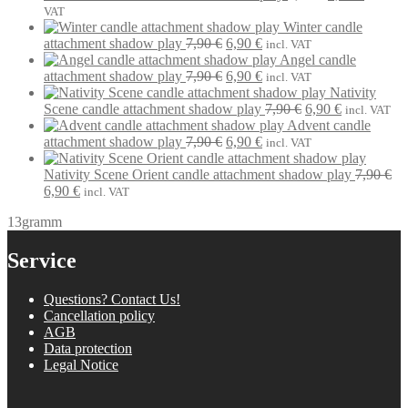
7,90 €.
6,90 €.
price
price
VAT
was:
is:
Winter candle
Original
Current
7,90 €.
6,90 €.
attachment shadow play
7,90
€
6,90
€
incl. VAT
price
price
Angel candle
was:
Original
is:
Current
attachment shadow play
7,90
€
6,90
€
incl. VAT
7,90 €.
price
6,90 €.
price
Nativity
was:
is:
Original
Current
Scene candle attachment shadow play
7,90
€
6,90
€
incl. VAT
7,90 €.
6,90 €.
price
price
Advent candle
Original
Current
was:
is:
attachment shadow play
7,90
€
6,90
€
incl. VAT
price
price
7,90 €.
6,90 €.
was:
is:
Nativity Scene Orient candle attachment shadow play
7,90
€
Original
Current
7,90 €.
6,90 €.
6,90
€
incl. VAT
price
price
13gramm
was:
is:
7,90 €.
6,90 €.
Service
Questions? Contact Us!
Cancellation policy
AGB
Data protection
Legal Notice