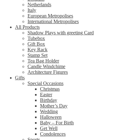
Netherlands
Italy
European Metropolises
International Metropolises
All Products
Shadow Plays with greeting Card
Tubebox
Gift Box
Key Rack
Stamp Set
Tea Bag Holder
Candle Windchime
Architecture Figures
Gifts
Special Occasions
Christmas
Easter
Birthday
Mother’s Day
Wedding
Halloween
Baby – For Birth
Get Well
Condolences
Sports