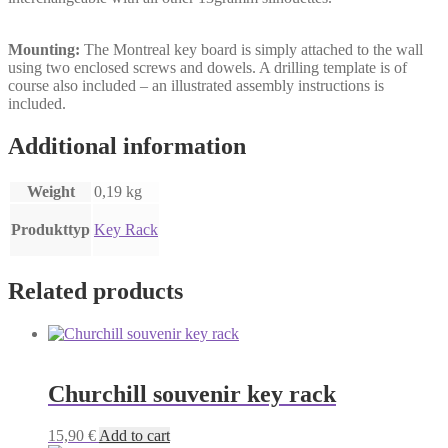
Mounting:
The Montreal key board is simply attached to the wall
using two enclosed screws and dowels. A drilling template is of
course also included – an illustrated assembly instructions is
included.
Additional information
Weight
0,19 kg
Produkttyp
Key Rack
Related products
Churchill souvenir key rack
15,90
€
Add to cart