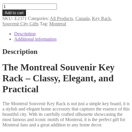
Montreal
souvenir
Add to cart
key
SKU:
E2371
Categories:
All Products
,
Canada
,
Key Rack
,
rack
Souvenir City Gifts
Tag:
Montreal
quantity
Description
Additional information
Description
The Montreal Souvenir Key
Rack – Classy, Elegant, and
Practical
The Montreal Souvenir Key Rack is not just a simple key board, it is
a stylish and elegant home accessory that captures the essence of this
beautiful city. With its carefully crafted silhouette showcasing the
most famous and iconic motifs of Montreal, it is the perfect gift for
Montreal fans and a great addition to any home decor.