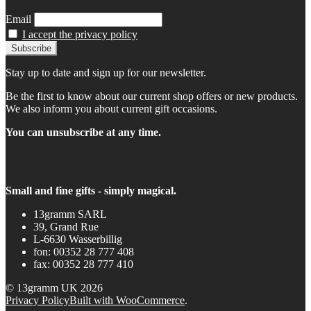
Email
I accept the privacy policy
Stay up to date and sign up for our newsletter.
Be the first to know about our current shop offers or new products.
We also inform you about current gift occasions.
You can unsubscribe at any time.
Small and fine gifts - simply magical.
13gramm SARL
39, Grand Rue
L-6630 Wasserbillig
fon: 00352 28 777 408
fax: 00352 28 777 410
© 13gramm UK 2026
Privacy Policy
Built with WooCommerce
.