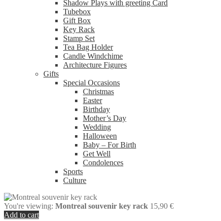
Shadow Plays with greeting Card
Tubebox
Gift Box
Key Rack
Stamp Set
Tea Bag Holder
Candle Windchime
Architecture Figures
Gifts
Special Occasions
Christmas
Easter
Birthday
Mother’s Day
Wedding
Halloween
Baby – For Birth
Get Well
Condolences
Sports
Culture
You're viewing:
Montreal souvenir key rack
15,90
€
Add to cart