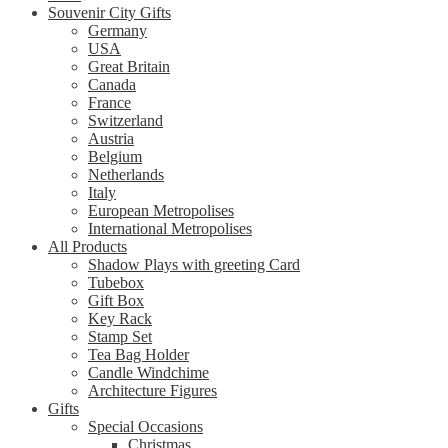
Souvenir City Gifts
Germany
USA
Great Britain
Canada
France
Switzerland
Austria
Belgium
Netherlands
Italy
European Metropolises
International Metropolises
All Products
Shadow Plays with greeting Card
Tubebox
Gift Box
Key Rack
Stamp Set
Tea Bag Holder
Candle Windchime
Architecture Figures
Gifts
Special Occasions
Christmas