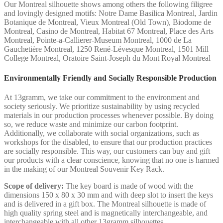
Our Montreal silhouette shows among others the following filigree
and lovingly designed motifs: Notre Dame Basilica Montreal, Jardin
Botanique de Montreal, Vieux Montreal (Old Town), Biodome de
Montreal, Casino de Montreal, Habitat 67 Montreal, Place des Arts
Montreal, Pointe-a-Callierer-Museum Montreal, 1000 de La
Gauchetière Montreal, 1250 René-Lévesque Montreal, 1501 Mill
College Montreal, Oratoire Saint-Joseph du Mont Royal Montreal
Environmentally Friendly and Socially Responsible Production
At 13gramm, we take our commitment to the environment and
society seriously. We prioritize sustainability by using recycled
materials in our production processes whenever possible. By doing
so, we reduce waste and minimize our carbon footprint.
Additionally, we collaborate with social organizations, such as
workshops for the disabled, to ensure that our production practices
are socially responsible. This way, our customers can buy and gift
our products with a clear conscience, knowing that no one is harmed
in the making of our Montreal Souvenir Key Rack.
Scope of delivery:
The key board is made of wood with the
dimensions 150 x 80 x 30 mm and with deep slot to insert the keys
and is delivered in a gift box. The Montreal silhouette is made of
high quality spring steel and is magnetically interchangeable, and
interchangeable with all other 13gramm silhouettes.