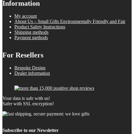
Information
My account
About Us – Small Gifts Environmentally Friendly and Fair
Product Safety Instructions
Shipping methods
Payment methods
For Resellers
Bespoke Design
Dealer information
Your data is safe with us!
Safer with SSL encryption!
Subscribe to our Newsletter