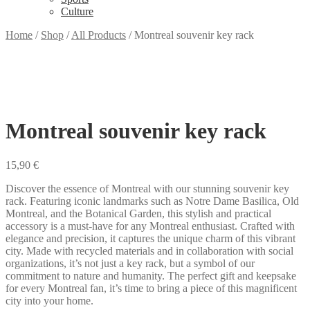
Culture
Home
/
Shop
/
All Products
/
Montreal souvenir key rack
Montreal souvenir key rack
15,90
€
Discover the essence of Montreal with our stunning souvenir key
rack. Featuring iconic landmarks such as Notre Dame Basilica, Old
Montreal, and the Botanical Garden, this stylish and practical
accessory is a must-have for any Montreal enthusiast. Crafted with
elegance and precision, it captures the unique charm of this vibrant
city. Made with recycled materials and in collaboration with social
organizations, it’s not just a key rack, but a symbol of our
commitment to nature and humanity. The perfect gift and keepsake
for every Montreal fan, it’s time to bring a piece of this magnificent
city into your home.