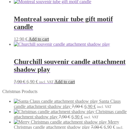
Montreal souvenir tube gift motif
candle
12,90
€
Add to cart
Churchill souvenir candle attachment
shadow play
Original
Current
7,90
€
6,90
€
Add to cart
incl. VAT
price
price
Christmas Products
was:
is:
7,90 €.
6,90 €.
Santa Claus
Original
Current
candle attachment shadow play
7,90
€
6,90
€
incl. VAT
price
price
Christmas candle
Original
Current
was:
is:
attachment shadow play
7,90
€
6,90
€
incl. VAT
price
price
7,90 €.
6,90 €.
Merry
was:
is:
Original
Current
Christmas candle attachment shadow play
7,90
€
6,90
€
incl.