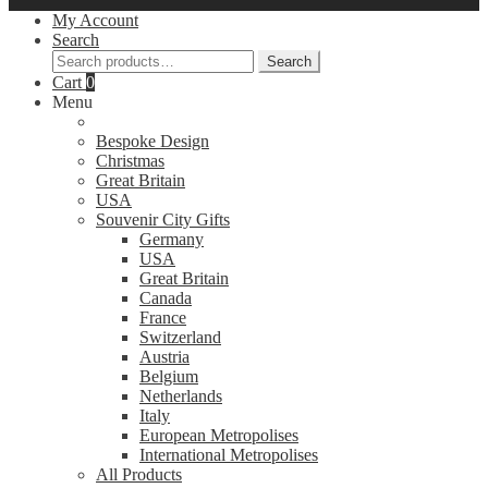
My Account
Search
Search
Search
for:
Cart
0
Menu
Bespoke Design
Christmas
Great Britain
USA
Souvenir City Gifts
Germany
USA
Great Britain
Canada
France
Switzerland
Austria
Belgium
Netherlands
Italy
European Metropolises
International Metropolises
All Products