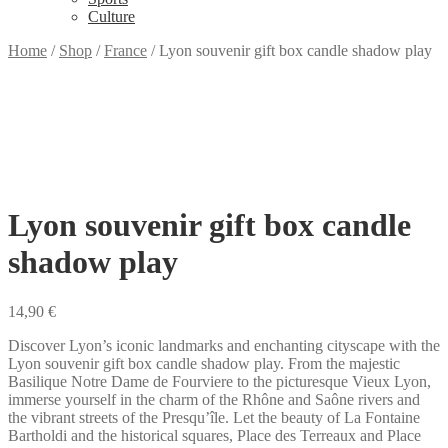
Culture
Home
/
Shop
/
France
/
Lyon souvenir gift box candle shadow play
Lyon souvenir gift box candle
shadow play
14,90
€
Discover Lyon’s iconic landmarks and enchanting cityscape with the
Lyon souvenir gift box candle shadow play. From the majestic
Basilique Notre Dame de Fourviere to the picturesque Vieux Lyon,
immerse yourself in the charm of the Rhône and Saône rivers and
the vibrant streets of the Presqu’île. Let the beauty of La Fontaine
Bartholdi and the historical squares, Place des Terreaux and Place