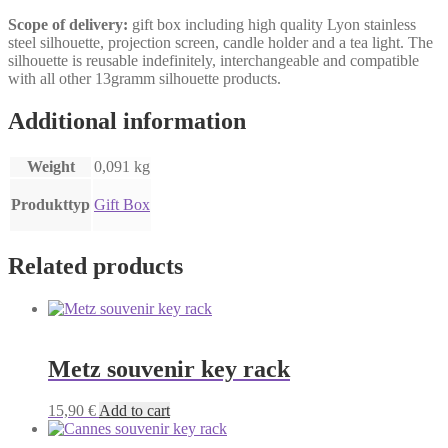
Scope of delivery:
gift box including high quality Lyon stainless
steel silhouette, projection screen, candle holder and a tea light. The
silhouette is reusable indefinitely, interchangeable and compatible
with all other 13gramm silhouette products.
Additional information
Weight
0,091 kg
Produkttyp
Gift Box
Related products
Metz souvenir key rack
15,90
€
Add to cart