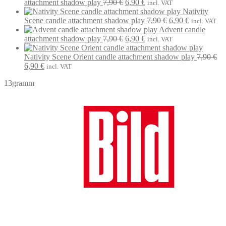
was:
Original
is:
Current
attachment shadow play
7,90
€
6,90
€
incl. VAT
7,90 €.
price
6,90 €.
price
Nativity
was:
is:
Original
Current
Scene candle attachment shadow play
7,90
€
6,90
€
incl. VAT
7,90 €.
6,90 €.
price
price
Advent candle
Original
Current
was:
is:
attachment shadow play
7,90
€
6,90
€
incl. VAT
price
price
7,90 €.
6,90 €.
was:
is:
Nativity Scene Orient candle attachment shadow play
7,90
€
Original
Current
7,90 €.
6,90 €.
6,90
€
incl. VAT
price
price
13gramm
was:
is:
7,90 €.
6,90 €.