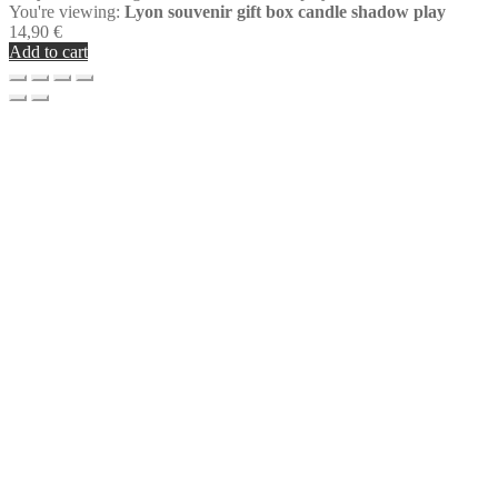
You're viewing:
Lyon souvenir gift box candle shadow play
14,90
€
Add to cart