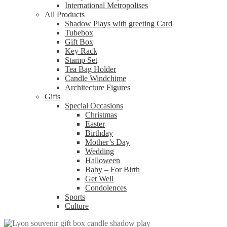
International Metropolises
All Products
Shadow Plays with greeting Card
Tubebox
Gift Box
Key Rack
Stamp Set
Tea Bag Holder
Candle Windchime
Architecture Figures
Gifts
Special Occasions
Christmas
Easter
Birthday
Mother’s Day
Wedding
Halloween
Baby – For Birth
Get Well
Condolences
Sports
Culture