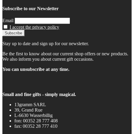
Subscribe to our Newsletter
Email
I accept the privacy policy
Stay up to date and sign up for our newsletter.
Be the first to know about our current shop offers or new products.
We also inform you about current gift occasions.
You can unsubscribe at any time.
Small and fine gifts - simply magical.
13gramm SARL
39, Grand Rue
L-6630 Wasserbillig
fon: 00352 28 777 408
fax: 00352 28 777 410