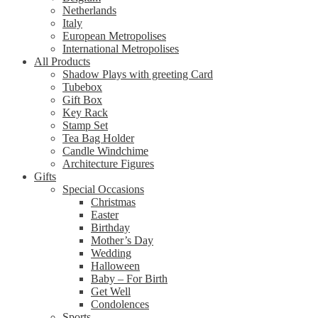
Netherlands
Italy
European Metropolises
International Metropolises
All Products
Shadow Plays with greeting Card
Tubebox
Gift Box
Key Rack
Stamp Set
Tea Bag Holder
Candle Windchime
Architecture Figures
Gifts
Special Occasions
Christmas
Easter
Birthday
Mother’s Day
Wedding
Halloween
Baby – For Birth
Get Well
Condolences
Sports