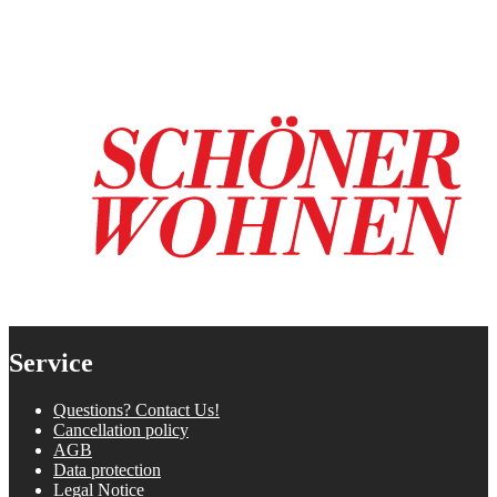
Service
Questions? Contact Us!
Cancellation policy
AGB
Data protection
Legal Notice