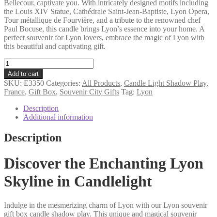
Bellecour, captivate you. With intricately designed motifs including
the Louis XIV Statue, Cathédrale Saint-Jean-Baptiste, Lyon Opera,
Tour métallique de Fourvière, and a tribute to the renowned chef
Paul Bocuse, this candle brings Lyon’s essence into your home. A
perfect souvenir for Lyon lovers, embrace the magic of Lyon with
this beautiful and captivating gift.
Lyon
souvenir
Add to cart
gift
SKU:
E3350
Categories:
All Products
,
Candle Light Shadow Play
,
box
France
,
Gift Box
,
Souvenir City Gifts
Tag:
Lyon
candle
shadow
Description
play
Additional information
quantity
Description
Discover the Enchanting Lyon
Skyline in Candlelight
Indulge in the mesmerizing charm of Lyon with our Lyon souvenir
gift box candle shadow play. This unique and magical souvenir