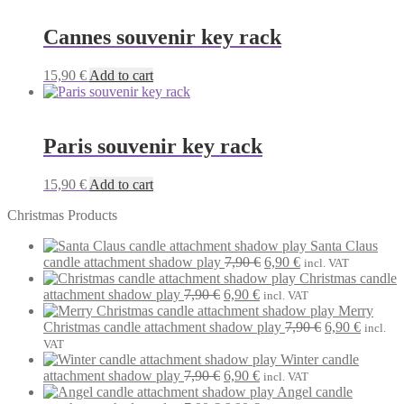
Cannes souvenir key rack
15,90
€
Add to cart
Paris souvenir key rack
15,90
€
Add to cart
Christmas Products
Santa Claus
Original
Current
candle attachment shadow play
7,90
€
6,90
€
incl. VAT
price
price
Christmas candle
Original
Current
was:
is:
attachment shadow play
7,90
€
6,90
€
incl. VAT
price
price
7,90 €.
6,90 €.
Merry
was:
is:
Original
Current
Christmas candle attachment shadow play
7,90
€
6,90
€
incl.
7,90 €.
6,90 €.
price
price
VAT
was:
is:
Winter candle
Original
Current
7,90 €.
6,90 €.
attachment shadow play
7,90
€
6,90
€
incl. VAT
price
price
Angel candle