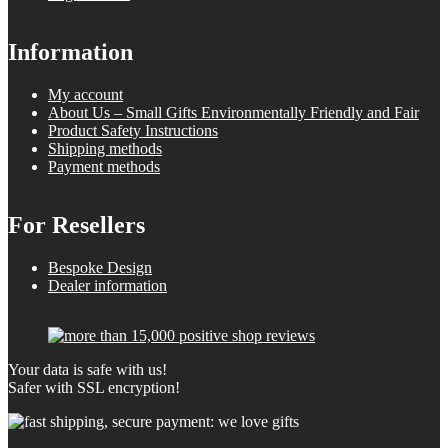
Information
My account
About Us – Small Gifts Environmentally Friendly and Fair
Product Safety Instructions
Shipping methods
Payment methods
For Resellers
Bespoke Design
Dealer information
Your data is safe with us!
Safer with SSL encryption!