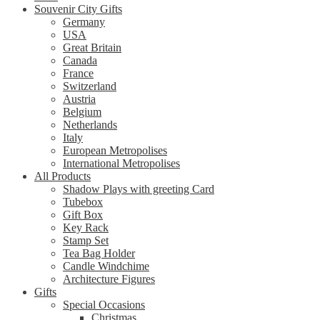
Souvenir City Gifts
Germany
USA
Great Britain
Canada
France
Switzerland
Austria
Belgium
Netherlands
Italy
European Metropolises
International Metropolises
All Products
Shadow Plays with greeting Card
Tubebox
Gift Box
Key Rack
Stamp Set
Tea Bag Holder
Candle Windchime
Architecture Figures
Gifts
Special Occasions
Christmas