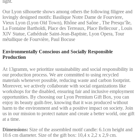
light.
Our Lyon silhouette shows among others the following filigree and
lovingly designed motifs: Basilique Notre Dame de Fourviere,
Vieux Lyon (Lyon Old Town), Rhône and Saône , The Presqu’île,
La Fontaine Bartholdi, Place des Terreaux, Place Bellecour , Louis
XIV Statue, Cathédrale Saint-Jean-Baptiste, Lyon Opera, Tour
métallique de Fourvière, Paul Bocuse
Environmentally Conscious and Socially Responsible
Production
At 13gramm, we prioritize sustainability and social responsibility in
our production process. We are committed to using recycled
materials whenever possible, reducing waste and carbon footprint.
Moreover, we actively collaborate with social organizations like
workshops for the disabled, ensuring fair and inclusive employment
opportunities. By choosing our Lyon Premium Gift Box, you can
enjoy its beauty guilt-free, knowing that it was produced without
harm to the environment and with a positive impact on society. Join
us in our mission to protect nature and create a better world, one gift
at a time.
Dimensions:
Size of the assembled motif candle: 6.1cm height and
10.6 cm diameter. Size of the gift box: 10,4 x 2,2 x 2,9 cm.