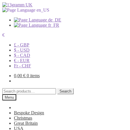
€
£ - GBP
$ - USD
$ - CAD
€ - EUR
Fr - CHF
0,00
€
0 items
Search
Search
for:
Menu
Bespoke Design
Christmas
Great Britain
USA