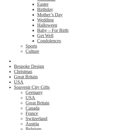
Easter
Birthday
Mother’s Day
Wedding
Halloween
Baby – For Birth
Get Well
Condolences
Sports
Culture
Bespoke Design
Christmas
Great Britain
USA
Souvenir City Gifts
Germany
USA
Great Britain
Canada
France
Switzerland
Austria
Belgium