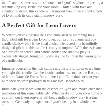
motif candle showcases the silhouette of Lyon’s skyline, projecting a
breathtaking city scene into your room. Crafted with love and
attention to detail, this candle will transport you to the vibrant streets
of Lyon with its captivating shadow play.
A Perfect Gift for Lyon Lovers
Whether you’re a passionate Lyon enthusiast or searching for a
thoughtful gift for a dear Lyon lover, our Lyon souvenir gift box
candle shadow play is the ideal choice. Delivered in a beautifully
designed gift box, this candle is ready to impress. With the assistance
of a projection screen and candle holder, the shadow play is
exquisitely staged, bringing Lyon’s skyline to life in the warm glow
of candlelight.
Immerse yourself in the rich culture and history of Lyon every time
you light this candle. Let the iconic landmarks such as the Basilica
of Notre-Dame de Fourvière and the Lyon Cathedral enchant you
with their delicate portrayal in this magical shadow play.
Illuminate your space with the essence of Lyon and evoke cherished
memories of this remarkable city. Whether it’s for your own home or
as a gift, our Lyon souvenir gift box candle shadow play is a true
treasure. Get ready to experience Lyon’s beauty in a whole new