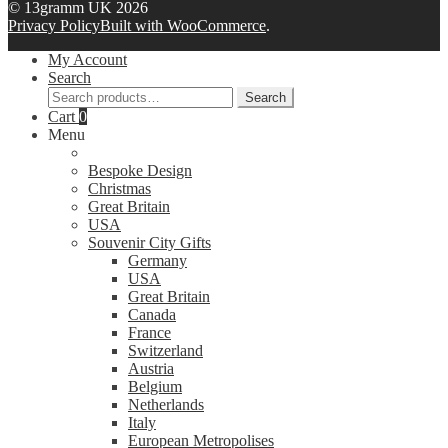
© 13gramm UK 2026
Privacy Policy
Built with WooCommerce
.
My Account
Search
Search
Search
for:
Cart
0
Menu
Bespoke Design
Christmas
Great Britain
USA
Souvenir City Gifts
Germany
USA
Great Britain
Canada
France
Switzerland
Austria
Belgium
Netherlands
Italy
European Metropolises