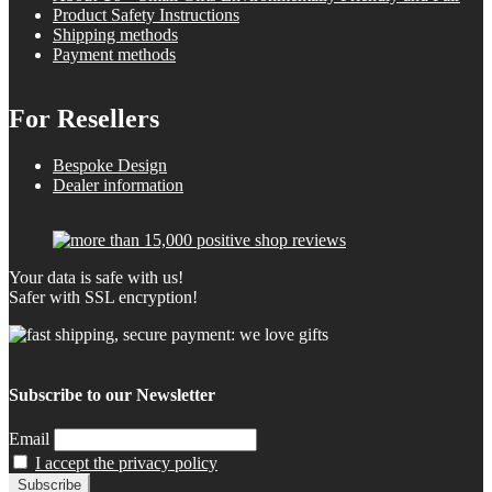
Product Safety Instructions
Shipping methods
Payment methods
For Resellers
Bespoke Design
Dealer information
Your data is safe with us!
Safer with SSL encryption!
Subscribe to our Newsletter
Email
I accept the privacy policy