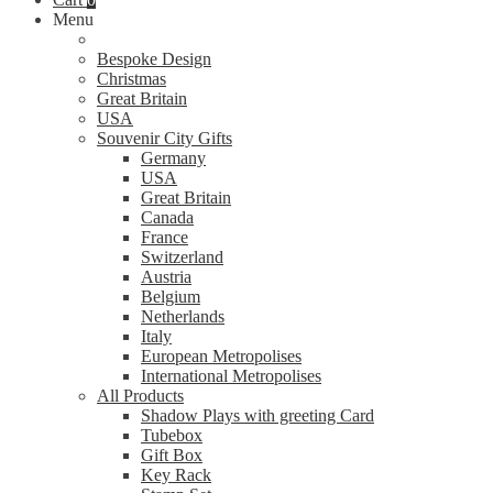
Menu
Bespoke Design
Christmas
Great Britain
USA
Souvenir City Gifts
Germany
USA
Great Britain
Canada
France
Switzerland
Austria
Belgium
Netherlands
Italy
European Metropolises
International Metropolises
All Products
Shadow Plays with greeting Card
Tubebox
Gift Box
Key Rack