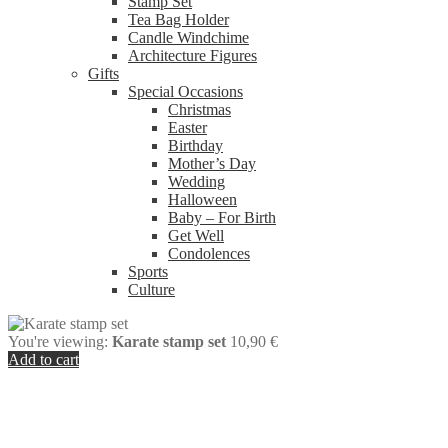
Stamp Set
Tea Bag Holder
Candle Windchime
Architecture Figures
Gifts
Special Occasions
Christmas
Easter
Birthday
Mother’s Day
Wedding
Halloween
Baby – For Birth
Get Well
Condolences
Sports
Culture
You're viewing:
Karate stamp set
10,90
€
Add to cart