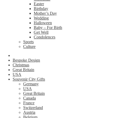
Easter
Birthday
Mother’s Day
Wedding
Halloween
Baby – For Birth
Get Well
Condolences
Sports
Culture
Bespoke Design
Christmas
Great Britain
USA
Souvenir City Gifts
Germany
USA
Great Britain
Canada
France
Switzerland
Austria
Belgium