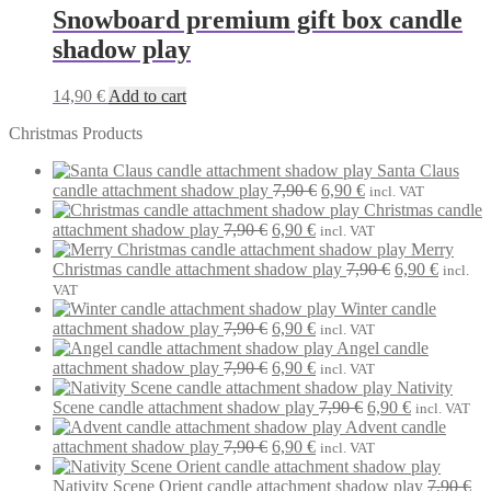
Snowboard premium gift box candle
shadow play
14,90
€
Add to cart
Christmas Products
Santa Claus
Original
Current
candle attachment shadow play
7,90
€
6,90
€
incl. VAT
price
price
Christmas candle
Original
Current
was:
is:
attachment shadow play
7,90
€
6,90
€
incl. VAT
price
price
7,90 €.
6,90 €.
Merry
was:
is:
Original
Current
Christmas candle attachment shadow play
7,90
€
6,90
€
incl.
7,90 €.
6,90 €.
price
price
VAT
was:
is:
Winter candle
Original
Current
7,90 €.
6,90 €.
attachment shadow play
7,90
€
6,90
€
incl. VAT
price
price
Angel candle
was:
Original
is:
Current
attachment shadow play
7,90
€
6,90
€
incl. VAT
7,90 €.
price
6,90 €.
price
Nativity
was:
is:
Original
Current
Scene candle attachment shadow play
7,90
€
6,90
€
incl. VAT
7,90 €.
6,90 €.
price
price
Advent candle
Original
Current
was:
is:
attachment shadow play
7,90
€
6,90
€
incl. VAT
price
price
7,90 €.
6,90 €.
was:
is:
Nativity Scene Orient candle attachment shadow play
7,90
€