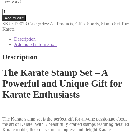
new way!
Karate
stamp
Add to cart
set
SKU:
E9073
Categories:
All Products
,
Gifts
,
Sports
,
Stamp Set
Tag:
quantity
Karate
Description
Additional information
Description
The Karate Stamp Set – A
Powerful and Unique Gift for
Karate Enthusiasts
.
The Karate stamp set is the perfect gift for anyone passionate about
the art of Karate. With 5 beautifully crafted stamps featuring detailed
Karate motifs, this set is sure to impress and delight Karate