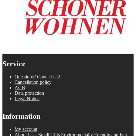
Service
Questions? Contact Us!
Cancellation policy
AGB
Data protection
Legal Notice
Information
My account
About Us – Small Gifts Environmentally Friendly and Fair