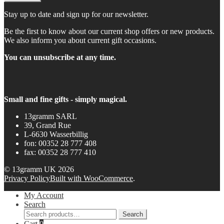
Stay up to date and sign up for our newsletter.
Be the first to know about our current shop offers or new products.
We also inform you about current gift occasions.
You can unsubscribe at any time.
Small and fine gifts - simply magical.
13gramm SARL
39, Grand Rue
L-6630 Wasserbillig
fon: 00352 28 777 408
fax: 00352 28 777 410
© 13gramm UK 2026
Privacy Policy
Built with WooCommerce
.
My Account
Search
Search
Search
for:
Cart
0