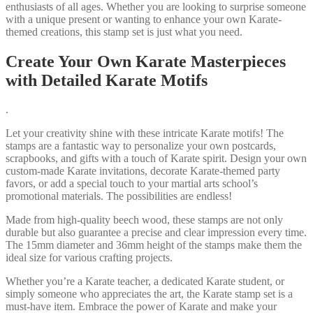
enthusiasts of all ages. Whether you are looking to surprise someone
with a unique present or wanting to enhance your own Karate-
themed creations, this stamp set is just what you need.
Create Your Own Karate Masterpieces
with Detailed Karate Motifs
.
Let your creativity shine with these intricate Karate motifs! The
stamps are a fantastic way to personalize your own postcards,
scrapbooks, and gifts with a touch of Karate spirit. Design your own
custom-made Karate invitations, decorate Karate-themed party
favors, or add a special touch to your martial arts school’s
promotional materials. The possibilities are endless!
Made from high-quality beech wood, these stamps are not only
durable but also guarantee a precise and clear impression every time.
The 15mm diameter and 36mm height of the stamps make them the
ideal size for various crafting projects.
Whether you’re a Karate teacher, a dedicated Karate student, or
simply someone who appreciates the art, the Karate stamp set is a
must-have item. Embrace the power of Karate and make your