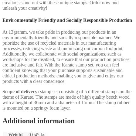
creations stand out with these unique stamps. Order now and
unleash your creativity!
Environmentally Friendly and Socially Responsible Production
At 13gramm, we take pride in producing our products in an
environmentally friendly and socially responsible manner. We
prioritize the use of recycled materials in our manufacturing
processes, reducing waste and minimizing our carbon footprint.
Additionally, we collaborate with social organizations, such as
workshops for the disabled, to ensure that our production practices
are inclusive and fair. With the Karate stamp set, you can feel
confident knowing that your purchase supports sustainable and
ethical production methods, enabling you to give and enjoy our
products with a clear conscience.
Scope of delivery:
stamp set consisting of 5 different stamps on the
theme of Karate. The stamps are made of high quality beech wood
with a height of 36mm and a diameter of 15mm. The stamp rubber
is mounted on a springy foam layer.
Additional information
Weight
0,045 kg