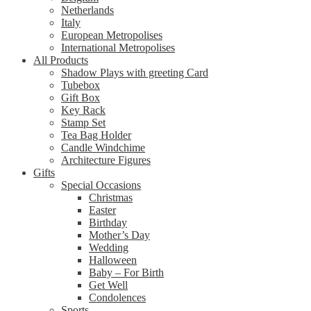
Netherlands
Italy
European Metropolises
International Metropolises
All Products
Shadow Plays with greeting Card
Tubebox
Gift Box
Key Rack
Stamp Set
Tea Bag Holder
Candle Windchime
Architecture Figures
Gifts
Special Occasions
Christmas
Easter
Birthday
Mother’s Day
Wedding
Halloween
Baby – For Birth
Get Well
Condolences
Sports