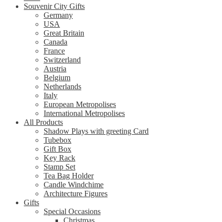
Souvenir City Gifts
Germany
USA
Great Britain
Canada
France
Switzerland
Austria
Belgium
Netherlands
Italy
European Metropolises
International Metropolises
All Products
Shadow Plays with greeting Card
Tubebox
Gift Box
Key Rack
Stamp Set
Tea Bag Holder
Candle Windchime
Architecture Figures
Gifts
Special Occasions
Christmas