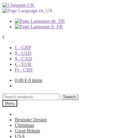
€
£ - GBP
$ - USD
$ - CAD
€ - EUR
Fr - CHF
0,00
€
0 items
Search
Search
for:
Menu
Bespoke Design
Christmas
Great Britain
USA