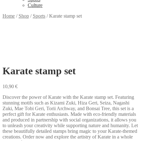
Culture
Home
/
Shop
/
Sports
/
Karate stamp set
Karate stamp set
10,90
€
Discover the power of Karate with the Karate stamp set. Featuring
stunning motifs such as Kizami Zuki, Hiza Geri, Seiza, Nagashi
Zuki, Mae Tobi Geri, Torii Archway, and Bonsai Tree, this set is a
perfect gift for Karate enthusiasts. Made with eco-friendly materials
and produced in partnership with social organizations, it allows you
to unleash your creativity while supporting nature and humanity. Let
these beautifully detailed stamps bring magic to your Karate-themed
creations. Order now and explore the artistry of Karate in a whole