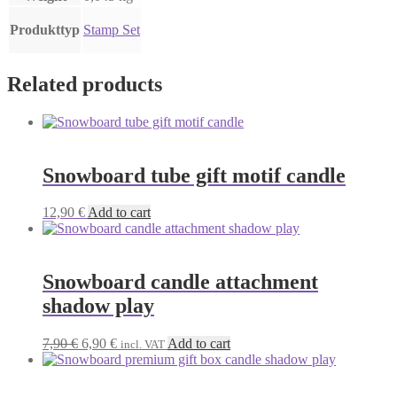
Produkttyp
Stamp Set
Related products
Snowboard tube gift motif candle
12,90
€
Add to cart
Snowboard candle attachment
shadow play
Original
Current
7,90
€
6,90
€
Add to cart
incl. VAT
price
price
was:
is:
7,90 €.
6,90 €.