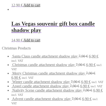
12,90
€
Add to cart
Las Vegas souvenir gift box candle
shadow play
14,90
€
Add to cart
Christmas Products
Original
Curr
Santa Claus candle attachment shadow play
7,90
€
6,90
€
price
price
incl. VAT
Original
was:
Curren
is:
Christmas candle attachment shadow play
7,90
€
6,90
€
incl.
price
7,90 €.
price
6,90 
VAT
was:
is:
Merry Christmas candle attachment shadow play
7,90
€
Original
Current
7,90 €.
6,90 €.
6,90
€
incl. VAT
price
price
Original
Current
Winter candle attachment shadow play
7,90
€
6,90
€
incl. VAT
was:
is:
Original
price
Current
price
Angel candle attachment shadow play
7,90
€
6,90
€
incl. VAT
7,90 €.
6,90 €.
price
was:
price
is:
Original
Cu
Nativity Scene candle attachment shadow play
7,90
€
6,90
€
was:
7,90 €.
is:
6,90 €.
price
pr
incl. VAT
7,90 €.
Original
6,90 €.
Current
was:
is:
Advent candle attachment shadow play
7,90
€
6,90
€
incl.
price
price
7,90 €.
6,
VAT