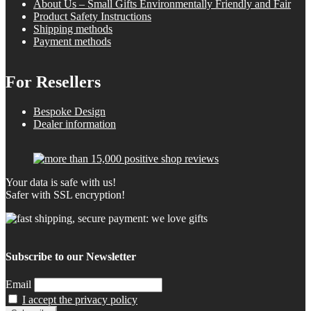
About Us – Small Gifts Environmentally Friendly and Fair
Product Safety Instructions
Shipping methods
Payment methods
For Resellers
Bespoke Design
Dealer information
Your data is safe with us!
Safer with SSL encryption!
Subscribe to our Newsletter
Email
I accept the privacy policy