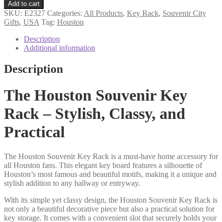
souvenir
Add to cart
key
SKU:
E2327
Categories:
All Products
,
Key Rack
,
Souvenir City
rack
Gifts
,
USA
Tag:
Houston
quantity
Description
Additional information
Description
The Houston Souvenir Key
Rack – Stylish, Classy, and
Practical
The Houston Souvenir Key Rack is a must-have home accessory for
all Houston fans. This elegant key board features a silhouette of
Houston’s most famous and beautiful motifs, making it a unique and
stylish addition to any hallway or entryway.
With its simple yet classy design, the Houston Souvenir Key Rack is
not only a beautiful decorative piece but also a practical solution for
key storage. It comes with a convenient slot that securely holds your