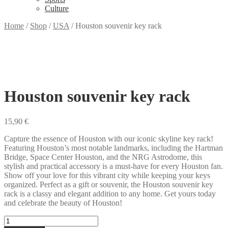
Culture
Home
/
Shop
/
USA
/
Houston souvenir key rack
Houston souvenir key rack
15,90
€
Capture the essence of Houston with our iconic skyline key rack!
Featuring Houston’s most notable landmarks, including the Hartman
Bridge, Space Center Houston, and the NRG Astrodome, this
stylish and practical accessory is a must-have for every Houston fan.
Show off your love for this vibrant city while keeping your keys
organized. Perfect as a gift or souvenir, the Houston souvenir key
rack is a classy and elegant addition to any home. Get yours today
and celebrate the beauty of Houston!
Houston