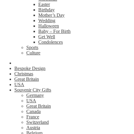
Easter
Birthday
Mother’s Day
Wedding
Halloween
Baby – For Birth
Get Well
Condolences
Sports
Culture
Bespoke Design
Christmas
Great Britain
USA
Souvenir City Gifts
Germany
USA
Great Britain
Canada
France
Switzerland
Austria
Belgium