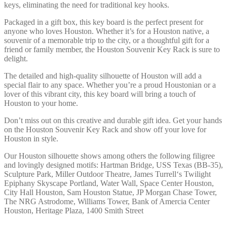
keys, eliminating the need for traditional key hooks.
Packaged in a gift box, this key board is the perfect present for
anyone who loves Houston. Whether it’s for a Houston native, a
souvenir of a memorable trip to the city, or a thoughtful gift for a
friend or family member, the Houston Souvenir Key Rack is sure to
delight.
The detailed and high-quality silhouette of Houston will add a
special flair to any space. Whether you’re a proud Houstonian or a
lover of this vibrant city, this key board will bring a touch of
Houston to your home.
Don’t miss out on this creative and durable gift idea. Get your hands
on the Houston Souvenir Key Rack and show off your love for
Houston in style.
Our Houston silhouette shows among others the following filigree
and lovingly designed motifs: Hartman Bridge, USS Texas (BB-35),
Sculpture Park, Miller Outdoor Theatre, James Turrell‘s Twilight
Epiphany Skyscape Portland, Water Wall, Space Center Houston,
City Hall Houston, Sam Houston Statue, JP Morgan Chase Tower,
The NRG Astrodome, Williams Tower, Bank of Amercia Center
Houston, Heritage Plaza, 1400 Smith Street