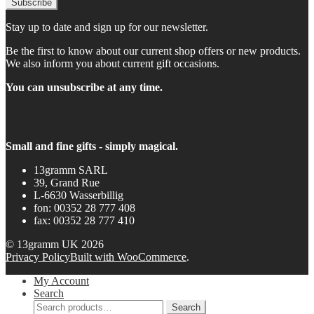
Stay up to date and sign up for our newsletter.
Be the first to know about our current shop offers or new products.
We also inform you about current gift occasions.
You can unsubscribe at any time.
Small and fine gifts - simply magical.
13gramm SARL
39, Grand Rue
L-6630 Wasserbillig
fon: 00352 28 777 408
fax: 00352 28 777 410
© 13gramm UK 2026
Privacy Policy
Built with WooCommerce
.
My Account
Search
Search
Search