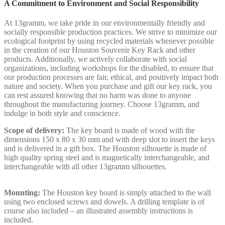
A Commitment to Environment and Social Responsibility
At 13gramm, we take pride in our environmentally friendly and
socially responsible production practices. We strive to minimize our
ecological footprint by using recycled materials whenever possible
in the creation of our Houston Souvenir Key Rack and other
products. Additionally, we actively collaborate with social
organizations, including workshops for the disabled, to ensure that
our production processes are fair, ethical, and positively impact both
nature and society. When you purchase and gift our key rack, you
can rest assured knowing that no harm was done to anyone
throughout the manufacturing journey. Choose 13gramm, and
indulge in both style and conscience.
Scope of delivery:
The key board is made of wood with the
dimensions 150 x 80 x 30 mm and with deep slot to insert the keys
and is delivered in a gift box. The Houston silhouette is made of
high quality spring steel and is magnetically interchangeable, and
interchangeable with all other 13gramm silhouettes.
Mounting:
The Houston key board is simply attached to the wall
using two enclosed screws and dowels. A drilling template is of
course also included – an illustrated assembly instructions is
included.