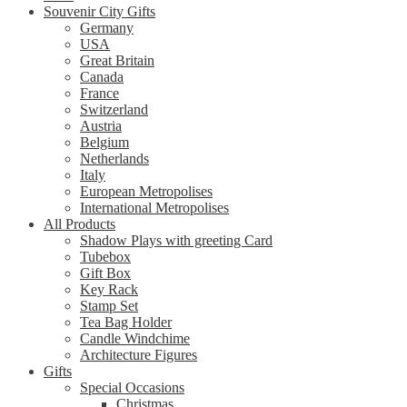
Souvenir City Gifts
Germany
USA
Great Britain
Canada
France
Switzerland
Austria
Belgium
Netherlands
Italy
European Metropolises
International Metropolises
All Products
Shadow Plays with greeting Card
Tubebox
Gift Box
Key Rack
Stamp Set
Tea Bag Holder
Candle Windchime
Architecture Figures
Gifts
Special Occasions
Christmas