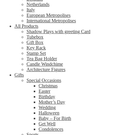
Netherlands
Italy
European Metropolises
International Metropolises
All Products
Shadow Plays with greeting Card
Tubebox
Gift Box
Key Rack
Stamp Set
Tea Bag Holder
Candle Windchime
Architecture Figures
Gifts
Special Occasions
Christmas
Easter
Birthday
Mother’s Day
Wedding
Halloween
Baby – For Birth
Get Well
Condolences
Sports