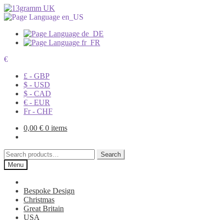
€
£ - GBP
$ - USD
$ - CAD
€ - EUR
Fr - CHF
0,00
€
0 items
Search
Search
for:
Menu
Bespoke Design
Christmas
Great Britain
USA