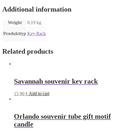
Additional information
Weight
0,19 kg
Produkttyp
Key Rack
Related products
Savannah souvenir key rack
15,90
€
Add to cart
Orlando souvenir tube gift motif
candle