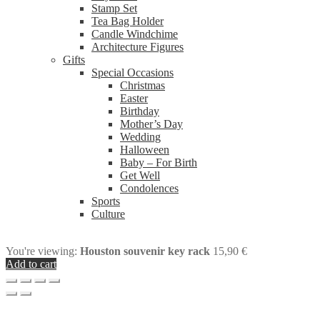
Stamp Set
Tea Bag Holder
Candle Windchime
Architecture Figures
Gifts
Special Occasions
Christmas
Easter
Birthday
Mother’s Day
Wedding
Halloween
Baby – For Birth
Get Well
Condolences
Sports
Culture
You're viewing:
Houston souvenir key rack
15,90
€
Add to cart