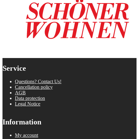
Service
Questions? Contact Us!
Cancellation policy
AGB
Data protection
Legal Notice
Information
My account