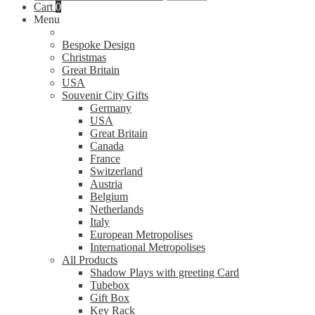
for:
Cart
0
Menu
Bespoke Design
Christmas
Great Britain
USA
Souvenir City Gifts
Germany
USA
Great Britain
Canada
France
Switzerland
Austria
Belgium
Netherlands
Italy
European Metropolises
International Metropolises
All Products
Shadow Plays with greeting Card
Tubebox
Gift Box
Key Rack