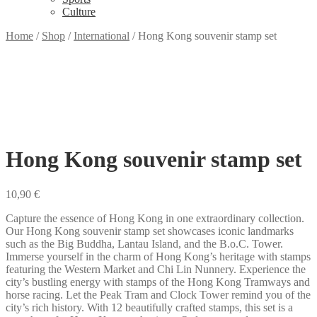
Culture
Home
/
Shop
/
International
/
Hong Kong souvenir stamp set
Hong Kong souvenir stamp set
10,90
€
Capture the essence of Hong Kong in one extraordinary collection.
Our Hong Kong souvenir stamp set showcases iconic landmarks
such as the Big Buddha, Lantau Island, and the B.o.C. Tower.
Immerse yourself in the charm of Hong Kong’s heritage with stamps
featuring the Western Market and Chi Lin Nunnery. Experience the
city’s bustling energy with stamps of the Hong Kong Tramways and
horse racing. Let the Peak Tram and Clock Tower remind you of the
city’s rich history. With 12 beautifully crafted stamps, this set is a