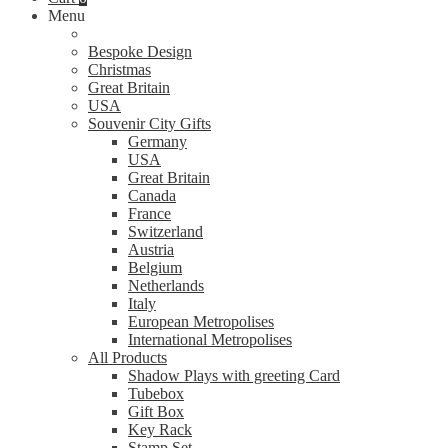
Menu
Bespoke Design
Christmas
Great Britain
USA
Souvenir City Gifts
Germany
USA
Great Britain
Canada
France
Switzerland
Austria
Belgium
Netherlands
Italy
European Metropolises
International Metropolises
All Products
Shadow Plays with greeting Card
Tubebox
Gift Box
Key Rack
Stamp Set