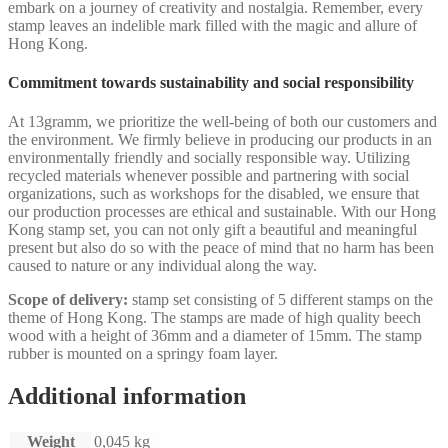
embark on a journey of creativity and nostalgia. Remember, every
stamp leaves an indelible mark filled with the magic and allure of
Hong Kong.
Commitment towards sustainability and social responsibility
At 13gramm, we prioritize the well-being of both our customers and
the environment. We firmly believe in producing our products in an
environmentally friendly and socially responsible way. Utilizing
recycled materials whenever possible and partnering with social
organizations, such as workshops for the disabled, we ensure that
our production processes are ethical and sustainable. With our Hong
Kong stamp set, you can not only gift a beautiful and meaningful
present but also do so with the peace of mind that no harm has been
caused to nature or any individual along the way.
Scope of delivery:
stamp set consisting of 5 different stamps on the
theme of Hong Kong. The stamps are made of high quality beech
wood with a height of 36mm and a diameter of 15mm. The stamp
rubber is mounted on a springy foam layer.
Additional information
Weight
0,045 kg