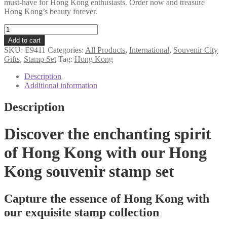
must-have for Hong Kong enthusiasts. Order now and treasure
Hong Kong’s beauty forever.
Hong
Kong
Add to cart
souvenir
SKU:
E9411
Categories:
All Products
,
International
,
Souvenir City
stamp
Gifts
,
Stamp Set
Tag:
Hong Kong
set
quantity
Description
Additional information
Description
Discover the enchanting spirit
of Hong Kong with our Hong
Kong souvenir stamp set
Capture the essence of Hong Kong with
our exquisite stamp collection