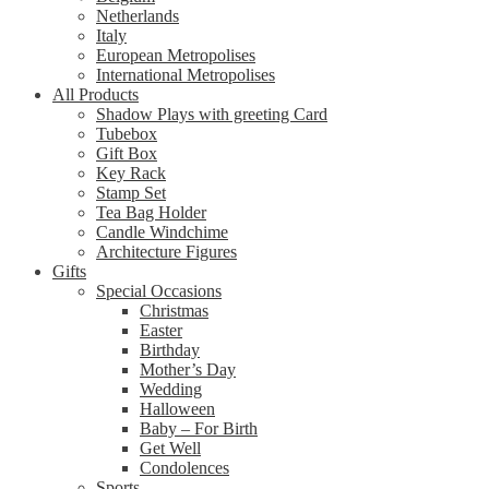
Netherlands
Italy
European Metropolises
International Metropolises
All Products
Shadow Plays with greeting Card
Tubebox
Gift Box
Key Rack
Stamp Set
Tea Bag Holder
Candle Windchime
Architecture Figures
Gifts
Special Occasions
Christmas
Easter
Birthday
Mother’s Day
Wedding
Halloween
Baby – For Birth
Get Well
Condolences
Sports