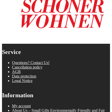
Service
Questions? Contact Us!
Cancellation policy
AGB
Data protection
Legal Notice
Information
My account
About Us – Small Gifts Environmentally Friendly and Fair