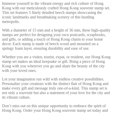
Immerse yourself in the vibrant energy and rich culture of Hong
Kong with our meticulously crafted Hong Kong souvenir stamp set.
This set features 5 finely detailed beech stamps showcasing the
iconic landmarks and breathtaking scenery of this bustling
metropolis.
With a diameter of 15 mm and a height of 36 mm, these high-quality
stamps are perfect for designing your own postcards, scrapbooks,
and gifts, or adding a touch of Hong Kong charm to your home
decor. Each stamp is made of beech wood and mounted on a
springy foam layer, ensuring durability and ease of use.
Whether you are a visitor, tourist, expat, or resident, our Hong Kong
stamp set makes an ideal keepsake or gift. Bring a piece of Hong
Kong with you wherever you go and share the beauty of the city
with your loved ones.
Let your imagination run wild with endless creative possibilities.
Personalize your creations with the distinct flair of Hong Kong and
make every gift and message truly one-of-a-kind. This stamp set is
not only a souvenir but also a statement of your love for the city and
its vibrant culture.
Don’t miss out on this unique opportunity to embrace the spirit of
Hong Kong. Order your Hong Kong souvenir stamp set today and