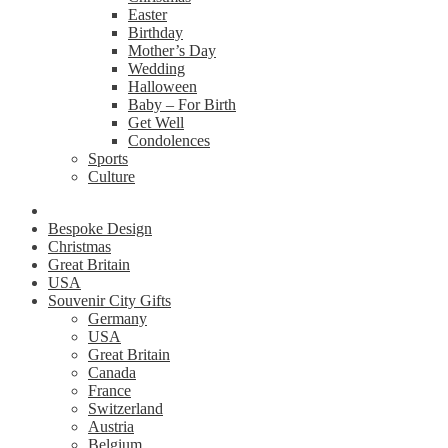
Easter
Birthday
Mother’s Day
Wedding
Halloween
Baby – For Birth
Get Well
Condolences
Sports
Culture
Bespoke Design
Christmas
Great Britain
USA
Souvenir City Gifts
Germany
USA
Great Britain
Canada
France
Switzerland
Austria
Belgium