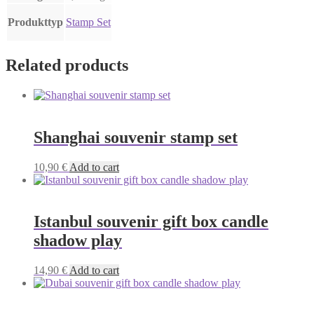
Produkttyp
Stamp Set
Related products
Shanghai souvenir stamp set
10,90
€
Add to cart
Istanbul souvenir gift box candle
shadow play
14,90
€
Add to cart