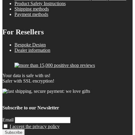
Product Safety Instructions
Shipping methods
Payment methods
For Resellers
Bespoke Design
Dealer information
Your data is safe with us!
Safer with SSL encryption!
Subscribe to our Newsletter
Email
I accept the privacy policy