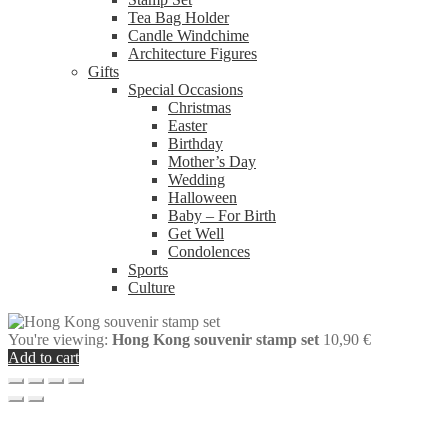
Tea Bag Holder
Candle Windchime
Architecture Figures
Gifts
Special Occasions
Christmas
Easter
Birthday
Mother’s Day
Wedding
Halloween
Baby – For Birth
Get Well
Condolences
Sports
Culture
You're viewing:
Hong Kong souvenir stamp set
10,90
€
Add to cart