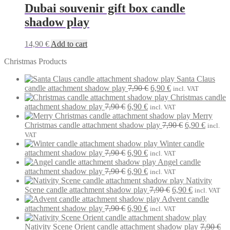
Dubai souvenir gift box candle
shadow play
14,90
€
Add to cart
Christmas Products
Santa Claus
Original
Current
candle attachment shadow play
7,90
€
6,90
€
incl. VAT
price
price
Christmas candle
Original
Current
was:
is:
attachment shadow play
7,90
€
6,90
€
incl. VAT
price
price
7,90 €.
6,90 €.
Merry
was:
is:
Original
Current
Christmas candle attachment shadow play
7,90
€
6,90
€
incl.
7,90 €.
6,90 €.
price
price
VAT
was:
is:
Winter candle
Original
Current
7,90 €.
6,90 €.
attachment shadow play
7,90
€
6,90
€
incl. VAT
price
price
Angel candle
was:
Original
is:
Current
attachment shadow play
7,90
€
6,90
€
incl. VAT
7,90 €.
price
6,90 €.
price
Nativity
was:
is:
Original
Current
Scene candle attachment shadow play
7,90
€
6,90
€
incl. VAT
7,90 €.
6,90 €.
price
price
Advent candle
Original
Current
was:
is:
attachment shadow play
7,90
€
6,90
€
incl. VAT
price
price
7,90 €.
6,90 €.
was:
is:
Nativity Scene Orient candle attachment shadow play
7,90
€