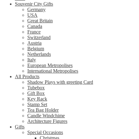
Souvenir City Gifts
Germany
USA
Great Britain
Canada
France
Switzerland
Austria
Belgium
Netherlands
Italy
European Metropolises
International Metropolises
All Products
Shadow Plays with greeting Card
Tubebox
Gift Box
Key Rack
Stamp Set
Tea Bag Holder
Candle Windchime
Architecture Figures
Gifts
Special Occasions
Christmas