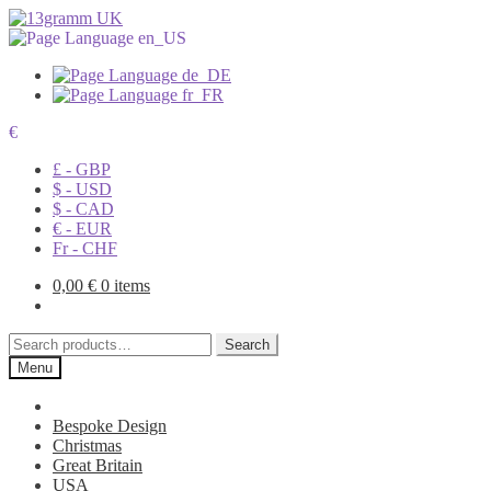
€
£ - GBP
$ - USD
$ - CAD
€ - EUR
Fr - CHF
0,00
€
0 items
Search
Search
for:
Menu
Bespoke Design
Christmas
Great Britain
USA