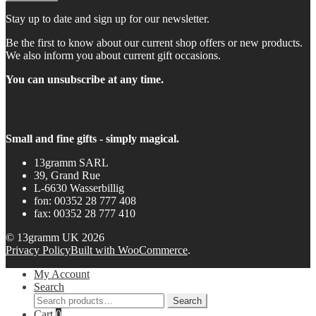
Stay up to date and sign up for our newsletter.
Be the first to know about our current shop offers or new products.
We also inform you about current gift occasions.
You can unsubscribe at any time.
Small and fine gifts - simply magical.
13gramm SARL
39, Grand Rue
L-6630 Wasserbillig
fon: 00352 28 777 408
fax: 00352 28 777 410
© 13gramm UK 2026
Privacy Policy
Built with WooCommerce
.
My Account
Search
Search
Search
for:
Cart
0