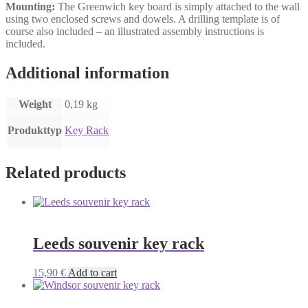
Mounting:
The Greenwich key board is simply attached to the wall
using two enclosed screws and dowels. A drilling template is of
course also included – an illustrated assembly instructions is
included.
Additional information
Weight
0,19 kg
Produkttyp
Key Rack
Related products
Leeds souvenir key rack
15,90
€
Add to cart