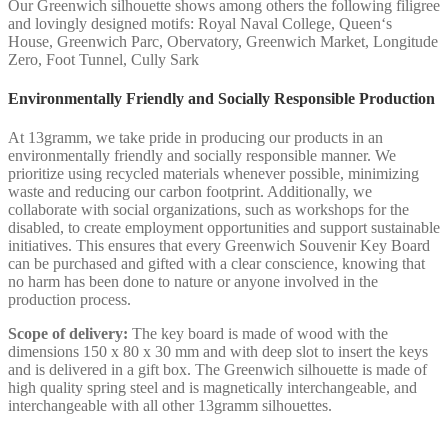
Our Greenwich silhouette shows among others the following filigree
and lovingly designed motifs: Royal Naval College, Queen‘s
House, Greenwich Parc, Obervatory, Greenwich Market, Longitude
Zero, Foot Tunnel, Cully Sark
Environmentally Friendly and Socially Responsible Production
At 13gramm, we take pride in producing our products in an
environmentally friendly and socially responsible manner. We
prioritize using recycled materials whenever possible, minimizing
waste and reducing our carbon footprint. Additionally, we
collaborate with social organizations, such as workshops for the
disabled, to create employment opportunities and support sustainable
initiatives. This ensures that every Greenwich Souvenir Key Board
can be purchased and gifted with a clear conscience, knowing that
no harm has been done to nature or anyone involved in the
production process.
Scope of delivery:
The key board is made of wood with the
dimensions 150 x 80 x 30 mm and with deep slot to insert the keys
and is delivered in a gift box. The Greenwich silhouette is made of
high quality spring steel and is magnetically interchangeable, and
interchangeable with all other 13gramm silhouettes.