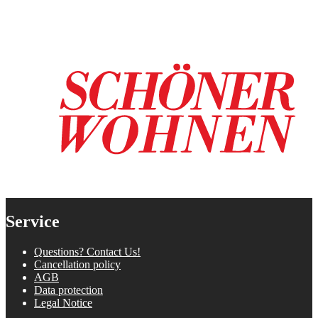
Service
Questions? Contact Us!
Cancellation policy
AGB
Data protection
Legal Notice