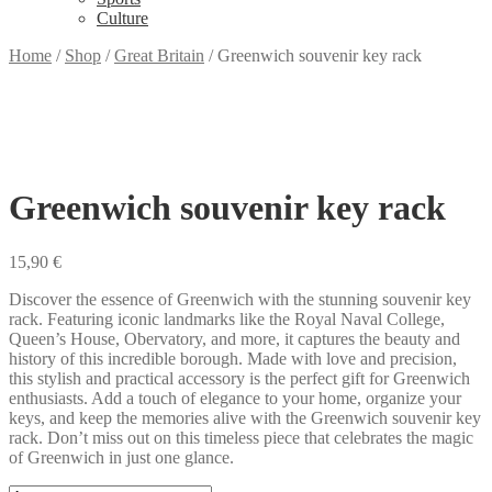
Culture
Home
/
Shop
/
Great Britain
/
Greenwich souvenir key rack
Greenwich souvenir key rack
15,90
€
Discover the essence of Greenwich with the stunning souvenir key
rack. Featuring iconic landmarks like the Royal Naval College,
Queen’s House, Obervatory, and more, it captures the beauty and
history of this incredible borough. Made with love and precision,
this stylish and practical accessory is the perfect gift for Greenwich
enthusiasts. Add a touch of elegance to your home, organize your
keys, and keep the memories alive with the Greenwich souvenir key
rack. Don’t miss out on this timeless piece that celebrates the magic
of Greenwich in just one glance.