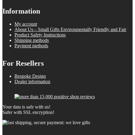
Information
My account
About Us – Small Gifts Environmentally Friendly and Fair
Product Safety Instructions
Shipping methods
Payment methods
For Resellers
Bespoke Design
Dealer information
Your data is safe with us!
Safer with SSL encryption!