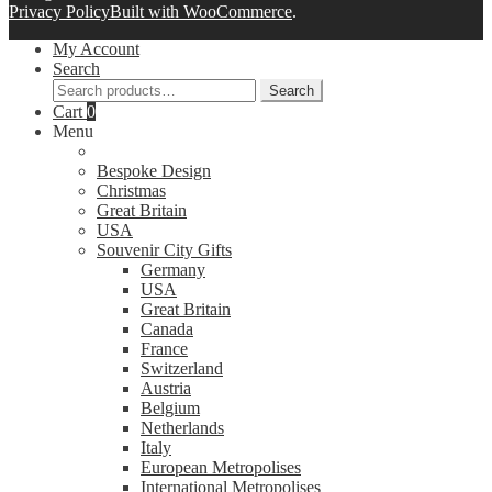
Privacy Policy
Built with WooCommerce
.
My Account
Search
Search
Search
for:
Cart
0
Menu
Bespoke Design
Christmas
Great Britain
USA
Souvenir City Gifts
Germany
USA
Great Britain
Canada
France
Switzerland
Austria
Belgium
Netherlands
Italy
European Metropolises
International Metropolises