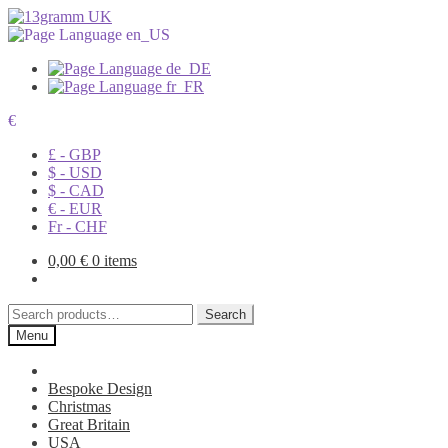
€
£ - GBP
$ - USD
$ - CAD
€ - EUR
Fr - CHF
0,00
€
0 items
Search
Search
for:
Menu
Bespoke Design
Christmas
Great Britain
USA