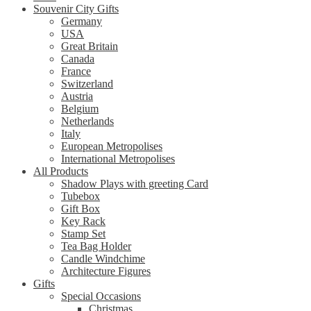
Souvenir City Gifts
Germany
USA
Great Britain
Canada
France
Switzerland
Austria
Belgium
Netherlands
Italy
European Metropolises
International Metropolises
All Products
Shadow Plays with greeting Card
Tubebox
Gift Box
Key Rack
Stamp Set
Tea Bag Holder
Candle Windchime
Architecture Figures
Gifts
Special Occasions
Christmas