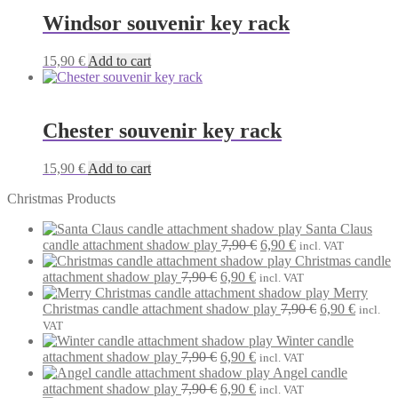
Windsor souvenir key rack
15,90
€
Add to cart
Chester souvenir key rack
15,90
€
Add to cart
Christmas Products
Santa Claus
Original
Current
candle attachment shadow play
7,90
€
6,90
€
incl. VAT
price
price
Christmas candle
Original
Current
was:
is:
attachment shadow play
7,90
€
6,90
€
incl. VAT
price
price
7,90 €.
6,90 €.
Merry
was:
is:
Original
Current
Christmas candle attachment shadow play
7,90
€
6,90
€
incl.
7,90 €.
6,90 €.
price
price
VAT
was:
is:
Winter candle
Original
Current
7,90 €.
6,90 €.
attachment shadow play
7,90
€
6,90
€
incl. VAT
price
price
Angel candle
was:
Original
is:
Current
attachment shadow play
7,90
€
6,90
€
incl. VAT