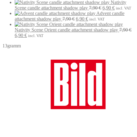
7,90 €.
price
6,90 €.
price
Nativity
was:
is:
Original
Current
Scene candle attachment shadow play
7,90
€
6,90
€
incl. VAT
7,90 €.
6,90 €.
price
price
Advent candle
Original
Current
was:
is:
attachment shadow play
7,90
€
6,90
€
incl. VAT
price
price
7,90 €.
6,90 €.
was:
is:
Nativity Scene Orient candle attachment shadow play
7,90
€
Original
Current
7,90 €.
6,90 €.
6,90
€
incl. VAT
price
price
13gramm
was:
is:
7,90 €.
6,90 €.