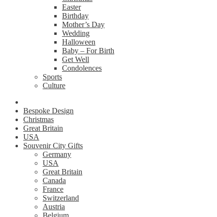
Easter
Birthday
Mother’s Day
Wedding
Halloween
Baby – For Birth
Get Well
Condolences
Sports
Culture
Bespoke Design
Christmas
Great Britain
USA
Souvenir City Gifts
Germany
USA
Great Britain
Canada
France
Switzerland
Austria
Belgium