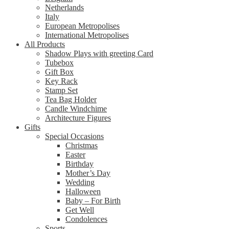
Netherlands
Italy
European Metropolises
International Metropolises
All Products
Shadow Plays with greeting Card
Tubebox
Gift Box
Key Rack
Stamp Set
Tea Bag Holder
Candle Windchime
Architecture Figures
Gifts
Special Occasions
Christmas
Easter
Birthday
Mother’s Day
Wedding
Halloween
Baby – For Birth
Get Well
Condolences
Sports