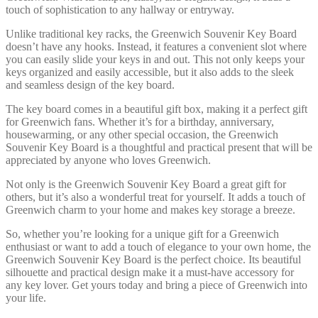
touch of sophistication to any hallway or entryway.
Unlike traditional key racks, the Greenwich Souvenir Key Board
doesn’t have any hooks. Instead, it features a convenient slot where
you can easily slide your keys in and out. This not only keeps your
keys organized and easily accessible, but it also adds to the sleek
and seamless design of the key board.
The key board comes in a beautiful gift box, making it a perfect gift
for Greenwich fans. Whether it’s for a birthday, anniversary,
housewarming, or any other special occasion, the Greenwich
Souvenir Key Board is a thoughtful and practical present that will be
appreciated by anyone who loves Greenwich.
Not only is the Greenwich Souvenir Key Board a great gift for
others, but it’s also a wonderful treat for yourself. It adds a touch of
Greenwich charm to your home and makes key storage a breeze.
So, whether you’re looking for a unique gift for a Greenwich
enthusiast or want to add a touch of elegance to your own home, the
Greenwich Souvenir Key Board is the perfect choice. Its beautiful
silhouette and practical design make it a must-have accessory for
any key lover. Get yours today and bring a piece of Greenwich into
your life.