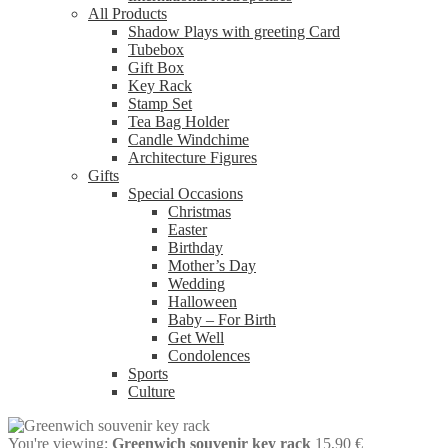
All Products
Shadow Plays with greeting Card
Tubebox
Gift Box
Key Rack
Stamp Set
Tea Bag Holder
Candle Windchime
Architecture Figures
Gifts
Special Occasions
Christmas
Easter
Birthday
Mother’s Day
Wedding
Halloween
Baby – For Birth
Get Well
Condolences
Sports
Culture
You're viewing:
Greenwich souvenir key rack
15,90
€