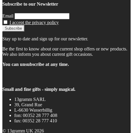
Subscribe to our Newsletter
Email
I accept the privacy policy
Stay up to date and sign up for our newsletter.
Be the first to know about our current shop offers or new products.
We also inform you about current gift occasions.
You can unsubscribe at any time.
Small and fine gifts - simply magical.
13gramm SARL
39, Grand Rue
L-6630 Wasserbillig
fon: 00352 28 777 408
fax: 00352 28 777 410
© 13gramm UK 2026