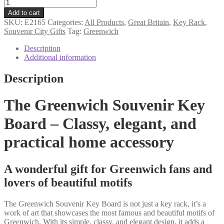
Greenwich
souvenir
Add to cart
key
SKU:
E2165
Categories:
All Products
,
Great Britain
,
Key Rack
,
rack
Souvenir City Gifts
Tag:
Greenwich
quantity
Description
Additional information
Description
The Greenwich Souvenir Key
Board – Classy, elegant, and
practical home accessory
A wonderful gift for Greenwich fans and
lovers of beautiful motifs
The Greenwich Souvenir Key Board is not just a key rack, it’s a
work of art that showcases the most famous and beautiful motifs of
Greenwich. With its simple, classy, and elegant design, it adds a