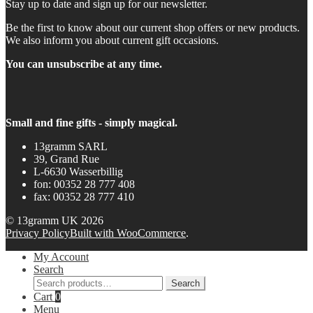
Stay up to date and sign up for our newsletter.
Be the first to know about our current shop offers or new products.
We also inform you about current gift occasions.
You can unsubscribe at any time.
Small and fine gifts - simply magical.
13gramm SARL
39, Grand Rue
L-6630 Wasserbillig
fon: 00352 28 777 408
fax: 00352 28 777 410
© 13gramm UK 2026
Privacy Policy
Built with WooCommerce
.
My Account
Search
Search
Search
for:
Cart
0
Menu