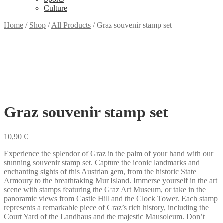
Culture
Home
/
Shop
/
All Products
/
Graz souvenir stamp set
Graz souvenir stamp set
10,90
€
Experience the splendor of Graz in the palm of your hand with our
stunning souvenir stamp set. Capture the iconic landmarks and
enchanting sights of this Austrian gem, from the historic State
Armoury to the breathtaking Mur Island. Immerse yourself in the art
scene with stamps featuring the Graz Art Museum, or take in the
panoramic views from Castle Hill and the Clock Tower. Each stamp
represents a remarkable piece of Graz’s rich history, including the
Court Yard of the Landhaus and the majestic Mausoleum. Don’t