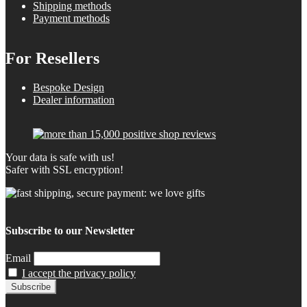
Shipping methods
Payment methods
For Resellers
Bespoke Design
Dealer information
Your data is safe with us!
Safer with SSL encryption!
Subscribe to our Newsletter
Email
I accept the privacy policy