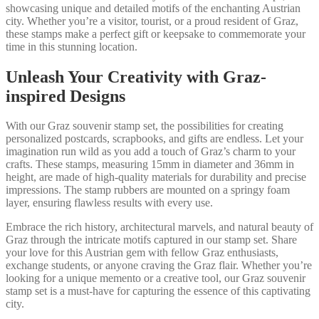
showcasing unique and detailed motifs of the enchanting Austrian
city. Whether you’re a visitor, tourist, or a proud resident of Graz,
these stamps make a perfect gift or keepsake to commemorate your
time in this stunning location.
Unleash Your Creativity with Graz-
inspired Designs
With our Graz souvenir stamp set, the possibilities for creating
personalized postcards, scrapbooks, and gifts are endless. Let your
imagination run wild as you add a touch of Graz’s charm to your
crafts. These stamps, measuring 15mm in diameter and 36mm in
height, are made of high-quality materials for durability and precise
impressions. The stamp rubbers are mounted on a springy foam
layer, ensuring flawless results with every use.
Embrace the rich history, architectural marvels, and natural beauty of
Graz through the intricate motifs captured in our stamp set. Share
your love for this Austrian gem with fellow Graz enthusiasts,
exchange students, or anyone craving the Graz flair. Whether you’re
looking for a unique memento or a creative tool, our Graz souvenir
stamp set is a must-have for capturing the essence of this captivating
city.