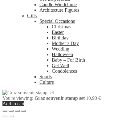
Candle Windchime
Architecture Figures
Gifts
Special Occasions
Christmas
Easter
Birthday
Mother’s Day
Wedding
Halloween
Baby – For Birth
Get Well
Condolences
Sports
Culture
You're viewing:
Graz souvenir stamp set
10,90
€
Add to cart