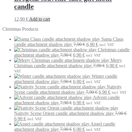
candle
12,90
€
Add to cart
Christmas Products
Santa Claus
Original
Current
candle attachment shadow play
7,90
€
6,90
€
incl. VAT
price
price
Christmas candle
Original
Current
was:
is:
attachment shadow play
7,90
€
6,90
€
incl. VAT
price
price
7,90 €.
6,90 €.
Merry
was:
is:
Original
Current
Christmas candle attachment shadow play
7,90
€
6,90
€
incl.
7,90 €.
6,90 €.
price
price
VAT
was:
is:
Winter candle
Original
Current
7,90 €.
6,90 €.
attachment shadow play
7,90
€
6,90
€
incl. VAT
price
price
Nativity
was:
is:
Original
Current
Scene candle attachment shadow play
7,90
€
6,90
€
incl. VAT
7,90 €.
6,90 €.
price
price
Advent candle
Original
Current
was:
is:
attachment shadow play
7,90
€
6,90
€
incl. VAT
price
price
7,90 €.
6,90 €.
was:
is:
Nativity Scene Orient candle attachment shadow play
7,90
€
Original
Current
7,90 €.
6,90 €.
6,90
€
incl. VAT
price
price
Angel candle
was:
is:
Original
Current
attachment shadow play
7,90
€
6,90
€
incl. VAT