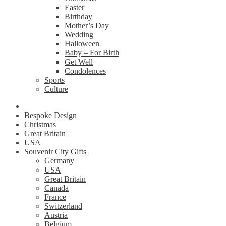
Easter
Birthday
Mother’s Day
Wedding
Halloween
Baby – For Birth
Get Well
Condolences
Sports
Culture
Bespoke Design
Christmas
Great Britain
USA
Souvenir City Gifts
Germany
USA
Great Britain
Canada
France
Switzerland
Austria
Belgium