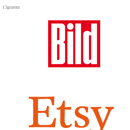
7,90 €.
6,90 €.
price
price
13gramm
was:
is:
7,90 €.
6,90 €.