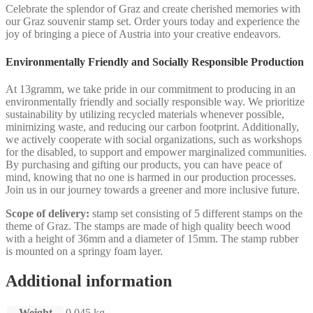
Celebrate the splendor of Graz and create cherished memories with
our Graz souvenir stamp set. Order yours today and experience the
joy of bringing a piece of Austria into your creative endeavors.
Environmentally Friendly and Socially Responsible Production
At 13gramm, we take pride in our commitment to producing in an
environmentally friendly and socially responsible way. We prioritize
sustainability by utilizing recycled materials whenever possible,
minimizing waste, and reducing our carbon footprint. Additionally,
we actively cooperate with social organizations, such as workshops
for the disabled, to support and empower marginalized communities.
By purchasing and gifting our products, you can have peace of
mind, knowing that no one is harmed in our production processes.
Join us in our journey towards a greener and more inclusive future.
Scope of delivery:
stamp set consisting of 5 different stamps on the
theme of Graz. The stamps are made of high quality beech wood
with a height of 36mm and a diameter of 15mm. The stamp rubber
is mounted on a springy foam layer.
Additional information
Weight
0,045 kg