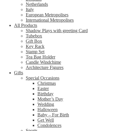
Netherlands
Italy
European Metropolises
International Metropolises
All Products
Shadow Plays with greeting Card
Tubebox
Gift Box
Key Rack
Stamp Set
Tea Bag Holder
Candle Windchime
Architecture Figures
Gifts
Special Occasions
Christmas
Easter
Birthday
Mother’s Day
Wedding
Halloween
Baby – For Birth
Get Well
Condolences
Sports