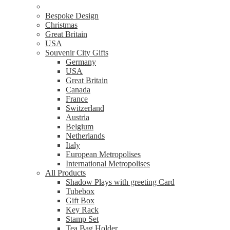
Bespoke Design
Christmas
Great Britain
USA
Souvenir City Gifts
Germany
USA
Great Britain
Canada
France
Switzerland
Austria
Belgium
Netherlands
Italy
European Metropolises
International Metropolises
All Products
Shadow Plays with greeting Card
Tubebox
Gift Box
Key Rack
Stamp Set
Tea Bag Holder