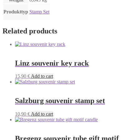
Produkttyp
Stamp Set
Related products
Linz souvenir key rack
15,90
€
Add to cart
Salzburg souvenir stamp set
10,90
€
Add to cart
Bregenz souvenir tube gift motif