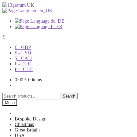
€
£ - GBP
$ - USD
$ - CAD
€ - EUR
Fr - CHF
0,00
€
0 items
Search
Search
for:
Menu
Bespoke Design
Christmas
Great Britain
USA