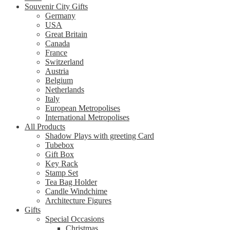
Souvenir City Gifts
Germany
USA
Great Britain
Canada
France
Switzerland
Austria
Belgium
Netherlands
Italy
European Metropolises
International Metropolises
All Products
Shadow Plays with greeting Card
Tubebox
Gift Box
Key Rack
Stamp Set
Tea Bag Holder
Candle Windchime
Architecture Figures
Gifts
Special Occasions
Christmas