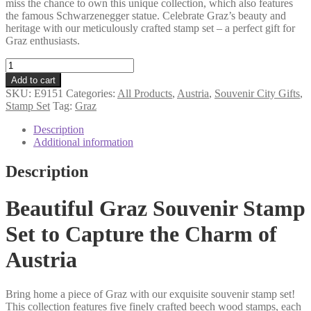
miss the chance to own this unique collection, which also features
the famous Schwarzenegger statue. Celebrate Graz’s beauty and
heritage with our meticulously crafted stamp set – a perfect gift for
Graz enthusiasts.
Graz
souvenir
Add to cart
stamp
SKU:
E9151
Categories:
All Products
,
Austria
,
Souvenir City Gifts
,
set
Stamp Set
Tag:
Graz
quantity
Description
Additional information
Description
Beautiful Graz Souvenir Stamp
Set to Capture the Charm of
Austria
Bring home a piece of Graz with our exquisite souvenir stamp set!
This collection features five finely crafted beech wood stamps, each