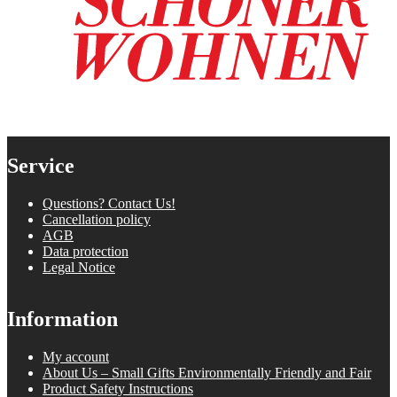
Service
Questions? Contact Us!
Cancellation policy
AGB
Data protection
Legal Notice
Information
My account
About Us – Small Gifts Environmentally Friendly and Fair
Product Safety Instructions