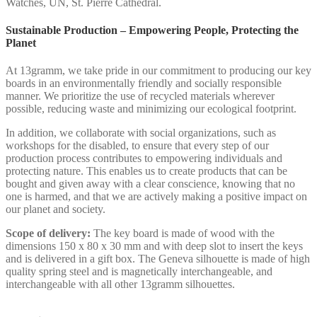
Watches, UN, St. Pierre Cathedral.
Sustainable Production – Empowering People, Protecting the
Planet
At 13gramm, we take pride in our commitment to producing our key
boards in an environmentally friendly and socially responsible
manner. We prioritize the use of recycled materials wherever
possible, reducing waste and minimizing our ecological footprint.
In addition, we collaborate with social organizations, such as
workshops for the disabled, to ensure that every step of our
production process contributes to empowering individuals and
protecting nature. This enables us to create products that can be
bought and given away with a clear conscience, knowing that no
one is harmed, and that we are actively making a positive impact on
our planet and society.
Scope of delivery:
The key board is made of wood with the
dimensions 150 x 80 x 30 mm and with deep slot to insert the keys
and is delivered in a gift box. The Geneva silhouette is made of high
quality spring steel and is magnetically interchangeable, and
interchangeable with all other 13gramm silhouettes.