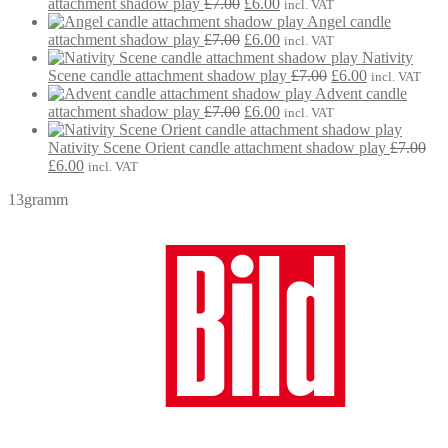
Original
Current
£7.00.
£6.00.
attachment shadow play
£
7.00
£
6.00
incl. VAT
price
price
Angel candle
was:
Original
is:
Current
attachment shadow play
£
7.00
£
6.00
incl. VAT
£7.00.
price
£6.00.
price
Nativity
was:
is:
Original
Current
Scene candle attachment shadow play
£
7.00
£
6.00
incl. VAT
£7.00.
£6.00.
price
price
Advent candle
Original
Current
was:
is:
attachment shadow play
£
7.00
£
6.00
incl. VAT
price
price
£7.00.
£6.00.
was:
is:
Nativity Scene Orient candle attachment shadow play
£
7.00
Original
Current
£7.00.
£6.00.
£
6.00
incl. VAT
price
price
13gramm
was:
is:
£7.00.
£6.00.