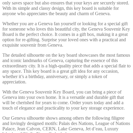
only saves space but also ensures that your keys are securely stored.
With its simple and classy design, this key board is suitable for
anyone who appreciates the beauty and charm of Geneva.
Whether you are a Geneva fan yourself or looking for a special gift
for someone who loves this beautiful city, the Geneva Souvenir Key
Board is the perfect choice. It comes in a gift box, making it a great
option for re-gifting. Surprise your loved ones with a practical and
exquisite souvenir from Geneva.
The detailed silhouette on the key board showcases the most famous
and iconic landmarks of Geneva, capturing the essence of this
extraordinary city. It is a high-quality piece that adds a special flair to
any space. This key board is a great gift idea for any occasion,
whether it’s a birthday, anniversary, or simply a token of
appreciation.
With the Geneva Souvenir Key Board, you can bring a piece of
Geneva into your own home. It is a versatile and durable gift that
will be cherished for years to come. Order yours today and add a
touch of elegance and practicality to your key storage experience.
Our Geneva silhouette shows among others the following filigree
and lovingly designed motifs: Palais des Nations, League of Nations
Palace, Jean Calvon, CERN, Lake Geneva, Jet d’eau, Luxury