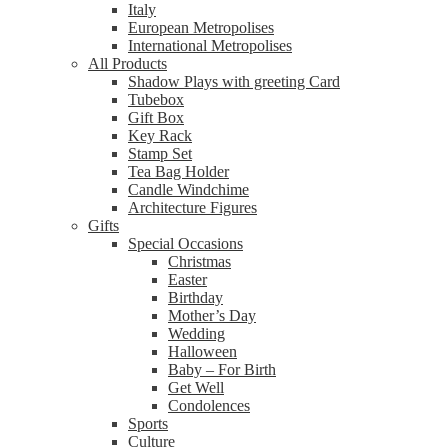
Italy
European Metropolises
International Metropolises
All Products
Shadow Plays with greeting Card
Tubebox
Gift Box
Key Rack
Stamp Set
Tea Bag Holder
Candle Windchime
Architecture Figures
Gifts
Special Occasions
Christmas
Easter
Birthday
Mother’s Day
Wedding
Halloween
Baby – For Birth
Get Well
Condolences
Sports
Culture