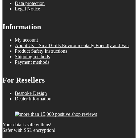
Data protection
Legal Notice
Information
My account
About Us – Small Gifts Environmentally Friendly and Fair
Product Safety Instructions
Shipping methods
Payment methods
For Resellers
Bespoke Design
Dealer information
Your data is safe with us!
Safer with SSL encryption!