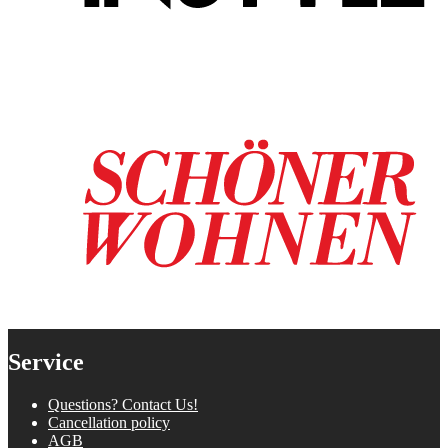
Service
Questions? Contact Us!
Cancellation policy
AGB