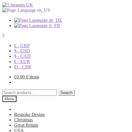
£
£ - GBP
$ - USD
$ - CAD
€ - EUR
Fr - CHF
£
0.00
0 items
Search
Search
for:
Menu
Bespoke Design
Christmas
Great Britain
USA