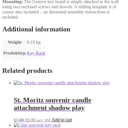
Mounting:
The Geneva key board is simply attached to the wall
using two enclosed screws and dowels. A drilling template is of
course also included – an illustrated assembly instructions is
included.
Additional information
Weight
0.19 kg
Produkttyp
Key Rack
Related products
St. Moritz souvenir candle
attachment shadow play
Original
Current
£
7.00
£
6.00
Add to cart
incl. VAT
price
price