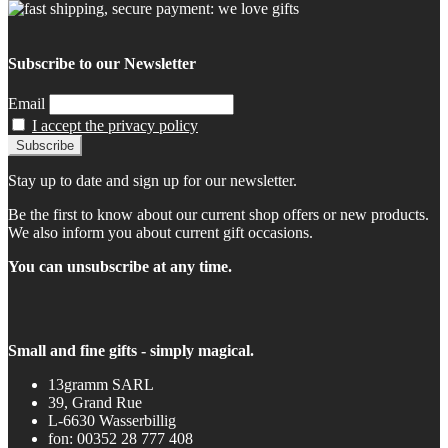
Subscribe to our Newsletter
Email
I accept the privacy policy
Stay up to date and sign up for our newsletter.
Be the first to know about our current shop offers or new products.
We also inform you about current gift occasions.
You can unsubscribe at any time.
Small and fine gifts - simply magical.
13gramm SARL
39, Grand Rue
L-6630 Wasserbillig
fon: 00352 28 777 408