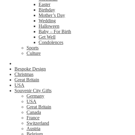
Easter
Birthday
Mother’s Day
Wedding
Halloween
Baby – For Birth
Get Well
Condolences
Sports
Culture
Bespoke Design
Christmas
Great Britain
USA
Souvenir City Gifts
Germany
USA
Great Britain
Canada
France
Switzerland
Austria
Belgium