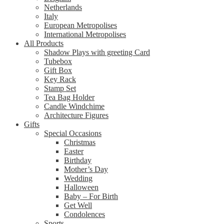
Netherlands
Italy
European Metropolises
International Metropolises
All Products
Shadow Plays with greeting Card
Tubebox
Gift Box
Key Rack
Stamp Set
Tea Bag Holder
Candle Windchime
Architecture Figures
Gifts
Special Occasions
Christmas
Easter
Birthday
Mother’s Day
Wedding
Halloween
Baby – For Birth
Get Well
Condolences
Sports