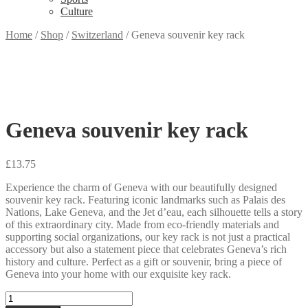
Culture
Home
/
Shop
/
Switzerland
/
Geneva souvenir key rack
Geneva souvenir key rack
£
13.75
Experience the charm of Geneva with our beautifully designed
souvenir key rack. Featuring iconic landmarks such as Palais des
Nations, Lake Geneva, and the Jet d’eau, each silhouette tells a story
of this extraordinary city. Made from eco-friendly materials and
supporting social organizations, our key rack is not just a practical
accessory but also a statement piece that celebrates Geneva’s rich
history and culture. Perfect as a gift or souvenir, bring a piece of
Geneva into your home with our exquisite key rack.
Geneva