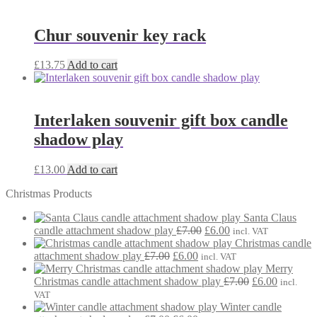
was:
is:
£7.00.
£6.00.
Chur souvenir key rack
£
13.75
Add to cart
Interlaken souvenir gift box candle
shadow play
£
13.00
Add to cart
Christmas Products
Santa Claus
Original
Current
candle attachment shadow play
£
7.00
£
6.00
incl. VAT
price
price
Christmas candle
Original
Current
was:
is:
attachment shadow play
£
7.00
£
6.00
incl. VAT
price
price
£7.00.
£6.00.
Merry
was:
is:
Original
Current
Christmas candle attachment shadow play
£
7.00
£
6.00
incl.
£7.00.
£6.00.
price
price
VAT
was:
is:
Winter candle