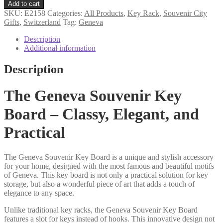
souvenir
Add to cart
key
SKU:
E2158
Categories:
All Products
,
Key Rack
,
Souvenir City
rack
Gifts
,
Switzerland
Tag:
Geneva
quantity
Description
Additional information
Description
The Geneva Souvenir Key
Board – Classy, Elegant, and
Practical
The Geneva Souvenir Key Board is a unique and stylish accessory
for your home, designed with the most famous and beautiful motifs
of Geneva. This key board is not only a practical solution for key
storage, but also a wonderful piece of art that adds a touch of
elegance to any space.
Unlike traditional key racks, the Geneva Souvenir Key Board
features a slot for keys instead of hooks. This innovative design not