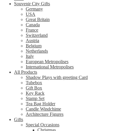
Souvenir City Gifts
Germany
USA
Great Britain
Canada
France
Switzerland
Austria
Belgium
Netherlands
Italy
European Metropolises
International Metropolises
All Products
Shadow Plays with greeting Card
Tubebox
Gift Box
Key Rack
Stamp Set
Tea Bag Holder
Candle Windchime
Architecture Figures
Gifts
Special Occasions
Christmas