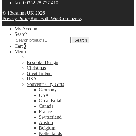
fax: 00352 28 777 410
© 13gramm UK 2026
Privacy Policy
Built with WooCommerce
.
My Account
Search
Search
Search
for:
Cart
0
Menu
Bespoke Design
Christmas
Great Britain
USA
Souvenir City Gifts
Germany
USA
Great Britain
Canada
France
Switzerland
Austria
Belgium
Netherlands