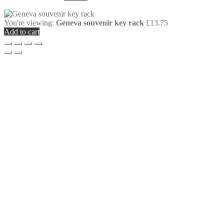
You're viewing:
Geneva souvenir key rack
£
13.75
Add to cart