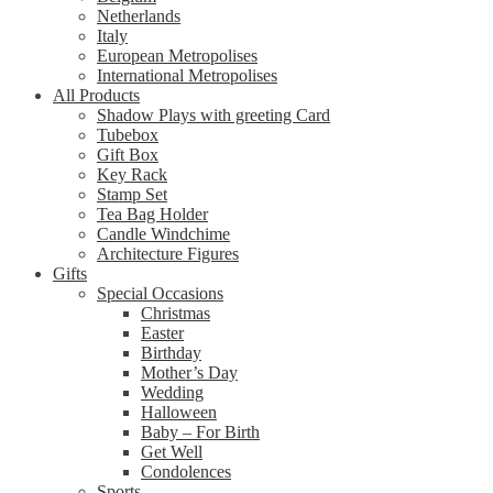
Netherlands
Italy
European Metropolises
International Metropolises
All Products
Shadow Plays with greeting Card
Tubebox
Gift Box
Key Rack
Stamp Set
Tea Bag Holder
Candle Windchime
Architecture Figures
Gifts
Special Occasions
Christmas
Easter
Birthday
Mother’s Day
Wedding
Halloween
Baby – For Birth
Get Well
Condolences
Sports