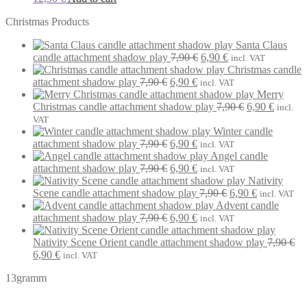
Christmas Products
Santa Claus
Original
Current
candle attachment shadow play
7,90
€
6,90
€
incl. VAT
price
price
Christmas candle
Original
Current
was:
is:
attachment shadow play
7,90
€
6,90
€
incl. VAT
price
price
7,90 €.
6,90 €.
Merry
was:
is:
Original
Current
Christmas candle attachment shadow play
7,90
€
6,90
€
incl.
7,90 €.
6,90 €.
price
price
VAT
was:
is:
Winter candle
Original
Current
7,90 €.
6,90 €.
attachment shadow play
7,90
€
6,90
€
incl. VAT
price
price
Angel candle
was:
Original
is:
Current
attachment shadow play
7,90
€
6,90
€
incl. VAT
7,90 €.
price
6,90 €.
price
Nativity
was:
is:
Original
Current
Scene candle attachment shadow play
7,90
€
6,90
€
incl. VAT
7,90 €.
6,90 €.
price
price
Advent candle
Original
Current
was:
is:
attachment shadow play
7,90
€
6,90
€
incl. VAT
price
price
7,90 €.
6,90 €.
was:
is:
Nativity Scene Orient candle attachment shadow play
7,90
€
Original
Current
7,90 €.
6,90 €.
6,90
€
incl. VAT
price
price
13gramm
was:
is:
7,90 €.
6,90 €.