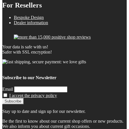
For Resellers
Bespoke Design
Dealer information
Your data is safe with us!
Safer with SSL encryption!
Subscribe to our Newsletter
Email
I accept the privacy policy
Stay up to date and sign up for our newsletter.
Be the first to know about our current shop offers or new products.
We also inform you about current gift occasions.