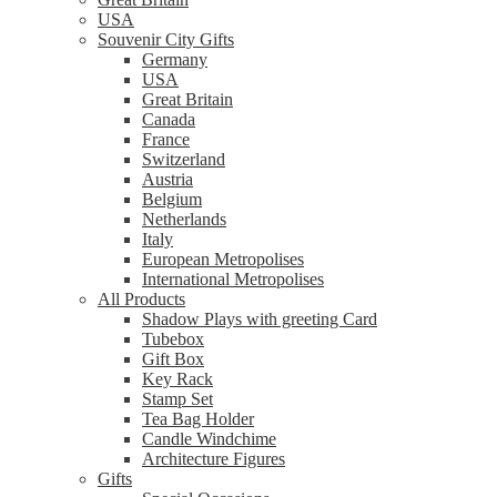
USA
Souvenir City Gifts
Germany
USA
Great Britain
Canada
France
Switzerland
Austria
Belgium
Netherlands
Italy
European Metropolises
International Metropolises
All Products
Shadow Plays with greeting Card
Tubebox
Gift Box
Key Rack
Stamp Set
Tea Bag Holder
Candle Windchime
Architecture Figures
Gifts