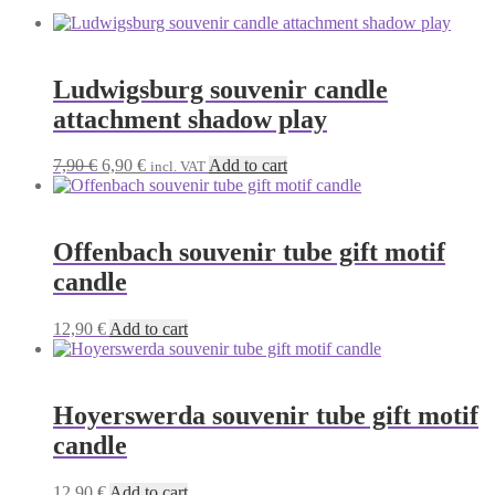
Ludwigsburg souvenir candle
attachment shadow play
Original
Current
7,90
€
6,90
€
Add to cart
incl. VAT
price
price
was:
is:
7,90 €.
6,90 €.
Offenbach souvenir tube gift motif
candle
12,90
€
Add to cart
Hoyerswerda souvenir tube gift motif
candle
12,90
€
Add to cart