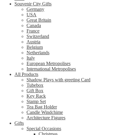
Souvenir City Gifts
Germany
USA
Great Britain
Canada
France
Switzerland
Austria
Belgium
Netherlands
Italy
European Metropolises
International Metropolises
All Products
Shadow Plays with greeting Card
Tubebox
Gift Box
Key Rack
Stamp Set
Tea Bag Holder
Candle Windchime
Architecture Figures
Gifts
Special Occasions
Christmas