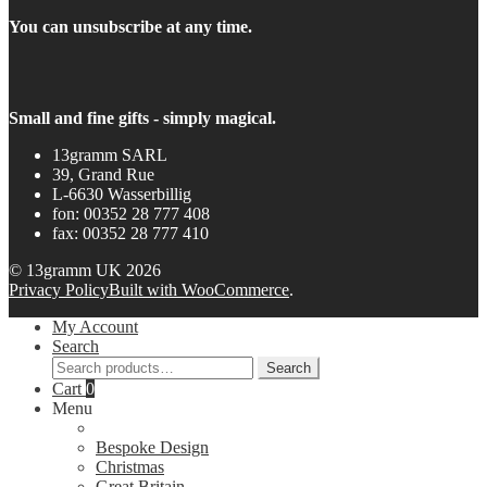
You can unsubscribe at any time.
Small and fine gifts - simply magical.
13gramm SARL
39, Grand Rue
L-6630 Wasserbillig
fon: 00352 28 777 408
fax: 00352 28 777 410
© 13gramm UK 2026
Privacy Policy
Built with WooCommerce
.
My Account
Search
Search
Search
for:
Cart
0
Menu
Bespoke Design
Christmas
Great Britain