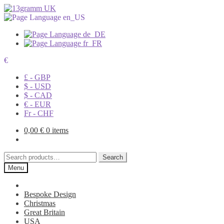
€
£ - GBP
$ - USD
$ - CAD
€ - EUR
Fr - CHF
0,00
€
0 items
Search
Search
for:
Menu
Bespoke Design
Christmas
Great Britain
USA