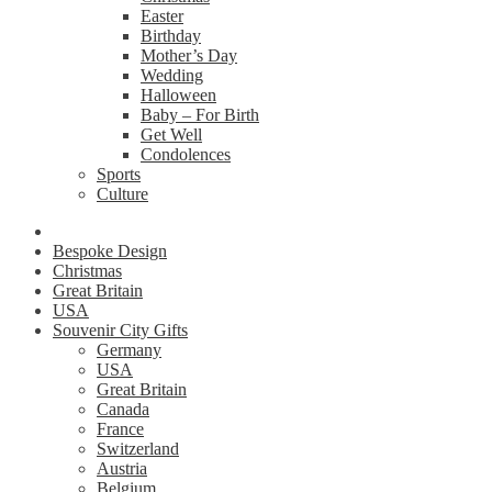
Easter
Birthday
Mother’s Day
Wedding
Halloween
Baby – For Birth
Get Well
Condolences
Sports
Culture
Bespoke Design
Christmas
Great Britain
USA
Souvenir City Gifts
Germany
USA
Great Britain
Canada
France
Switzerland
Austria
Belgium