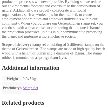
production processes whenever possible. By doing so, we reduce
our environmental footprint and contribute to the conservation of
nature. Additionally, we proudly collaborate with social
organizations, such as workshops for the disabled, to create
employment opportunities and empower individuals within our
community. When you purchase our Gelsenkirchen stamp set, you
can do so with a clear conscience, knowing that no one is harmed in
the production processes. Join us in our commitment to preserving
the planet and nurturing a more inclusive society.
Scope of delivery:
stamp set consisting of 5 different stamps on the
theme of Gelsenkirchen. The stamps are made of high quality beech
wood with a height of 36mm and a diameter of 15mm. The stamp
rubber is mounted on a springy foam layer.
Additional information
Weight
0,045 kg
Produkttyp
Stamp Set
Related products