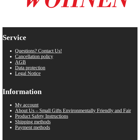
Service
Questions? Contact Us!
Cancellation policy
AGB
Data protection
Legal Notice
Information
My account
About Us – Small Gifts Environmentally Friendly and Fair
Product Safety Instructions
Shipping methods
Payment methods