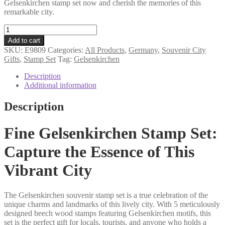
Gelsenkirchen stamp set now and cherish the memories of this
remarkable city.
Gelsenkirchen
souvenir
Add to cart
stamp
SKU:
E9809
Categories:
All Products
,
Germany
,
Souvenir City
set
Gifts
,
Stamp Set
Tag:
Gelsenkirchen
quantity
Description
Additional information
Description
Fine Gelsenkirchen Stamp Set:
Capture the Essence of This
Vibrant City
The Gelsenkirchen souvenir stamp set is a true celebration of the
unique charms and landmarks of this lively city. With 5 meticulously
designed beech wood stamps featuring Gelsenkirchen motifs, this
set is the perfect gift for locals, tourists, and anyone who holds a