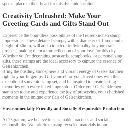
special place in their heart for this dynamic location.
Creativity Unleashed: Make Your
Greeting Cards and Gifts Stand Out
Experience the boundless possibilities of the Gelsenkirchen stamp
impressions. These detailed stamps, with a diameter of 15mm and a
height of 36mm, will add a touch of individuality to your craft
projects, making them a true reflection of your love for this city.
Whether you’re decorating postcards, scrapbooks, or personalizing
gifts, these stamps are the ideal accessory to capture the essence of
Gelsenkirchen.
Bring the bustling atmosphere and vibrant energy of Gelsenkirchen
right to your fingertips. Gift yourself or your loved ones with this
exceptional souvenir stamp set, and be inspired to create lasting
memories with every inked impression. Order your Gelsenkirchen
stamp set today and experience the joy of preserving your cherished
moments in the unique city flair of Gelsenkirchen.
Environmentally Friendly and Socially Responsible Production
At 13gramm, we believe in sustainable practices and social
responsibility. We prioritize using recycled materials in our