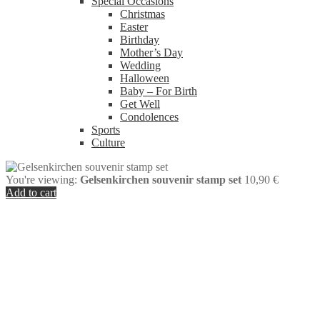
Special Occasions
Christmas
Easter
Birthday
Mother’s Day
Wedding
Halloween
Baby – For Birth
Get Well
Condolences
Sports
Culture
You're viewing:
Gelsenkirchen souvenir stamp set
10,90
€
Add to cart