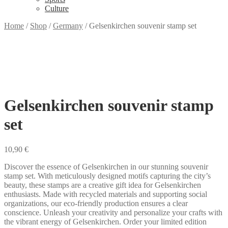
Culture
Home
/
Shop
/
Germany
/
Gelsenkirchen souvenir stamp set
Gelsenkirchen souvenir stamp
set
10,90
€
Discover the essence of Gelsenkirchen in our stunning souvenir
stamp set. With meticulously designed motifs capturing the city’s
beauty, these stamps are a creative gift idea for Gelsenkirchen
enthusiasts. Made with recycled materials and supporting social
organizations, our eco-friendly production ensures a clear
conscience. Unleash your creativity and personalize your crafts with
the vibrant energy of Gelsenkirchen. Order your limited edition