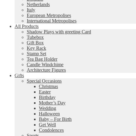
Netherlands
Italy
European Metropolises
International Metropolises
All Products
Shadow Plays with greeting Card
Tubebox
Gift Box
Key Rack
Stamp Set
Tea Bag Holder
Candle Windchime
Architecture Figures
Gifts
Special Occasions
Christmas
Easter
Birthday
Mother’s Day
Wedding
Halloween
Baby – For Birth
Get Well
Condolences
Sports