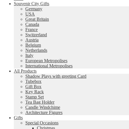
Souvenir City Gifts
Germany
USA
Great Britain
Canada
France
Switzerland
Austria
Belgium
Netherlands
Italy
European Metropolises
International Metropolises
All Products
Shadow Plays with greeting Card
Tubebox
Gift Box
Key Rack
Stamp Set
Tea Bag Holder
Candle Windchime
Architecture Figures
Gifts
Special Occasions
Christmas