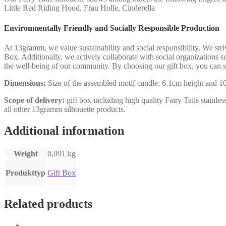
Little Red Riding Hood, Frau Holle, Cinderella
Environmentally Friendly and Socially Responsible Production
At 13gramm, we value sustainability and social responsibility. We str
Box. Additionally, we actively collaborate with social organizations s
the well-being of our community. By choosing our gift box, you can s
Dimensions:
Size of the assembled motif candle: 6.1cm height and 10.
Scope of delivery:
gift box including high quality Fairy Tails stainles
all other 13gramm silhouette products.
Additional information
Weight
0,091 kg
Produkttyp
Gift Box
Related products