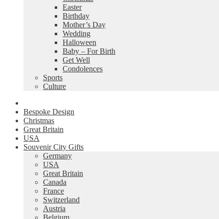
Easter
Birthday
Mother’s Day
Wedding
Halloween
Baby – For Birth
Get Well
Condolences
Sports
Culture
Bespoke Design
Christmas
Great Britain
USA
Souvenir City Gifts
Germany
USA
Great Britain
Canada
France
Switzerland
Austria
Belgium