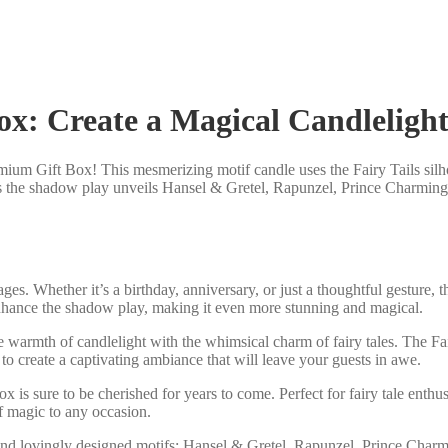
ox: Create a Magical Candleligh
emium Gift Box! This mesmerizing motif candle uses the Fairy Tails silho
ch as the shadow play unveils Hansel & Gretel, Rapunzel, Prince Charmin
l ages. Whether it’s a birthday, anniversary, or just a thoughtful gestur
 enhance the shadow play, making it even more stunning and magical.
he warmth of candlelight with the whimsical charm of fairy tales. The F
 to create a captivating ambiance that will leave your guests in awe.
 box is sure to be cherished for years to come. Perfect for fairy tale ent
of magic to any occasion.
and lovingly designed motifs: Hansel & Gretel, Rapunzel, Prince Charmi