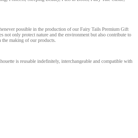
henever possible in the production of our Fairy Tails Premium Gift
es not only protect nature and the environment but also contribute to
n the making of our products.
silhouette is reusable indefinitely, interchangeable and compatible with