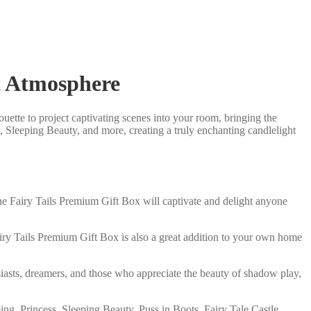
t Atmosphere
uette to project captivating scenes into your room, bringing the
g, Sleeping Beauty, and more, creating a truly enchanting candlelight
e, the Fairy Tails Premium Gift Box will captivate and delight anyone
airy Tails Premium Gift Box is also a great addition to your own home
husiasts, dreamers, and those who appreciate the beauty of shadow play,
ng, Princess, Sleeping Beauty, Puss in Boots, Fairy Tale Castle,