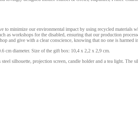
ive to minimize our environmental impact by using recycled materials w
uch as workshops for the disabled, ensuring that our production process
hop and give with a clear conscience, knowing that no one is harmed i
6 cm diameter. Size of the gift box: 10,4 x 2,2 x 2,9 cm.
s steel silhouette, projection screen, candle holder and a tea light. The 