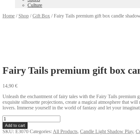
Culture
Home
/
Shop
/
Gift Box
/
Fairy Tails premium gift box candle shado
Fairy Tails premium gift box c
14,90
€
Unleash the enchantment of fairy tales with the Fairy Tails premium g
exquisite silhouette projections, create a magical atmosphere that will
lovers. Immerse yourself in the world of fantasy and let your imagina
Fairy
Tails
Add to cart
premium
SKU:
E3070
Categories:
All Products
,
Candle Light Shadow Play
,
Cu
gift