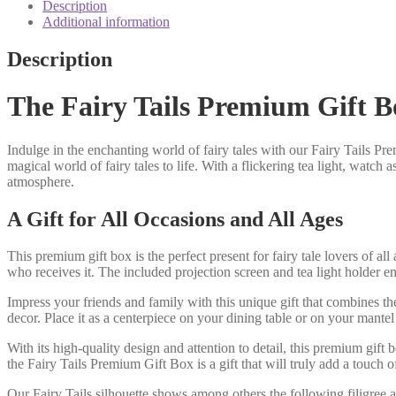
box
Description
candle
Additional information
shadow
play
Description
quantity
The Fairy Tails Premium Gift B
Indulge in the enchanting world of fairy tales with our Fairy Tails Pr
magical world of fairy tales to life. With a flickering tea light, wat
atmosphere.
A Gift for All Occasions and All Ages
This premium gift box is the perfect present for fairy tale lovers of al
who receives it. The included projection screen and tea light holder
Impress your friends and family with this unique gift that combines t
decor. Place it as a centerpiece on your dining table or on your mantel
With its high-quality design and attention to detail, this premium gift
the Fairy Tails Premium Gift Box is a gift that will truly add a touch 
Our Fairy Tails silhouette shows among others the following filigree 