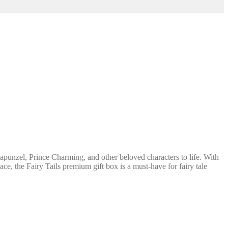
apunzel, Prince Charming, and other beloved characters to life. With
ace, the Fairy Tails premium gift box is a must-have for fairy tale