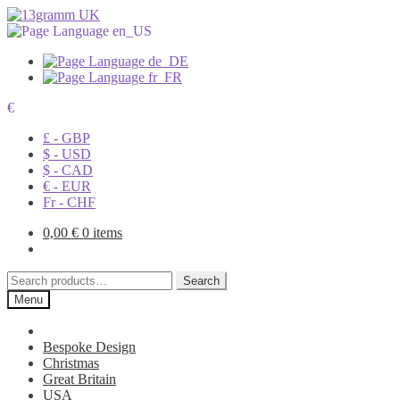
€
£ - GBP
$ - USD
$ - CAD
€ - EUR
Fr - CHF
0,00
€
0 items
Search
Search
for:
Menu
Bespoke Design
Christmas
Great Britain
USA