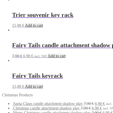
Trier souvenir key rack
15,90
€
Add to cart
Fairy Tails candle attachment shadow 
Original
Current
7,90
€
6,90
€
Add to cart
incl. VAT
price
price
was:
is:
7,90 €.
6,90 €.
Fairy Tails keyrack
15,90
€
Add to cart
Christmas Products
Original
Curr
Santa Claus candle attachment shadow play
7,90
€
6,90
€
incl.
Original
price
Curren
price
Christmas candle attachment shadow play
7,90
€
6,90
€
incl. V
price
was:
price
Origin
is:
Merry Christmas candle attachment shadow play
7,90
€
6,90
€