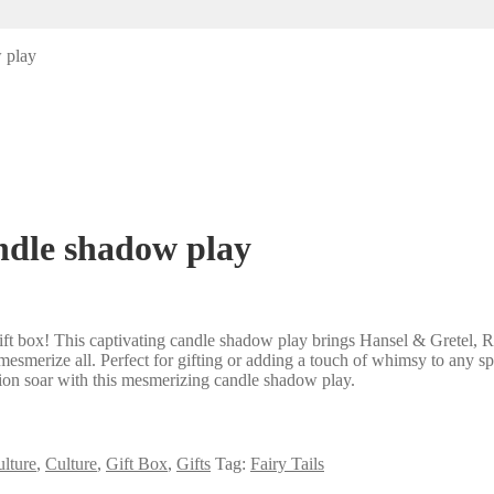
w play
andle shadow play
ift box! This captivating candle shadow play brings Hansel & Gretel, R
 mesmerize all. Perfect for gifting or adding a touch of whimsy to any sp
tion soar with this mesmerizing candle shadow play.
lture
,
Culture
,
Gift Box
,
Gifts
Tag:
Fairy Tails