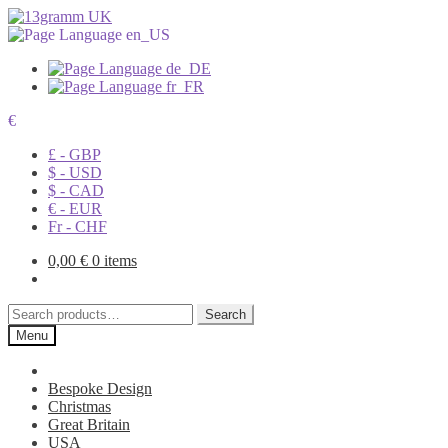
€
£ - GBP
$ - USD
$ - CAD
€ - EUR
Fr - CHF
0,00
€
0 items
Search
Search
for:
Menu
Bespoke Design
Christmas
Great Britain
USA