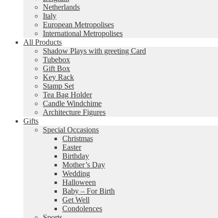
Netherlands
Italy
European Metropolises
International Metropolises
All Products
Shadow Plays with greeting Card
Tubebox
Gift Box
Key Rack
Stamp Set
Tea Bag Holder
Candle Windchime
Architecture Figures
Gifts
Special Occasions
Christmas
Easter
Birthday
Mother’s Day
Wedding
Halloween
Baby – For Birth
Get Well
Condolences
Sports