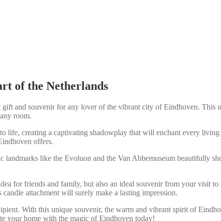
rt of the Netherlands
ift and souvenir for any lover of the vibrant city of Eindhoven. This u
o any room.
o life, creating a captivating shadowplay that will enchant every living
Eindhoven offers.
nic landmarks like the Evoluon and the Van Abbemuseum beautifully show
idea for friends and family, but also an ideal souvenir from your visit to
 candle attachment will surely make a lasting impression.
ipient. With this unique souvenir, the warm and vibrant spirit of Eindh
minate your home with the magic of Eindhoven today!