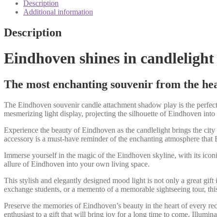
shadow
Description
play
Additional information
quantity
Description
Eindhoven shines in candlelight
The most enchanting souvenir from the hea
The Eindhoven souvenir candle attachment shadow play is the perfect g
mesmerizing light display, projecting the silhouette of Eindhoven int
Experience the beauty of Eindhoven as the candlelight brings the city t
accessory is a must-have reminder of the enchanting atmosphere that 
Immerse yourself in the magic of the Eindhoven skyline, with its ico
allure of Eindhoven into your own living space.
This stylish and elegantly designed mood light is not only a great gift 
exchange students, or a memento of a memorable sightseeing tour, this
Preserve the memories of Eindhoven’s beauty in the heart of every rec
enthusiast to a gift that will bring joy for a long time to come. Illu