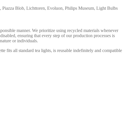
, Piazza Blob, Lichttoren, Evoluon, Philips Museum, Light Bulbs
onsible manner. We prioritize using recycled materials whenever
isabled, ensuring that every step of our production processes is
nature or individuals.
 fits all standard tea lights, is reusable indefinitely and compatible