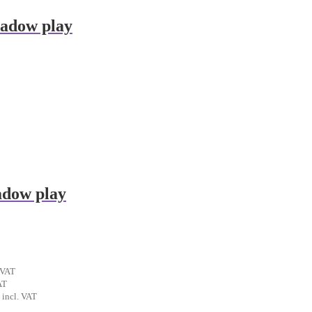
hadow play
adow play
ent
 VAT
t
AT
al
Current
incl. VAT
€.
price