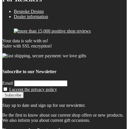
Bespoke Design
Dealer information
Your data is safe with us!
Safer with SSL encryption!
Subscribe to our Newsletter
Email
I accept the privacy policy
Stay up to date and sign up for our newsletter.
Be the first to know about our current shop offers or new products.
We also inform you about current gift occasions.