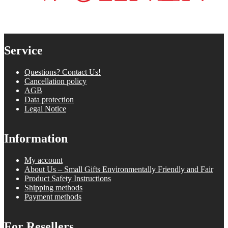
Service
Questions? Contact Us!
Cancellation policy
AGB
Data protection
Legal Notice
Information
My account
About Us – Small Gifts Environmentally Friendly and Fair
Product Safety Instructions
Shipping methods
Payment methods
For Resellers