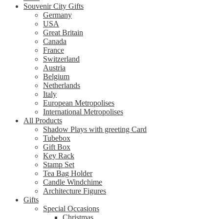
Souvenir City Gifts
Germany
USA
Great Britain
Canada
France
Switzerland
Austria
Belgium
Netherlands
Italy
European Metropolises
International Metropolises
All Products
Shadow Plays with greeting Card
Tubebox
Gift Box
Key Rack
Stamp Set
Tea Bag Holder
Candle Windchime
Architecture Figures
Gifts
Special Occasions
Christmas