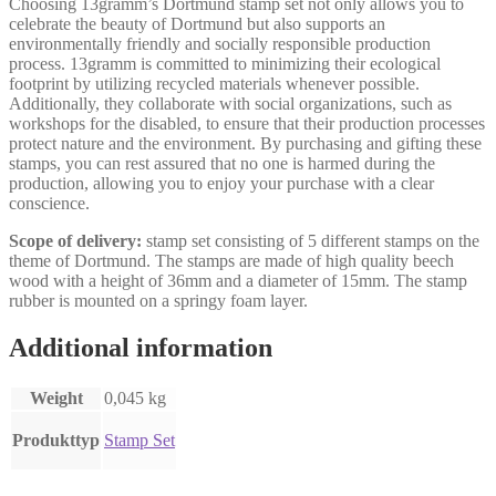
Choosing 13gramm’s Dortmund stamp set not only allows you to
celebrate the beauty of Dortmund but also supports an
environmentally friendly and socially responsible production
process. 13gramm is committed to minimizing their ecological
footprint by utilizing recycled materials whenever possible.
Additionally, they collaborate with social organizations, such as
workshops for the disabled, to ensure that their production processes
protect nature and the environment. By purchasing and gifting these
stamps, you can rest assured that no one is harmed during the
production, allowing you to enjoy your purchase with a clear
conscience.
Scope of delivery:
stamp set consisting of 5 different stamps on the
theme of Dortmund. The stamps are made of high quality beech
wood with a height of 36mm and a diameter of 15mm. The stamp
rubber is mounted on a springy foam layer.
Additional information
Weight
0,045 kg
Produkttyp
Stamp Set