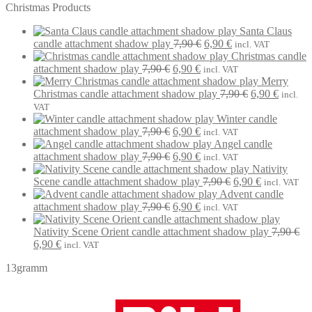
Christmas Products
Santa Claus
Original
Current
candle attachment shadow play
7,90
€
6,90
€
incl. VAT
price
price
Christmas candle
Original
Current
was:
is:
attachment shadow play
7,90
€
6,90
€
incl. VAT
price
price
7,90 €.
6,90 €.
Merry
was:
is:
Original
Current
Christmas candle attachment shadow play
7,90
€
6,90
€
incl.
7,90 €.
6,90 €.
price
price
VAT
was:
is:
Winter candle
Original
Current
7,90 €.
6,90 €.
attachment shadow play
7,90
€
6,90
€
incl. VAT
price
price
Angel candle
was:
Original
is:
Current
attachment shadow play
7,90
€
6,90
€
incl. VAT
7,90 €.
price
6,90 €.
price
Nativity
was:
is:
Original
Current
Scene candle attachment shadow play
7,90
€
6,90
€
incl. VAT
7,90 €.
6,90 €.
price
price
Advent candle
Original
Current
was:
is:
attachment shadow play
7,90
€
6,90
€
incl. VAT
price
price
7,90 €.
6,90 €.
was:
is:
Nativity Scene Orient candle attachment shadow play
7,90
€
Original
Current
7,90 €.
6,90 €.
6,90
€
incl. VAT
price
price
13gramm
was:
is:
7,90 €.
6,90 €.