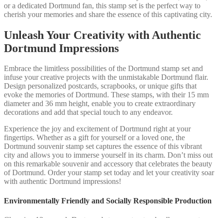
or a dedicated Dortmund fan, this stamp set is the perfect way to
cherish your memories and share the essence of this captivating city.
Unleash Your Creativity with Authentic
Dortmund Impressions
Embrace the limitless possibilities of the Dortmund stamp set and
infuse your creative projects with the unmistakable Dortmund flair.
Design personalized postcards, scrapbooks, or unique gifts that
evoke the memories of Dortmund. These stamps, with their 15 mm
diameter and 36 mm height, enable you to create extraordinary
decorations and add that special touch to any endeavor.
Experience the joy and excitement of Dortmund right at your
fingertips. Whether as a gift for yourself or a loved one, the
Dortmund souvenir stamp set captures the essence of this vibrant
city and allows you to immerse yourself in its charm. Don’t miss out
on this remarkable souvenir and accessory that celebrates the beauty
of Dortmund. Order your stamp set today and let your creativity soar
with authentic Dortmund impressions!
Environmentally Friendly and Socially Responsible Production