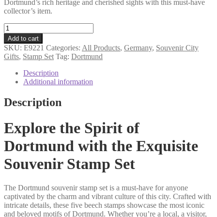
Dortmund’s rich heritage and cherished sights with this must-have
collector’s item.
Dortmund
souvenir
Add to cart
stamp
SKU:
E9221
Categories:
All Products
,
Germany
,
Souvenir City
set
Gifts
,
Stamp Set
Tag:
Dortmund
quantity
Description
Additional information
Description
Explore the Spirit of
Dortmund with the Exquisite
Souvenir Stamp Set
The Dortmund souvenir stamp set is a must-have for anyone
captivated by the charm and vibrant culture of this city. Crafted with
intricate details, these five beech stamps showcase the most iconic
and beloved motifs of Dortmund. Whether you’re a local, a visitor,