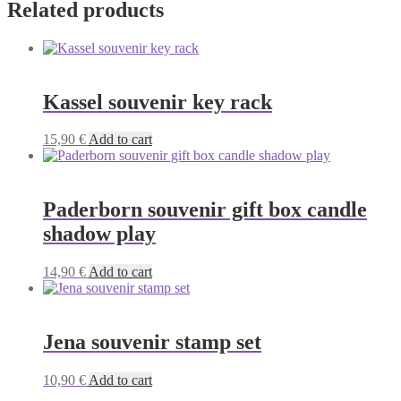
Related products
Kassel souvenir key rack
15,90
€
Add to cart
Paderborn souvenir gift box candle
shadow play
14,90
€
Add to cart
Jena souvenir stamp set
10,90
€
Add to cart