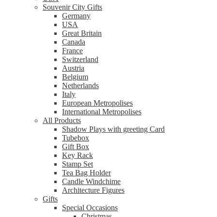
Souvenir City Gifts
Germany
USA
Great Britain
Canada
France
Switzerland
Austria
Belgium
Netherlands
Italy
European Metropolises
International Metropolises
All Products
Shadow Plays with greeting Card
Tubebox
Gift Box
Key Rack
Stamp Set
Tea Bag Holder
Candle Windchime
Architecture Figures
Gifts
Special Occasions
Christmas