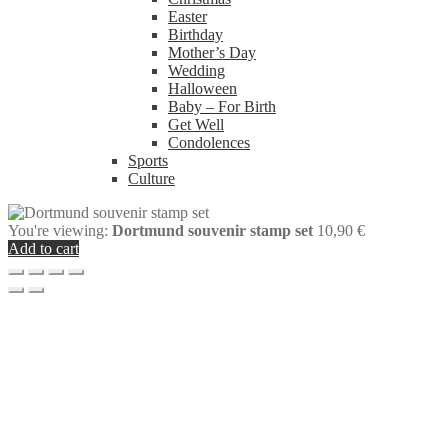
Easter
Birthday
Mother’s Day
Wedding
Halloween
Baby – For Birth
Get Well
Condolences
Sports
Culture
You're viewing:
Dortmund souvenir stamp set
10,90
€
Add to cart