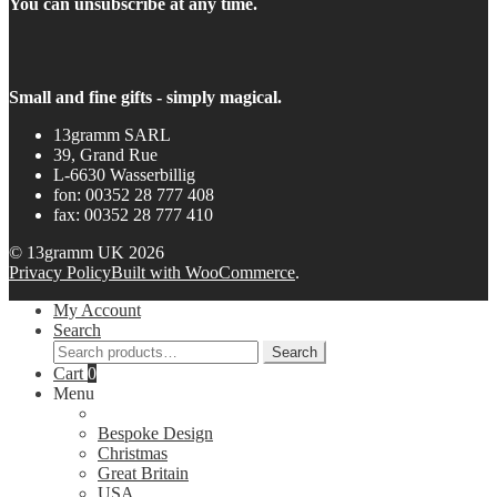
You can unsubscribe at any time.
Small and fine gifts - simply magical.
13gramm SARL
39, Grand Rue
L-6630 Wasserbillig
fon: 00352 28 777 408
fax: 00352 28 777 410
© 13gramm UK 2026
Privacy Policy
Built with WooCommerce
.
My Account
Search
Search
Search
for:
Cart
0
Menu
Bespoke Design
Christmas
Great Britain
USA