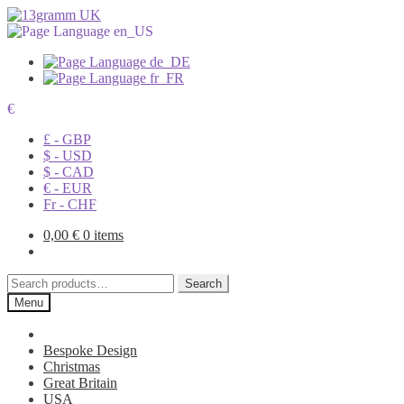
€
£ - GBP
$ - USD
$ - CAD
€ - EUR
Fr - CHF
0,00
€
0 items
Search
Search
for:
Menu
Bespoke Design
Christmas
Great Britain
USA