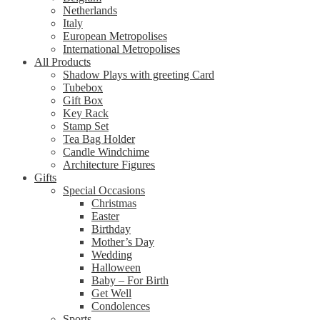
Netherlands
Italy
European Metropolises
International Metropolises
All Products
Shadow Plays with greeting Card
Tubebox
Gift Box
Key Rack
Stamp Set
Tea Bag Holder
Candle Windchime
Architecture Figures
Gifts
Special Occasions
Christmas
Easter
Birthday
Mother’s Day
Wedding
Halloween
Baby – For Birth
Get Well
Condolences
Sports