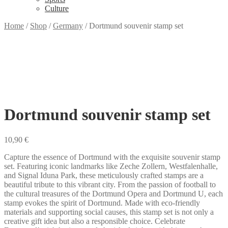
Culture
Home
/
Shop
/
Germany
/
Dortmund souvenir stamp set
Dortmund souvenir stamp set
10,90
€
Capture the essence of Dortmund with the exquisite souvenir stamp
set. Featuring iconic landmarks like Zeche Zollern, Westfalenhalle,
and Signal Iduna Park, these meticulously crafted stamps are a
beautiful tribute to this vibrant city. From the passion of football to
the cultural treasures of the Dortmund Opera and Dortmund U, each
stamp evokes the spirit of Dortmund. Made with eco-friendly
materials and supporting social causes, this stamp set is not only a
creative gift idea but also a responsible choice. Celebrate