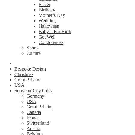
Easter
Birthday
Mother’s Day
Wedding
Halloween
Baby – For Birth
Get Well
Condolences
Sports
Culture
Bespoke Design
Christmas
Great Britain
USA
Souvenir City Gifts
Germany
USA
Great Britain
Canada
France
Switzerland
Austria
Belgium