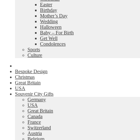
Easter
Birthday
Mother’s Day
Wedding
Halloween
Baby – For Birth
Get Well
Condolences
Sports
Culture
Bespoke Design
Christmas
Great Britain
USA
Souvenir City Gifts
Germany
USA
Great Britain
Canada
France
Switzerland
Austria
Belgium