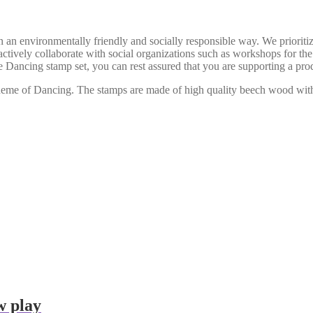
n environmentally friendly and socially responsible way. We prioritiz
actively collaborate with social organizations such as workshops for th
he Dancing stamp set, you can rest assured that you are supporting a prod
e theme of Dancing. The stamps are made of high quality beech wood wi
w play