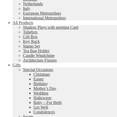
Netherlands
Italy
European Metropolises
International Metropolises
All Products
Shadow Plays with greeting Card
Tubebox
Gift Box
Key Rack
Stamp Set
Tea Bag Holder
Candle Windchime
Architecture Figures
Gifts
Special Occasions
Christmas
Easter
Birthday
Mother’s Day
Wedding
Halloween
Baby – For Birth
Get Well
Condolences
Sports