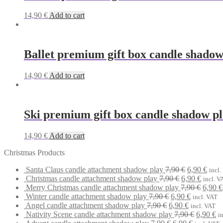
14,90
€
Add to cart
Ballet premium gift box candle shadow
14,90
€
Add to cart
Ski premium gift box candle shadow p
14,90
€
Add to cart
Christmas Products
Original
Curr
Santa Claus candle attachment shadow play
7,90
€
6,90
€
incl.
Original
price
Curren
price
Christmas candle attachment shadow play
7,90
€
6,90
€
incl. V
price
was:
price
Origin
is:
Merry Christmas candle attachment shadow play
7,90
€
6,90
€
Original
was:
7,90 €.
Current
is:
price
6,90 
Winter candle attachment shadow play
7,90
€
6,90
€
incl. VAT
Original
price
7,90 €.
Current
price
6,90 €.
was:
Angel candle attachment shadow play
7,90
€
6,90
€
incl. VAT
price
was:
price
is:
Original
7,90 €
Cu
Nativity Scene candle attachment shadow play
7,90
€
6,90
€
i
was:
7,90 €.
Original
is:
6,90 €.
Current
price
pr