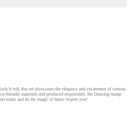
ck’n’roll, this set showcases the elegance and excitement of various
m eco-friendly materials and produced responsibly, the Dancing stamp
 set today and let the magic of dance inspire you!