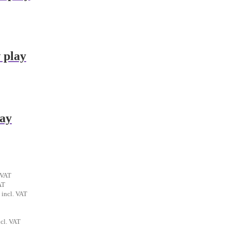
 play
lay
ent
 VAT
t
AT
al
Current
incl. VAT
€.
price
is:
.
rrent
6,90 €.
ncl. VAT
ice