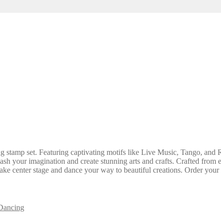
stamp set. Featuring captivating motifs like Live Music, Tango, and Ro
nleash your imagination and create stunning arts and crafts. Crafted fro
ty take center stage and dance your way to beautiful creations. Order your
Dancing