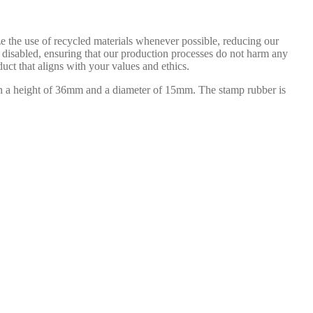
e the use of recycled materials whenever possible, reducing our
e disabled, ensuring that our production processes do not harm any
uct that aligns with your values and ethics.
th a height of 36mm and a diameter of 15mm. The stamp rubber is