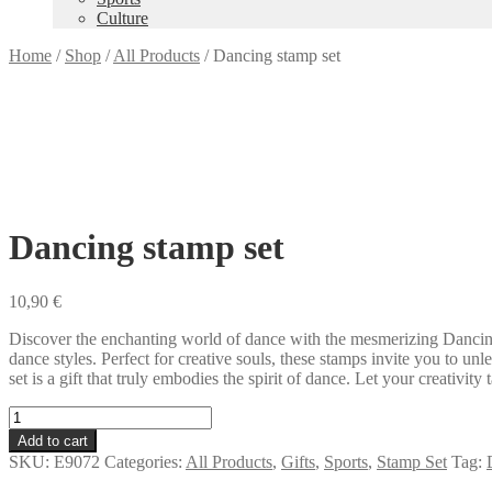
Culture
Home
/
Shop
/
All Products
/
Dancing stamp set
Dancing stamp set
10,90
€
Discover the enchanting world of dance with the mesmerizing Dancing 
dance styles. Perfect for creative souls, these stamps invite you to u
set is a gift that truly embodies the spirit of dance. Let your creativi
Dancing
stamp
Add to cart
set
SKU:
E9072
Categories:
All Products
,
Gifts
,
Sports
,
Stamp Set
Tag:
quantity