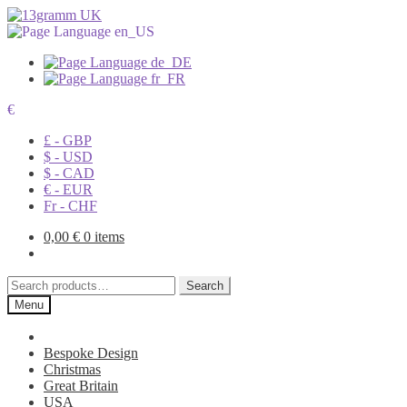
€
£ - GBP
$ - USD
$ - CAD
€ - EUR
Fr - CHF
0,00
€
0 items
Search
Search
for:
Menu
Bespoke Design
Christmas
Great Britain
USA