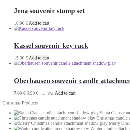
Jena souvenir stamp set
10,90
€
Add to cart
Kassel souvenir key rack
15,90
€
Add to cart
Oberhausen souvenir candle attachme
Original
Current
7,90
€
6,90
€
Add to cart
incl. VAT
price
price
Christmas Products
was:
is:
7,90 €.
6,90 €.
Santa Claus can
Christmas candle 
Merry Chri
Winter candle attach