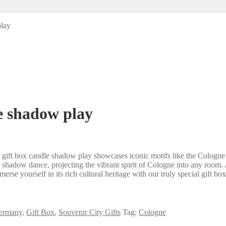
play
e shadow play
ir gift box candle shadow play showcases iconic motifs like the Colog
ing shadow dance, projecting the vibrant spirit of Cologne into any room
rse yourself in its rich cultural heritage with our truly special gift b
ermany
,
Gift Box
,
Souvenir City Gifts
Tag:
Cologne