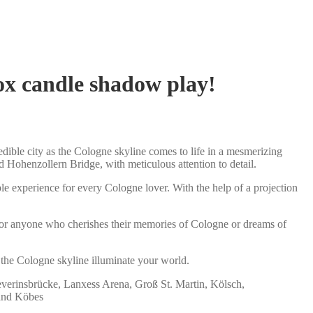
box candle shadow play!
dible city as the Cologne skyline comes to life in a mesmerizing
 Hohenzollern Bridge, with meticulous attention to detail.
le experience for every Cologne lover. With the help of a projection
ea for anyone who cherishes their memories of Cologne or dreams of
 the Cologne skyline illuminate your world.
everinsbrücke, Lanxess Arena, Groß St. Martin, Kölsch,
 and Köbes