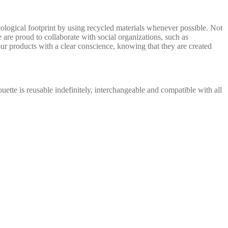
ological footprint by using recycled materials whenever possible. Not
 are proud to collaborate with social organizations, such as
ur products with a clear conscience, knowing that they are created
ouette is reusable indefinitely, interchangeable and compatible with all