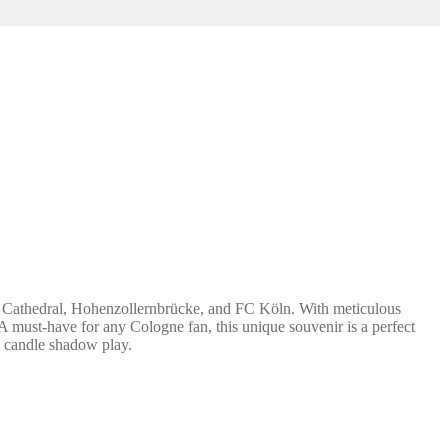
ne Cathedral, Hohenzollernbrücke, and FC Köln. With meticulous
. A must-have for any Cologne fan, this unique souvenir is a perfect
ox candle shadow play.