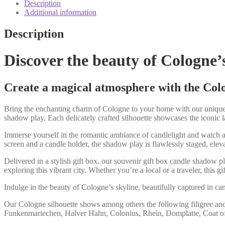
candle
Description
shadow
Additional information
play
quantity
Description
Discover the beauty of Cologne’
Create a magical atmosphere with the Colog
Bring the enchanting charm of Cologne to your home with our unique s
shadow play. Each delicately crafted silhouette showcases the iconic 
Immerse yourself in the romantic ambiance of candlelight and watch as
screen and a candle holder, the shadow play is flawlessly staged, elevat
Delivered in a stylish gift box, our souvenir gift box candle shadow p
exploring this vibrant city. Whether you’re a local or a traveler, this 
Indulge in the beauty of Cologne’s skyline, beautifully captured in c
Our Cologne silhouette shows among others the following filigree an
Funkenmariechen, Halver Hahn, Colonius, Rhein, Domplatte, Coat of