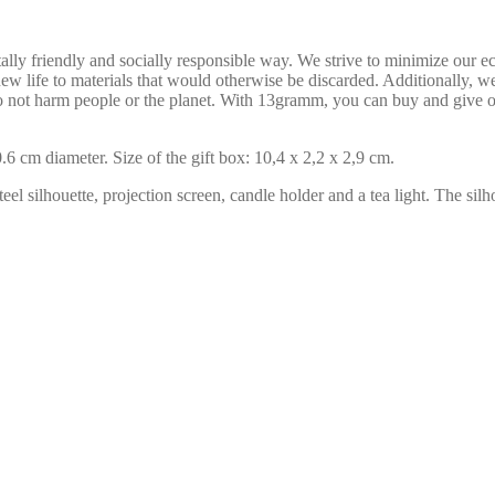
ly friendly and socially responsible way. We strive to minimize our ec
ew life to materials that would otherwise be discarded. Additionally, we
do not harm people or the planet. With 13gramm, you can buy and give o
6 cm diameter. Size of the gift box: 10,4 x 2,2 x 2,9 cm.
eel silhouette, projection screen, candle holder and a tea light. The silh