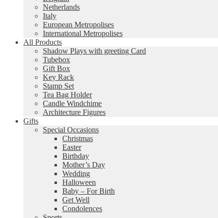
Netherlands
Italy
European Metropolises
International Metropolises
All Products
Shadow Plays with greeting Card
Tubebox
Gift Box
Key Rack
Stamp Set
Tea Bag Holder
Candle Windchime
Architecture Figures
Gifts
Special Occasions
Christmas
Easter
Birthday
Mother’s Day
Wedding
Halloween
Baby – For Birth
Get Well
Condolences
Sports