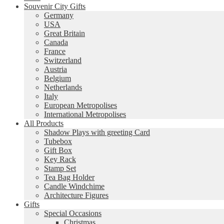
Souvenir City Gifts
Germany
USA
Great Britain
Canada
France
Switzerland
Austria
Belgium
Netherlands
Italy
European Metropolises
International Metropolises
All Products
Shadow Plays with greeting Card
Tubebox
Gift Box
Key Rack
Stamp Set
Tea Bag Holder
Candle Windchime
Architecture Figures
Gifts
Special Occasions
Christmas