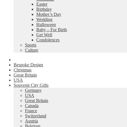
Easter
Birthday
Mother’s Day
Wedding
Halloween
Baby – For Birth
Get Well
Condolences
Sports
Culture
Bespoke Design
Christmas
Great Britain
USA
Souvenir City Gifts
Germany
USA
Great Britain
Canada
France
Switzerland
Austria
Belgium