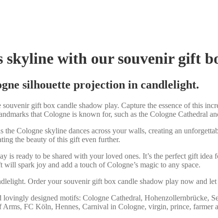
s skyline with our souvenir gift 
ne silhouette projection in candlelight.
ouvenir gift box candle shadow play. Capture the essence of this incre
landmarks that Cologne is known for, such as the Cologne Cathedral and
 the Cologne skyline dances across your walls, creating an unforgettab
ing the beauty of this gift even further.
lay is ready to be shared with your loved ones. It’s the perfect gift id
gift will spark joy and add a touch of Cologne’s magic to any space.
andlelight. Order your souvenir gift box candle shadow play now and let
d lovingly designed motifs: Cologne Cathedral, Hohenzollernbrücke, S
 Arms, FC Köln, Hennes, Carnival in Cologne, virgin, prince, farmer