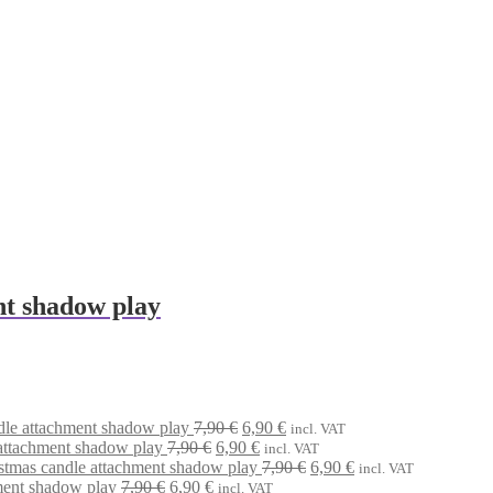
nt shadow play
Original
Current
dle attachment shadow play
7,90
€
6,90
€
incl. VAT
Original
price
Current
price
attachment shadow play
7,90
€
6,90
€
incl. VAT
price
was:
price
is:
Original
Current
stmas candle attachment shadow play
7,90
€
6,90
€
incl. VAT
Original
Current
was:
7,90 €.
is:
6,90 €.
price
price
ment shadow play
7,90
€
6,90
€
incl. VAT