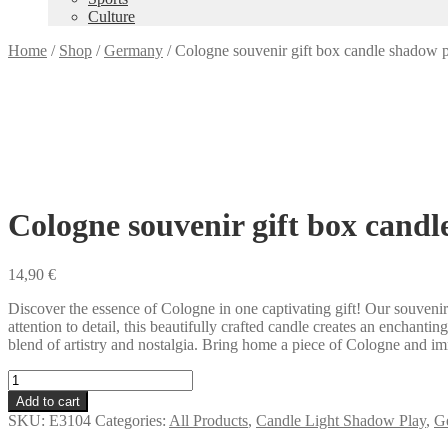
Culture
Home
/
Shop
/
Germany
/
Cologne souvenir gift box candle shadow 
Cologne souvenir gift box candl
14,90
€
Discover the essence of Cologne in one captivating gift! Our souven
attention to detail, this beautifully crafted candle creates an enchant
blend of artistry and nostalgia. Bring home a piece of Cologne and imme
Cologne
souvenir
Add to cart
gift
SKU:
E3104
Categories:
All Products
,
Candle Light Shadow Play
,
G
box