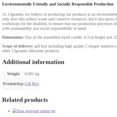
Environmentally Friendly and Socially Responsible Production
At 13gramm, we believe in producing our products in an environmental
only does this reduce waste and conserve resources, but it also gives n
workshops for the disabled, to ensure that our production processes 
with sustainability and social responsibility in mind.
Dimensions:
Size of the assembled motif candle: 6.1cm height and 10.
Scope of delivery:
gift box including high quality Cologne stainless st
other 13gramm silhouette products.
Additional information
Weight
0,091 kg
Produkttyp
Gift Box
Related products