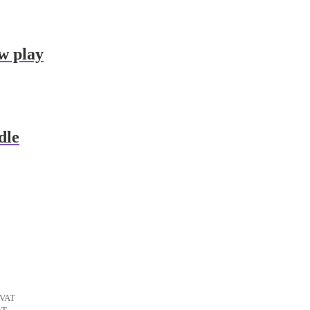
w play
dle
ent
 VAT
t