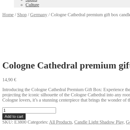
Culture
Home
/
Shop
/
Germany
/
Cologne Cathedral premium gift box candl
Cologne Cathedral premium gif
14,90
€
Introducing the Cologne Cathedral Premium Gift Box: Experience the a
projecting the iconic silhouette of the Cologne Cathedral into any roo
Cologne lovers, it’s a stunning centerpiece that brings the wonder of th
Cologne
Cathedral
Add to cart
premium
SKU:
E3800
Categories:
All Products
,
Candle Light Shadow Play
,
G
gift