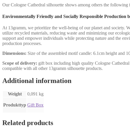
Our Cologne Cathedral silhouette shows among others the following fil
Environmentally Friendly and Socially Responsible Production
At 13gramm, we prioritize the well-being of our planet and society. 
utilize recycled materials, reducing waste and minimizing our ecologic
support and empower individuals while protecting nature and the env
production processes.
Dimensions:
Size of the assembled motif candle: 6.1cm height and 10.
Scope of delivery:
gift box including high quality Cologne Cathedral st
compatible with all other 13gramm silhouette products.
Additional information
Weight
0,091 kg
Produkttyp
Gift Box
Related products