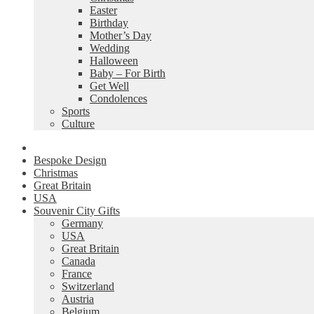
Easter
Birthday
Mother’s Day
Wedding
Halloween
Baby – For Birth
Get Well
Condolences
Sports
Culture
Bespoke Design
Christmas
Great Britain
USA
Souvenir City Gifts
Germany
USA
Great Britain
Canada
France
Switzerland
Austria
Belgium