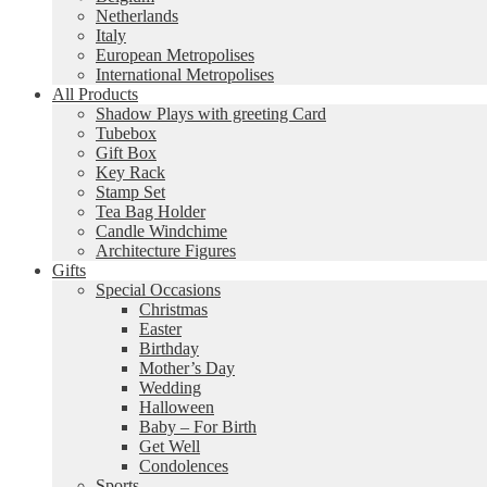
Netherlands
Italy
European Metropolises
International Metropolises
All Products
Shadow Plays with greeting Card
Tubebox
Gift Box
Key Rack
Stamp Set
Tea Bag Holder
Candle Windchime
Architecture Figures
Gifts
Special Occasions
Christmas
Easter
Birthday
Mother’s Day
Wedding
Halloween
Baby – For Birth
Get Well
Condolences
Sports