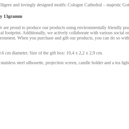
igree and lovingly designed motifs: Cologne Cathedral – majestic Gothi
 by 13gramm
We are proud to produce our products using environmentally friendly pr
al footprint. Additionally, we actively collaborate with various social 
ironment. When you purchase and gift our products, you can do so with
6 cm diameter. Size of the gift box: 10,4 x 2,2 x 2,9 cm.
ainless steel silhouette, projection screen, candle holder and a tea light