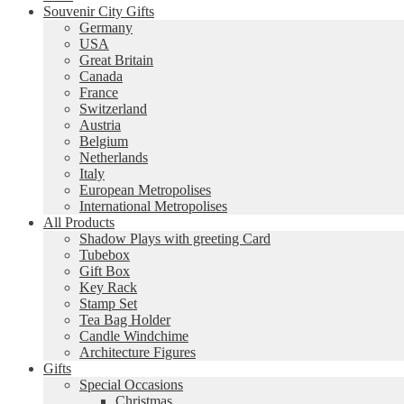
Souvenir City Gifts
Germany
USA
Great Britain
Canada
France
Switzerland
Austria
Belgium
Netherlands
Italy
European Metropolises
International Metropolises
All Products
Shadow Plays with greeting Card
Tubebox
Gift Box
Key Rack
Stamp Set
Tea Bag Holder
Candle Windchime
Architecture Figures
Gifts
Special Occasions
Christmas