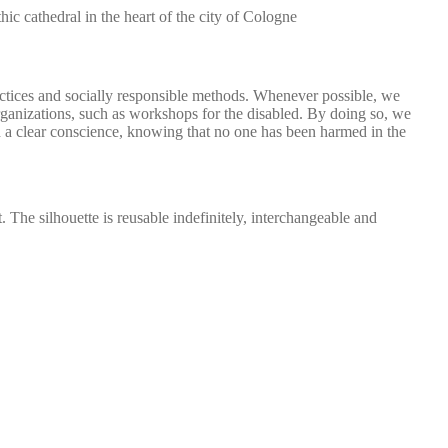
c cathedral in the heart of the city of Cologne
actices and socially responsible methods. Whenever possible, we
organizations, such as workshops for the disabled. By doing so, we
 a clear conscience, knowing that no one has been harmed in the
. The silhouette is reusable indefinitely, interchangeable and