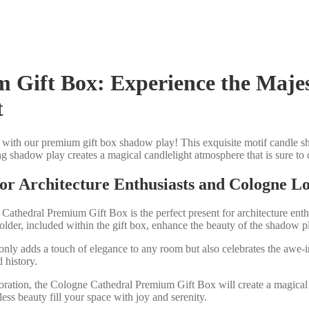
Gift Box: Experience the Majes
t
with our premium gift box shadow play! This exquisite motif candle sho
 shadow play creates a magical candlelight atmosphere that is sure to c
 for Architecture Enthusiasts and Cologne L
 Cathedral Premium Gift Box is the perfect present for architecture enth
older, included within the gift box, enhance the beauty of the shadow p
 only adds a touch of elegance to any room but also celebrates the awe-i
 history.
oration, the Cologne Cathedral Premium Gift Box will create a magical 
ess beauty fill your space with joy and serenity.