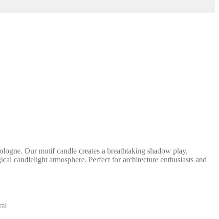
ologne. Our motif candle creates a breathtaking shadow play,
ical candlelight atmosphere. Perfect for architecture enthusiasts and
al