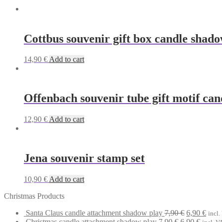
Cottbus souvenir gift box candle shado
14,90
€
Add to cart
Offenbach souvenir tube gift motif can
12,90
€
Add to cart
Jena souvenir stamp set
10,90
€
Add to cart
Christmas Products
Original
Curr
Santa Claus candle attachment shadow play
7,90
€
6,90
€
incl.
Original
price
Curren
price
Christmas candle attachment shadow play
7,90
€
6,90
€