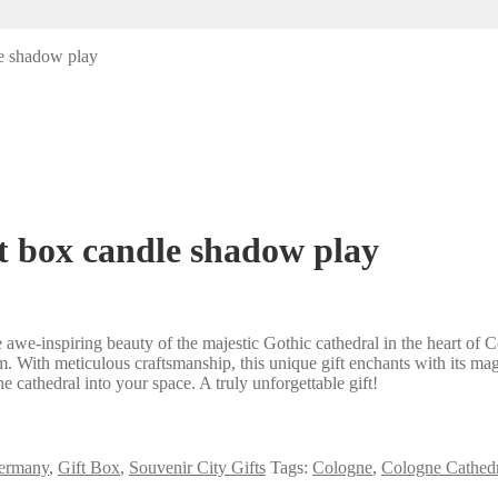
e shadow play
t box candle shadow play
we-inspiring beauty of the majestic Gothic cathedral in the heart of C
m. With meticulous craftsmanship, this unique gift enchants with its mag
e cathedral into your space. A truly unforgettable gift!
ermany
,
Gift Box
,
Souvenir City Gifts
Tags:
Cologne
,
Cologne Cathedr