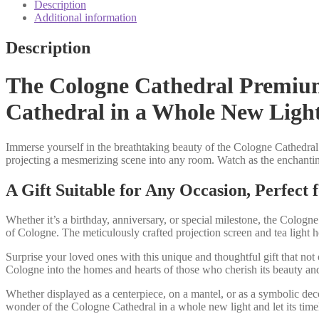
box
Description
candle
Additional information
shadow
play
Description
quantity
The Cologne Cathedral Premium 
Cathedral in a Whole New Ligh
Immerse yourself in the breathtaking beauty of the Cologne Cathedral 
projecting a mesmerizing scene into any room. Watch as the enchanting
A Gift Suitable for Any Occasion, Perfect
Whether it’s a birthday, anniversary, or special milestone, the Cologne
of Cologne. The meticulously crafted projection screen and tea light h
Surprise your loved ones with this unique and thoughtful gift that not
Cologne into the homes and hearts of those who cherish its beauty and
Whether displayed as a centerpiece, on a mantel, or as a symbolic dec
wonder of the Cologne Cathedral in a whole new light and let its timel