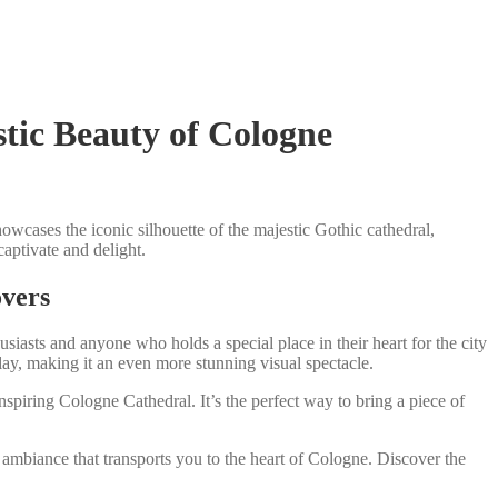
tic Beauty of Cologne
wcases the iconic silhouette of the majestic Gothic cathedral,
aptivate and delight.
overs
usiasts and anyone who holds a special place in their heart for the city
lay, making it an even more stunning visual spectacle.
nspiring Cologne Cathedral. It’s the perfect way to bring a piece of
ambiance that transports you to the heart of Cologne. Discover the