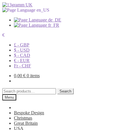
€
£ - GBP
$ - USD
$ - CAD
€ - EUR
Fr - CHF
0,00
€
0 items
Search
Search
for:
Menu
Bespoke Design
Christmas
Great Britain
USA