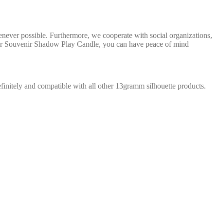
enever possible. Furthermore, we cooperate with social organizations,
Chur Souvenir Shadow Play Candle, you can have peace of mind
ndefinitely and compatible with all other 13gramm silhouette products.