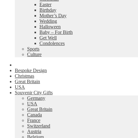
Easter
Birthday
Mother’s Day
Wedding
Halloween
Baby – For Birth
Get Well
Condolences
Sports
Culture
Bespoke Design
Christmas
Great Britain
USA
Souvenir City Gifts
Germany
USA
Great Britain
Canada
France
Switzerland
Austria
Belgium