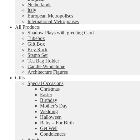
Netherlands
Italy
European Metropolises
International Metropolises
All Products
Shadow Plays with greeting Card
Tubebox
Gift Box
Key Rack
Stamp Set
Tea Bag Holder
Candle Windchime
Architecture Figures
Gifts
Special Occasions
Christmas
Easter
Birthday
Mother’s Day
Wedding
Halloween
Baby – For Birth
Get Well
Condolences
Sports