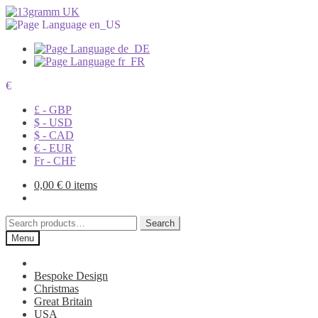
€
£ - GBP
$ - USD
$ - CAD
€ - EUR
Fr - CHF
0,00
€
0 items
Search
Search
for:
Menu
Bespoke Design
Christmas
Great Britain
USA