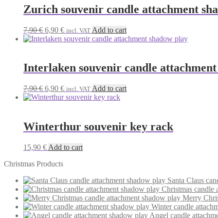
Zurich souvenir candle attachment sh
Original
Current
7,90
€
6,90
€
Add to cart
incl. VAT
price
price
was:
is:
7,90 €.
6,90 €.
Interlaken souvenir candle attachment
Original
Current
7,90
€
6,90
€
Add to cart
incl. VAT
price
price
was:
is:
7,90 €.
6,90 €.
Winterthur souvenir key rack
15,90
€
Add to cart
Christmas Products
Santa Claus can
Christmas candle 
Merry Chri
Winter candle attach
Angel candle attachm