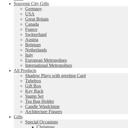
Souvenir City Gifts
Germany
USA
Great Britain
Canada
France
Switzerland
Austria
Belgium
Netherlands
Italy
European Metropolises
International Metropolises
All Products
Shadow Plays with greeting Card
Tubebox
Gift Box
Key Rack
Stamp Set
Tea Bag Holder
Candle Windchime
Architecture Figures
Gifts
Special Occasions
Christmas