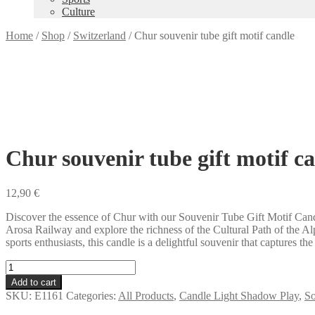
Culture
Home
/
Shop
/
Switzerland
/
Chur souvenir tube gift motif candle
Chur souvenir tube gift motif c
12,90
€
Discover the essence of Chur with our Souvenir Tube Gift Motif Candle
Arosa Railway and explore the richness of the Cultural Path of the 
sports enthusiasts, this candle is a delightful souvenir that captures t
Chur
souvenir
Add to cart
tube
SKU:
E1161
Categories:
All Products
,
Candle Light Shadow Play
,
So
gift