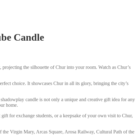
ube Candle
 projecting the silhouette of Chur into your room. Watch as Chur’s
fect choice. It showcases Chur in all its glory, bringing the city’s
shadowplay candle is not only a unique and creative gift idea for any
your home.
 gift for exchange students, or a keepsake of your own visit to Chur,
 the Virgin Mary, Arcas Square, Arosa Railway, Cultural Path of the