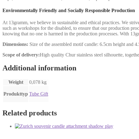
Environmentally Friendly and Socially Responsible Production
At 13gramm, we believe in sustainable and ethical practices. We stri
such as workshops for the disabled, to ensure that our production p
knowing that no one is harmed in the production processes. With 13gr
Dimensions:
Size of the assembled motif candle: 6.5cm height and 4.
Scope of delivery:
High quality Chur stainless steel silhouette, togeth
Additional information
Weight
0,078 kg
Produkttyp
Tube Gift
Related products