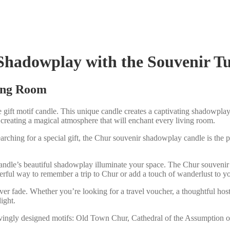
Shadowplay with the Souvenir T
ving Room
gift motif candle. This unique candle creates a captivating shadowplay,
 creating a magical atmosphere that will enchant every living room.
arching for a special gift, the Chur souvenir shadowplay candle is the per
andle’s beautiful shadowplay illuminate your space. The Chur souvenir 
nderful way to remember a trip to Chur or add a touch of wanderlust to 
ver fade. Whether you’re looking for a travel voucher, a thoughtful host
ight.
ovingly designed motifs: Old Town Chur, Cathedral of the Assumption of