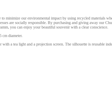
ve to minimize our environmental impact by using recycled materials wh
rocesses are socially responsible. By purchasing and giving away our 
amm, you can enjoy your beautiful souvenir with a clear conscience.
5 cm diameter.
er with a tea light and a projection screen. The silhouette is reusable i