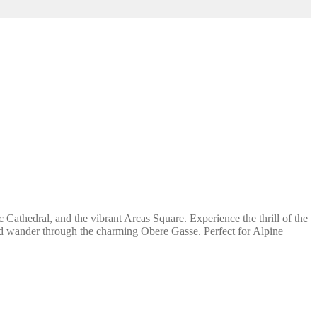
Cathedral, and the vibrant Arcas Square. Experience the thrill of the
nd wander through the charming Obere Gasse. Perfect for Alpine