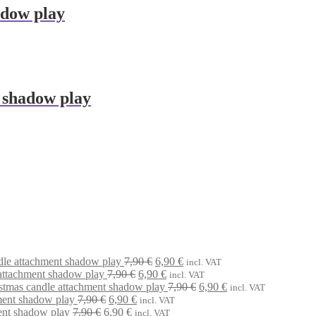
adow play
 shadow play
Original
Current
dle attachment shadow play
7,90
€
6,90
€
incl. VAT
Original
price
Current
price
attachment shadow play
7,90
€
6,90
€
incl. VAT
price
was:
price
is:
Original
Current
stmas candle attachment shadow play
7,90
€
6,90
€
incl. VAT
Original
Current
was:
7,90 €.
is:
6,90 €.
price
price
ment shadow play
7,90
€
6,90
€
incl. VAT
Original
price
Current
price
7,90 €.
6,90 €.
was:
is:
ent shadow play
7,90
€
6,90
€
incl. VAT