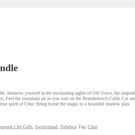
andle
. Immerse yourself in the enchanting sights of Old Town, the majestic 
Alps. Feel the mountain air as you soar on the Brambrüesch Cable Car a
he true spirit of Chur. Bring home the magic in a beautiful shadow play.
uvenir City Gifts
,
Switzerland
,
Tubebox
Tag:
Chur