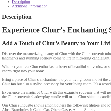
motif
Description
candle
Additional information
quantity
Description
Experience Chur’s Enchanting 
Add a Touch of Chur’s Beauty to Your Li
Discover the mesmerizing beauty of Chur with the Chur souvenir tube 
landmarks and stunning scenery come to life in flickering candlelight,
Whether you’re a Chur enthusiast, a lover of beautiful souvenirs, or se
charm right into your home.
Bring a piece of Chur’s enchantment to your living room and let the c
Chur fan but also a stylish accessory for your living room. It’s a wo
Experience the magic of Chur with this exquisite souvenir that will ne
the Chur souvenir shadowplay candle will make Chur shine in candlel
Our Chur silhouette shows among others the following filigree and l
Alps, Brambrüesch Cable Car, Obere Gasse, Alpine Sports.