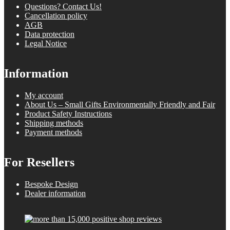
Questions? Contact Us!
Cancellation policy
AGB
Data protection
Legal Notice
Information
My account
About Us – Small Gifts Environmentally Friendly and Fair
Product Safety Instructions
Shipping methods
Payment methods
For Resellers
Bespoke Design
Dealer information