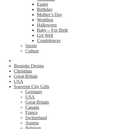
Easter
Birthday
Mother’s Day
Wedding
Halloween
Baby – For Birth
Get Well
Condolences
Sports
Culture
Bespoke Design
Christmas
Great Britain
USA
Souvenir City Gifts
Germany
USA
Great Britain
Canada
France
Switzerland
Austria
Belgium