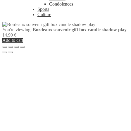
Condolences
Sports
Culture
You're viewing:
Bordeaux souvenir gift box candle shadow play
14,90
€
Add to cart