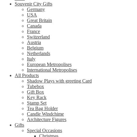
Souvenir City Gifts
Germany
USA
Great Britain
Canada
France
Switzerland
Austria
Belgium
Netherlands
Italy
European Metropolises
International Metropolises
All Products
Shadow Plays with greeting Card
Tubebox
Gift Box
Key Rack
Stamp Set
Tea Bag Holder
Candle Windchime
Architecture Figures
Gifts
Special Occasions
Christmas