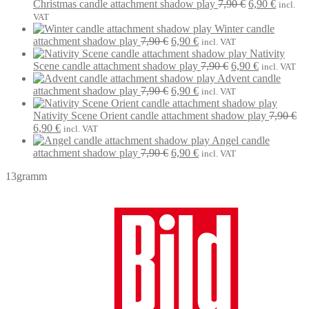
was:
is:
Original
Current
Christmas candle attachment shadow play
7,90
€
6,90
€
incl.
7,90 €.
6,90 €.
price
price
VAT
was:
is:
Winter candle
Original
Current
7,90 €.
6,90 €.
attachment shadow play
7,90
€
6,90
€
incl. VAT
price
price
Nativity
was:
is:
Original
Current
Scene candle attachment shadow play
7,90
€
6,90
€
incl. VAT
7,90 €.
6,90 €.
price
price
Advent candle
Original
Current
was:
is:
attachment shadow play
7,90
€
6,90
€
incl. VAT
price
price
7,90 €.
6,90 €.
was:
is:
Nativity Scene Orient candle attachment shadow play
7,90
€
Original
Current
7,90 €.
6,90 €.
6,90
€
incl. VAT
price
price
Angel candle
was:
is:
Original
Current
attachment shadow play
7,90
€
6,90
€
incl. VAT
7,90 €.
6,90 €.
price
price
13gramm
was:
is:
7,90 €.
6,90 €.