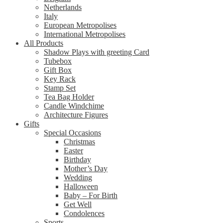
Netherlands
Italy
European Metropolises
International Metropolises
All Products
Shadow Plays with greeting Card
Tubebox
Gift Box
Key Rack
Stamp Set
Tea Bag Holder
Candle Windchime
Architecture Figures
Gifts
Special Occasions
Christmas
Easter
Birthday
Mother’s Day
Wedding
Halloween
Baby – For Birth
Get Well
Condolences
Sports