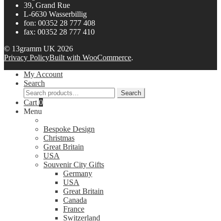
39, Grand Rue
L-6630 Wasserbillig
fon: 00352 28 777 408
fax: 00352 28 777 410
© 13gramm UK 2026
Privacy Policy
Built with WooCommerce
.
My Account
Search
Search
Search
for:
Cart
0
Menu
Bespoke Design
Christmas
Great Britain
USA
Souvenir City Gifts
Germany
USA
Great Britain
Canada
France
Switzerland