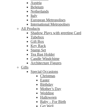
Austria
Belgium
Netherlands
Italy
European Metropolises
International Metropolises
All Products
Shadow Plays with greeting Card
Tubebox
Gift Box
Key Rack
Stamp Set
Tea Bag Holder
Candle Windchime
Architecture Figures
Gifts
Special Occasions
Christmas
Easter
Birthday
Mother’s Day
Wedding
Halloween
Baby – For Birth
Get Well