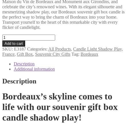
Maison du Vin de Bordeaux and Monument aux Girondins, and
celebrate the city’s renowned wines. With its elegant silhouette and
mesmerizing shadow play, our Bordeaux souvenir gift box candle is
the perfect way to bring the charm of Bordeaux into your home.
Transport yourself to the heart of this remarkable city with every
flicker of candlelight.
Bordeaux
souvenir
Add to cart
gift
SKU:
E3187
Categories:
All Products
,
Candle Light Shadow Play
,
box
France
,
Gift Box
,
Souvenir City Gifts
Tag:
Bordeaux
candle
shadow
Description
play
Additional information
quantity
Description
Bordeaux’s skyline comes to
life with our souvenir gift box
candle shadow play!