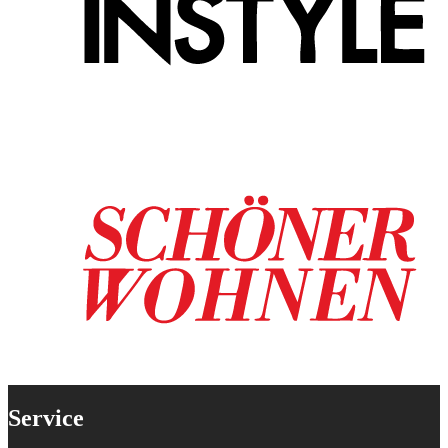
Service