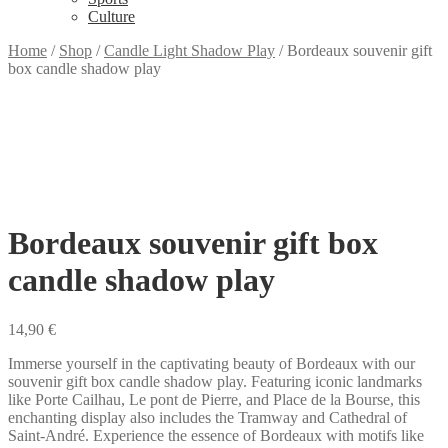
Culture
Home
/
Shop
/
Candle Light Shadow Play
/
Bordeaux souvenir gift
box candle shadow play
Bordeaux souvenir gift box
candle shadow play
14,90
€
Immerse yourself in the captivating beauty of Bordeaux with our
souvenir gift box candle shadow play. Featuring iconic landmarks
like Porte Cailhau, Le pont de Pierre, and Place de la Bourse, this
enchanting display also includes the Tramway and Cathedral of
Saint-André. Experience the essence of Bordeaux with motifs like