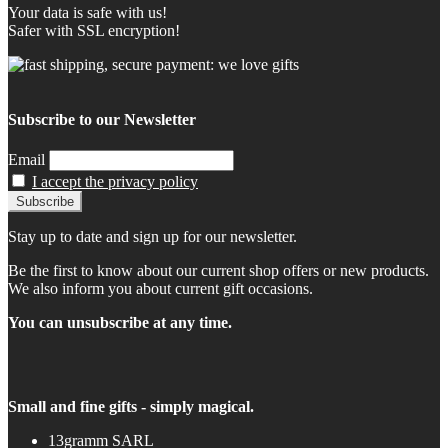
Your data is safe with us!
Safer with SSL encryption!
Subscribe to our Newsletter
Email
I accept the privacy policy
Stay up to date and sign up for our newsletter.
Be the first to know about our current shop offers or new products.
We also inform you about current gift occasions.
You can unsubscribe at any time.
Small and fine gifts - simply magical.
13gramm SARL