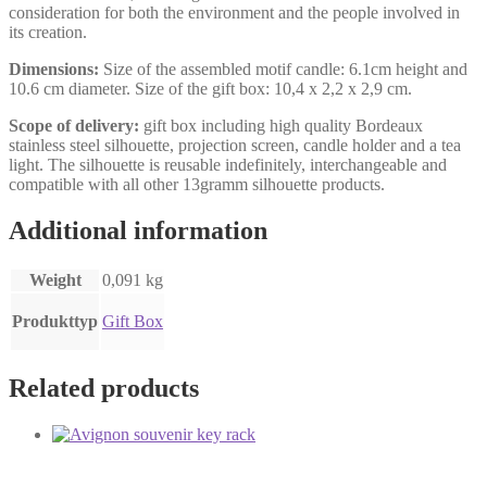
consideration for both the environment and the people involved in
its creation.
Dimensions:
Size of the assembled motif candle: 6.1cm height and
10.6 cm diameter. Size of the gift box: 10,4 x 2,2 x 2,9 cm.
Scope of delivery:
gift box including high quality Bordeaux
stainless steel silhouette, projection screen, candle holder and a tea
light. The silhouette is reusable indefinitely, interchangeable and
compatible with all other 13gramm silhouette products.
Additional information
Weight
0,091 kg
Produkttyp
Gift Box
Related products