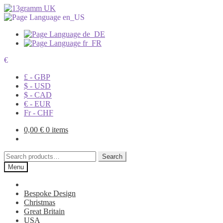
€
£ - GBP
$ - USD
$ - CAD
€ - EUR
Fr - CHF
0,00
€
0 items
Search
Search
for:
Menu
Bespoke Design
Christmas
Great Britain
USA