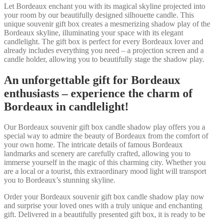
Let Bordeaux enchant you with its magical skyline projected into
your room by our beautifully designed silhouette candle. This
unique souvenir gift box creates a mesmerizing shadow play of the
Bordeaux skyline, illuminating your space with its elegant
candlelight. The gift box is perfect for every Bordeaux lover and
already includes everything you need – a projection screen and a
candle holder, allowing you to beautifully stage the shadow play.
An unforgettable gift for Bordeaux
enthusiasts – experience the charm of
Bordeaux in candlelight!
Our Bordeaux souvenir gift box candle shadow play offers you a
special way to admire the beauty of Bordeaux from the comfort of
your own home. The intricate details of famous Bordeaux
landmarks and scenery are carefully crafted, allowing you to
immerse yourself in the magic of this charming city. Whether you
are a local or a tourist, this extraordinary mood light will transport
you to Bordeaux’s stunning skyline.
Order your Bordeaux souvenir gift box candle shadow play now
and surprise your loved ones with a truly unique and enchanting
gift. Delivered in a beautifully presented gift box, it is ready to be