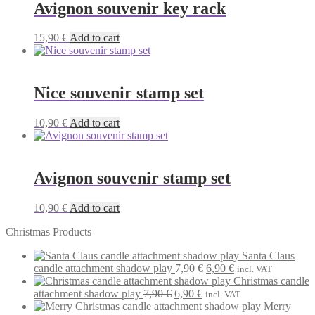
Avignon souvenir key rack
15,90
€
Add to cart
Nice souvenir stamp set
10,90
€
Add to cart
Avignon souvenir stamp set
10,90
€
Add to cart
Christmas Products
Santa Claus
Original
Current
candle attachment shadow play
7,90
€
6,90
€
incl. VAT
price
price
Christmas candle
Original
Current
was:
is:
attachment shadow play
7,90
€
6,90
€
incl. VAT
price
price
7,90 €.
6,90 €.
Merry