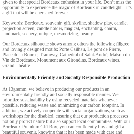
given to that special Bordeaux enthusiast in your life. Don’t miss the
opportunity to experience the magic of Bordeaux in candlelight – it’s
a gift that will be cherished forever.
Keywords: Bordeaux, souvenir, gift, skyline, shadow play, candle,
projection screen, candle holder, magical, enchanting, charm,
landmark, scenery, unique, mesmerizing, beauty.
Our Bordeaux silhouette shows among others the following filigree
and lovingly designed motifs: Porte Cailhau, Le pont de Pierre,
Place de la Bourse, Tramway, Cathedral of Saint-André, Maison du
Vin de Bordeaux, Monument aux Girondins, Bordeaux wines,
Grand Théatre
Environmentally Friendly and Socially Responsible Production
At 13gramm, we believe in producing our products in an
environmentally friendly and socially responsible manner. We
prioritize sustainability by using recycled materials whenever
possible, reducing waste and minimizing our carbon footprint. In
addition, we actively cooperate with social organizations, such as
workshops for the disabled, ensuring that our production processes
not only protect nature but also support local communities. With our
Bordeaux Premium Gift Box, you can confidently buy and gift a
beautiful souvenir, knowing that it has been made with care and