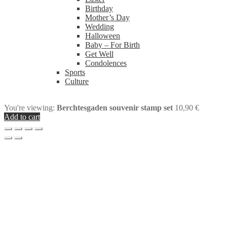
Birthday
Mother’s Day
Wedding
Halloween
Baby – For Birth
Get Well
Condolences
Sports
Culture
You're viewing:
Berchtesgaden souvenir stamp set
10,90
€
Add to cart