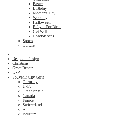
Easter
Birthday
Mother’s Day
Wedding
Halloween
Baby – For Birth
Get Well
Condolences
Sports
Culture
Bespoke Design
Christmas
Great Britain
USA
Souvenir City Gifts
Germany
USA
Great Britain
Canada
France
Switzerland
Austria
Belgium