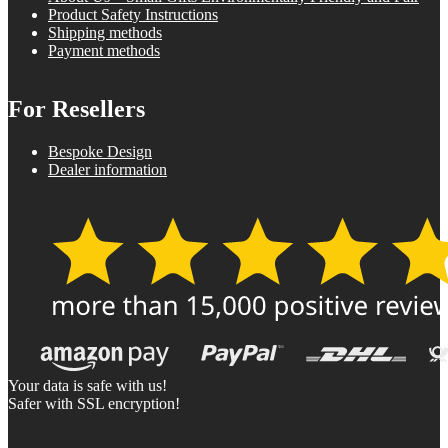
Product Safety Instructions
Shipping methods
Payment methods
For Resellers
Bespoke Design
Dealer information
Your data is safe with us!
Safer with SSL encryption!