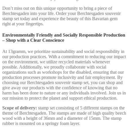
Don’t miss out on this unique opportunity to bring a piece of
Berchtesgaden into your life. Order your Berchtesgaden souvenir
stamp set today and experience the beauty of this Bavarian gem
right at your fingertips.
Environmentally Friendly and Socially Responsible Production
– Shop with a Clear Conscience
At 13gramm, we prioritize sustainability and social responsibility in
our production practices. With a commitment to reducing our impact
on the environment, we utilize recycled materials whenever
possible. Additionally, we proudly collaborate with social
organizations such as workshops for the disabled, ensuring that our
production processes promote inclusivity and fair employment. By
choosing our Berchtesgaden souvenir stamp set, you can shop and
give away our products with the confidence of knowing that no
harm has been done to nature or any individuals involved. Join us in
our mission to protect the planet and support ethical production.
Scope of delivery:
stamp set consisting of 5 different stamps on the
theme of Berchtesgaden. The stamps are made of high quality beech
wood with a height of 36mm and a diameter of 15mm. The stamp
rubber is mounted on a springy foam layer.