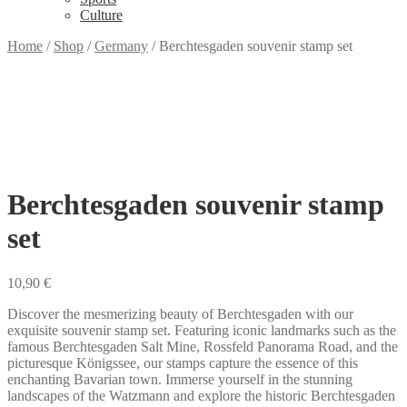
Culture
Home
/
Shop
/
Germany
/
Berchtesgaden souvenir stamp set
Berchtesgaden souvenir stamp
set
10,90
€
Discover the mesmerizing beauty of Berchtesgaden with our
exquisite souvenir stamp set. Featuring iconic landmarks such as the
famous Berchtesgaden Salt Mine, Rossfeld Panorama Road, and the
picturesque Königssee, our stamps capture the essence of this
enchanting Bavarian town. Immerse yourself in the stunning
landscapes of the Watzmann and explore the historic Berchtesgaden