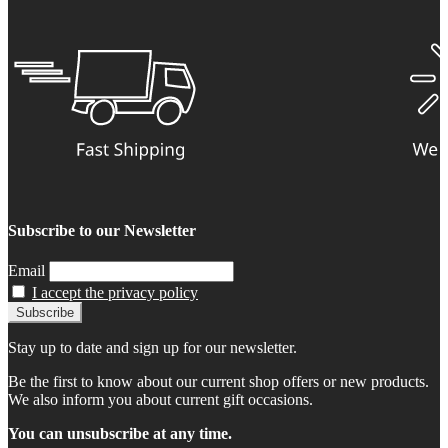
Subscribe to our Newsletter
Email
I accept the privacy policy
Stay up to date and sign up for our newsletter.
Be the first to know about our current shop offers or new products.
We also inform you about current gift occasions.
You can unsubscribe at any time.