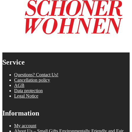
Service
Questions? Contact Us!
Cancellation policy
AGB
Data protection
Legal Notice
Information
My account
About Us – Small Gifts Environmentally Friendly and Fair