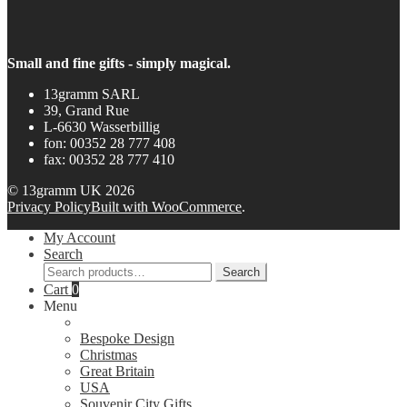
Small and fine gifts - simply magical.
13gramm SARL
39, Grand Rue
L-6630 Wasserbillig
fon: 00352 28 777 408
fax: 00352 28 777 410
© 13gramm UK 2026
Privacy Policy
Built with WooCommerce
.
My Account
Search
Search
Search
for:
Cart
0
Menu
Bespoke Design
Christmas
Great Britain
USA
Souvenir City Gifts