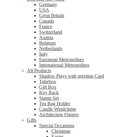
Germany
USA
Great Britain
Canada
France
Switzerland
Austria
Belgium
Netherlands
Italy
European Metropolises
International Metropolises
All Products
Shadow Plays with greeting Card
Tubebox
Gift Box
Key Rack
Stamp Set
Tea Bag Holder
Candle Windchime
Architecture Figures
Gifts
Special Occasions
Christmas
Easter