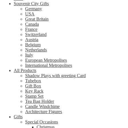
Souvenir City Gifts
Germany
USA
Great Britain
Canada
France
Switzerland
Austria
Belgium
Netherlands
Italy
European Metropolises
International Metropolises
All Products
Shadow Plays with greeting Card
Tubebox
Gift Box
Key Rack
Stamp Set
Tea Bag Holder
Candle Windchime
Architecture Figures
Gifts
Special Occasions
Christmas