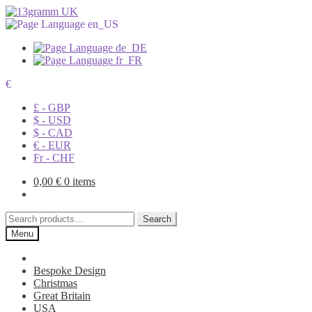
€
£ - GBP
$ - USD
$ - CAD
€ - EUR
Fr - CHF
0,00
€
0 items
Search
Search
for:
Menu
Bespoke Design
Christmas
Great Britain
USA