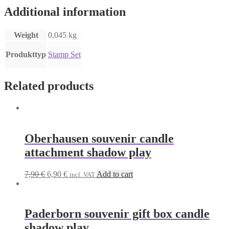
Additional information
Weight
0,045 kg
Produkttyp
Stamp Set
Related products
Oberhausen souvenir candle
attachment shadow play
Original
Current
7,90
€
6,90
€
Add to cart
incl. VAT
price
price
was:
is:
7,90 €.
6,90 €.
Paderborn souvenir gift box candle
shadow play