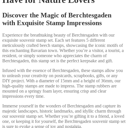
Discover the Magic of Berchtesgaden
with Exquisite Stamp Impressions
Experience the breathtaking beauty of Berchtesgaden with our
exquisite souvenir stamp set. Each set features 5 different
meticulously crafted beech stamps, showcasing the iconic motifs of
this enchanting Bavarian town. Whether you’re a visitor, a tourist, a
resident, or simply someone who appreciates the charm of
Berchtesgaden, this stamp set is the perfect keepsake and gift.
Infused with the essence of Berchtesgaden, these stamps allow you
to unleash your creativity on postcards, scrapbooks, gifts, or any
DIY project. With a diameter of 15mm and a height of 36mm, our
high-quality stamps are made to impress. The stamp rubbers are
mounted on a springy foam layer, ensuring crisp and clear
impressions every time.
Immerse yourself in the wonders of Berchtesgaden and capture its
majestic landscapes, historic landmarks, and idyllic charm through
our souvenir stamp set. Whether you’re gifting it to a friend, a loved
one, or keeping it for yourself, the Berchtesgaden souvenir stamp set
is sure to evoke a sense of joy and nostalgia.