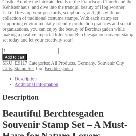
Castle. Admire the intricate details of the Franciscan Church and the
Kehlsteinhaus, and dive into the tranquil beauty of Höglwörther
Lake. Dress up your postcards, scrapbooks, and gifts with our
collection of traditional costume stamps. With each stamp set
supporting environmentally friendly production practices and social
organizations, you can enjoy the beauty of Berchtesgaden while
making a positive impact. Order your Berchtesgaden souvenir stamp
set today and let your creativity soar!
Berchtesgaden
souvenir
Add to cart
stamp
SKU:
E9117
Categories:
All Products
,
Germany
,
Souvenir City
set
Gifts
,
Stamp Set
Tag:
Berchtesgaden
quantity
Description
Additional information
Description
Beautiful Berchtesgaden
Souvenir Stamp Set – A Must-
Have for Nature Lovers