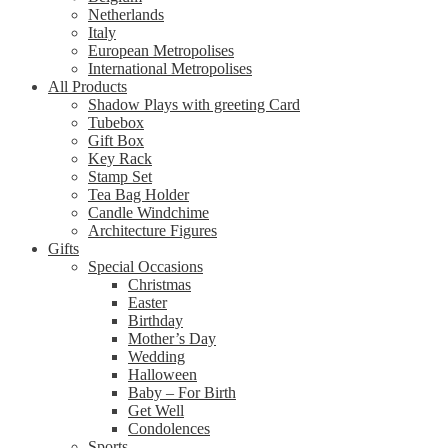
Netherlands
Italy
European Metropolises
International Metropolises
All Products
Shadow Plays with greeting Card
Tubebox
Gift Box
Key Rack
Stamp Set
Tea Bag Holder
Candle Windchime
Architecture Figures
Gifts
Special Occasions
Christmas
Easter
Birthday
Mother’s Day
Wedding
Halloween
Baby – For Birth
Get Well
Condolences
Sports