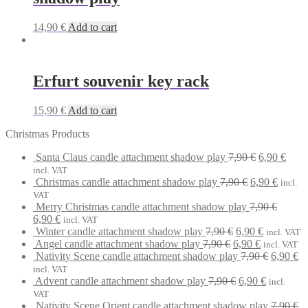
14,90
€
Add to cart
Erfurt souvenir key rack
15,90
€
Add to cart
Christmas Products
Original
Curr
Santa Claus candle attachment shadow play
7,90
€
6,90
€
price
price
incl. VAT
Original
was:
Curren
is:
Christmas candle attachment shadow play
7,90
€
6,90
€
incl.
price
7,90 €.
price
6,90 
VAT
was:
is:
Merry Christmas candle attachment shadow play
7,90
€
Original
Current
7,90 €.
6,90 €.
6,90
€
incl. VAT
price
price
Original
Current
Winter candle attachment shadow play
7,90
€
6,90
€
incl. VAT
was:
is:
Original
price
Current
price
Angel candle attachment shadow play
7,90
€
6,90
€
incl. VAT
7,90 €.
6,90 €.
price
was:
price
is:
Original
Cu
Nativity Scene candle attachment shadow play
7,90
€
6,90
€
was:
7,90 €.
is:
6,90 €.
price
pr
incl. VAT
7,90 €.
Original
6,90 €.
Current
was:
is:
Advent candle attachment shadow play
7,90
€
6,90
€
incl.
price
price
7,90 €.
6,
VAT
was:
is:
Nativity Scene Orient candle attachment shadow play
7,90
€