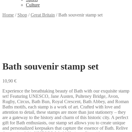
Culture
Home
/
Shop
/
Great Britain
/
Bath souvenir stamp set
Bath souvenir stamp set
10,90
€
Experience the breathtaking beauty of Bath with our exquisite stamp
set! Featuring UNESCO, Jane Austen, Pulteney Bridge, Avon,
Rugby, Circus, Bath Bun, Royal Crescent, Bath Abbey, and Roman
Baths motifs, each stamp is a work of art. Crafted with love and
attention to detail, these stamps are more than just stationery – they
are a gateway to the history and charm of this historic city. A perfect
gift for Bath enthusiasts, our stamp set allows you to create unique
and personalized keepsakes that capture the essence of Bath. Relive