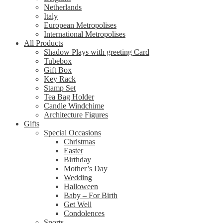
Netherlands
Italy
European Metropolises
International Metropolises
All Products
Shadow Plays with greeting Card
Tubebox
Gift Box
Key Rack
Stamp Set
Tea Bag Holder
Candle Windchime
Architecture Figures
Gifts
Special Occasions
Christmas
Easter
Birthday
Mother’s Day
Wedding
Halloween
Baby – For Birth
Get Well
Condolences
Sports