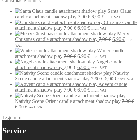
Christmas Products
Santa Claus
Original
Current
candle attachment shadow play
7,90
€
6,90
€
incl. VAT
price
price
Christmas candle
Original
Current
was:
is:
attachment shadow play
7,90
€
6,90
€
incl. VAT
price
price
7,90 €.
6,90 €.
Merry
was:
is:
Original
Current
Christmas candle attachment shadow play
7,90
€
6,90
€
incl.
7,90 €.
6,90 €.
price
price
VAT
was:
is:
Winter candle
Original
Current
7,90 €.
6,90 €.
attachment shadow play
7,90
€
6,90
€
incl. VAT
price
price
Angel candle
was:
Original
is:
Current
attachment shadow play
7,90
€
6,90
€
incl. VAT
7,90 €.
price
6,90 €.
price
Nativity
was:
is:
Original
Current
Scene candle attachment shadow play
7,90
€
6,90
€
incl. VAT
7,90 €.
6,90 €.
price
price
Advent candle
Original
Current
was:
is:
attachment shadow play
7,90
€
6,90
€
incl. VAT
price
price
7,90 €.
6,90 €.
was:
is:
Nativity Scene Orient candle attachment shadow play
7,90
€
Original
Current
7,90 €.
6,90 €.
6,90
€
incl. VAT
price
price
13gramm
was:
is:
7,90 €.
6,90 €.
Service