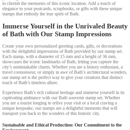
to cherish the memories of this iconic location. Add a touch of
elegance to your postcards, scrapbooks, or gifts with these unique
stamps that embody the true spirit of Bath.
Immerse Yourself in the Unrivaled Beauty
of Bath with Our Stamp Impressions
Create your own personalized greeting cards, gifts, or decorations
with the delightful impressions of Bath provided by our stamp set.
Each stamp, with a diameter of 15 mm and a height of 36 mm,
showcases the iconic landmarks of Bath, letting you capture the
city’s unmistakable charm. Whether you are a history enthusiast, a
travel connoisseur, or simply in awe of Bath’s architectural wonders,
our stamp set is the perfect way to give your creations that distinct
touch of Bath’s timeless allure.
Experience Bath’s rich cultural heritage and immerse yourself in its
captivating ambiance with our Bath souvenir stamp set. Whether
you are a tourist longing to relive your visit or a local craving a
unique keepsake, our stamps are a delightful memento that will
transport you back to the wonders of this historic city.
Sustainable and Ethical Production: Our Commitment to the