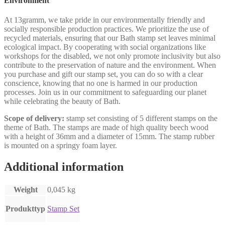
Environment
At 13gramm, we take pride in our environmentally friendly and
socially responsible production practices. We prioritize the use of
recycled materials, ensuring that our Bath stamp set leaves minimal
ecological impact. By cooperating with social organizations like
workshops for the disabled, we not only promote inclusivity but also
contribute to the preservation of nature and the environment. When
you purchase and gift our stamp set, you can do so with a clear
conscience, knowing that no one is harmed in our production
processes. Join us in our commitment to safeguarding our planet
while celebrating the beauty of Bath.
Scope of delivery:
stamp set consisting of 5 different stamps on the
theme of Bath. The stamps are made of high quality beech wood
with a height of 36mm and a diameter of 15mm. The stamp rubber
is mounted on a springy foam layer.
Additional information
Weight
0,045 kg
Produkttyp
Stamp Set