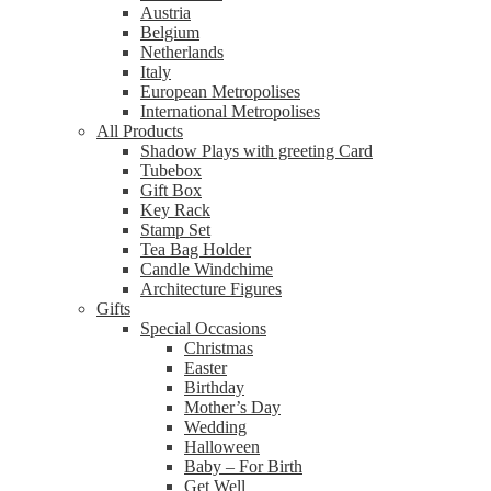
Austria
Belgium
Netherlands
Italy
European Metropolises
International Metropolises
All Products
Shadow Plays with greeting Card
Tubebox
Gift Box
Key Rack
Stamp Set
Tea Bag Holder
Candle Windchime
Architecture Figures
Gifts
Special Occasions
Christmas
Easter
Birthday
Mother’s Day
Wedding
Halloween
Baby – For Birth
Get Well