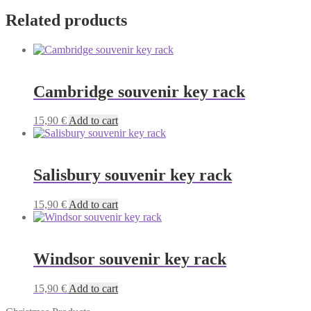
Related products
Cambridge souvenir key rack
15,90
€
Add to cart
Salisbury souvenir key rack
15,90
€
Add to cart
Windsor souvenir key rack
15,90
€
Add to cart