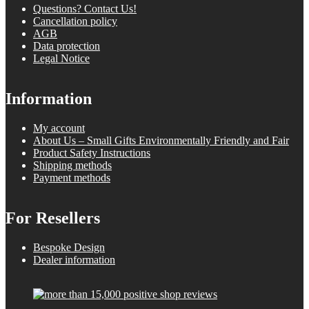
Questions? Contact Us!
Cancellation policy
AGB
Data protection
Legal Notice
Information
My account
About Us – Small Gifts Environmentally Friendly and Fair
Product Safety Instructions
Shipping methods
Payment methods
For Resellers
Bespoke Design
Dealer information