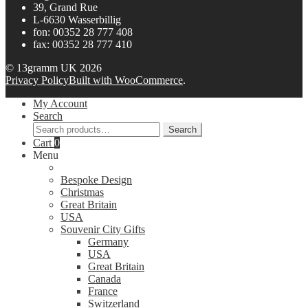
39, Grand Rue
L-6630 Wasserbillig
fon: 00352 28 777 408
fax: 00352 28 777 410
© 13gramm UK 2026
Privacy Policy
Built with WooCommerce
.
My Account
Search
Search
Search
for:
Cart
0
Menu
Bespoke Design
Christmas
Great Britain
USA
Souvenir City Gifts
Germany
USA
Great Britain
Canada
France
Switzerland