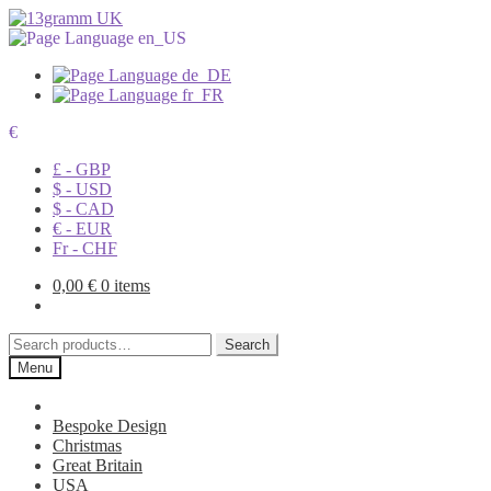
€
£ - GBP
$ - USD
$ - CAD
€ - EUR
Fr - CHF
0,00
€
0 items
Search
Search
for:
Menu
Bespoke Design
Christmas
Great Britain
USA