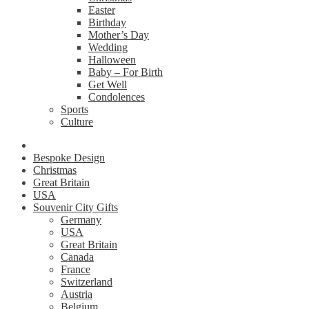
Easter
Birthday
Mother’s Day
Wedding
Halloween
Baby – For Birth
Get Well
Condolences
Sports
Culture
Bespoke Design
Christmas
Great Britain
USA
Souvenir City Gifts
Germany
USA
Great Britain
Canada
France
Switzerland
Austria
Belgium