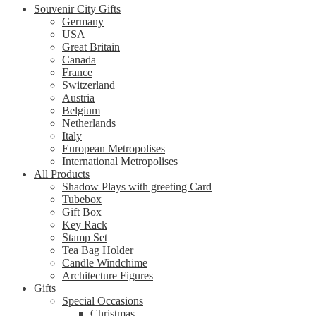
Souvenir City Gifts
Germany
USA
Great Britain
Canada
France
Switzerland
Austria
Belgium
Netherlands
Italy
European Metropolises
International Metropolises
All Products
Shadow Plays with greeting Card
Tubebox
Gift Box
Key Rack
Stamp Set
Tea Bag Holder
Candle Windchime
Architecture Figures
Gifts
Special Occasions
Christmas