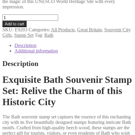
the magic of this UNESCO World Heritage Site with every
impression.
Bath
souvenir
Add to cart
stamp
SKU:
E9203
Categories:
All Products
,
Great Britain
,
Souvenir City
set
Gifts
,
Stamp Set
Tag:
Bath
quantity
Description
Additional information
Description
Exquisite Bath Souvenir Stamp
Set: Relive the Charm of this
Historic City
The Bath souvenir stamp set captures the essence of this enchanting
city with its five beautifully designed stamps featuring intricate Bath
motifs. Crafted from high-quality beech wood, these stamps are the
perfect gift for tourists, visitors, or even residents of Bath who wish