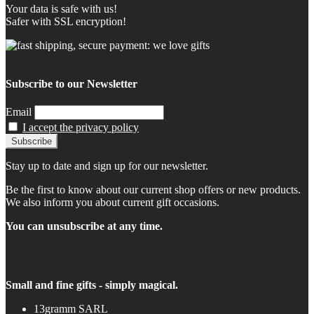
Your data is safe with us!
Safer with SSL encryption!
Subscribe to our Newsletter
Email
I accept the privacy policy
Stay up to date and sign up for our newsletter.
Be the first to know about our current shop offers or new products.
We also inform you about current gift occasions.
You can unsubscribe at any time.
Small and fine gifts - simply magical.
13gramm SARL