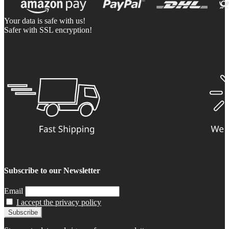
Your data is safe with us!
Safer with SSL encryption!
Subscribe to our Newsletter
Email
I accept the privacy policy