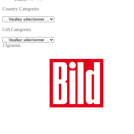
price
price
Country Categories
was:
is:
7,90 €.
6,90 €.
Gift Categories
13gramm