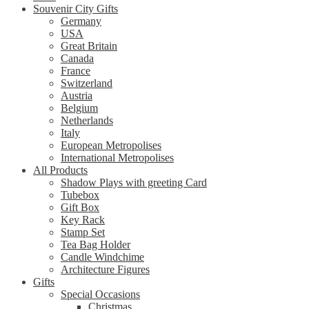
Souvenir City Gifts
Germany
USA
Great Britain
Canada
France
Switzerland
Austria
Belgium
Netherlands
Italy
European Metropolises
International Metropolises
All Products
Shadow Plays with greeting Card
Tubebox
Gift Box
Key Rack
Stamp Set
Tea Bag Holder
Candle Windchime
Architecture Figures
Gifts
Special Occasions
Christmas