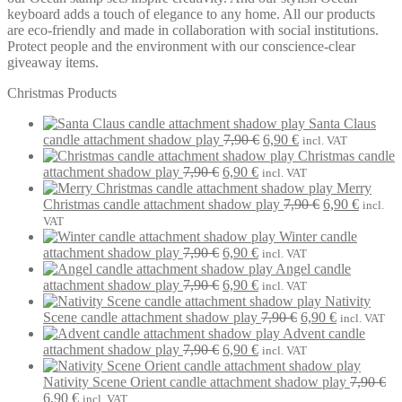
keyboard adds a touch of elegance to any home. All our products
are eco-friendly and made in collaboration with social institutions.
Protect people and the environment with our conscience-clear
giveaway items.
Christmas Products
Santa Claus
Original
Current
candle attachment shadow play
7,90
€
6,90
€
incl. VAT
price
price
Christmas candle
Original
Current
was:
is:
attachment shadow play
7,90
€
6,90
€
incl. VAT
price
price
7,90 €.
6,90 €.
Merry
was:
is:
Original
Current
Christmas candle attachment shadow play
7,90
€
6,90
€
incl.
7,90 €.
6,90 €.
price
price
VAT
was:
is:
Winter candle
Original
Current
7,90 €.
6,90 €.
attachment shadow play
7,90
€
6,90
€
incl. VAT
price
price
Angel candle
was:
Original
is:
Current
attachment shadow play
7,90
€
6,90
€
incl. VAT
7,90 €.
price
6,90 €.
price
Nativity
was:
is:
Original
Current
Scene candle attachment shadow play
7,90
€
6,90
€
incl. VAT
7,90 €.
6,90 €.
price
price
Advent candle
Original
Current
was:
is:
attachment shadow play
7,90
€
6,90
€
incl. VAT
price
price
7,90 €.
6,90 €.
was:
is:
Nativity Scene Orient candle attachment shadow play
7,90
€
Original
Current
7,90 €.
6,90 €.
6,90
€
incl. VAT