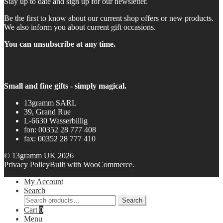
Stay up to date and sign up for our newsletter.
Be the first to know about our current shop offers or new products.
We also inform you about current gift occasions.
You can unsubscribe at any time.
Small and fine gifts - simply magical.
13gramm SARL
39, Grand Rue
L-6630 Wasserbillig
fon: 00352 28 777 408
fax: 00352 28 777 410
© 13gramm UK 2026
Privacy Policy
Built with WooCommerce
.
My Account
Search
Search
Search
for:
Cart
0
Menu