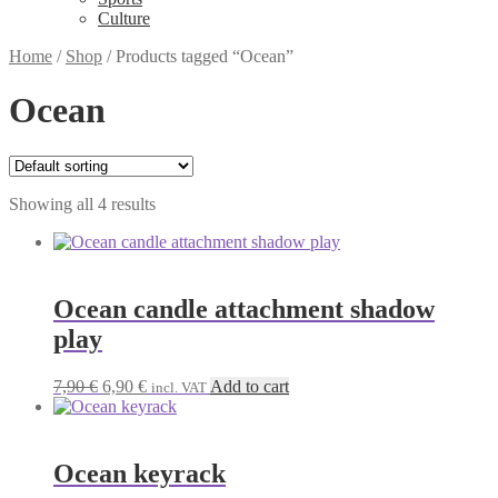
Culture
Home
/
Shop
/
Products tagged “Ocean”
Ocean
Showing all 4 results
Ocean candle attachment shadow
play
Original
Current
7,90
€
6,90
€
Add to cart
incl. VAT
price
price
was:
is:
7,90 €.
6,90 €.
Ocean keyrack