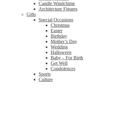
Candle Windchime
Architecture Figures
Gifts
Special Occasions
Christmas
Easter
Birthday
Mother’s Day
Wedding
Halloween
Baby – For Birth
Get Well
Condolences
Sports
Culture