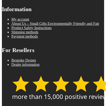
Information
My account
About Us – Small Gifts Environmentally Friendly and Fair
Product Safety Instructions
Shipping methods
Payment methods
For Resellers
Bespoke Design
Dealer information