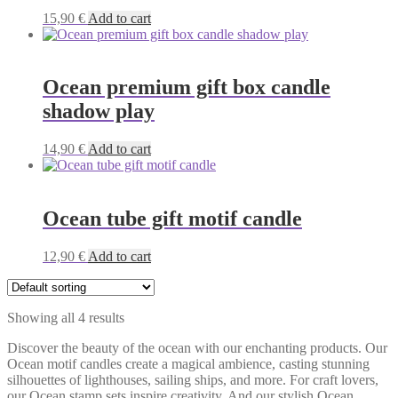
15,90
€
Add to cart
Ocean premium gift box candle
shadow play
14,90
€
Add to cart
Ocean tube gift motif candle
12,90
€
Add to cart
Showing all 4 results
Discover the beauty of the ocean with our enchanting products. Our
Ocean motif candles create a magical ambience, casting stunning
silhouettes of lighthouses, sailing ships, and more. For craft lovers,
our Ocean stamp sets inspire creativity. And our stylish Ocean