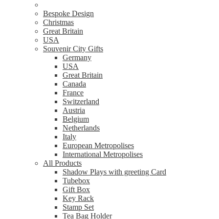
Bespoke Design
Christmas
Great Britain
USA
Souvenir City Gifts
Germany
USA
Great Britain
Canada
France
Switzerland
Austria
Belgium
Netherlands
Italy
European Metropolises
International Metropolises
All Products
Shadow Plays with greeting Card
Tubebox
Gift Box
Key Rack
Stamp Set
Tea Bag Holder