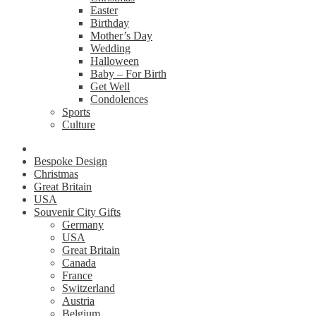
Easter
Birthday
Mother’s Day
Wedding
Halloween
Baby – For Birth
Get Well
Condolences
Sports
Culture
Bespoke Design
Christmas
Great Britain
USA
Souvenir City Gifts
Germany
USA
Great Britain
Canada
France
Switzerland
Austria
Belgium