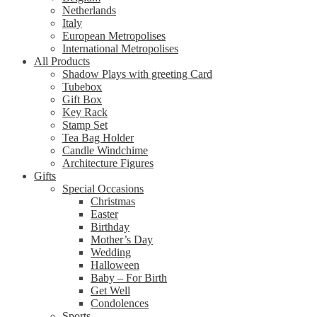
Netherlands
Italy
European Metropolises
International Metropolises
All Products
Shadow Plays with greeting Card
Tubebox
Gift Box
Key Rack
Stamp Set
Tea Bag Holder
Candle Windchime
Architecture Figures
Gifts
Special Occasions
Christmas
Easter
Birthday
Mother’s Day
Wedding
Halloween
Baby – For Birth
Get Well
Condolences
Sports