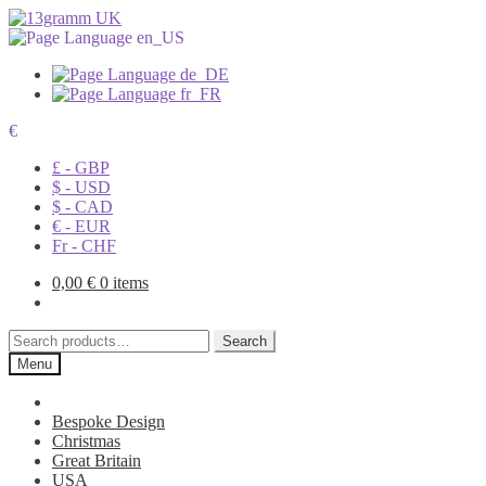
€
£ - GBP
$ - USD
$ - CAD
€ - EUR
Fr - CHF
0,00
€
0 items
Search
Search
for:
Menu
Bespoke Design
Christmas
Great Britain
USA