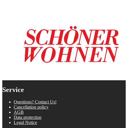
Service
Questions? Contact Us!
Cancellation policy
AGB
Data protection
Legal Notice