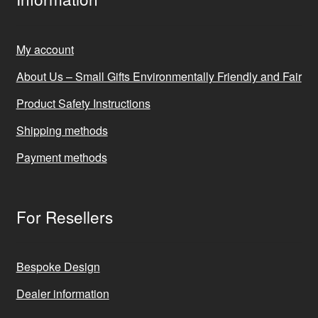
My account
About Us – Small Gifts Environmentally Friendly and Fair
Product Safety Instructions
Shipping methods
Payment methods
For Resellers
Bespoke Design
Dealer information