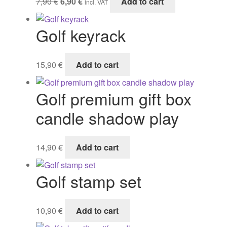
7,90
€
6,90
€
Add to cart
incl. VAT
Gifts
price
price
was:
is:
Golf keyrack
7,90 €.
6,90 €.
15,90
€
Add to cart
Golf premium gift box
candle shadow play
14,90
€
Add to cart
Golf stamp set
10,90
€
Add to cart