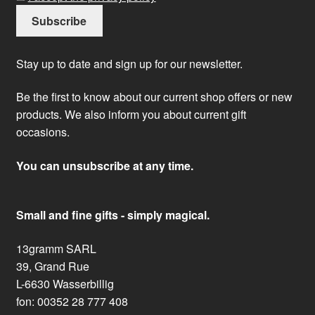
Stay up to date and sign up for our newsletter.
Be the first to know about our current shop offers or new
products. We also inform you about current gift
occasions.
You can unsubscribe at any time.
Small and fine gifts - simply magical.
13gramm SARL
39, Grand Rue
L-6630 Wasserbillig
fon: 00352 28 777 408