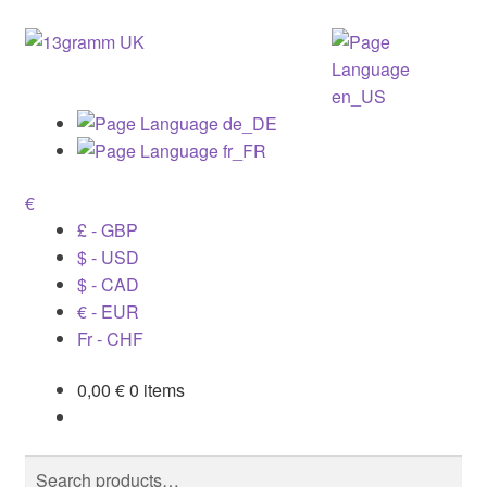
€
£ - GBP
$ - USD
$ - CAD
€ - EUR
Fr - CHF
0,00
€
0 items
Search
Search