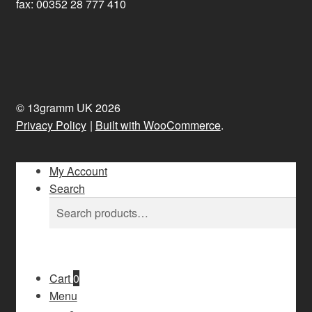
fax: 00352 28 777 410
© 13gramm UK 2026
Privacy Policy
Built with WooCommerce
.
My Account
Search
Search
Search
for:
Cart
0
Menu