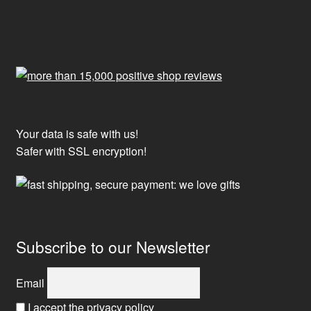
Your data is safe with us!
Safer with SSL encryption!
Subscribe to our Newsletter
Email
I accept the privacy policy