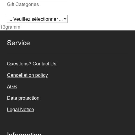
Gift Categories
13gramm
Service
Questions? Contact Us!
Cancellation policy
AGB
Data protection
Legal Notice
Information