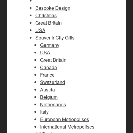
Bespoke Design
Christmas
Great Britain
USA
Souvenir City Gifts
Germany
USA
Great Britain
Canada
France
Switzerland
Austria
Belgium
Netherlands
Italy
European Metropolises
International Metropolises