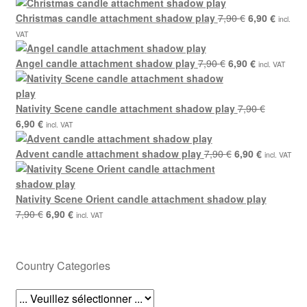
7,90 €.
6,90 €.
price
price
was:
Original
is:
Curren
Christmas candle attachment shadow play
7,90
€
6,90
€
incl.
7,90 €.
price
6,90 €.
price
VAT
was:
is:
Original
7,90 €.
Current
6,90 €.
Angel candle attachment shadow play
7,90
€
6,90
€
incl. VAT
price
price
was:
is:
7,90 €.
6,90 €.
Nativity Scene candle attachment shadow play
7,90
€
Original
Current
6,90
€
incl. VAT
price
price
was:
is:
Original
Current
Advent candle attachment shadow play
7,90
€
6,90
€
incl. VAT
7,90 €.
6,90 €.
price
price
was:
is:
7,90 €.
6,90 €.
Nativity Scene Orient candle attachment shadow play
Original
Current
7,90
€
6,90
€
incl. VAT
price
price
was:
is:
7,90 €.
6,90 €.
Country Categories