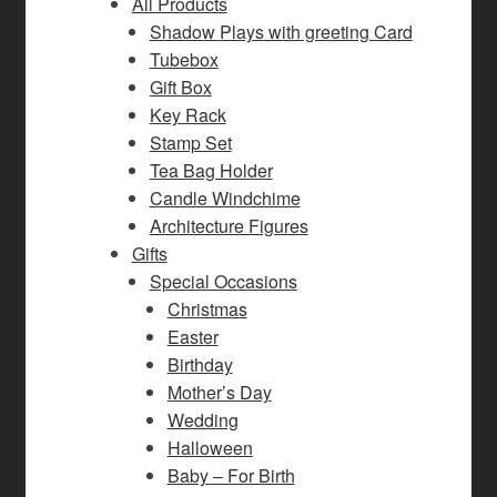
All Products
Shadow Plays with greeting Card
Tubebox
Gift Box
Key Rack
Stamp Set
Tea Bag Holder
Candle Windchime
Architecture Figures
Gifts
Special Occasions
Christmas
Easter
Birthday
Mother’s Day
Wedding
Halloween
Baby – For Birth