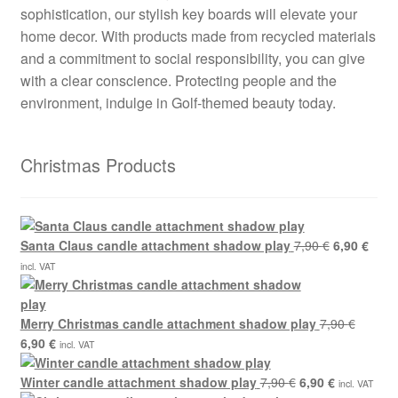
sophistication, our stylish key boards will elevate your
home decor. With products made from recycled materials
and a commitment to social responsibility, you can give
with a clear conscience. Protecting people and the
environment, indulge in Golf-themed beauty today.
Christmas Products
Original
Curre
Santa Claus candle attachment shadow play
7,90
€
6,90
€
price
price
incl. VAT
was:
is:
7,90 €.
6,90 
Merry Christmas candle attachment shadow play
7,90
€
Original
Current
6,90
€
incl. VAT
price
price
was:
is:
Original
Current
Winter candle attachment shadow play
7,90
€
6,90
€
incl. VAT