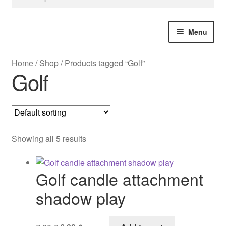
for:
Menu
Home
/
Shop
/
Products tagged “Golf”
Bespoke Design
Golf
Christmas
Great Britain
Showing all 5 results
USA
Golf candle attachment
Souvenir City Gifts
shadow play
All Products
Original
Current