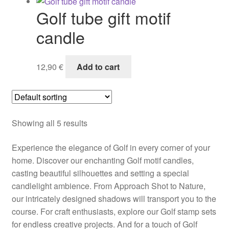
Golf tube gift motif
candle
12,90
€
Add to cart
Showing all 5 results
Experience the elegance of Golf in every corner of your
home. Discover our enchanting Golf motif candles,
casting beautiful silhouettes and setting a special
candlelight ambience. From Approach Shot to Nature,
our intricately designed shadows will transport you to the
course. For craft enthusiasts, explore our Golf stamp sets
for endless creative projects. And for a touch of Golf