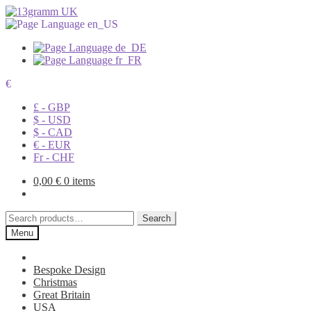
€
£ - GBP
$ - USD
$ - CAD
€ - EUR
Fr - CHF
0,00
€
0 items
Search
Search
for:
Menu
Bespoke Design
Christmas
Great Britain
USA