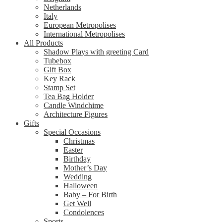
Netherlands
Italy
European Metropolises
International Metropolises
All Products
Shadow Plays with greeting Card
Tubebox
Gift Box
Key Rack
Stamp Set
Tea Bag Holder
Candle Windchime
Architecture Figures
Gifts
Special Occasions
Christmas
Easter
Birthday
Mother’s Day
Wedding
Halloween
Baby – For Birth
Get Well
Condolences
Sports