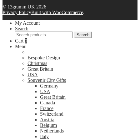
© 13gramm UK 2026
Privacy Policy
Built with WooCommerce
.
My Account
Search
Search
Search
for:
Cart
0
Menu
Bespoke Design
Christmas
Great Britain
USA
Souvenir City Gifts
Germany
USA
Great Britain
Canada
France
Switzerland
Austria
Belgium
Netherlands
Italy