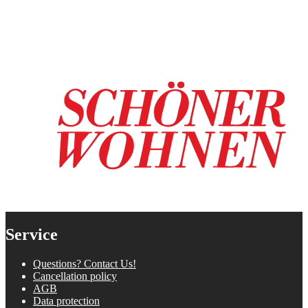
Service
Questions? Contact Us!
Cancellation policy
AGB
Data protection