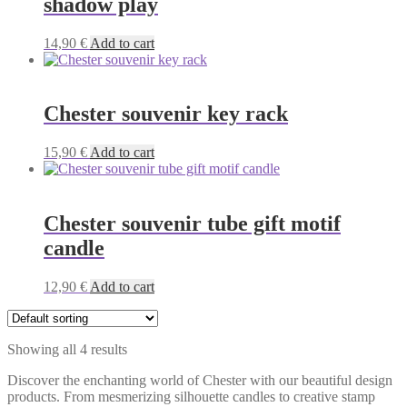
shadow play
14,90
€
Add to cart
Chester souvenir key rack
15,90
€
Add to cart
Chester souvenir tube gift motif
candle
12,90
€
Add to cart
Showing all 4 results
Discover the enchanting world of Chester with our beautiful design
products. From mesmerizing silhouette candles to creative stamp