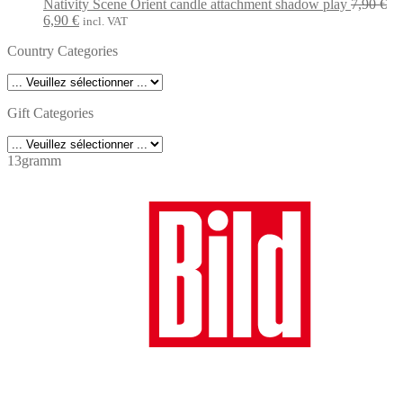
was:
is:
Nativity Scene Orient candle attachment shadow play
7,90
€
Original
Current
7,90 €.
6,90 €.
6,90
€
incl. VAT
price
price
Country Categories
was:
is:
7,90 €.
6,90 €.
Gift Categories
13gramm