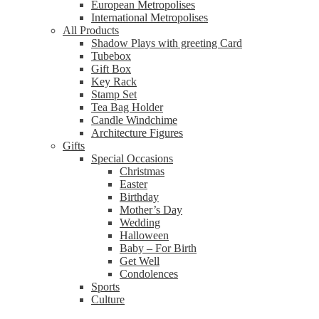
European Metropolises
International Metropolises
All Products
Shadow Plays with greeting Card
Tubebox
Gift Box
Key Rack
Stamp Set
Tea Bag Holder
Candle Windchime
Architecture Figures
Gifts
Special Occasions
Christmas
Easter
Birthday
Mother’s Day
Wedding
Halloween
Baby – For Birth
Get Well
Condolences
Sports
Culture