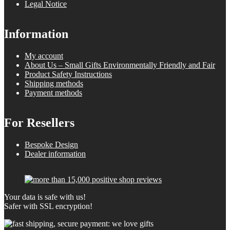
Legal Notice
Information
My account
About Us – Small Gifts Environmentally Friendly and Fair
Product Safety Instructions
Shipping methods
Payment methods
For Resellers
Bespoke Design
Dealer information
Your data is safe with us!
Safer with SSL encryption!