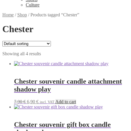
Culture
Home
/
Shop
/
Products tagged “Chester”
Chester
Showing all 4 results
Chester souvenir candle attachment
shadow play
Original
Current
7,90
€
6,90
€
Add to cart
incl. VAT
price
price
was:
is:
7,90 €.
6,90 €.
Chester souvenir gift box candle