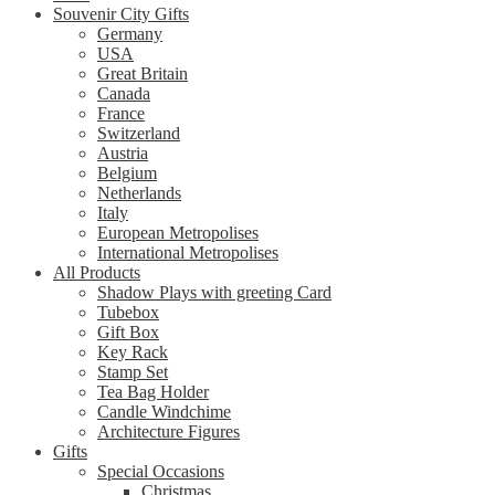
Souvenir City Gifts
Germany
USA
Great Britain
Canada
France
Switzerland
Austria
Belgium
Netherlands
Italy
European Metropolises
International Metropolises
All Products
Shadow Plays with greeting Card
Tubebox
Gift Box
Key Rack
Stamp Set
Tea Bag Holder
Candle Windchime
Architecture Figures
Gifts
Special Occasions
Christmas