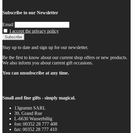
Subscribe to our Newsletter
Email
I accept the privacy policy
Stay up to date and sign up for our newsletter.
Be the first to know about our current shop offers or new products.
We also inform you about current gift occasions.
You can unsubscribe at any time.
Small and fine gifts - simply magical.
13gramm SARL
39, Grand Rue
L-6630 Wasserbillig
fon: 00352 28 777 408
fax: 00352 28 777 410