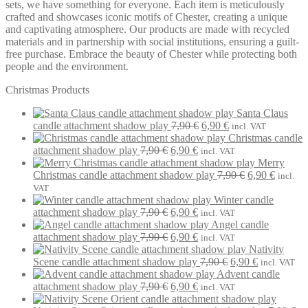
sets, we have something for everyone. Each item is meticulously
crafted and showcases iconic motifs of Chester, creating a unique
and captivating atmosphere. Our products are made with recycled
materials and in partnership with social institutions, ensuring a guilt-
free purchase. Embrace the beauty of Chester while protecting both
people and the environment.
Christmas Products
Santa Claus
Original
Current
candle attachment shadow play
7,90
€
6,90
€
incl. VAT
price
price
Christmas candle
Original
Current
was:
is:
attachment shadow play
7,90
€
6,90
€
incl. VAT
price
price
7,90 €.
6,90 €.
Merry
was:
is:
Original
Current
Christmas candle attachment shadow play
7,90
€
6,90
€
incl.
7,90 €.
6,90 €.
price
price
VAT
was:
is:
Winter candle
Original
Current
7,90 €.
6,90 €.
attachment shadow play
7,90
€
6,90
€
incl. VAT
price
price
Angel candle
was:
Original
is:
Current
attachment shadow play
7,90
€
6,90
€
incl. VAT
7,90 €.
price
6,90 €.
price
Nativity
was:
is:
Original
Current
Scene candle attachment shadow play
7,90
€
6,90
€
incl. VAT
7,90 €.
6,90 €.
price
price
Advent candle
Original
Current
was:
is:
attachment shadow play
7,90
€
6,90
€
incl. VAT
price
price
7,90 €.
6,90 €.