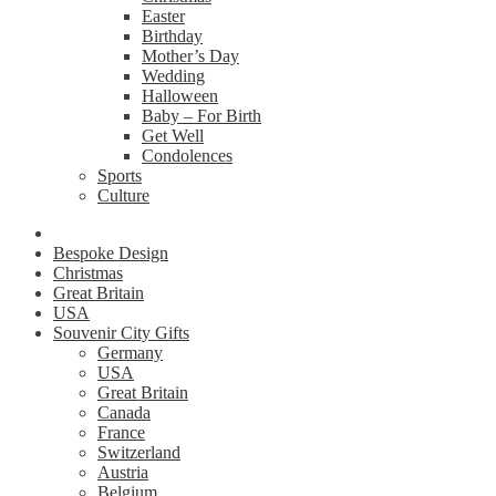
Easter
Birthday
Mother’s Day
Wedding
Halloween
Baby – For Birth
Get Well
Condolences
Sports
Culture
Bespoke Design
Christmas
Great Britain
USA
Souvenir City Gifts
Germany
USA
Great Britain
Canada
France
Switzerland
Austria
Belgium