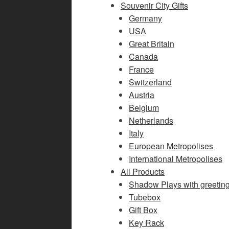
Souvenir City Gifts
Germany
USA
Great Britain
Canada
France
Switzerland
Austria
Belgium
Netherlands
Italy
European Metropolises
International Metropolises
All Products
Shadow Plays with greetin
Tubebox
Gift Box
Key Rack