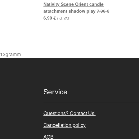
7,90 €.
6,90 €.
Nativity Scene Orient candle
attachment shadow play
7,90
€
Original
Current
6,90
€
incl. VAT
price
price
was:
is:
7,90 €.
6,90 €.
13gramm
Service
Questions? Contact Us!
Cancellation policy
AGB