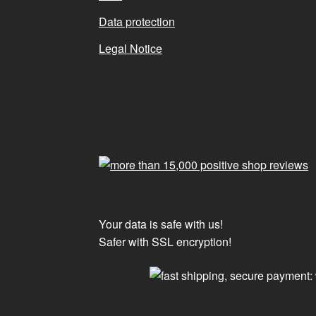
Data protection
Legal Notice
Your data is safe with us!
Safer with SSL encryption!