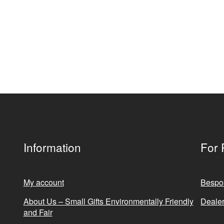
Information
For 
My account
Bespo
About Us – Small Gifts Environmentally Friendly
Dealer
and Fair