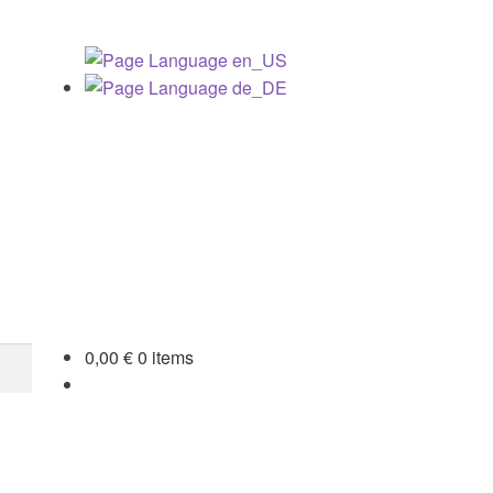
0,00
€
0 items