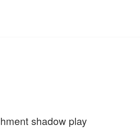
achment shadow play