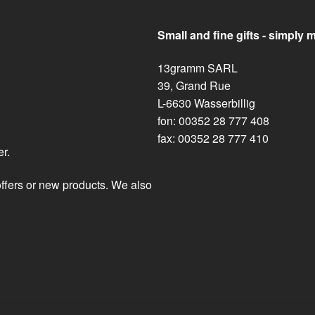
Small and fine gifts - simply 
13gramm SARL
39, Grand Rue
L-6630 Wasserbillig
fon: 00352 28 777 408
fax: 00352 28 777 410
er.
offers or new products. We also