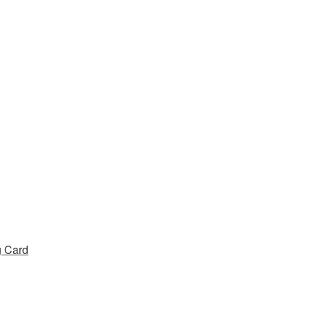
g Card