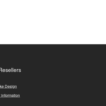
Resellers
ke Design
 information