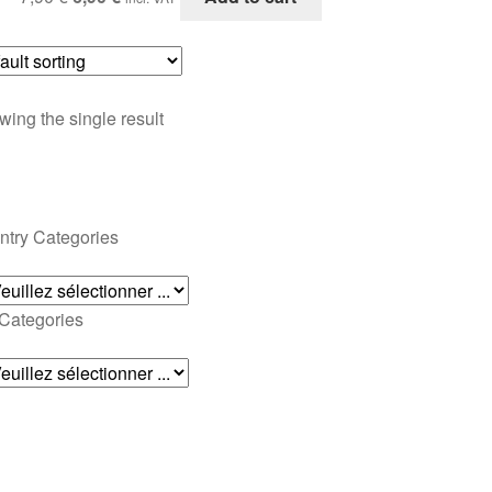
price
price
was:
is:
7,90 €.
6,90 €.
ing the single result
ntry Categories
 Categories