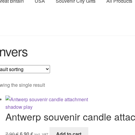
reat Britain
USA
Souvenir City Gifts
All Products
nvers
ing the single result
Antwerp souvenir candle att
Original
Current
7,90
€
6,90
€
Add to cart
incl. VAT