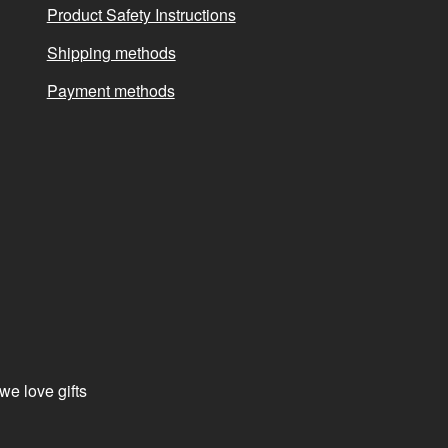
Product Safety Instructions
Shipping methods
Payment methods