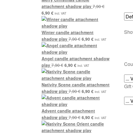
attachment shadow play
7,90
€
Original
Current
6,90
€
incl. VAT
price
price
was:
is:
Show
7,90 €.
6,90 €.
Winter candle attachment
Original
Current
shadow play
7,90
€
6,90
€
incl. VAT
price
price
was:
is:
7,90 €.
6,90 €.
Angel candle attachment shadow
Cou
Original
Current
play
7,90
€
6,90
€
incl. VAT
price
price
was:
is:
7,90 €.
6,90 €.
Nativity Scene candle attachment
Gift
Original
Current
shadow play
7,90
€
6,90
€
incl. VAT
price
price
was:
is:
7,90 €.
6,90 €.
Advent candle attachment
Original
Current
shadow play
7,90
€
6,90
€
incl. VAT
price
price
was:
is: