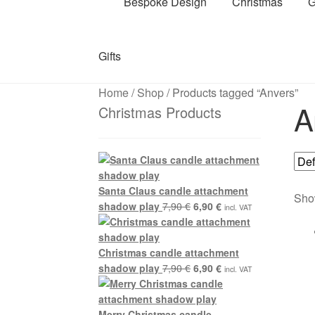
Bespoke Design
Christmas
G
Gifts
Home
/
Shop
/
Products tagged “Anvers”
A
Christmas Products
Santa Claus candle attachment
Show
Original
Current
shadow play
7,90
€
6,90
€
incl. VAT
price
price
was:
is:
7,90 €.
6,90 €.
Christmas candle attachment
Original
Current
shadow play
7,90
€
6,90
€
incl. VAT
price
price
was:
is:
7,90 €.
6,90 €.
Merry Christmas candle