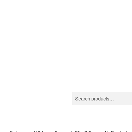
Search
Search
for: