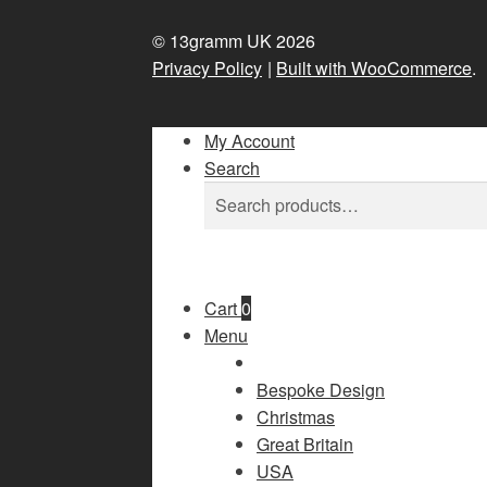
© 13gramm UK 2026
Privacy Policy
Built with WooCommerce
.
My Account
Search
Search
Search
for:
Cart
0
Menu
Bespoke Design
Christmas
Great Britain
USA