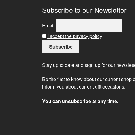
Subscribe to our Newsletter
Email
I accept the privacy policy
Stay up to date and sign up for our newslett
Be the first to know about our current shop 
inform you about current gift occasions.
You can unsubscribe at any time.