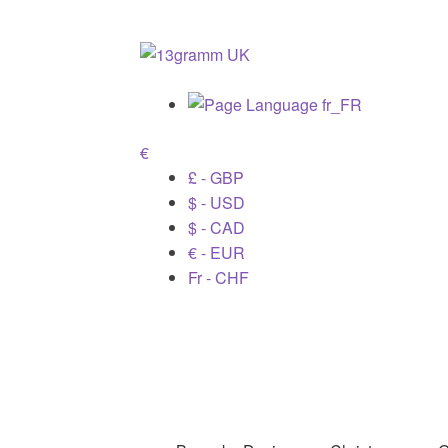
€
£ - GBP
$ - USD
$ - CAD
€ - EUR
Fr - CHF