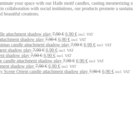
uminate your space with our Halle motif candles, casting mesmerizing si
 collaboration with social institutions, our products promote a sustaina
 beautiful creations.
Original
Current
dle attachment shadow play
7,90
€
6,90
€
incl. VAT
Original
price
Current
price
attachment shadow play
7,90
€
6,90
€
incl. VAT
price
was:
price
is:
Original
Current
stmas candle attachment shadow play
7,90
€
6,90
€
incl. VAT
Original
Current
was:
7,90 €.
is:
6,90 €.
price
price
ment shadow play
7,90
€
6,90
€
incl. VAT
Original
price
Current
price
7,90 €.
6,90 €.
was:
is:
ent shadow play
7,90
€
6,90
€
incl. VAT
price
was:
price
is:
Original
7,90 €.
Current
6,90 €.
ne candle attachment shadow play
7,90
€
6,90
€
incl. VAT
was:
7,90 €.
Original
is:
6,90 €.
Current
price
price
hment shadow play
7,90
€
6,90
€
incl. VAT
7,90 €.
price
6,90 €.
price
was:
is:
Original
Current
ty Scene Orient candle attachment shadow play
7,90
€
6,90
€
incl. VAT
was:
is:
7,90 €.
6,90 €.
price
price
7,90 €.
6,90 €.
was:
is:
7,90 €.
6,90 €.