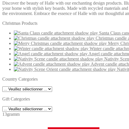
Discover the beauty of Halle with our enchanting design products. Ill
your home with stylish key boards. Made with recycled materials and in
the environment. Embrace the essence of Halle with our thoughtful and
Christmas Products
Santa Claus can
Christmas candle 
Merry Chri
Winter candle attach
Angel candle attachm
Nativity Sce
Advent candle attac
Nativi
Country Categories
Gift Categories
13gramm