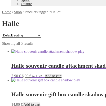
Culture
Home
/
Shop
/
Products tagged “Halle”
Halle
Showing all 5 results
Halle souvenir candle attachment sha
Original
Current
7,90
€
6,90
€
Add to cart
incl. VAT
price
price
was:
is:
7,90 €.
6,90 €.
Halle souvenir gift box candle shadow 
14,90
€
Add to cart