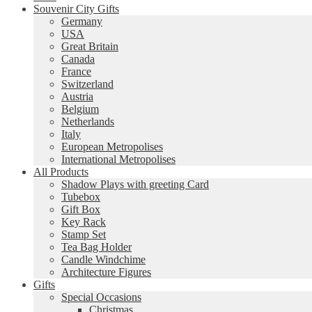
Souvenir City Gifts
Germany
USA
Great Britain
Canada
France
Switzerland
Austria
Belgium
Netherlands
Italy
European Metropolises
International Metropolises
All Products
Shadow Plays with greeting Card
Tubebox
Gift Box
Key Rack
Stamp Set
Tea Bag Holder
Candle Windchime
Architecture Figures
Gifts
Special Occasions
Christmas