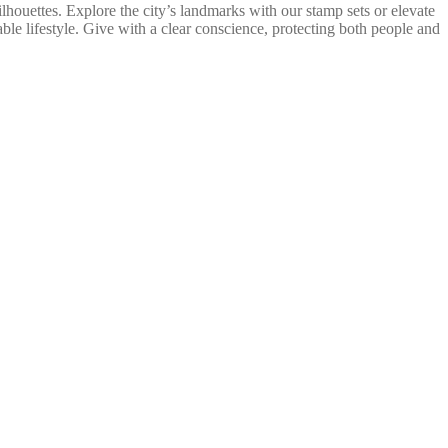
lhouettes. Explore the city’s landmarks with our stamp sets or elevate
ble lifestyle. Give with a clear conscience, protecting both people and