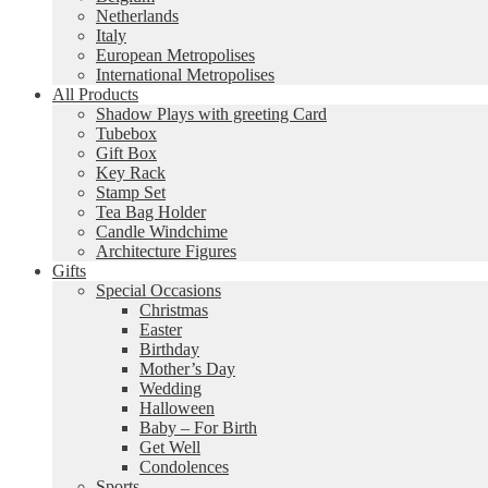
Netherlands
Italy
European Metropolises
International Metropolises
All Products
Shadow Plays with greeting Card
Tubebox
Gift Box
Key Rack
Stamp Set
Tea Bag Holder
Candle Windchime
Architecture Figures
Gifts
Special Occasions
Christmas
Easter
Birthday
Mother’s Day
Wedding
Halloween
Baby – For Birth
Get Well
Condolences
Sports