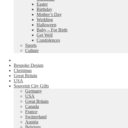
Easter
Birthday
Mother’s Day
Wedding
Halloween
Baby – For Birth
Get Well
Condolences
Sports
Culture
Bespoke Design
Christmas
Great Britain
USA
Souvenir City Gifts
Germany
USA
Great Britain
Canada
France
Switzerland
Austria
Belgium