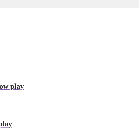
dow play
play