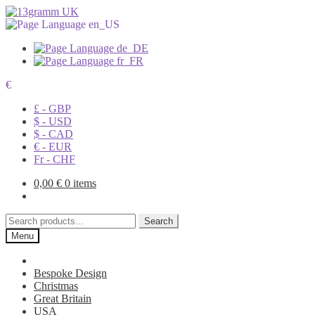
€
£ - GBP
$ - USD
$ - CAD
€ - EUR
Fr - CHF
0,00
€
0 items
Search
Search
for:
Menu
Bespoke Design
Christmas
Great Britain
USA