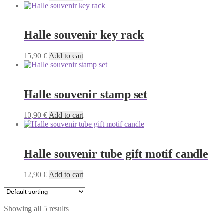
Halle souvenir key rack
15,90
€
Add to cart
Halle souvenir stamp set
10,90
€
Add to cart
Halle souvenir tube gift motif candle
12,90
€
Add to cart
Showing all 5 results