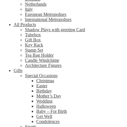
Netherlands
Italy
European Metropolises
International Metropolises
All Products
Shadow Plays with greeting Card
Tubebox
Gift Box
Key Rack
Stamp Set
Tea Bag Holder
Candle Windchime
Architecture Figures
Gifts
Special Occasions
Christmas
Easter
Birthday
Mother’s Day
Wedding
Halloween
Baby – For Birth
Get Well
Condolences
Sports