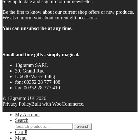
Stay up to date and sign up for our newsletter.
Be the first to know about our current shop offers or new products.
We also inform you about current gift occasions.
You can unsubscribe at any time.
Small and fine gifts - simply magical.
13gramm SARL
39, Grand Rue
L-6630 Wasserbillig
fon: 00352 28 777 408
fax: 00352 28 777 410
© 13gramm UK 2026
Privacy Policy
Built with WooCommerce
.
My Account
Search
Search
Search
for:
Cart
0
Menu