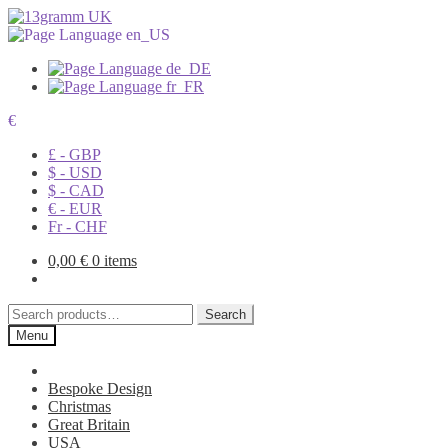
€
£ - GBP
$ - USD
$ - CAD
€ - EUR
Fr - CHF
0,00
€
0 items
Search
Search
for:
Menu
Bespoke Design
Christmas
Great Britain
USA