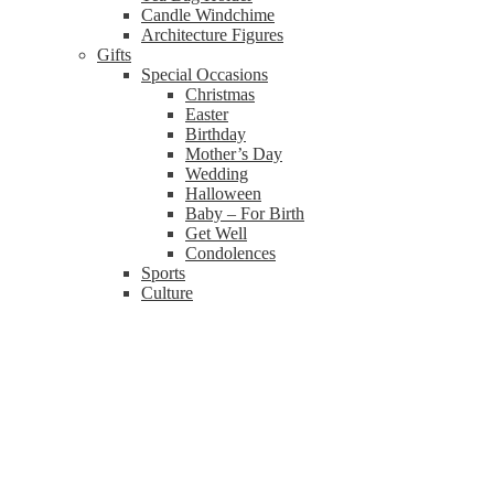
Candle Windchime
Architecture Figures
Gifts
Special Occasions
Christmas
Easter
Birthday
Mother’s Day
Wedding
Halloween
Baby – For Birth
Get Well
Condolences
Sports
Culture