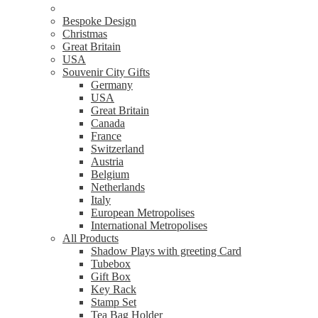
Bespoke Design
Christmas
Great Britain
USA
Souvenir City Gifts
Germany
USA
Great Britain
Canada
France
Switzerland
Austria
Belgium
Netherlands
Italy
European Metropolises
International Metropolises
All Products
Shadow Plays with greeting Card
Tubebox
Gift Box
Key Rack
Stamp Set
Tea Bag Holder