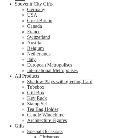
Souvenir City Gifts
Germany
USA
Great Britain
Canada
France
Switzerland
Austria
Belgium
Netherlands
Italy
European Metropolises
International Metropolises
All Products
Shadow Plays with greeting Card
Tubebox
Gift Box
Key Rack
Stamp Set
Tea Bag Holder
Candle Windchime
Architecture Figures
Gifts
Special Occasions
Christmas