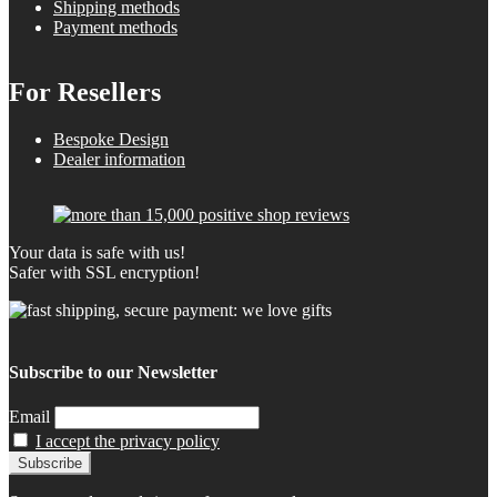
Shipping methods
Payment methods
For Resellers
Bespoke Design
Dealer information
Your data is safe with us!
Safer with SSL encryption!
Subscribe to our Newsletter
Email
I accept the privacy policy