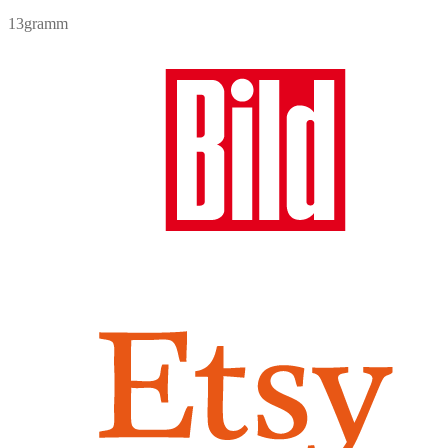
price
price
13gramm
was:
is:
7,90 €.
6,90 €.