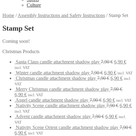
Culture
Home
/
Assembly Instructions and Safety Instructions
/
Stamp Set
Stamp Set
Coming soon!
Christmas Products
Original
Curr
Santa Claus candle attachment shadow play
7,90
€
6,90
€
price
price
incl. VAT
Original
was:
Current
is:
Winter candle attachment shadow play
7,90
€
6,90
€
incl. VAT
price
Original
7,90 €.
price
Curren
6,90 
Christmas candle attachment shadow play
7,90
€
6,90
€
incl.
was:
price
is:
price
VAT
7,90 €.
was:
6,90 €.
is:
Merry Christmas candle attachment shadow play
7,90
€
Original
Current
7,90 €.
6,90 €.
6,90
€
incl. VAT
price
price
Original
Current
Angel candle attachment shadow play
7,90
€
6,90
€
incl. VAT
was:
is:
price
price
Original
Cu
Nativity Scene candle attachment shadow play
7,90
€
6,90
€
7,90 €.
6,90 €.
was:
is:
price
pr
incl. VAT
7,90 €.
Original
6,90 €.
Current
was:
is:
Advent candle attachment shadow play
7,90
€
6,90
€
incl.
price
price
7,90 €.
6,
VAT
was:
is:
Nativity Scene Orient candle attachment shadow play
7,90
€
Original
Current
7,90 €.
6,90 €.
6,90
€
incl. VAT