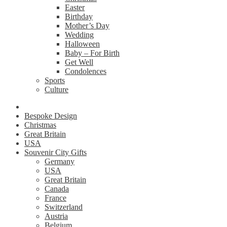
Easter
Birthday
Mother’s Day
Wedding
Halloween
Baby – For Birth
Get Well
Condolences
Sports
Culture
Bespoke Design
Christmas
Great Britain
USA
Souvenir City Gifts
Germany
USA
Great Britain
Canada
France
Switzerland
Austria
Belgium