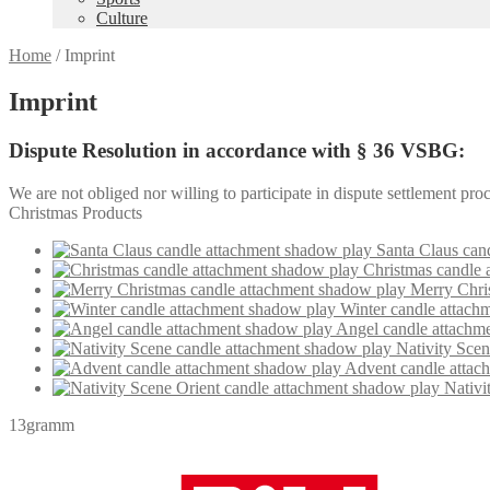
Culture
Home
/
Imprint
Imprint
Dispute Resolution in accordance with § 36 VSBG:
We are not obliged nor willing to participate in dispute settlement pr
Christmas Products
Santa Claus can
Christmas candle 
Merry Chri
Winter candle attach
Angel candle attachm
Nativity Sce
Advent candle attac
Nativi
13gramm