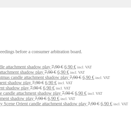
oceedings before a consumer arbitration board.
Original
Current
dle attachment shadow play
7,90
€
6,90
€
incl. VAT
Original
price
Current
price
attachment shadow play
7,90
€
6,90
€
incl. VAT
price
was:
price
is:
Original
Current
stmas candle attachment shadow play
7,90
€
6,90
€
incl. VAT
Original
Current
was:
7,90 €.
is:
6,90 €.
price
price
ment shadow play
7,90
€
6,90
€
incl. VAT
Original
price
Current
price
7,90 €.
6,90 €.
was:
is:
ent shadow play
7,90
€
6,90
€
incl. VAT
price
was:
price
is:
Original
7,90 €.
Current
6,90 €.
ne candle attachment shadow play
7,90
€
6,90
€
incl. VAT
was:
7,90 €.
Original
is:
6,90 €.
Current
price
price
hment shadow play
7,90
€
6,90
€
incl. VAT
7,90 €.
price
6,90 €.
price
was:
is:
Original
Current
ty Scene Orient candle attachment shadow play
7,90
€
6,90
€
incl. VAT
was:
is:
7,90 €.
6,90 €.
price
price
7,90 €.
6,90 €.
was:
is:
7,90 €.
6,90 €.