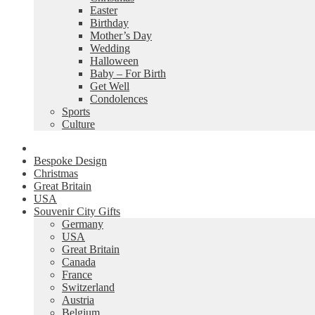
Easter
Birthday
Mother’s Day
Wedding
Halloween
Baby – For Birth
Get Well
Condolences
Sports
Culture
Bespoke Design
Christmas
Great Britain
USA
Souvenir City Gifts
Germany
USA
Great Britain
Canada
France
Switzerland
Austria
Belgium