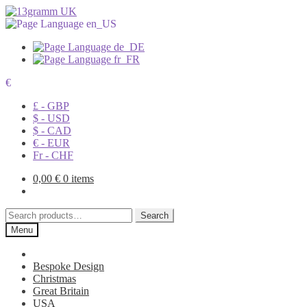
€
£ - GBP
$ - USD
$ - CAD
€ - EUR
Fr - CHF
0,00
€
0 items
Search
Search
for:
Menu
Bespoke Design
Christmas
Great Britain
USA