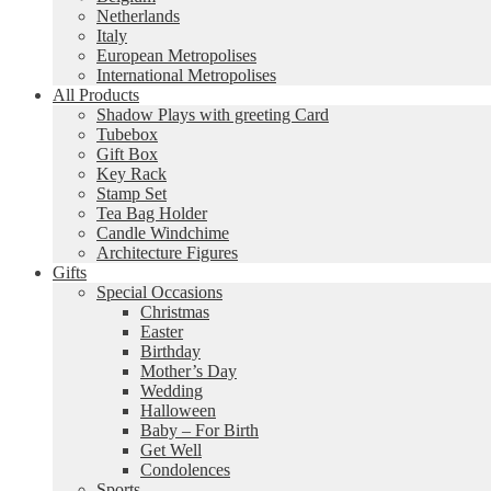
Netherlands
Italy
European Metropolises
International Metropolises
All Products
Shadow Plays with greeting Card
Tubebox
Gift Box
Key Rack
Stamp Set
Tea Bag Holder
Candle Windchime
Architecture Figures
Gifts
Special Occasions
Christmas
Easter
Birthday
Mother’s Day
Wedding
Halloween
Baby – For Birth
Get Well
Condolences
Sports