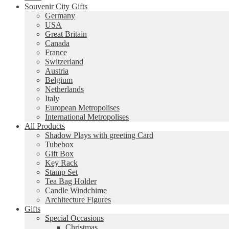
Souvenir City Gifts
Germany
USA
Great Britain
Canada
France
Switzerland
Austria
Belgium
Netherlands
Italy
European Metropolises
International Metropolises
All Products
Shadow Plays with greeting Card
Tubebox
Gift Box
Key Rack
Stamp Set
Tea Bag Holder
Candle Windchime
Architecture Figures
Gifts
Special Occasions
Christmas