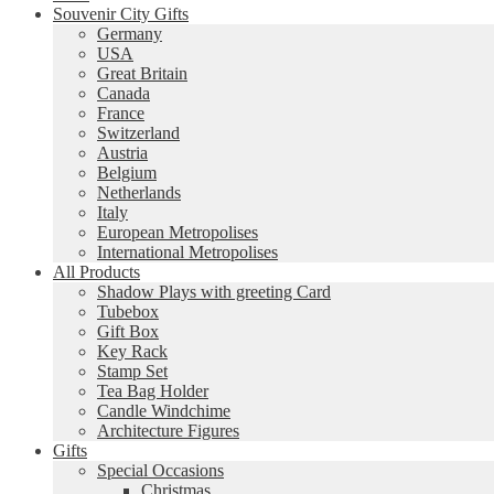
Souvenir City Gifts
Germany
USA
Great Britain
Canada
France
Switzerland
Austria
Belgium
Netherlands
Italy
European Metropolises
International Metropolises
All Products
Shadow Plays with greeting Card
Tubebox
Gift Box
Key Rack
Stamp Set
Tea Bag Holder
Candle Windchime
Architecture Figures
Gifts
Special Occasions
Christmas