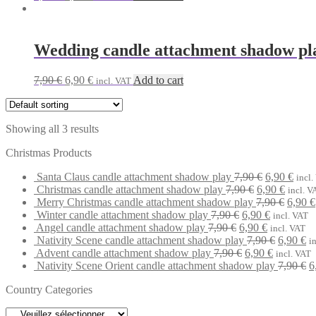
price
price
was:
is:
7,90 €.
6,90 €.
Wedding candle attachment shadow pl
Original
Current
7,90
€
6,90
€
Add to cart
incl. VAT
price
price
was:
is:
7,90 €.
6,90 €.
Showing all 3 results
Christmas Products
Original
Curr
Santa Claus candle attachment shadow play
7,90
€
6,90
€
incl.
Original
price
Curren
price
Christmas candle attachment shadow play
7,90
€
6,90
€
incl. V
price
was:
price
Origin
is:
Merry Christmas candle attachment shadow play
7,90
€
6,90
€
Original
was:
7,90 €.
Current
is:
price
6,90 
Winter candle attachment shadow play
7,90
€
6,90
€
incl. VAT
Original
price
7,90 €.
Current
price
6,90 €.
was:
Angel candle attachment shadow play
7,90
€
6,90
€
incl. VAT
price
was:
price
is:
Original
7,90 €
Cu
Nativity Scene candle attachment shadow play
7,90
€
6,90
€
i
was:
7,90 €.
Original
is:
6,90 €.
Current
price
pr
Advent candle attachment shadow play
7,90
€
6,90
€
incl. VAT
7,90 €.
price
6,90 €.
price
was:
is:
O
Nativity Scene Orient candle attachment shadow play
7,90
€
6
was:
is:
7,90 €.
6,
p
Country Categories
7,90 €.
6,90 €.
w
7