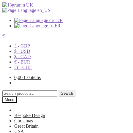
€
£ - GBP
$ - USD
$ - CAD
€ - EUR
Fr - CHF
0,00
€
0 items
Search
Search
for:
Menu
Bespoke Design
Christmas
Great Britain
USA