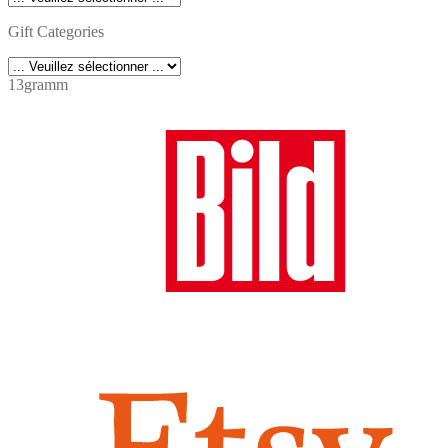
Gift Categories
13gramm