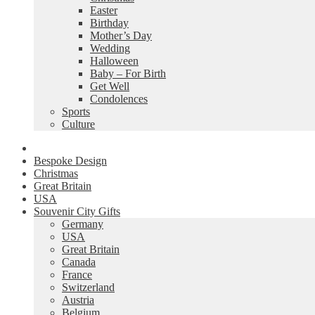
Easter
Birthday
Mother’s Day
Wedding
Halloween
Baby – For Birth
Get Well
Condolences
Sports
Culture
Bespoke Design
Christmas
Great Britain
USA
Souvenir City Gifts
Germany
USA
Great Britain
Canada
France
Switzerland
Austria
Belgium