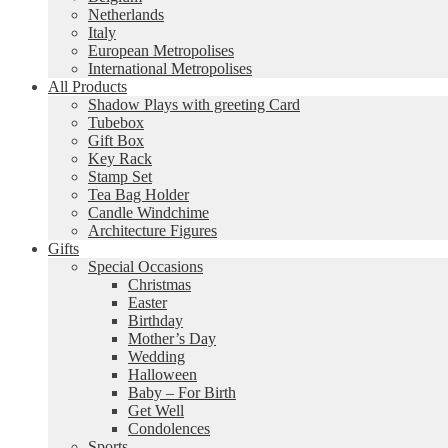
Netherlands
Italy
European Metropolises
International Metropolises
All Products
Shadow Plays with greeting Card
Tubebox
Gift Box
Key Rack
Stamp Set
Tea Bag Holder
Candle Windchime
Architecture Figures
Gifts
Special Occasions
Christmas
Easter
Birthday
Mother’s Day
Wedding
Halloween
Baby – For Birth
Get Well
Condolences
Sports