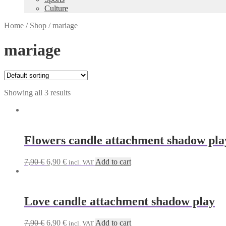
Culture
Home
/
Shop
/
mariage
mariage
Showing all 3 results
Flowers candle attachment shadow pla
Original
Current
7,90
€
6,90
€
Add to cart
incl. VAT
price
price
was:
is:
7,90 €.
6,90 €.
Love candle attachment shadow play
Original
Current
7,90
€
6,90
€
Add to cart
incl. VAT