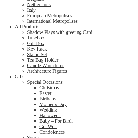
Netherlands
Italy
European Metropolises
International Metropolises
All Products
Shadow Plays with greeting Card
Tubebox
Gift Box
Key Rack
Stamp Set
Tea Bag Holder
Candle Windchime
Architecture Figures
Gifts
Special Occasions
Christmas
Easter
Birthday
Mother’s Day
Wedding
Halloween
Baby – For Birth
Get Well
Condolences
Sports