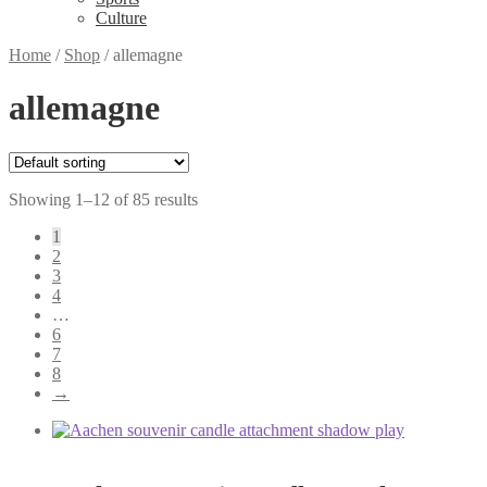
Culture
Home
/
Shop
/
allemagne
allemagne
Showing 1–12 of 85 results
1
2
3
4
…
6
7
8
→