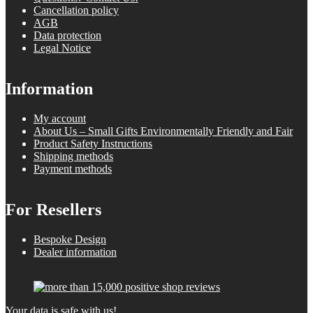
Cancellation policy
AGB
Data protection
Legal Notice
Information
My account
About Us – Small Gifts Environmentally Friendly and Fair
Product Safety Instructions
Shipping methods
Payment methods
For Resellers
Bespoke Design
Dealer information
Your data is safe with us!