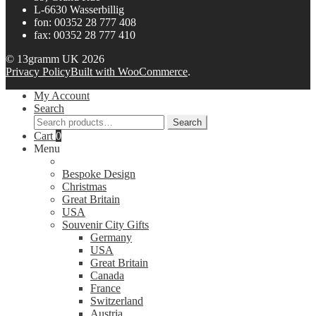
L-6630 Wasserbillig
fon: 00352 28 777 408
fax: 00352 28 777 410
© 13gramm UK 2026
Privacy Policy
Built with WooCommerce
.
My Account
Search
Search
Search
for:
Cart
0
Menu
Bespoke Design
Christmas
Great Britain
USA
Souvenir City Gifts
Germany
USA
Great Britain
Canada
France
Switzerland
Austria