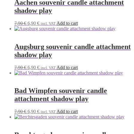
Aachen souvenir candle attachment
shadow play
Original
Current
7,90
€
6,90
€
Add to cart
incl. VAT
price
price
was:
is:
7,90 €.
6,90 €.
Augsburg souvenir candle attachment
shadow play
Original
Current
7,90
€
6,90
€
Add to cart
incl. VAT
price
price
was:
is:
7,90 €.
6,90 €.
Bad Wimpfen souvenir candle
attachment shadow play
Original
Current
7,90
€
6,90
€
Add to cart
incl. VAT
price
price
was:
is:
7,90 €.
6,90 €.