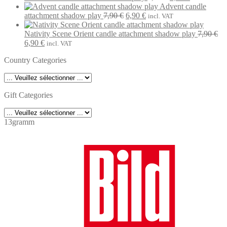
7,90 €.
6,90 €.
price
price
Advent candle
Original
Current
was:
is:
attachment shadow play
7,90
€
6,90
€
incl. VAT
price
price
7,90 €.
6,90 €.
was:
is:
Nativity Scene Orient candle attachment shadow play
7,90
€
Original
Current
7,90 €.
6,90 €.
6,90
€
incl. VAT
price
price
Country Categories
was:
is:
7,90 €.
6,90 €.
Gift Categories
13gramm