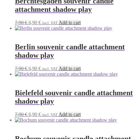
Berchtesgaden souvenir candle
attachment shadow play
Original
Current
7,90
€
6,90
€
Add to cart
incl. VAT
price
price
was:
is:
7,90 €.
6,90 €.
Berlin souvenir candle attachment
shadow play
Original
Current
7,90
€
6,90
€
Add to cart
incl. VAT
price
price
was:
is:
7,90 €.
6,90 €.
Bielefeld souvenir candle attachment
shadow play
Original
Current
7,90
€
6,90
€
Add to cart
incl. VAT
price
price
was:
is:
7,90 €.
6,90 €.
Bochum souvenir candle attachment