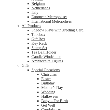
Belgium
Netherlands
Italy
European Metropolises
International Metropolises
All Products
Shadow Plays with greeting Card
Tubebox
Gift Box
Key Rack
Stamp Set
Tea Bag Holder
Candle Windchime
Architecture Figures
Gifts
Special Occasions
Christmas
Easter
Birthday
Mother’s Day
Wedding
Halloween
Baby – For Birth
Get Well
Condolences