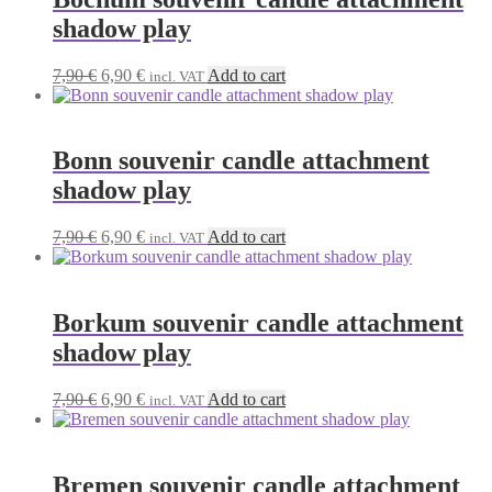
shadow play
Original
Current
7,90
€
6,90
€
Add to cart
incl. VAT
price
price
was:
is:
7,90 €.
6,90 €.
Bonn souvenir candle attachment
shadow play
Original
Current
7,90
€
6,90
€
Add to cart
incl. VAT
price
price
was:
is:
7,90 €.
6,90 €.
Borkum souvenir candle attachment
shadow play
Original
Current
7,90
€
6,90
€
Add to cart
incl. VAT
price
price
was:
is:
7,90 €.
6,90 €.
Bremen souvenir candle attachment