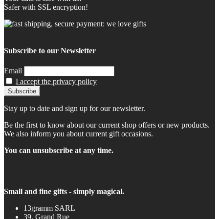
Safer with SSL encryption!
Subscribe to our Newsletter
Email
I accept the privacy policy
Stay up to date and sign up for our newsletter.
Be the first to know about our current shop offers or new products.
We also inform you about current gift occasions.
You can unsubscribe at any time.
Small and fine gifts - simply magical.
13gramm SARL
39, Grand Rue