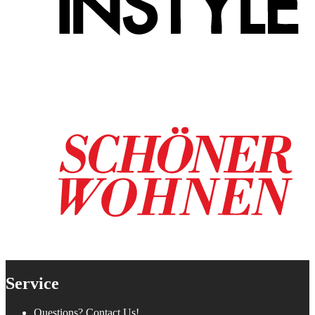
Service
Questions? Contact Us!