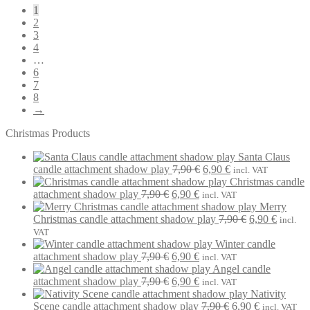
1
2
3
4
…
6
7
8
→
Christmas Products
Santa Claus
Original
Current
candle attachment shadow play
7,90
€
6,90
€
incl. VAT
price
price
Christmas candle
Original
Current
was:
is:
attachment shadow play
7,90
€
6,90
€
incl. VAT
price
price
7,90 €.
6,90 €.
Merry
was:
is:
Original
Current
Christmas candle attachment shadow play
7,90
€
6,90
€
incl.
7,90 €.
6,90 €.
price
price
VAT
was:
is:
Winter candle
Original
Current
7,90 €.
6,90 €.
attachment shadow play
7,90
€
6,90
€
incl. VAT
price
price
Angel candle
was:
Original
is:
Current
attachment shadow play
7,90
€
6,90
€
incl. VAT
7,90 €.
price
6,90 €.
price
Nativity
was:
is:
Original
Current
Scene candle attachment shadow play
7,90
€
6,90
€
incl. VAT