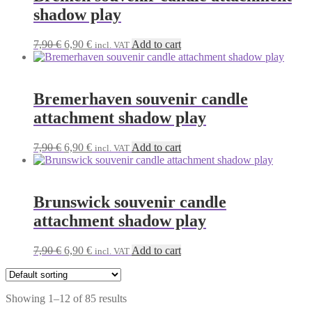
shadow play
Original
Current
7,90
€
6,90
€
Add to cart
incl. VAT
price
price
was:
is:
7,90 €.
6,90 €.
Bremerhaven souvenir candle
attachment shadow play
Original
Current
7,90
€
6,90
€
Add to cart
incl. VAT
price
price
was:
is:
7,90 €.
6,90 €.
Brunswick souvenir candle
attachment shadow play
Original
Current
7,90
€
6,90
€
Add to cart
incl. VAT
price
price
was:
is:
7,90 €.
6,90 €.
Showing 1–12 of 85 results