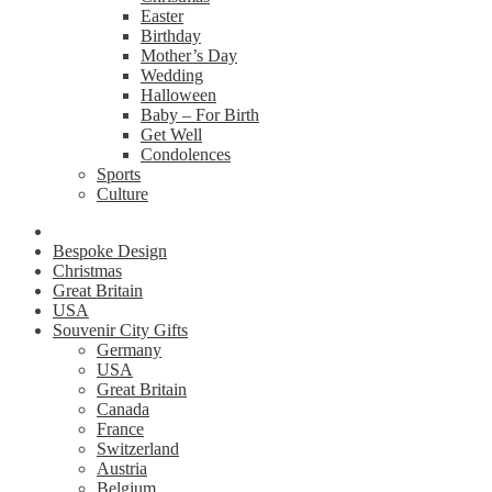
Easter
Birthday
Mother’s Day
Wedding
Halloween
Baby – For Birth
Get Well
Condolences
Sports
Culture
Bespoke Design
Christmas
Great Britain
USA
Souvenir City Gifts
Germany
USA
Great Britain
Canada
France
Switzerland
Austria
Belgium