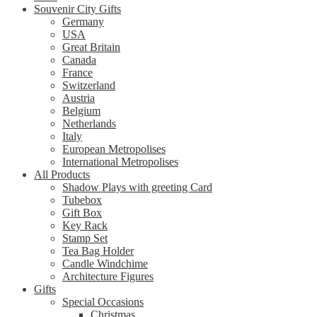
Souvenir City Gifts
Germany
USA
Great Britain
Canada
France
Switzerland
Austria
Belgium
Netherlands
Italy
European Metropolises
International Metropolises
All Products
Shadow Plays with greeting Card
Tubebox
Gift Box
Key Rack
Stamp Set
Tea Bag Holder
Candle Windchime
Architecture Figures
Gifts
Special Occasions
Christmas