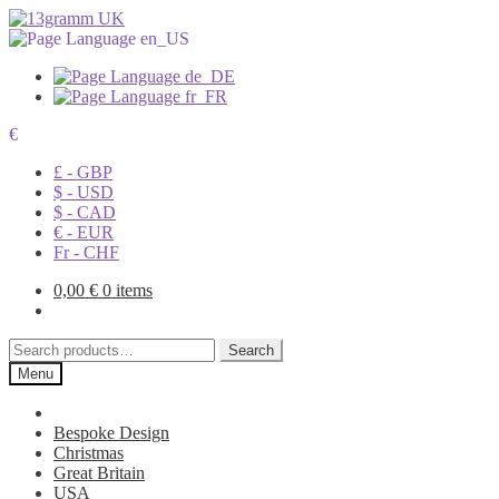
€
£ - GBP
$ - USD
$ - CAD
€ - EUR
Fr - CHF
0,00
€
0 items
Search
Search
for:
Menu
Bespoke Design
Christmas
Great Britain
USA